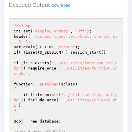
Decoded Output
download
?>
<?php
ini_set(
'display_errors'
, 
'Off'
); 

header( 
'content-type: text/html; charset=ut
f-8'
 );

setlocale(LC_TIME,
"french"
if
( !
isset
(
$_SESSION
) ) session_start();

if
 (file_exists(
'../utilities/fonction.inc.p
hp'
)) 
require_once
'../utilities/fonction.in
c.php'
;

function
__autoload
(
$class
)
{

if
 (file_exists(
"../utilities/{$class}.p
hp"
)) 
include_once
(
"../utilities/{$class}.ph
p"
);    

}

$obj
 = 
new
 database;

//var_dump($_REQUEST);