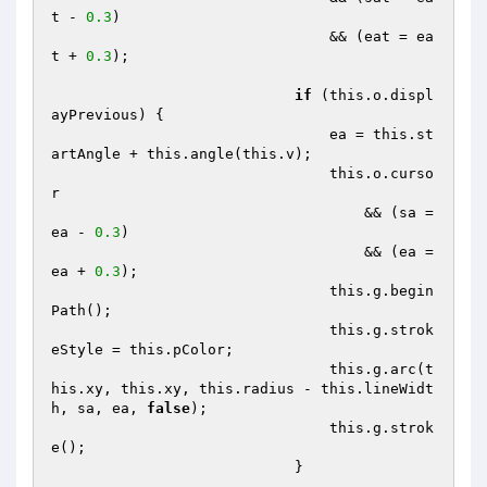
t - 
0.3
)

                                && (eat = ea
t + 
0.3
);

if
 (this.o.displ
ayPrevious) {

                                ea = this.st
artAngle + this.angle(this.v);

                                this.o.curso
r

                                    && (sa = 
ea - 
0.3
)

                                    && (ea = 
ea + 
0.3
);

                                this.g.begin
Path();

                                this.g.strok
eStyle = this.pColor;

                                this.g.arc(t
his.xy, this.xy, this.radius - this.lineWidt
h, sa, ea, 
false
);

                                this.g.strok
e();

                            }
