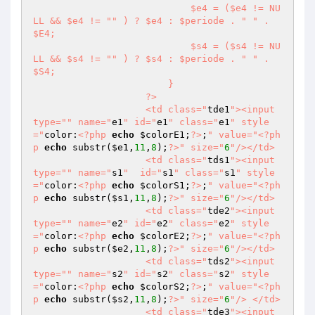
                            $e4 = ($e4 != NU
LL && $e4 != "
" ) ? $e4 : $periode . "
" . 
$E4;

                            $s4 = ($s4 != NU
LL && $s4 != "
" ) ? $s4 : $periode . "
" . 
$S4;

                        }

                    ?>

                    <td class="
tde1
"><input 
type="
" name="
e1
" id="
e1
" class="
e1
" style
="
color:
<?php
echo
$colorE1
;
?>
;
" value="
<?ph
p
echo
 substr(
$e1
,
11
,
8
);
?>
" size="
6
"/></td>

                    <td class="
tds1
"><input 
type="
" name="
s1
"  id="
s1
" class="
s1
" style
="
color:
<?php
echo
$colorS1
;
?>
;
" value="
<?ph
p
echo
 substr(
$s1
,
11
,
8
);
?>
" size="
6
"/></td>

                    <td class="
tde2
"><input 
type="
" name="
e2
" id="
e2
" class="
e2
" style
="
color:
<?php
echo
$colorE2
;
?>
;
" value="
<?ph
p
echo
 substr(
$e2
,
11
,
8
);
?>
" size="
6
"/></td>

                    <td class="
tds2
"><input 
type="
" name="
s2
" id="
s2
" class="
s2
" style
="
color:
<?php
echo
$colorS2
;
?>
;
" value="
<?ph
p
echo
 substr(
$s2
,
11
,
8
);
?>
" size="
6
"/> </td>

                    <td class="
tde3
"><input 