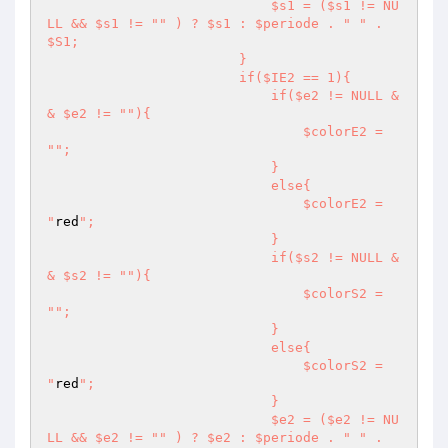
                            $s1 = ($s1 != NU
LL && $s1 != "
" ) ? $s1 : $periode . "
" . 
$S1;

                        }

                        if($IE2 == 1){

                            if($e2 != NULL &
& $e2 != "
"){

                                $colorE2 = 
"
";

                            }

                            else{

                                $colorE2 = 
"
red
";

                            }

                            if($s2 != NULL &
& $s2 != "
"){

                                $colorS2 = 
"
";

                            }

                            else{

                                $colorS2 = 
"
red
";

                            }

                            $e2 = ($e2 != NU
LL && $e2 != "
" ) ? $e2 : $periode . "
" . 