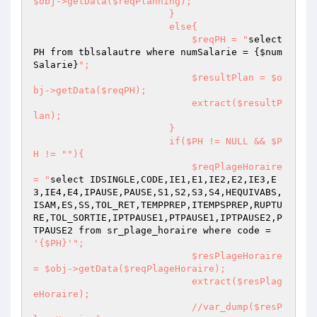
$obj->getData($reqPlanning);

                        }

                        else{

                            $reqPH = "
select 
PH from tblsalautre where numSalarie = {
$num
Salarie
}
";

                            $resultPlan = $o
bj->getData($reqPH);

                            extract($resultP
lan);

                        }

                        if($PH != NULL && $P
H != "
"){

                            $reqPlageHoraire 
= "
select IDSINGLE,CODE,IE1,E1,IE2,E2,IE3,E
3,IE4,E4,IPAUSE,PAUSE,S1,S2,S3,S4,HEQUIVABS,
ISAM,ES,SS,TOL_RET,TEMPPREP,ITEMPSPREP,RUPTU
RE,TOL_SORTIE,IPTPAUSE1,PTPAUSE1,IPTPAUSE2,P
TPAUSE2 from sr_plage_horaire where code = 
'{$PH}'
";

                            $resPlageHoraire 
= $obj->getData($reqPlageHoraire);

                            extract($resPlag
eHoraire);

                            //var_dump($resP