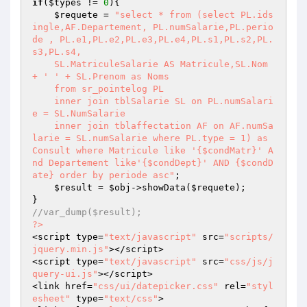
if
(
$types
 != 
0
){

$requete
 = 
"select * from (select PL.ids
ingle,AF.Departement, PL.numSalarie,PL.perio
de , PL.e1,PL.e2,PL.e3,PL.e4,PL.s1,PL.s2,PL.
s3,PL.s4,

    SL.MatriculeSalarie AS Matricule,SL.Nom 
+ ' ' + SL.Prenom as Noms

    from sr_pointelog PL

    inner join tblSalarie SL on PL.numSalari
e = SL.NumSalarie 

    inner join tblaffectation AF on AF.numSa
larie = SL.numSalarie where PL.type = 1) as 
Consult where Matricule like '{$condMatr}' A
nd Departement like'{$condDept}' AND {$condD
ate} order by periode asc"
;

$result
 = 
$obj
->showData(
$requete
);

//var_dump($result);
?>
<script type=
"text/javascript"
 src=
"scripts/
jquery.min.js"
></script>

<script type=
"text/javascript"
 src=
"css/js/j
query-ui.js"
></script>

<link href=
"css/ui/datepicker.css"
 rel=
"styl
esheet"
 type=
"text/css"
>
