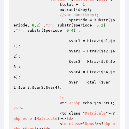
$total
 += 
1
;

                    extract(
$key
);

//var_dump($key);
$periode
 = substr(
$p
eriode
, 
8
,
2
) .
"/"
. substr(
$periode
, 
5
,
2
) 
.
"/"
. substr(
$periode
, 
0
,
4
) ;

$var1
 = Htrav(
$s1
,
$e
1
);

$var2
 = Htrav(
$s2
,
$e
2
);

$var3
 = Htrav(
$s3
,
$e
3
);

$var4
 = Htrav(
$s4
,
$e
4
);

$var
 = Total (
$var
1
,
$var2
,
$var3
,
$var4
);

?>
                    <tr 
<?php
echo
$colorE1
; 
?>
 >

                    <td 
class
="
Matricule
"><?
php
echo
 $
Matricule
?></
td
>

                    <
td
class
="
Noms
"><?
php
e
cho
 $
Noms
?></
td
>
