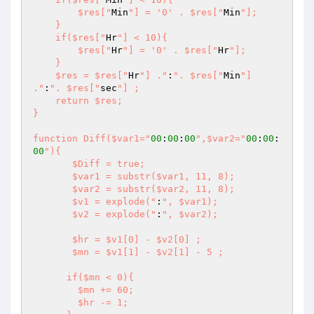
        $res["
Min
"] = '0' . $res["
Min
"];

    }

    if($res["
Hr
"] < 10){

        $res["
Hr
"] = '0' . $res["
Hr
"];

    }

    $res = $res["
Hr
"] ."
:
". $res["
Min
"] 
."
:
". $res["
sec
"] ;

    return $res;

}

function Diff($var1="
00
:
00
:
00
",$var2="
00
:
00
:
00
"){

       $Diff = true;

       $var1 = substr($var1, 11, 8);

       $var2 = substr($var2, 11, 8);

       $v1 = explode("
:
", $var1);

       $v2 = explode("
:
", $var2);

       $hr = $v1[0] - $v2[0] ;

       $mn = $v1[1] - $v2[1] - 5 ;

      if($mn < 0){

        $mn += 60;

        $hr -= 1;
