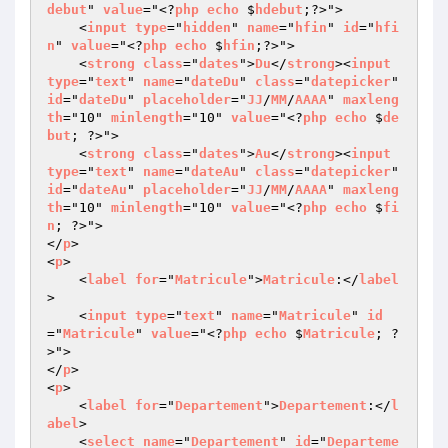
debut
" 
value
="<?
php
echo
 $
hdebut
;?>">

    <
input
type
="
hidden
" 
name
="
hfin
" 
id
="
hfi
n
" 
value
="<?
php
echo
 $
hfin
;?>">

    <
strong
class
="
dates
">
Du
</
strong
><
input
type
="
text
" 
name
="
dateDu
" 
class
="
datepicker
" 
id
="
dateDu
" 
placeholder
="
JJ
/
MM
/
AAAA
" 
maxleng
th
="10" 
minlength
="10" 
value
="<?
php
echo
 $
de
but
; ?>">

    <
strong
class
="
dates
">
Au
</
strong
><
input
type
="
text
" 
name
="
dateAu
" 
class
="
datepicker
" 
id
="
dateAu
" 
placeholder
="
JJ
/
MM
/
AAAA
" 
maxleng
th
="10" 
minlength
="10" 
value
="<?
php
echo
 $
fi
n
; ?>">

</
p
>

<
p
>

    <
label
for
="
Matricule
">
Matricule
:</
label
>

    <
input
type
="
text
" 
name
="
Matricule
" 
id
="
Matricule
" 
value
="<?
php
echo
 $
Matricule
; ?
>">

</
p
>

<
p
>

    <
label
for
="
Departement
">
Departement
:</
l
abel
>

    <
select
name
="
Departement
" 
id
="
Departeme