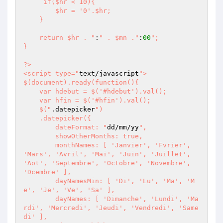
     if($hr < 10){

        $hr = '0'.$hr;

    }

    return $hr . "
:
" . $mn ."
:
00
"; 

}

?>       

<script type="
text/javascript
">

$(document).ready(function(){

    var hdebut = $('#hdebut').val();

    var hfin = $('#hfin').val();

    $("
.datepicker
")

    .datepicker({ 

        dateFormat: "
dd/mm/yy
",

        showOtherMonths: true,

        monthNames: [ 'Janvier', 'Fvrier', 
'Mars', 'Avril', 'Mai', 'Juin', 'Juillet', 
'Aot', 'Septembre', 'Octobre', 'Novembre', 
'Dcembre' ],

        dayNamesMin: [ 'Di', 'Lu', 'Ma', 'M
e', 'Je', 'Ve', 'Sa' ],

        dayNames: [ 'Dimanche', 'Lundi', 'Ma
rdi', 'Mercredi', 'Jeudi', 'Vendredi', 'Same
di' ],
