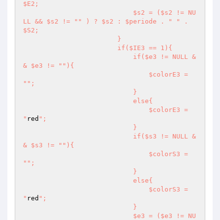
$E2;

                            $s2 = ($s2 != NU
LL && $s2 != "
" ) ? $s2 : $periode . "
" . 
$S2;

                        }

                        if($IE3 == 1){

                            if($e3 != NULL &
& $e3 != "
"){

                                $colorE3 = 
"
";

                            }

                            else{

                                $colorE3 = 
"
red
";

                            }

                            if($s3 != NULL &
& $s3 != "
"){

                                $colorS3 = 
"
";

                            }

                            else{

                                $colorS3 = 
"
red
";

                            }

                            $e3 = ($e3 != NU