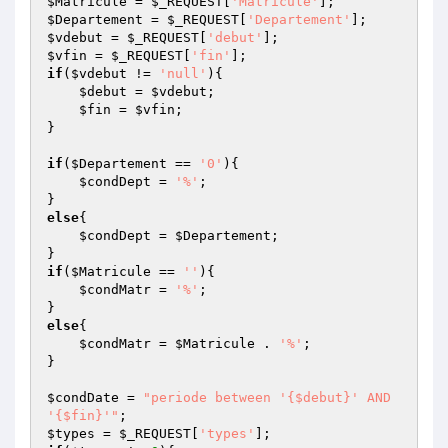
$Matricule
 = 
$_REQUEST
[
'Matricule'
$Departement
 = 
$_REQUEST
[
'Departement'
$vdebut
 = 
$_REQUEST
[
'debut'
$vfin
 = 
$_REQUEST
[
'fin'
if
(
$vdebut
 != 
'null'
){

$debut
 = 
$vdebut
;

$fin
 = 
$vfin
;

}

if
(
$Departement
 == 
'0'
){

$condDept
 = 
'%'
;

else
{

$condDept
 = 
$Departement
;

if
(
$Matricule
 == 
''
){

$condMatr
 = 
'%'
;

else
{

$condMatr
 = 
$Matricule
 . 
'%'
;

}

$condDate
 = 
"periode between '{$debut}' AND 
'{$fin}'"
$types
 = 
$_REQUEST
[
'types'