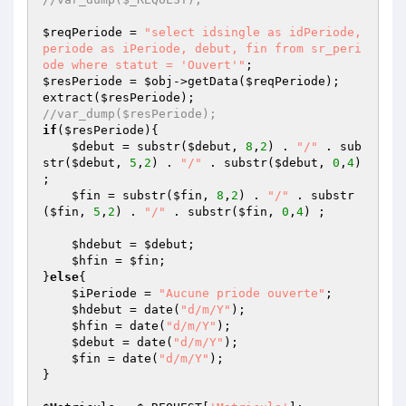
$reqPeriode
 = 
"select idsingle as idPeriode, 
periode as iPeriode, debut, fin from sr_peri
ode where statut = 'Ouvert'"
$resPeriode
 = 
$obj
->getData(
$reqPeriode
);

extract(
$resPeriode
//var_dump($resPeriode);
if
(
$resPeriode
){

$debut
 = substr(
$debut
, 
8
,
2
) . 
"/"
 . sub
str(
$debut
, 
5
,
2
) . 
"/"
 . substr(
$debut
, 
0
,
4
) 
;

$fin
 = substr(
$fin
, 
8
,
2
) . 
"/"
 . substr
(
$fin
, 
5
,
2
) . 
"/"
 . substr(
$fin
, 
0
,
4
) ;

$hdebut
 = 
$debut
;

$hfin
 = 
$fin
;

}
else
{

$iPeriode
 = 
"Aucune priode ouverte"
;

$hdebut
 = date(
"d/m/Y"
);

$hfin
 = date(
"d/m/Y"
);

$debut
 = date(
"d/m/Y"
);

$fin
 = date(
"d/m/Y"
);

}
