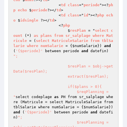
                    <
td
class
="
periode
"><?
ph
p
echo
 $
periode
?></
td
>

                    <
td
class
="
id
"><?
php
ech
o
 $
idsingle
 ?></
td
>

                    <?
php
                        $
resPlan
 = "
select
c
ount
 (*) 
as
plans
from
sr_salplage
where
Mat
ricule
 = (
select
MatriculeSalarie
from
tblSa
larie
where
numSalarie
 = 
{
$numSalarie
}) 
and
(
'{$periode}'
 between periode 
and
 datefin) 
";

                        $resPlan = $obj->get
Data($resPlan);

                        extract($resPlan);

                        if($plans > 0){

                            $reqPlanning = 
"
select codeplage 
as
 PH from sr_salplage whe
re (Matricule = select MatriculeSalarie from 
tblSalarie where numSalarie = {
$numSalarie
}) 
and
 (
'{$periode}'
 between periode 
and
 datefi
n)
";

                            $resPlanning = 