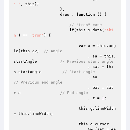
: "
, this);

                    },

                    draw : 
function
()
{

// "tron" case
if
(this.$.data(
'ski
n'
) == 
'tron'
) {

var
 a = this.ang
le(this.cv)  
// Angle
                                , sa = this.
startAngle          
// Previous start angle
                                , sat = thi
s.startAngle         
// Start angle
                                
// Previous end angle
                                , eat = sat 
+ a                 
// End angle
                                , r = 
1
;

                            this.g.lineWidth 
= this.lineWidth;

                            this.o.cursor

                                && (sat = ea