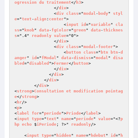
ogression
du
traitement
</
h3
>

                </
div
>

                <
div
class
="
modal
-
body
" 
styl
e
="
text
-
align
:
center
">

                    <
input
id
="
variable
" 
cla
ss
="
knob
" 
data
-
fgColor
="
green
" 
data
-
thicknes
s
=".4" 
readonly
value
="0">

                </
div
>

                <
div
class
="
modal
-
footer
">

                    <
button
class
="
btn
btn
-
d
anger
" 
id
="
fModal
" 
data
-
dismiss
="
modal
" 
disa
bled
="
disabled
">
Fermer
</
button
>

                </
div
>

              </
div
>

            </
div
>

        </
div
>

<
strong
>
Consultation
et
modification
pointag
e
</
strong
>

<
hr
/>

<
p
>

<
label
for
="
periode
">
Priode
</
label
>

<
input
type
="
text
" 
name
="
periode
" 
value
="<?
p
hp
echo
 $
iPeriode
; ?>" 
readonly
/>

    <
input
type
="
hidden
" 
name
="
hdebut
" 
id
="
h