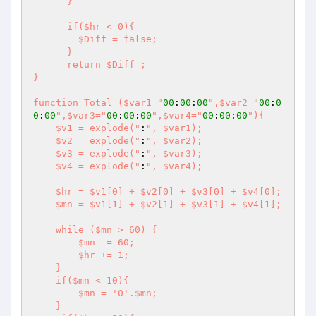
      }

      if($hr < 0){

        $Diff = false;

      }

      return $Diff ;

}

function Total ($var1="
00
:
00
:
00
",$var2="
00
:
0
0
:
00
",$var3="
00
:
00
:
00
",$var4="
00
:
00
:
00
"){

    $v1 = explode("
:
", $var1);

    $v2 = explode("
:
", $var2);

    $v3 = explode("
:
", $var3);

    $v4 = explode("
:
", $var4);

    $hr = $v1[0] + $v2[0] + $v3[0] + $v4[0];

    $mn = $v1[1] + $v2[1] + $v3[1] + $v4[1];

    while ($mn > 60) {

        $mn -= 60;

        $hr += 1;

    }

    if($mn < 10){

        $mn = '0'.$mn;

    }
