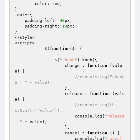
	color: red;

}

.dates{

    padding-left: 
40
px;

    padding-right: 
10
px;

}

</style>

<script>

            $(
function
($)
{

                $(
".knob"
).knob({

                    change : 
function
(valu
e)
{

//console.log("chang
e : " + value);
                    },

                    release : 
function
(valu
e)
{

//console.log(thi
s.$.attr('value'));
                        console.log(
"release 
: "
 + value);

                    },

                    cancel : 
function
()
{

                        console.log(
"cancel 