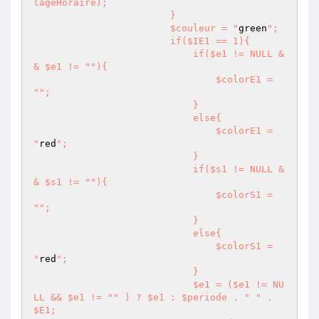
lageHoraire);

                        }

                        $couleur = "
green
";

                        if($IE1 == 1){

                            if($e1 != NULL &
& $e1 != "
"){

                                $colorE1 = 
"
";

                            }

                            else{

                                $colorE1 = 
"
red
";

                            }

                            if($s1 != NULL &
& $s1 != "
"){

                                $colorS1 = 
"
";

                            }

                            else{

                                $colorS1 = 
"
red
";

                            }

                            $e1 = ($e1 != NU
LL && $e1 != "
" ) ? $e1 : $periode . "
" . 
$E1;
