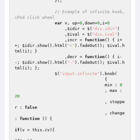
                });

// Example of infinite knob, 
iPod click wheel
var
 v, up=
0
,down=
0
,i=
0
                    ,
$idir
 = $(
"div.idir"
)

                    ,
$ival
 = $(
"div.ival"
)

                    ,incr = 
function
()
{ i+
+; 
$idir
.show().html(
"+"
).fadeOut(); 
$ival
.h
tml(i); }

                    ,decr = 
function
()
{ i-
-; 
$idir
.show().html(
"-"
).fadeOut(); 
$ival
.h
tml(i); };

                $(
"input.infinite"
).knob(

                                    {

                                    min : 
0
                                    , max : 
20
                                    , stoppe
r : 
false
                                    , change 
: 
function
()
{

if
(v > this.cv){
