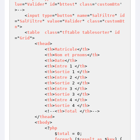
lue
="
Valider
" 
id
="
bttest
" 
class
='
customBtn
' 
>-->

    <
input
type
="
button
" 
name
="
SalFiltre
" 
id
="
SalFiltre
" 
value
="
Valider
" 
class
="
customBt
n
">

    <
table
class
="
tftable
tablesorter
" 
id
="
Grid
">

        <
thead
>

            <
th
>
Matricule
</
th
>

            <
th
>
Nom
et
prnoms
</
th
>

            <
th
>
Date
</
th
>

            <
th
>
Entre
 1 </
th
>

            <
th
>
Sortie
 1 </
th
>

            <
th
>
Entre
 2 </
th
>

            <
th
>
Sortie
 2 </
th
>

            <
th
>
Entre
 3 </
th
>

            <
th
>
Sortie
 3 </
th
>

            <
th
>
Entre
 4 </
th
>

            <
th
>
Sortie
 4 </
th
>

            <!--<
th
>
Total
 </
th
>-->

        </
thead
>

        <
tbody
>

            <?
php
                $
total
 = 0;

foreach
 ($
result
as
 $
key
) 
{
