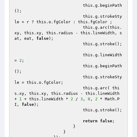
                            this.g.beginPath
();

                            this.g.strokeSty
le = r ? this.o.fgColor : this.fgColor ;

                            this.g.arc(this.
xy, this.xy, this.radius - this.lineWidth, s
at, eat, 
false
);

                            this.g.stroke();

                            this.g.lineWidth 
= 
2
;

                            this.g.beginPath
();

                            this.g.strokeSty
le = this.o.fgColor;

                            this.g.arc( thi
s.xy, this.xy, this.radius - this.lineWidth 
+ 
1
 + this.lineWidth * 
2
 / 
3
, 
0
, 
2
 * Math.P
I, 
false
);

                            this.g.stroke();

return
false
;

                        }

                    }
