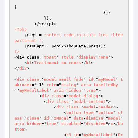
}

                                    });

            });

<?php
$reqs
 = 
"select code,intitule from tblde
partement "
;

$resDept
 = 
$obj
->showData(
$reqs
?>
<div 
class
='
toast
' 
style
='
display
:
none
'>

    <
h1
>
Traitement
en
cours
</
h1
>

</
div
>

<
div
class
="
modal
small
fade
" 
id
="
myModal
" 
t
abindex
="-1" 
role
="
dialog
" 
aria
-
labelledby
="
myModalLabel
" 
aria
-
hidden
="
true
">

          <
div
class
="
modal
-
dialog
">

            <
div
class
="
modal
-
content
">

                <
div
class
="
modal
-
header
">

                    <
button
type
="
button
" 
cl
ass
="
close
" 
id
="
xModal
" 
data
-
dismiss
="
modal
" 
aria
-
hidden
="
true
" 
disabled
="
disabled
">
x
</
bu
tton
>

                    <
h3
id
="
myModalLabel
">
Pr