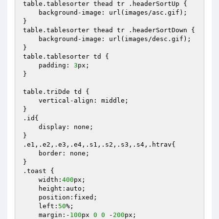
table.tablesorter thead tr .headerSortUp {

    background-image: url(images/asc.gif);

}

table.tablesorter thead tr .headerSortDown {

    background-image: url(images/desc.gif);

}   

table.tablesorter td {

    padding: 
3
px;

}

table.triDde td {

    vertical-align: middle;

}

.id{

    display: none;

}

.e1,.e2,.e3,.e4,.s1,.s2,.s3,.s4,.htrav{

    border: none;

}

.toast {

    width:
400
px;

    height:auto;

    position:fixed;

    left:
50
%;

    margin:-
100
px 
0
0
 -
200
px;
