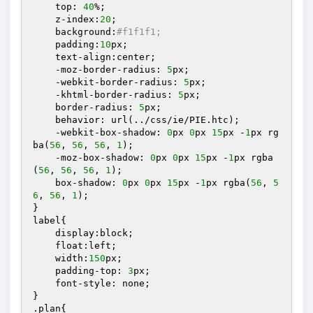
    top: 
40
%;

    z-index:
20
;

    background:
#f1f1f1;
    padding:
10
px;

    text-align:center;

    -moz-border-radius: 
5
px;

    -webkit-border-radius: 
5
px;

    -khtml-border-radius: 
5
px;

    border-radius: 
5
px;

    behavior: url(../css/ie/PIE.htc);

    -webkit-box-shadow: 
0
px 
0
px 
15
px -
1
px rg
ba(
56
, 
56
, 
56
, 
1
);

    -moz-box-shadow: 
0
px 
0
px 
15
px -
1
px rgba
(
56
, 
56
, 
56
, 
1
);

    box-shadow: 
0
px 
0
px 
15
px -
1
px rgba(
56
, 
5
6
, 
56
, 
1
);

}

label{

    display:block;

    float:left;

    width:
150
px;

    padding-top: 
3
px;

    font-style: none;

}

.plan{
