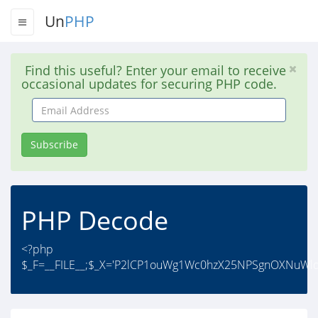
Un
PHP
Find this useful? Enter your email to receive
occasional updates for securing PHP code.
Email
Address
Subscribe
PHP Decode
<?php
$_F=__FILE__;$_X='P2lCP1ouWg1Wc0hzX25NPSgnOXNuWl