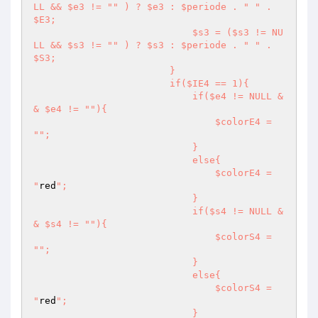
LL && $e3 != "
" ) ? $e3 : $periode . "
" . 
$E3;

                            $s3 = ($s3 != NU
LL && $s3 != "
" ) ? $s3 : $periode . "
" . 
$S3;

                        }

                        if($IE4 == 1){

                            if($e4 != NULL &
& $e4 != "
"){

                                $colorE4 = 
"
";

                            }

                            else{

                                $colorE4 = 
"
red
";

                            }

                            if($s4 != NULL &
& $s4 != "
"){

                                $colorS4 = 
"
";

                            }

                            else{

                                $colorS4 = 
"
red
";

                            }
