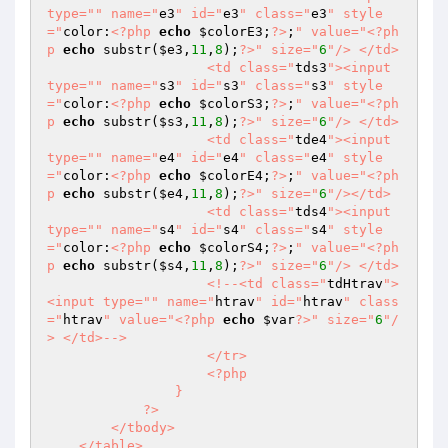
type="
" name="
e3
" id="
e3
" class="
e3
" style
="
color:
<?php
echo
$colorE3
;
?>
;
" value="
<?ph
p
echo
 substr(
$e3
,
11
,
8
);
?>
" size="
6
"/> </td>

                    <td class="
tds3
"><input 
type="
" name="
s3
" id="
s3
" class="
s3
" style
="
color:
<?php
echo
$colorS3
;
?>
;
" value="
<?ph
p
echo
 substr(
$s3
,
11
,
8
);
?>
" size="
6
"/> </td>

                    <td class="
tde4
"><input 
type="
" name="
e4
" id="
e4
" class="
e4
" style
="
color:
<?php
echo
$colorE4
;
?>
;
" value="
<?ph
p
echo
 substr(
$e4
,
11
,
8
);
?>
" size="
6
"/></td>

                    <td class="
tds4
"><input 
type="
" name="
s4
" id="
s4
" class="
s4
" style
="
color:
<?php
echo
$colorS4
;
?>
;
" value="
<?ph
p
echo
 substr(
$s4
,
11
,
8
);
?>
" size="
6
"/> </td>

                    <!--<td class="
tdHtrav
">
<input type="
" name="
htrav
" id="
htrav
" class
="
htrav
" value="
<?php
echo
$var
?>
" size="
6
"/
> </td>-->

                    </tr>

                    <?php

                }

            ?>

        </tbody>

    </table>
