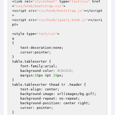
<link rel=
"stylesheet"
 type=
"text/css"
 href
=
"css/knob/bootstrap.css"
>

<script src=
"css/knob/bootstrap.js"
></script
>

<script src=
"css/knob/jquery.knob.js"
></scri
pt>

<style type=
"text/css"
>

a

{

    text-decoration:none;

    cursor:pointer;

}

table.tablesorter {

    font-family:arial;

    background-color: 
#CDCDCD;
    margin:
10
px 
0
pt 
15
px;

}

table.tablesorter thead tr .header {

    text-align: center;

    background-image: url(images/bg.gif);

    background-repeat: no-repeat;

    background-position: center right;

    cursor: pointer;

}
