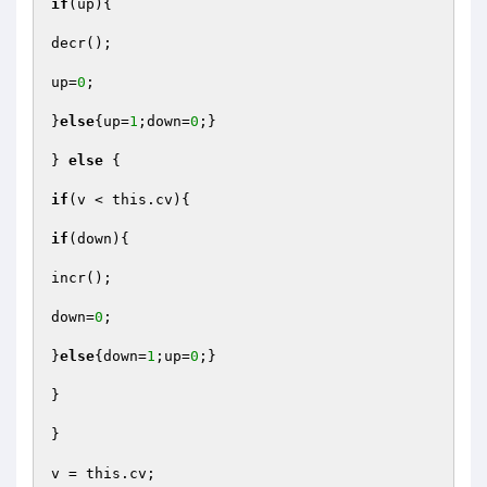
if
(up){

decr();

up=
0
;

}
else
{up=
1
;down=
0
;}

} 
else
 {

if
(v < this.cv){

if
(down){

incr();

down=
0
;

}
else
{down=
1
;up=
0
;}

}

}

v = this.cv;
