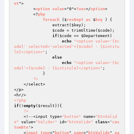
nt
">

        <
option
value
="0">
Tous
</
option
>

        <?
php
foreach
 ($
resDept
as
 $
key
 ) 
{

                extract(
$key
);

$code
 = trimUltime(
$code
);

if
(
$code
 == 
$Departement
)

echo
"<option value='{$c
ode}' selected='selected'>{$code} - {$intitu
le}</option>"
;

else
echo
"<option value='{$c
ode}'>{$code} - {$intitule}</option>"
;

            }

?>
    </select>

</p>

<?php
if
(!
empty
(
$result
)){

?>
    <!--<input type=
"button"
 name=
"btnValid
e"
 value=
"Valider"
 id=
"btnValide"
class
='
cus
tomBtn
'>

    <
input
type
="
button
" 
name
="
btnValide
" 
va