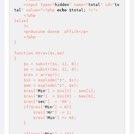
    <input type="
hidden
" name="
total
" id="
to
tal
" value="
<?php
echo
$total
; 
?>
">

    <?php

}else{

    ?>

    <p>Aucune donne  affich</p>

    <?php

}

function Htrav($s,$e)

{

    $s = substr($s, 11, 8);

    $e = substr($e, 11, 8);

    $res = array();

    $ss = explode("
:
", $s);

    $ee = explode("
:
", $e);

    $res["
Min
"] = $ss[1] - $ee[1];

    $res["
Hr
"]  = $ss[0] - $ee[0];

    $res["
sec
"]  = '00';

    if($res["
Min
"] < 0){

        $res["
Hr
"] -= 1;

        $res["
Min
"] += 60; 

    }

    if($res["
Min
"] < 10){
