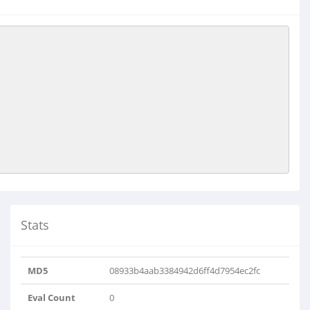
Stats
MD5
08933b4aab3384942d6ff4d7954ec2fc
Eval Count
0