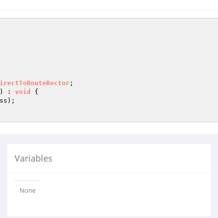
irectToRouteRector
)
 : 
void
{

s);

Variables
None