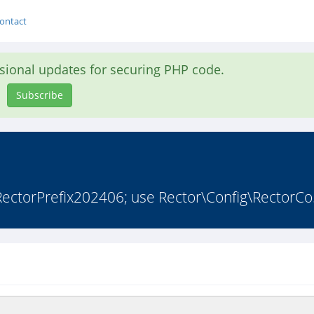
ontact
asional updates for securing PHP code.
Subscribe
ectorPrefix202406; use Rector\Config\RectorCo.