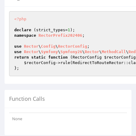
<?php
declare
 (strict_types=
1
namespace
RectorPrefix202406
;

use
Rector
\
Config
\
RectorConfig
use
Rector
\
Symfony
\
Symfony26
\
Rector
\
MethodCall
\
Red
return
static
function
(RectorConfig 
$rectorConfig
$rectorConfig
->rule(RedirectToRouteRector::clas
Function Calls
None