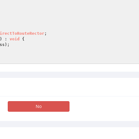
irectToRouteRector
)
 : 
void
{

s);

No