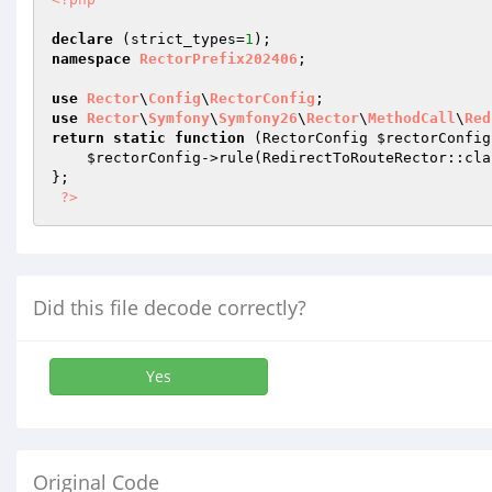
declare
 (strict_types=
1
namespace
RectorPrefix202406
;

use
Rector
\
Config
\
RectorConfig
use
Rector
\
Symfony
\
Symfony26
\
Rector
\
MethodCall
\
Red
return
static
function
(RectorConfig 
$rectorConfig
$rectorConfig
->rule(RedirectToRouteRector::clas
};

?>
Did this file decode correctly?
Yes
Original Code