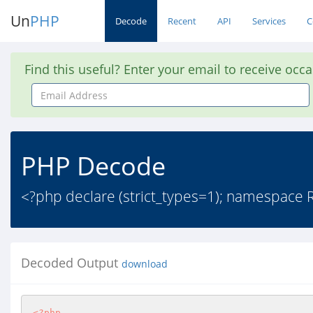
Un
PHP
Decode
Recent
API
Services
C
Find this useful? Enter your email to receive occ
Email
Address
PHP Decode
<?php declare (strict_types=1); namespace R
Decoded Output
download
<?php