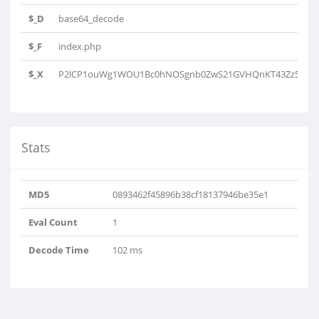
$_D
base64_decode
$_F
index.php
$_X
P2lCP1ouWg1WOU1Bc0hNOSgnb0ZwS21GVHQnKT43Zz5NUnM
Stats
MD5
0893462f45896b38cf18137946be35e1
Eval Count
1
Decode Time
102 ms