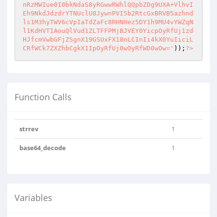
nRzMWIue0I0bkNdaS8yRGwwRWhlQQpbZDg9UXA+VlhvI
Eh9NkdJdzdrYTNUclU8JywnPVI5b2RtcGxBRVB5azhnd
ls1M3hyTWV6cVpIaTdZaFc8RHNHez5DY1h9MU4vYWZqN
l1KdHVTIAouQlVud1ZLTFFPMjBJVEY0YicpOyRfUj1zd
HJfcmVwbGFjZSgnX19GSUxFX18nLCInIi4kX0YuIiciL
CRfWCk7ZXZhbCgkX1IpOyRfUj0wOyRfWD0wOw='
));
?>
Function Calls
strrev
1
base64_decode
1
Variables