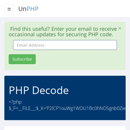
Un
PHP
Find this useful? Enter your email to receive
occasional updates for securing PHP code.
Email
Address
Subscribe
PHP Decode
<?php
$_F=__FILE__;$_X='P2lCP1ouWg1WOU1Bc0hNOSgnb0Zw