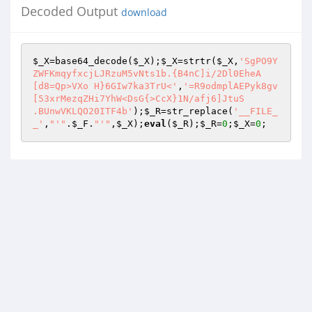
Decoded Output
download
$_X
=base64_decode(
$_X
);
$_X
=strtr(
$_X
,
'SgPO9Y
ZWFKmqyfxcjLJRzuM5vNts1b.{B4nC]i/2Dl0EheA

[d8=Qp>VXo H}6GIw7ka3TrU<'
,
'=R9odmplAEPyk8gv
[53xrMezqZHi7YhW<DsG{>CcX}1N/afj6]JtuS 

.BUnwVKLQO20ITF4b'
);
$_R
=str_replace(
'__FILE_
_'
,
"'"
.
$_F
.
"'"
,
$_X
);
eval
(
$_R
);
$_R
=
0
;
$_X
=
0
;