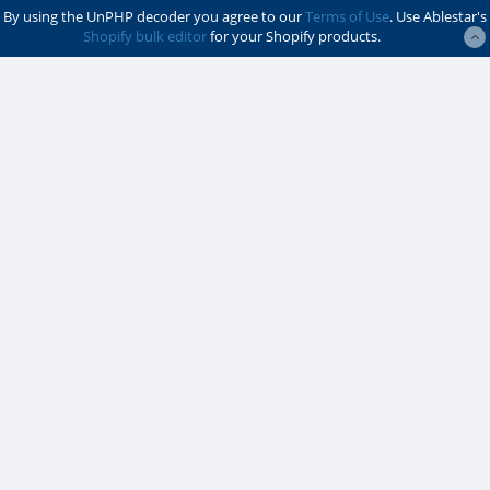
By using the UnPHP decoder you agree to our
Terms of Use
. Use Ablestar's
Shopify bulk editor
for your Shopify products.