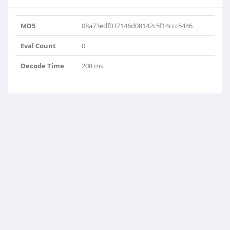
MD5
08a73edf037146d08142c5f14ccc5446
Eval Count
0
Decode Time
208 ms