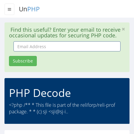
Un
PHP
Find this useful? Enter your email to receive
occasional updates for securing PHP code.
Email
Address
Subscribe
PHP Decode
<?php /** * This file is part of the reliforp/reli-prof
package. * * (c) sji <sji@sj-i..