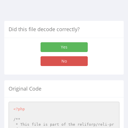
Did this file decode correctly?
Yes
No
Original Code
<?php
/**

 * This file is part of the reliforp/reli-pr