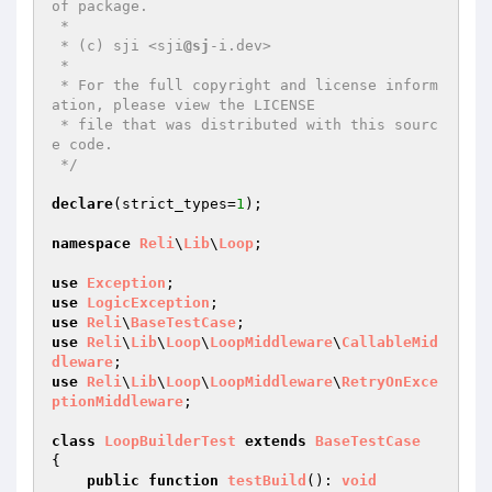
of package.

 *

 * (c) sji <sji
@sj
-i.dev>

 *

 * For the full copyright and license inform
ation, please view the LICENSE

 * file that was distributed with this sourc
e code.

 */
declare
(strict_types=
1
);

namespace
Reli
\
Lib
\
Loop
;

use
Exception
use
LogicException
use
Reli
\
BaseTestCase
use
Reli
\
Lib
\
Loop
\
LoopMiddleware
\
CallableMid
dleware
use
Reli
\
Lib
\
Loop
\
LoopMiddleware
\
RetryOnExce
ptionMiddleware
;

class
LoopBuilderTest
extends
BaseTestCase
{

public
function
testBuild
()
: 
void