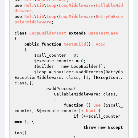
use
Reli
\
Lib
\
Loop
\
LoopMiddleware
\
CallableMid
dleware
use
Reli
\
Lib
\
Loop
\
LoopMiddleware
\
RetryOnExce
ptionMiddleware
;

class
LoopBuilderTest
extends
BaseTestCase
{

public
function
testBuild
()
: 
void
{

$call_counter
 = 
0
;

$execute_counter
 = 
0
;

$builder
 = 
new
 LoopBuilder();

$loop
 = 
$builder
->addProcess(RetryOn
ExceptionMiddleware::class, [
1
, [
Exception
::
class]])

            ->addProcess(

                CallableMiddleware::class,

                [

function
()
use
(&
$call_
counter
, &
$execute_counter
)
: 
bool
{

if
 (++
$call_counter
=== 
1
) {

throw
new
Except
ion
();
