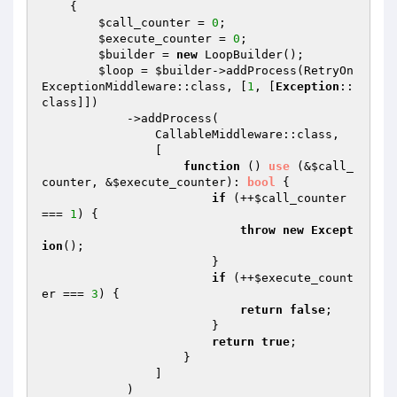
{

$call_counter
 = 
0
;

$execute_counter
 = 
0
;

$builder
 = 
new
 LoopBuilder();

$loop
 = 
$builder
->addProcess(RetryOn
ExceptionMiddleware::class, [
1
, [
Exception
::
class]])

            ->addProcess(

                CallableMiddleware::class,

                [

function
()
use
(&
$call_
counter
, &
$execute_counter
)
: 
bool
{

if
 (++
$call_counter
=== 
1
) {

throw
new
Except
ion
();

                        }

if
 (++
$execute_count
er
 === 
3
) {

return
false
;

                        }

return
true
;

                    }

                ]

            )
