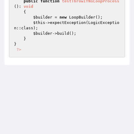
public
function
testThrowIfNoLoopProcess
()
: 
void
{

$builder
 = 
new
 LoopBuilder();

$this
->expectException(LogicExceptio
n::class);

$builder
->build();

    }

}

?>