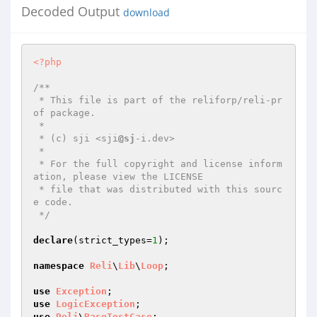
Decoded Output
download
<?php
/**

 * This file is part of the reliforp/reli-pr
of package.

 *

 * (c) sji <sji
@sj
-i.dev>

 *

 * For the full copyright and license inform
ation, please view the LICENSE

 * file that was distributed with this sourc
e code.

 */
declare
(strict_types=
1
);

namespace
Reli
\
Lib
\
Loop
;

use
Exception
use
LogicException
use
Reli
\
BaseTestCase