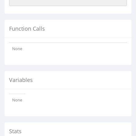
Function Calls
None
Variables
None
Stats