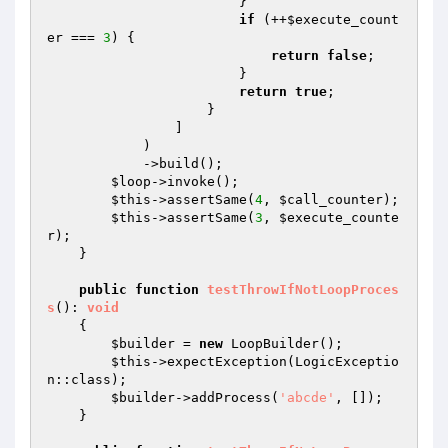
                        }

if
 (++
$execute_count
er
 === 
3
) {

return
false
;

                        }

return
true
;

                    }

                ]

            )

            ->build();

$loop
->invoke();

$this
->assertSame(
4
, 
$call_counter
);

$this
->assertSame(
3
, 
$execute_counte
r
);

    }

public
function
testThrowIfNotLoopProces
s
()
: 
void
{

$builder
 = 
new
 LoopBuilder();

$this
->expectException(LogicExceptio
n::class);

$builder
->addProcess(
'abcde'
, []);

    }
