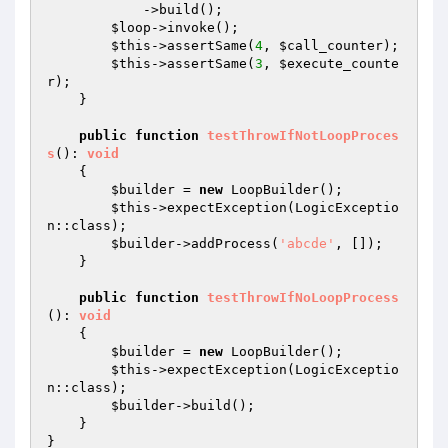
            ->build();

$loop
->invoke();

$this
->assertSame(
4
, 
$call_counter
);

$this
->assertSame(
3
, 
$execute_counte
r
);

    }

public
function
testThrowIfNotLoopProces
s
()
: 
void
{

$builder
 = 
new
 LoopBuilder();

$this
->expectException(LogicExceptio
n::class);

$builder
->addProcess(
'abcde'
, []);

    }

public
function
testThrowIfNoLoopProcess
()
: 
void
{

$builder
 = 
new
 LoopBuilder();

$this
->expectException(LogicExceptio
n::class);

$builder
->build();

    }
