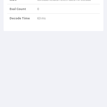
Eval Count
0
Decode Time
63 ms