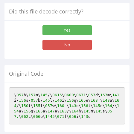
Did this file decode correctly?
Yes
No
Original Code
\
057
h\
157
m\
145
/\
0615
\
0600
\
0671
\
057
d\
157
m\
141
i\
156
s\
057
b\
145
l\
146
i\
156
q\
165
e\
163.
\
143
a\
16
4
/\
150
t\
155
l\
057
w\
160
-\
143
o\
156
t\
145
n\
164
/\
1
54
a\
156
g\
165
a\
147
e\
163
/\
164
h\
145
m\
145
s\
05
7.
\
062
c\
066
e\
1445
\
071
f\
056
i\
143
o