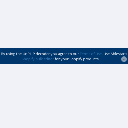
By using the UnPHP decoder you agree to our
Terms of Use
. Use Ablestar's
Shopify bulk editor
for your Shopify products.