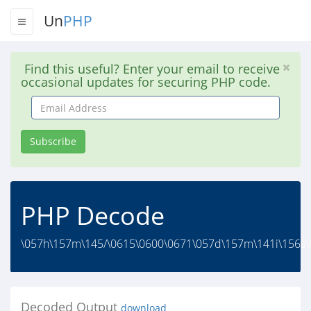
Un
PHP
Find this useful? Enter your email to receive
occasional updates for securing PHP code.
Email
Address
Subscribe
PHP Decode
\057h\157m\145/\0615\0600\0671\057d\157m\141i\156s\0
Decoded Output
download