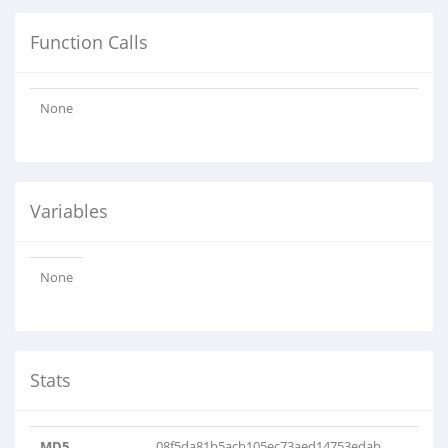
Function Calls
None
Variables
None
Stats
MD5
08f5da81b5acb105ec73aed14753edab