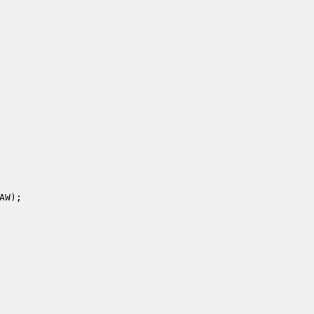
AW
); 
