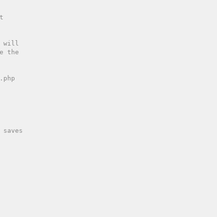
 saves 