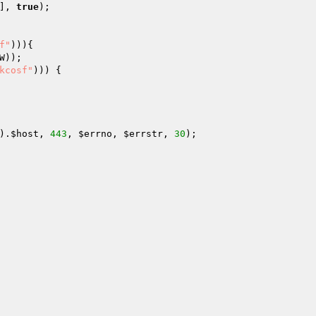
], 
true
); 

f"
))){ 

W
)); 

kcosf"
))) { 

 

 

).
$host
, 
443
, 
$errno
, 
$errstr
, 
30
); 
