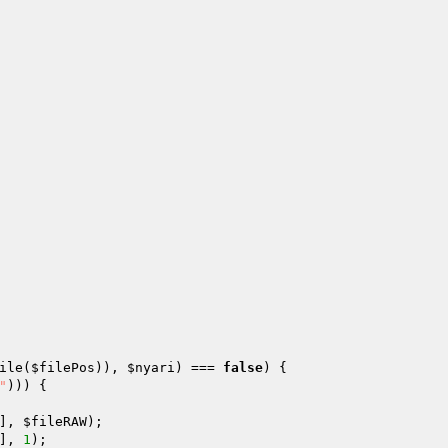
 

ile(
$filePos
)), 
$nyari
) === 
false
) { 

"
))) { 

], 
$fileRAW
); 

], 
1
); 
