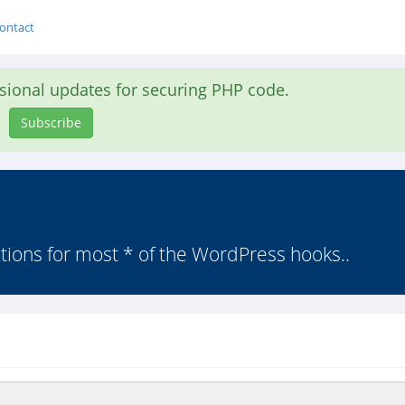
ontact
asional updates for securing PHP code.
Subscribe
ctions for most * of the WordPress hooks..