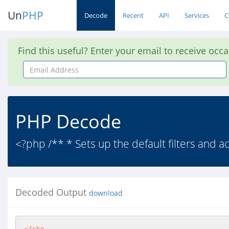
Un
PHP
Decode
Recent
API
Services
C
Find this useful? Enter your email to receive occ
Email
Address
PHP Decode
<?php /** * Sets up the default filters and a
Decoded Output
download
<?php