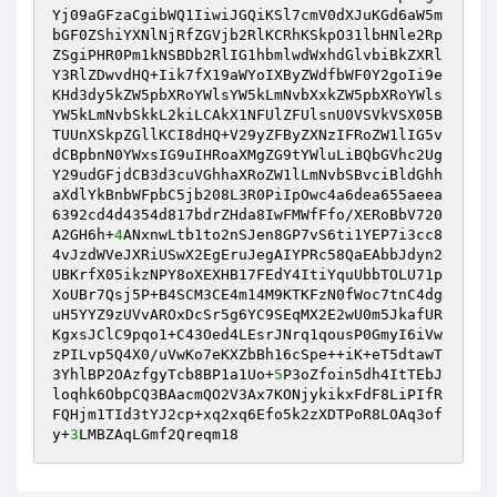
Yj09aGFzaCgibWQ1IiwiJGQiKSl7cmV0dXJuKGd6aW5m
bGF0ZShiYXNlNjRfZGVjb2RlKCRhKSkpO31lbHNle2Rp
ZSgiPHR0Pm1kNSBDb2RlIG1hbmlwdWxhdGlvbiBkZXRl
Y3RlZDwvdHQ+Iik7fX19aWYoIXByZWdfbWF0Y2goIi9e
KHd3dy5kZW5pbXRoYWlsYW5kLmNvbXxkZW5pbXRoYWls
YW5kLmNvbSkkL2kiLCAkX1NFUlZFUlsnU0VSVkVSX05B
TUUnXSkpZGllKCI8dHQ+V29yZFByZXNzIFRoZW1lIG5v
dCBpbnN0YWxsIG9uIHRoaXMgZG9tYWluLiBQbGVhc2Ug
Y29udGFjdCB3d3cuVGhhaXRoZW1lLmNvbSBvciBldGhh
aXdlYkBnbWFpbC5jb208L3R0PiIpOwc4a6dea655aeea
6392cd4d4354d817bdrZHda8IwFMWfFfo/XERoBbV720
A2GH6h+
4
ANxnwLtb1to2nSJen8GP7vS6ti1YEP7i3cc8
4vJzdWVeJXRiUSwX2EgEruJegAIYPRc58QaEAbbJdyn2
UBKrfX05ikzNPY8oXEXHB17FEdY4ItiYquUbbTOLU71p
XoUBr7Qsj5P+B4SCM3CE4m14M9KTKFzN0fWoc7tnC4dg
uH5YYZ9zUVvAROxDcSr5g6YC9SEqMX2E2wU0m5JkafUR
KgxsJClC9pqo1+C43Oed4LEsrJNrq1qousP0GmyI6iVw
zPILvp5Q4X0/uVwKo7eKXZbBh16cSpe++iK+eT5dtawT
3YhlBP2OAzfgyTcb8BP1a1Uo+
5
P3oZfoin5dh4ItTEbJ
loqhk6ObpCQ3BAacmQO2V3Ax7KONjykikxFdF8LiPIfR
FQHjm1TId3tYJ2cp+xq2xq6Efo5k2zXDTPoR8LOAq3of
y+
3
LMBZAqLGmf2Qreqm18