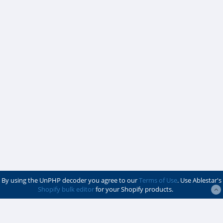
By using the UnPHP decoder you agree to our
Terms of Use
. Use Ablestar's
Shopify bulk editor
for your Shopify products.