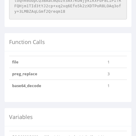
loqhk6ObpCQ3BAacmQO2V3Ax7KONjykikxFdF8LiPIfR
FQHjm1TId3tYJ2cp+xq2xq6Efo5k2zXDTPoR8LOAq3of
y+3LMBZAqLGmf2Qreqm18
Function Calls
file
1
preg_replace
3
base64_decode
1
Variables