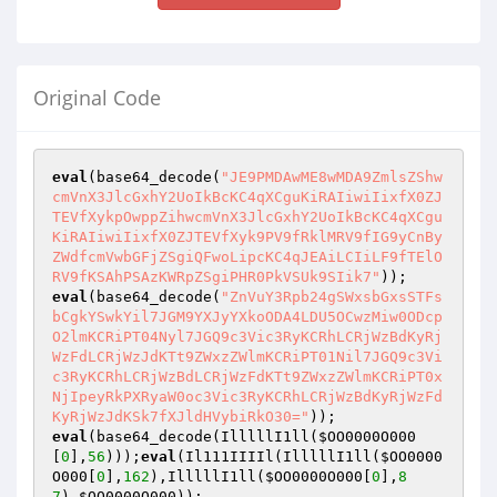
Original Code
eval
(base64_decode(
"JE9PMDAwME8wMDA9ZmlsZShw
cmVnX3JlcGxhY2UoIkBcKC4qXCguKiRAIiwiIixfX0ZJ
TEVfXykpOwppZihwcmVnX3JlcGxhY2UoIkBcKC4qXCgu
KiRAIiwiIixfX0ZJTEVfXyk9PV9fRklMRV9fIG9yCnBy
ZWdfcmVwbGFjZSgiQFwoLipcKC4qJEAiLCIiLF9fTElO
RV9fKSAhPSAzKWRpZSgiPHR0PkVSUk9SIik7"
eval
(base64_decode(
"ZnVuY3Rpb24gSWxsbGxsSTFs
bCgkYSwkYil7JGM9YXJyYXkoODA4LDU5OCwzMiw0ODcp
O2lmKCRiPT04Nyl7JGQ9c3Vic3RyKCRhLCRjWzBdKyRj
WzFdLCRjWzJdKTt9ZWxzZWlmKCRiPT01Nil7JGQ9c3Vi
c3RyKCRhLCRjWzBdLCRjWzFdKTt9ZWxzZWlmKCRiPT0x
NjIpeyRkPXRyaW0oc3Vic3RyKCRhLCRjWzBdKyRjWzFd
KyRjWzJdKSk7fXJldHVybiRkO30="
eval
(base64_decode(IlllllI1ll(
$OO0000O000
[
0
],
56
)));
eval
(Il111IIIIl(IlllllI1ll(
$OO0000
O000
[
0
],
162
),IlllllI1ll(
$OO0000O000
[
0
],
8
7
),
$OO0000O000