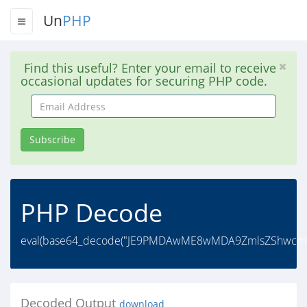
Un
PHP
Find this useful? Enter your email to receive
occasional updates for securing PHP code.
Email
Address
Subscribe
PHP Decode
eval(base64_decode("JE9PMDAwME8wMDA9ZmlsZShwcmVnX
Decoded Output
download