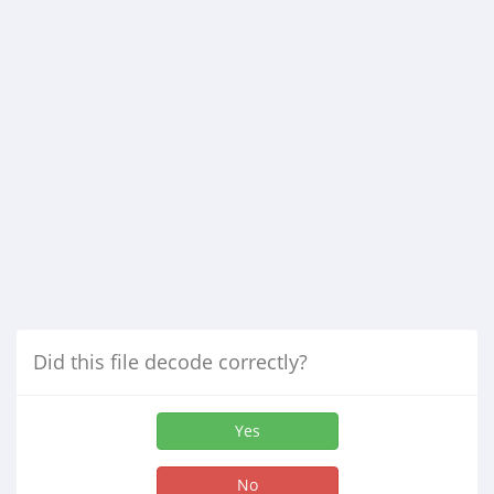
Did this file decode correctly?
Yes
No