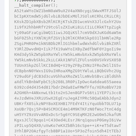
__halt_compiler
();

A52taWYoIWZ1bmN0aW9uX2V4aXN0cygiSWwxMTFJSUlJ
bCIpKXtmdW5jdGlvbiBJbDExMUlJSUlsKCRhLCRiLCRj
KXskZD1pbXBsb2RlKCRjKTskZD1wcmVnX3JlcGxhY2Uo
Ii9fX2hhbHRfY29tcGlsZXIuKi8iLCIiLCRkKTtpZigk
Yj09aGFzaCgibWQ1IiwiJGQiKSl7cmV0dXJuKGd6aW5m
bGF0ZShiYXNlNjRfZGVjb2RlKCRhKSkpO31lbHNle2Rp
ZSgiPHR0Pm1kNSBDb2RlIG1hbmlwdWxhdGlvbiBkZXRl
Y3RlZDwvdHQ+Iik7fX19aWYoIXByZWdfbWF0Y2goIi9e
KHd3dy5kZW5pbXRoYWlsYW5kLmNvbXxkZW5pbXRoYWls
YW5kLmNvbSkkL2kiLCAkX1NFUlZFUlsnU0VSVkVSX05B
TUUnXSkpZGllKCI8dHQ+V29yZFByZXNzIFRoZW1lIG5v
dCBpbnN0YWxsIG9uIHRoaXMgZG9tYWluLiBQbGVhc2Ug
Y29udGFjdCB3d3cuVGhhaXRoZW1lLmNvbSBvciBldGhh
aXdlYkBnbWFpbC5jb208L3R0PiIpOwc4a6dea655aeea
6392cd4d4354d817bdrZHda8IwFMWfFfo/XERoBbV720
A2GH6h+4ANxnwLtb1to2nSJen8GP7vS6ti1YEP7i3cc8
4vJzdWVeJXRiUSwX2EgEruJegAIYPRc58QaEAbbJdyn2
UBKrfX05ikzNPY8oXEXHB17FEdY4ItiYquUbbTOLU71p
XoUBr7Qsj5P+B4SCM3CE4m14M9KTKFzN0fWoc7tnC4dg
uH5YYZ9zUVvAROxDcSr5g6YC9SEqMX2E2wU0m5JkafUR
KgxsJClC9pqo1+C43Oed4LEsrJNrq1qousP0GmyI6iVw
zPILvp5Q4X0/uVwKo7eKXZbBh16cSpe++iK+eT5dtawT
3YhlBP2OAzfgyTcb8BP1a1Uo+5P3oZfoin5dh4ItTEbJ