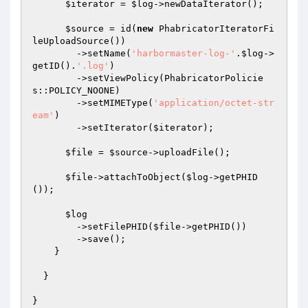
$iterator
 = 
$log
->newDataIterator();

$source
 = id(
new
 PhabricatorIteratorFi
leUploadSource())

        ->setName(
'harbormaster-log-'
.
$log
->
getID().
'.log'
)

        ->setViewPolicy(PhabricatorPolicie
s::POLICY_NOONE)

        ->setMIMEType(
'application/octet-str
eam'
)

        ->setIterator(
$iterator
);

$file
 = 
$source
->uploadFile();

$file
->attachToObject(
$log
->getPHID
());

$log
        ->setFilePHID(
$file
->getPHID())

        ->save();

    }

  }

}
