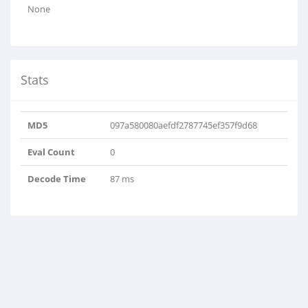
None
Stats
MD5
097a580080aefdf2787745ef357f9d68
Eval Count
0
Decode Time
87 ms