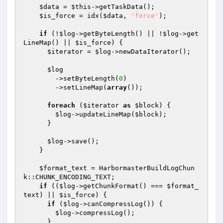
$data
 = 
$this
->getTaskData();

$is_force
 = idx(
$data
, 
'force'
);

if
 (!
$log
->getByteLength() || !
$log
->get
LineMap() || 
$is_force
) {

$iterator
 = 
$log
->newDataIterator();

$log
        ->setByteLength(
0
)

        ->setLineMap(
array
());

foreach
 (
$iterator
as
$block
) {

$log
->updateLineMap(
$block
);

      }

$log
->save();

    }

$format_text
 = HarbormasterBuildLogChun
k::CHUNK_ENCODING_TEXT;

if
 ((
$log
->getChunkFormat() === 
$format_
text
) || 
$is_force
) {

if
 (
$log
->canCompressLog()) {

$log
->compressLog();

      }
