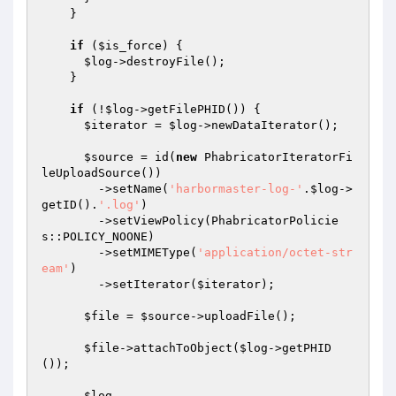
    }

if
 (
$is_force
) {

$log
->destroyFile();

    }

if
 (!
$log
->getFilePHID()) {

$iterator
 = 
$log
->newDataIterator();

$source
 = id(
new
 PhabricatorIteratorFi
leUploadSource())

        ->setName(
'harbormaster-log-'
.
$log
->
getID().
'.log'
)

        ->setViewPolicy(PhabricatorPolicie
s::POLICY_NOONE)

        ->setMIMEType(
'application/octet-str
eam'
)

        ->setIterator(
$iterator
);

$file
 = 
$source
->uploadFile();

$file
->attachToObject(
$log
->getPHID
());

$log