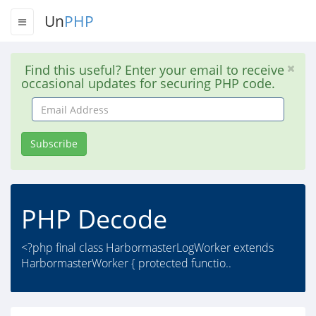
Un
PHP
Find this useful? Enter your email to receive
occasional updates for securing PHP code.
Email
Address
Subscribe
PHP Decode
<?php final class HarbormasterLogWorker extends
HarbormasterWorker { protected functio..