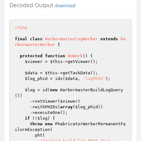
Decoded Output
download
<?php
final
class
HarbormasterLogWorker
extends
Ha
rbormasterWorker
{

protected
function
doWork
()
{

$viewer
 = 
$this
->getViewer();

$data
 = 
$this
->getTaskData();

$log_phid
 = idx(
$data
, 
'logPHID'
);

$log
 = id(
new
 HarbormasterBuildLogQuery
())

      ->setViewer(
$viewer
)

      ->withPHIDs(
array
(
$log_phid
))

      ->executeOne();

if
 (!
$log
) {

throw
new
 PhabricatorWorkerPermanentFa
ilureException(

        pht(

'Invalid build log PHID "%s".'
,
