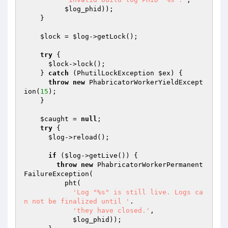
$log_phid
));

    }

$lock
 = 
$log
->getLock();

try
 {

$lock
->lock();

    } 
catch
 (PhutilLockException 
$ex
) {

throw
new
 PhabricatorWorkerYieldExcept
ion(
15
);

    }

$caught
 = 
null
;

try
 {

$log
->reload();

if
 (
$log
->getLive()) {

throw
new
 PhabricatorWorkerPermanent
FailureException(

          pht(

'Log "%s" is still live. Logs ca
n not be finalized until '
.

'they have closed.'
,

$log_phid
));
