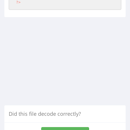
?>
Did this file decode correctly?