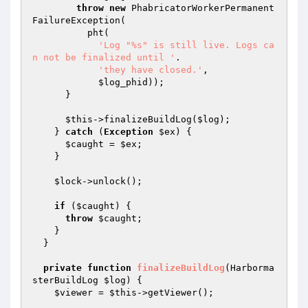
throw
new
 PhabricatorWorkerPermanent
FailureException(

          pht(

'Log "%s" is still live. Logs ca
n not be finalized until '
.

'they have closed.'
,

$log_phid
));

      }

$this
->finalizeBuildLog(
$log
);

    } 
catch
 (
Exception
$ex
) {

$caught
 = 
$ex
;

    }

$lock
->unlock();

if
 (
$caught
) {

throw
$caught
;

    }

  }

private
function
finalizeBuildLog
(Harborma
sterBuildLog 
$log
)
{

$viewer
 = 
$this
->getViewer();
