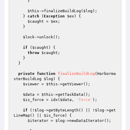
      }

$this
->finalizeBuildLog(
$log
);

    } 
catch
 (
Exception
$ex
) {

$caught
 = 
$ex
;

    }

$lock
->unlock();

if
 (
$caught
) {

throw
$caught
;

    }

  }

private
function
finalizeBuildLog
(Harborma
sterBuildLog 
$log
)
{

$viewer
 = 
$this
->getViewer();

$data
 = 
$this
->getTaskData();

$is_force
 = idx(
$data
, 
'force'
);

if
 (!
$log
->getByteLength() || !
$log
->get
LineMap() || 
$is_force
) {

$iterator
 = 
$log
->newDataIterator();
