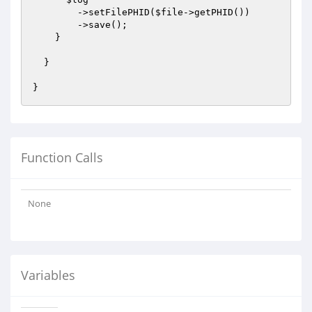
        ->setFilePHID(
$file
->getPHID())

        ->save();

    }

  }

Function Calls
None
Variables