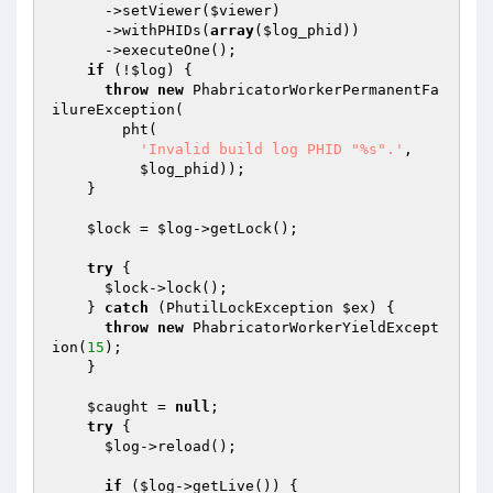
      ->setViewer(
$viewer
)

      ->withPHIDs(
array
(
$log_phid
))

      ->executeOne();

if
 (!
$log
) {

throw
new
 PhabricatorWorkerPermanentFa
ilureException(

        pht(

'Invalid build log PHID "%s".'
,

$log_phid
));

    }

$lock
 = 
$log
->getLock();

try
 {

$lock
->lock();

    } 
catch
 (PhutilLockException 
$ex
) {

throw
new
 PhabricatorWorkerYieldExcept
ion(
15
);

    }

$caught
 = 
null
;

try
 {

$log
->reload();

if
 (
$log
->getLive()) {
