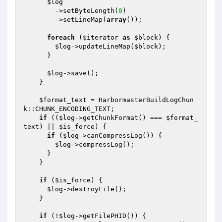
$log
        ->setByteLength(
0
)

        ->setLineMap(
array
());

foreach
 (
$iterator
as
$block
) {

$log
->updateLineMap(
$block
);

      }

$log
->save();

    }

$format_text
 = HarbormasterBuildLogChun
k::CHUNK_ENCODING_TEXT;

if
 ((
$log
->getChunkFormat() === 
$format_
text
) || 
$is_force
) {

if
 (
$log
->canCompressLog()) {

$log
->compressLog();

      }

    }

if
 (
$is_force
) {

$log
->destroyFile();

    }

if
 (!
$log
->getFilePHID()) {
