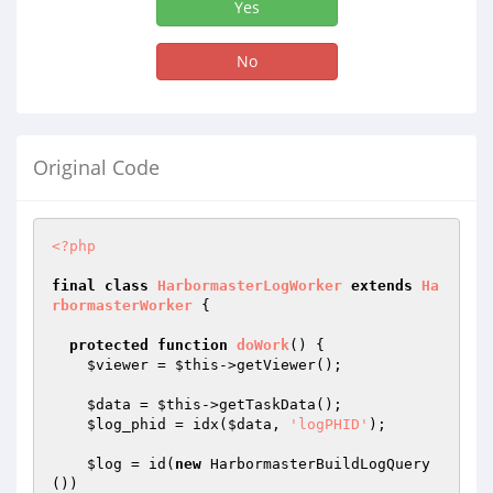
Yes
No
Original Code
<?php
final
class
HarbormasterLogWorker
extends
Ha
rbormasterWorker
{

protected
function
doWork
()
{

$viewer
 = 
$this
->getViewer();

$data
 = 
$this
->getTaskData();

$log_phid
 = idx(
$data
, 
'logPHID'
);

$log
 = id(
new
 HarbormasterBuildLogQuery
())
