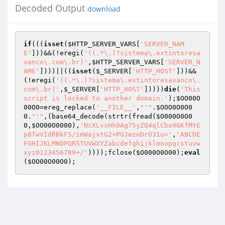
Decoded Output
download
if
(((
isset
(
$HTTP_SERVER_VARS
[
'SERVER_NAM
E'
]))&&(!eregi(
'((.*\.)?sistema\.extintoresa
vanco\.com\.br)'
,
$HTTP_SERVER_VARS
[
'SERVER_N
AME'
])))||((
isset
(
$_SERVER
[
'HTTP_HOST'
]))&&
(!eregi(
'((.*\.)?sistema\.extintoresavanco\.
com\.br)'
,
$_SERVER
[
'HTTP_HOST'
]))))
die
(
'This 
script is locked to another domain.'
);
$OO00O
00O0
=ereg_replace(
'__FILE__'
,
"'"
.
$OOO0O0O0
0
.
"'"
,(base64_decode(strtr(fread(
$O000O0O0
0
,
$OO00O0000
),
'NcXLvsHh0Ag75yZQ4qlCbo96KfMYE
p8TwVIdRBkFS/imWajxtG2+PUJeznDrO31u='
,
'ABCDE
FGHIJKLMNOPQRSTUVWXYZabcdefghijklmnopqrstuvw
xyz0123456789+/'
))));fclose(
$O000O0O00
);
eval
(
$OO00O00O0
);