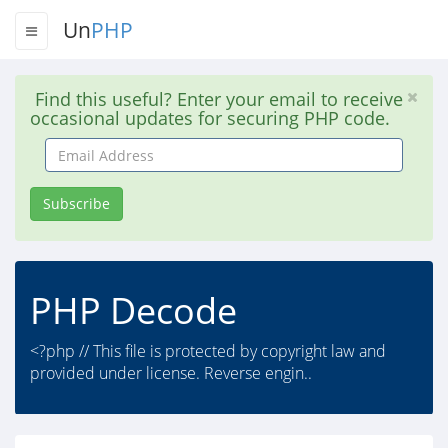
Un
PHP
Find this useful? Enter your email to receive
occasional updates for securing PHP code.
Email
Address
Subscribe
PHP Decode
<?php // This file is protected by copyright law and
provided under license. Reverse engin..