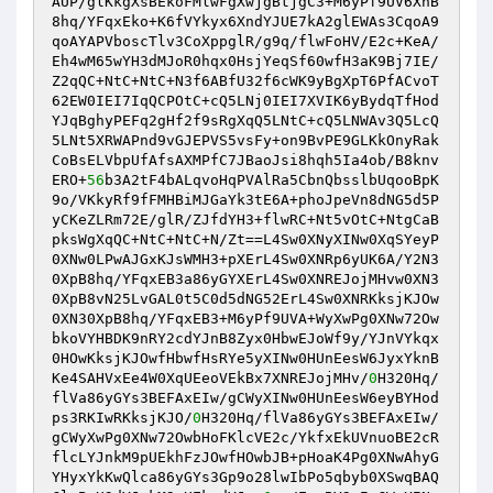
AUP/glKkgXsBEkoFMlwFgXwjgBtjgC3+M6yPf9UV6XnB
8hq/YFqxEko+K6fVYkyx6XndYJUE7kA2glEWAs3CqoA9
qoAYAPVboscTlv3CoXppglR/g9q/flwFoHV/E2c+KeA/
Eh4wM65wYH3dMJoR0hqx0HsjYeqSf60wfH3aK9Bj7IE/
Z2qQC+NtC+NtC+N3f6ABfU32f6cWK9yBgXpT6PfACvoT
62EW0IEI7IqQCPOtC+cQ5LNj0IEI7XVIK6yBydqTfHod
YJqBghyPEFq2gHf2f9sRgXqQ5LNtC+cQ5LNWAv3Q5LcQ
5LNt5XRWAPnd9vGJEPVS5vsFy+on9BvPE9GLKkOnyRak
CoBsELVbpUfAfsAXMPfC7JBaoJsi8hqh5Ia4ob/B8knv
ERO+
56
b3A2tF4bALqvoHqPVAlRa5CbnQbsslbUqooBpK
9o/VKkyRf9fFMHBiMJGaYk3tE6A+phoJpeVn8dNG5d5P
yCKeZLRm72E/glR/ZJfdYH3+flwRC+Nt5vOtC+NtgCaB
pksWgXqQC+NtC+NtC+N/Zt==L4Sw0XNyXINw0XqSYeyP
0XNw0LPwAJGxKJsWMH3+pXErL4Sw0XNRp6yUK6A/Y2N3
0XpB8hq/YFqxEB3a86yGYXErL4Sw0XNREJojMHvw0XN3
0XpB8vN25LvGAL0t5C0d5dNG52ErL4Sw0XNRKksjKJOw
0XN30XpB8hq/YFqxEB3+M6yPf9UVA+WyXwPg0XNw72Ow
bkoVYHBDK9nRY2cdYJnB8Zyx0HbwEJoWf9y/YJnVYkqx
0HOwKksjKJOwfHbwfHsRYe5yXINw0HUnEesW6JyxYknB
Ke4SAHVxEe4W0XqUEeoVEkBx7XNREJojMHv/
0
H320Hq/
flVa86yGYs3BEFAxEIw/gCWyXINw0HUnEesW6eyBYHod
ps3RKIwRKksjKJO/
0
H320Hq/flVa86yGYs3BEFAxEIw/
gCWyXwPg0XNw72OwbHoFKlcVE2c/YkfxEkUVnuoBE2cR
flcLYJnkM9pUEkhFzJOwfHOwbJB+pHoaK4Pg0XNwAhyG
YHyxYkKwQlca86yGYs3Gp9o28lwIbPo5qbyb0XSwqBAQ