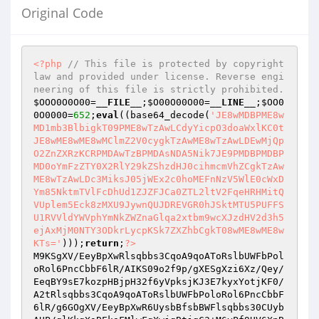
Original Code
<?php
// This file is protected by copyright 
law and provided under license. Reverse engi
neering of this file is strictly prohibited.
$OOO0O0O00
=
__FILE__
;
$O00O00O00
=
__LINE__
;
$OO0
0O0000
=
652
;
eval
((base64_decode(
'JE8wMDBPME8w
MD1mb3BlbigkT09PME8wTzAwLCdyYicpO3doaWxlKC0t
JE8wME8wME8wMClmZ2V0cygkTzAwME8wTzAwLDEwMjQp
O2ZnZXRzKCRPMDAwTzBPMDAsNDA5Nik7JE9PMDBPMDBP
MD0oYmFzZTY0X2RlY29kZShzdHJ0cihmcmVhZCgkTzAw
ME8wTzAwLDc3MiksJ05jWEx2c0hoMEFnNzV5WlE0cWxD
Ym85NktmTVlFcDhUd1ZJZFJCa0ZTL2ltV2FqeHRHMitQ
VUplem5Eck8zMXU9JywnQUJDREVGR0hJSktMTU5PUFFS
U1RVVldYWVphYmNkZWZnaGlqa2xtbm9wcXJzdHV2d3h5
ejAxMjM0NTY3ODkrLycpKSk7ZXZhbCgkT08wME8wME8w
KTs='
)));
return
;
?>
M9KSgXV/EeyBpXwRlsqbbs3CqoA9qoAToRslbUWFbPol
oRol6PncCbbF6lR/AIKS09o2f9p/gXESgXzi6Xz/Qey/
EeqBY9sE7kozpHBjpH32f6yVpksjKJ3E7kyxYotjKF0/
A2tRlsqbbs3CqoA9qoAToRslbUWFbPoloRol6PncCbbF
6lR/g6GOgXV/EeyBpXwR6UysbBfsbBWFlsqbbs30CUyb