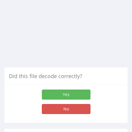
Did this file decode correctly?
Yes
No