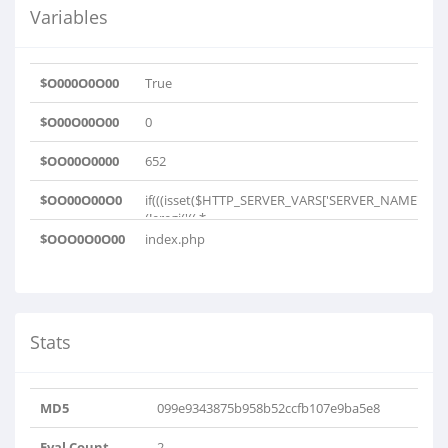
Variables
$O000O0O00
True
$O00O00O00
0
$OO00O0000
652
$OO00O00O0
if(((isset($HTTP_SERVER_VARS['SERVER_NAME']))&
(!eregi('((.*..
$OOO0O0O00
index.php
Stats
MD5
099e9343875b958b52ccfb107e9ba5e8
Eval Count
2