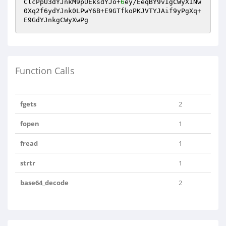
ClcPpU3dYJnkM9pUEksdYJo+
6
ey/EeqBY9vIgCWyXINw
0Xq2f6ydYJnk0LPwY6B+E9GTfkoPKJVTYJAif9yPgXq+
E9GdYJnkgCWyXwPg
Function Calls
fgets
2
fopen
1
fread
1
strtr
1
base64_decode
2