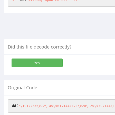
Did this file decode correctly?
Yes
Original Code
dd(
"\101\x6c\x72\145\x61\144\171\x20\125\x70\144\1