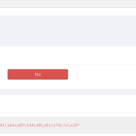
No
41\164\x65\144\40\x61\x74\72\x20"