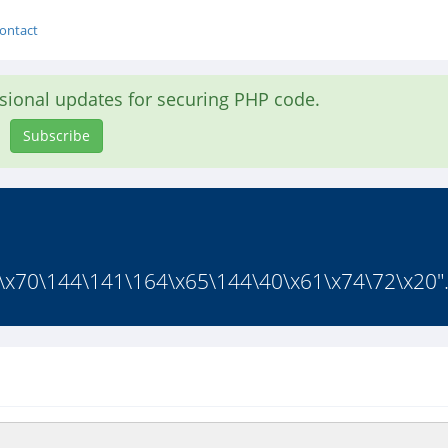
ontact
asional updates for securing PHP code.
Subscribe
\x70\144\141\164\x65\144\40\x61\x74\72\x20".