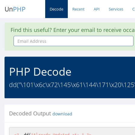
Un
PHP
Decode
Recent
API
Services
C
Find this useful? Enter your email to receive occ
Email
Address
PHP Decode
dd("\101\x6c\x72\145\x61\144\171\x20\125
Decoded Output
download
<?
  dd(
"Already Updated at: "
?>