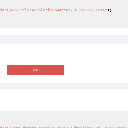
docs/wp-includes/blocks/heading/.683547c2.ccss"
); 

No