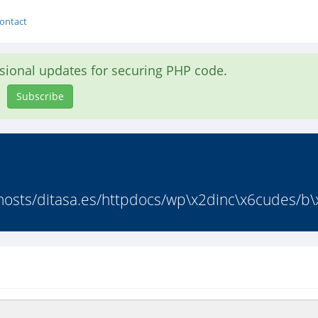
ontact
asional updates for securing PHP code.
Subscribe
osts/ditasa.es/httpdocs/wp\x2dinc\x6cudes/b\x