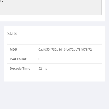
);

Stats
MD5
0acfd554732d8d16fed72de734978f72
Eval Count
0
Decode Time
52 ms