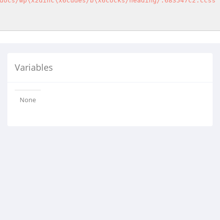
docs/wp\x2dinc\x6cudes/b\x6cocks/heading/.683547c2.ccss"
Variables
None