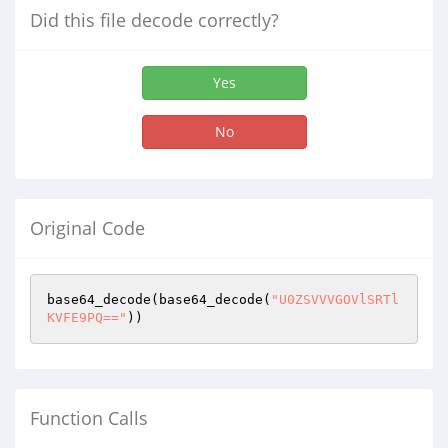
Did this file decode correctly?
Yes
No
Original Code
base64_decode(base64_decode(
"U0ZSVVVGOVlSRTl
KVFE9PQ=="
))
Function Calls