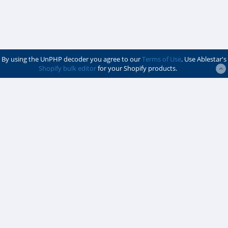
By using the UnPHP decoder you agree to our
Terms of Use
. Use Ablestar's
Shopify bulk editor
for your Shopify products.