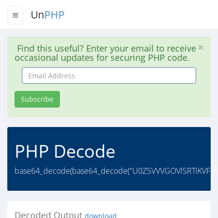
Un
PHP
Find this useful? Enter your email to receive
occasional updates for securing PHP code.
Email
Address
Subscribe
PHP Decode
base64_decode(base64_decode("U0ZSVVVGOVlSRTlKVFE9P
Decoded Output
download