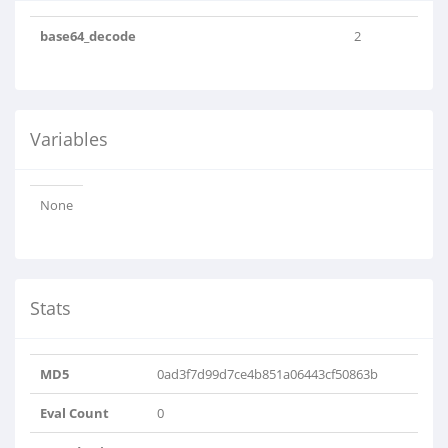
base64_decode
2
Variables
None
Stats
MD5
0ad3f7d99d7ce4b851a06443cf50863b
Eval Count
0