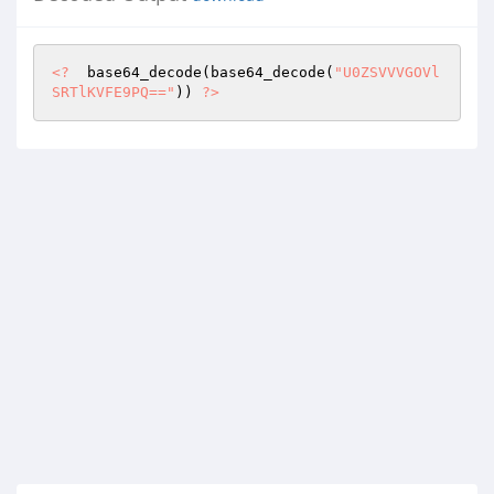
<?
  base64_decode(base64_decode(
"U0ZSVVVGOVl
SRTlKVFE9PQ=="
)) 
?>