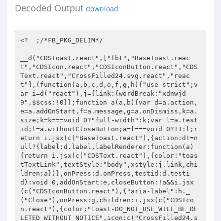
Decoded Output
download
<?  ;/*FB_PKG_DELIM*/ 
 
__d("CDSToast.react",["fbt","BaseToast.react","CDSIcon.react","CDSIconButton.react","CDSText.react","CrossFilled24.svg.react","react"],(function(a,b,c,d,e,f,g,h){"use strict";var i=d("react"),j={link:{wordBreak:"xdnwjd9",$$css:!0}};function a(a,b){var d=a.action,e=a.addOnStart,f=a.message,g=a.onDismiss,k=a.size;k=k===void 0?"full-width":k;var l=a.testid;l=a.withoutCloseButton;a=l===void 0?!1:l;return i.jsx(c("BaseToast.react"),{action:d!=null?{label:d.label,labelRenderer:function(a){return i.jsx(c("CDSText.react"),{color:"toastTextLink",textStyle:"body",xstyle:j.link,children:a})},onPress:d.onPress,testid:d.testid}:void 0,addOnStart:e,closeButton:!a&&i.jsx(c("CDSIconButton.react"),{"aria-label":h._("Close"),onPress:g,children:i.jsx(c("CDSIcon.react"),{color:"toast-DO_NOT_USE_WILL_BE_DELETED_WITHOUT_NOTICE",icon:c("CrossFilled24.svg.react"),size:24})}),message:function(a){a=a.toastMessageId;return i.jsx(c("CDSText.react"),{color:"toastText_DO_NOT_USE_WILL_BE_DELETED_WITHOUT_NOTICE",id:a,textStyle:"body",children:f})},onDismiss:g,size:k,testid:void 0,toastRef:b})}a.displayName=a.name+" [from "+f.id+"]";b=i.forwardRef(a);g["default"]=b}),98); 
__d("BaseAspectRatioContainer.react",["react","stylex","unrecoverableViolation"],(function(a,b,c,d,e,f,g){"use strict";var h=d("react");function a(a){var b=a.aspectRatio,d=a.children,e=a.contentStyle,f=a.style,g=a.testid;g=a.xstyle;if(b<=0)throw c("unrecoverableViolation")("Aspect ratio must be a non-zero, positive number: "+b,"comet_ui");return h.jsx("div",{className:c("stylex")(i.container,g),"data-testid":void 0,style:babelHelpers["extends"]({},f,{paddingTop:100/b+"%"}),children:d!=null&&h.jsx("div",{className:c("stylex")(i.content,e),children:d})})}a.displayName=a.name+" [from "+f.id+"]";var i={container:{height:"xqtp20y",position:"x1n2onr6",width:"xh8yej3",$$css:!0},content:{alignItems:"x1qjc9v5",borderBottomStyle:"x1q0q8m5",borderBottomWidth:"x1qhh985",borderEndStyle:"xu3j5b3",borderEndWidth:"xcfux6l",borderStartStyle:"x26u7qi",borderStartWidth:"xm0m39n",borderTopStyle:"x13fuv20",borderTopWidth:"x972fbf",bottom:"x1ey2m1c",boxSizing:"x9f619",display:"x78zum5",end:"xds687c",flexDirection:"xdt5ytf",flexGrow:"x1iyjqo2",flexShrink:"xs83m0k",justifyContent:"x1qughib",marginBottom:"xat24cr",marginEnd:"x11i5rnm",marginStart:"x1mh8g0r",marginTop:"xdj266r",minHeight:"x2lwn1j",minWidth:"xeuugli",paddingBottom:"x18d9i69",paddingEnd:"x4uap5",paddingStart:"xkhd6sd",paddingTop:"xexx8yu",position:"x10l6tqk",start:"x17qophe",top:"x13vifvy",zIndex:"x1ja2u2z",$$css:!0}};g["default"]=a}),98); 
__d("CometScrollableArea.react",["BaseScrollableArea.react","react"],(function(a,b,c,d,e,f,g){"use strict";var h=d("react");function a(a,b){var d=a.horizontal;d=d===void 0?!0:d;var e=a.id,f=a.vertical;f=f===void 0?!0:f;a=babelHelpers.objectWithoutPropertiesLoose(a,["horizontal","id","vertical"]);return h.jsx(c("BaseScrollableArea.react"),babelHelpers["extends"]({},a,{horizontal:d,id:e,ref:b,vertical:f}))}a.displayName=a.name+" [from "+f.id+"]";b=h.forwardRef(a);g["default"]=b}),98); 
__d("CometHovercardGroupContext",["react"],(function(a,b,c,d,e,f,g){"use strict";a=d("react");b=a.createContext({groupID:void 0});c=b;g["default"]=c}),98); 
__d("MAWBridgeDropAllSecureThreadsHandler",["I64","LSIntEnum","LSMessagingThreadTypeUtil","Promise","ReQL"],(function(a,b,c,d,e,f,g){"use strict";function h(a){var c=d("ReQL").fromTableAscending(a.table("threads_ranges_v2__generated")).filter(function(a){return d("I64").equal(a.parentThreadKey,d("LSIntEnum").ofNumber(-1))||d("I64").equal(a.parentThreadKey,d("LSIntEnum").ofNumber(-10))});return d("ReQL").toArrayAsync(c).then(function(c){return c.reduce(function(b,c){return b.then(function(){return a.table("threads_ranges_v2__generated")["delete"](d("ReQL").key(c.parentThreadKey,c.minThreadKey,c.minLastActivityTimestampMs))})},b("Promise").resolve())})}function i(a){var c=d("ReQL").fromTableAscending(a.table("threads")).filter(function(a){return d("LSMessagingThreadTypeUtil").isSecure(a.threadType)});return d("ReQL").toArrayAsync(c).then(function(c){return c.reduce(function(b,c){return b.then(function(){return a.table("threads")["delete"](d("ReQL").key(c.threadKey))})},b("Promise").resolve())})}function a(a){return b("Promise").all([h(a),i(a)]).then(function(){return b("Promise").resolve()})}g.dropArchivedAndPendingThreadRanges=h;g.dropAllSecureThreads=i;g.call=a}),98); 
__d("LSNullstateDescriptionType",[],(function(a,b,c,d,e,f){a=Object.freeze({DEFAULT:0,SUBTEXT:1,TITLE_SMALL_DEFAULT:2,TITLE_SMALL_SUBTEXT:3});f["default"]=a}),66); 
__d("MAWThemeConstant",["I64"],(function(a,b,c,d,e,f,g){"use strict";a=d("I64").of_string("2591513464298885");g.secureTheme=a}),98); 
__d("MAWBridgeVerifyThreadExistsHandler.bs",["LSAuthorityLevel","LSIntEnum","LSMailboxType","LSNullstateDescriptionType","LSRtcCallState","MAWFolderUtils","MAWThemeConstant","MAWThreadDefaults.bs","MAWThreadId.bs","MAWTimeUtils","MAWTimeUtils.bs","Promise","ReQL.bs","ReQLTable.bs","bs_caml_format","bs_caml_int64","bs_caml_option","unrecoverableViolation"],(function(a,b,c,d,e,f,g){"use strict";function h(a,b,e){return d("MAWThreadId.bs").toThreadKey_DEPRECATED(a,b.chatId).then(function(f){return d("ReQLTable.bs").update(a.table("threads"),{hd:e,tl:0},function(a){if(a===void 0)throw c("unrecoverableViolation")("Optimistic thread is missing","messenger_e2ee_web");return babelHelpers["extends"]({},a,{capabilities2:d("MAWThreadDefaults.bs").defaultThreadCapabilities_2,authorityLevel:d("LSIntEnum").ofNumber(c("LSAuthorityLevel").AUTHORITATIVE),capabilities:b.isGroup?d("MAWThreadDefaults.bs").defaultGroupThreadCapabilities:d("MAWThreadDefaults.bs").defaultThreadCapabilities,cannotReplyReason:c("bs_caml_option").nullable_to_opt(b.cannotReplyReason),lastReadWatermarkTimestampMs:d("MAWTimeUtils").millisTimeToTimestamp(b.lastReadTs),lastActivityTimestampMs:d("MAWTimeUtils").millisTimeToTimestamp(b.lastActivityTs),threadType:b.isGroup?d("LSIntEnum").ofNumber(16):d("LSIntEnum").ofNumber(15),threadKey:f})}).then(function(){})})}function i(a,b){return d("MAWThreadId.bs").toThreadKey_DEPRECATED(a,b.chatId).then(function(e){return a.table("threads").add({additionalThreadContext:void 0,authorityLevel:d("LSIntEnum").ofNumber(c("LSAuthorityLevel").AUTHORITATIVE),avatarStickerId:void 0,avatarStickerInstructionKeyId:void 0,avatarStickerOriginalImageMimeType:void 0,avatarStickerOriginalImageUrl:void 0,avatarStickerThumbnailImageMimeType:void 0,avatarStickerThumbnailImageUrl:void 0,cannotReplyReason:b.cannotReplyReason!=null?b.cannotReplyReason:void 0,cannotUnsendReason:void 0,capabilities:b.isGroup?d("MAWThreadDefaults.bs").defaultGroupThreadCapabilities:d("MAWThreadDefaults.bs").defaultThreadCapabilities,capabilities2:d("MAWThreadDefaults.bs").defaultThreadCapabilities_2,capabilities3:d("MAWThreadDefaults.bs").defaultThreadCapabilities_3,clientThreadKey:void 0,customEmoji:void 0,customEmojiImageUrl:void 0,disableComposerInput:!1,disappearingModeInitiator:void 0,disappearingThreadKey:void 0,draftMessage:void 0,eventEndTimestampMs:void 0,eventStartTimestampMs:void 0,folderName:d("MAWFolderUtils").getMessagingFolderTag(b.folder),hasPendingInvitation:void 0,hasPersistentMenu:!1,igFolder:void 0,inviterId:void 0,isAdminSnippet:!1,isAllUnreadMessageMissedCallXma:void 0,isCustomThreadPicture:!1,isDisappearingMode:!1,lastActivityTimestampMs:d("MAWTimeUtils").millisTimeToTimestamp(b.lastActivityTs),lastMessageCtaId:void 0,lastMessageCtaTimestampMs:void 0,lastMessageCtaType:void 0,lastNonMissedCallXmaMessageTimestampMs:void 0,lastReadWatermarkTimestampMs:d("MAWTimeUtils").millisTimeToTimestamp(b.lastReadTs),mailboxType:d("LSIntEnum").ofNumber(c("LSMailboxType").TAM),memberCount:void 0,muteCallsExpireTimeMs:c("bs_caml_int64").of_float(b.muteCallsExpireTimeMs),muteMentionExpireTimeMs:c("bs_caml_int64").zero,muteExpireTimeMs:c("bs_caml_int64").of_float(b.muteExpireTimeMs),needsAdminApprovalForNewParticipant:void 0,normalizedSearchTerms:void 0,nullstateDescriptionText1:d("MAWThreadDefaults.bs").nullstateDescriptionText1,nullstateDescriptionText2:void 0,nullstateDescriptionText3:void 0,nullstateDescriptionType1:d("LSIntEnum").ofNumber(c("LSNullstateDescriptionType").DEFAULT),nullstateDescriptionType2:void 0,nullstateDescriptionType3:void 0,ongoingCallState:d("LSIntEnum").ofNumber(c("LSRtcCallState").NO_ONGOING_CALL),otidOfFirstMessage:void 0,outgoingBubbleColor:void 0,parentThreadKey:d("MAWFolderUtils").getSystemFolder(b.folder),proactiveWarningDismissTime:void 0,removeWatermarkTimestampMs:c("bs_caml_int64").zero,shouldRoundThreadPicture:void 0,snippet:void 0,snippetAttribution:void 0,snippetAttributionStringHash:void 0,snippetHasEmoji:!1,snippetSenderContactId:void 0,snippetStringArgument1:void 0,snippetStringHash:void 0,syncGroup:void 0,takedownState:void 0,themeFbid:d("MAWThemeConstant").secureTheme,threadDescription:void 0,threadInviteLink:void 0,threadInvitesEnabled:d("LSIntEnum").ofNumber(0),threadInvitesEnabledV2:d("LSIntEnum").ofNumber(0),threadKey:e,threadName:void 0,threadPictureUrl:void 0,threadPictureUrlExpirationTimestampMs:void 0,threadPictureUrlFallback:void 0,threadTags:void 0,threadType:b.isGroup?d("LSIntEnum").ofNumber(16):d("LSIntEnum").ofNumber(15),unreadDisappearingMessageCount:c("bs_caml_int64").zero,unsendLimitMs:c("bs_caml_int64").zero,viewedPluginContext:void 0,viewedPluginKey:void 0}).then(function(){return a.table("messages_ranges_v2__generated").add({hasMoreAfter:!1,hasMoreBefore:!1,isLoadingAfter:!1,isLoadingBefore:!1,maxMessageId:"",maxTimestampMs:d("MAWTimeUtils.bs").maxTimestampMs,minMessageId:"",minTimestampMs:d("MAWTimeUtils.bs").minTimestampMs,threadKey:e})}).then(function(){})})}function j(a,c){return d("MAWThreadId.bs").toThreadKey_DEPRECATED(a,c.chatId).then(function(e){return d("ReQL.bs").first(d("ReQL.bs").getKeyRange(d("ReQL.bs").fromTableAscending(a.table("threads")),{hd:e,tl:0})).then(function(d){if(d!==void 0)return b("Promise").resolve();else return i(a,c).then(function(){})