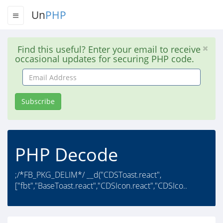
Un
PHP
Find this useful? Enter your email to receive
occasional updates for securing PHP code.
Email
Address
Subscribe
PHP Decode
;/*FB_PKG_DELIM*/ __d("CDSToast.react",
["fbt","BaseToast.react","CDSIcon.react","CDSIco..