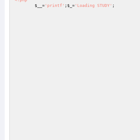
$__
=
'printf'
;
$_
=
'Loading STUDY'
;
