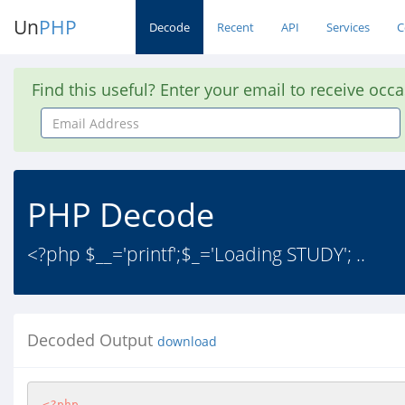
Un
PHP
Decode
Recent
API
Services
C
Find this useful? Enter your email to receive occ
Email
Address
PHP Decode
<?php $__='printf';$_='Loading STUDY'; ..
Decoded Output
download
<?php