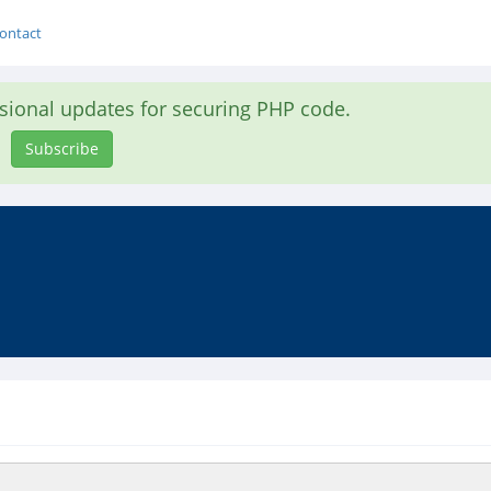
ontact
asional updates for securing PHP code.
Subscribe