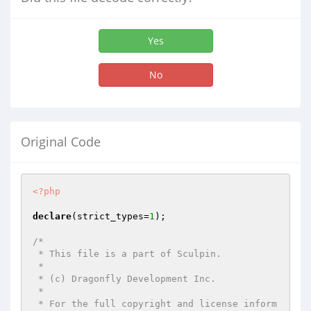
Yes
No
Original Code
<?php
declare
(strict_types=
1
);

/*

 * This file is a part of Sculpin.

 *

 * (c) Dragonfly Development Inc.

 *

 * For the full copyright and license inform