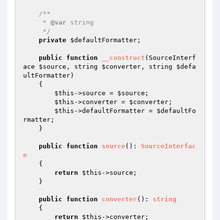
/**

     * 
@var
 string

     */
private
$defaultFormatter
;

public
function
__construct
(SourceInterf
ace 
$source
, string 
$converter
, string 
$defa
ultFormatter
)
{

$this
->source = 
$source
;

$this
->converter = 
$converter
;

$this
->defaultFormatter = 
$defaultFo
rmatter
;

    }

public
function
source
()
: 
SourceInterfac
e
{

return
$this
->source;

    }

public
function
converter
()
: 
string
{

return
$this
->converter;
