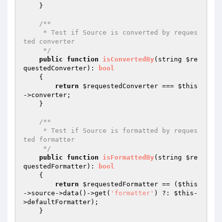
    }

/**

     * Test if Source is converted by reques
ted converter

     */
public
function
isConvertedBy
(string 
$re
questedConverter
)
: 
bool
{

return
$requestedConverter
 === 
$this
->converter;

    }

/**

     * Test if Source is formatted by reques
ted formatter

     */
public
function
isFormattedBy
(string 
$re
questedFormatter
)
: 
bool
{

return
$requestedFormatter
 == (
$this
->source->data()->get(
'formatter'
) ?: 
$this
-
>defaultFormatter);

    }
