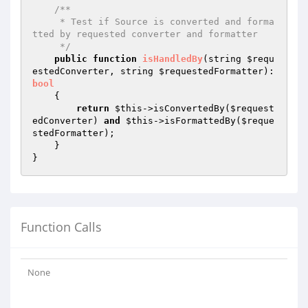
/**

     * Test if Source is converted and forma
tted by requested converter and formatter

     */
public
function
isHandledBy
(string 
$requ
estedConverter
, string 
$requestedFormatter
)
: 
bool
{

return
$this
->isConvertedBy(
$request
edConverter
) 
and
$this
->isFormattedBy(
$reque
stedFormatter
);

    }

Function Calls
None