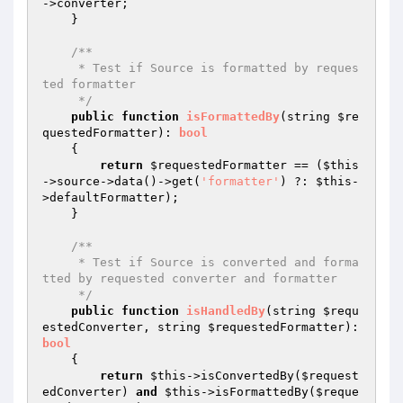
->converter;

    }

/**

     * Test if Source is formatted by reques
ted formatter

     */
public
function
isFormattedBy
(string 
$re
questedFormatter
)
: 
bool
{

return
$requestedFormatter
 == (
$this
->source->data()->get(
'formatter'
) ?: 
$this
-
>defaultFormatter);

    }

/**

     * Test if Source is converted and forma
tted by requested converter and formatter

     */
public
function
isHandledBy
(string 
$requ
estedConverter
, string 
$requestedFormatter
)
: 
bool
{

return
$this
->isConvertedBy(
$request
edConverter
) 
and
$this
->isFormattedBy(
$reque