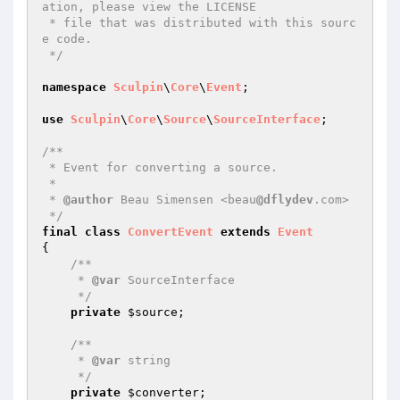
ation, please view the LICENSE

 * file that was distributed with this sourc
e code.

 */
namespace
Sculpin
\
Core
\
Event
;

use
Sculpin
\
Core
\
Source
\
SourceInterface
;

/**

 * Event for converting a source.

 *

 * 
@author
 Beau Simensen <beau
@dflydev
.com>

 */
final
class
ConvertEvent
extends
Event
{

/**

     * 
@var
 SourceInterface

     */
private
$source
;

/**

     * 
@var
 string

     */
private
$converter
;
