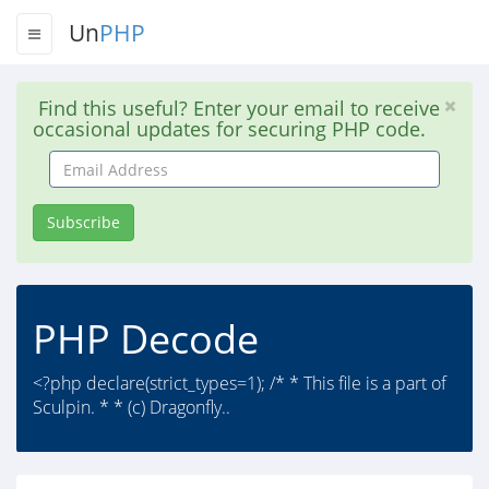
Un
PHP
Find this useful? Enter your email to receive
occasional updates for securing PHP code.
Email
Address
Subscribe
PHP Decode
<?php declare(strict_types=1); /* * This file is a part of
Sculpin. * * (c) Dragonfly..