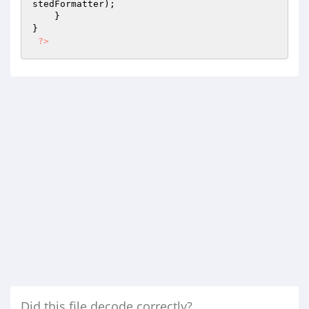
stedFormatter
);

    }

}

?>
Did this file decode correctly?