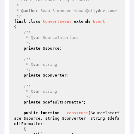
 *

 * 
@author
 Beau Simensen <beau
@dflydev
.com>

 */
final
class
ConvertEvent
extends
Event
{

/**

     * 
@var
 SourceInterface

     */
private
$source
;

/**

     * 
@var
 string

     */
private
$converter
;

/**

     * 
@var
 string

     */
private
$defaultFormatter
;

public
function
__construct
(SourceInterf
ace 
$source
, string 
$converter
, string 
$defa
ultFormatter
)
{
