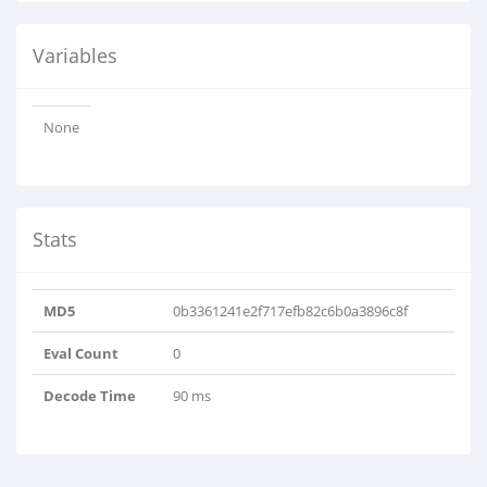
Variables
None
Stats
MD5
0b3361241e2f717efb82c6b0a3896c8f
Eval Count
0
Decode Time
90 ms