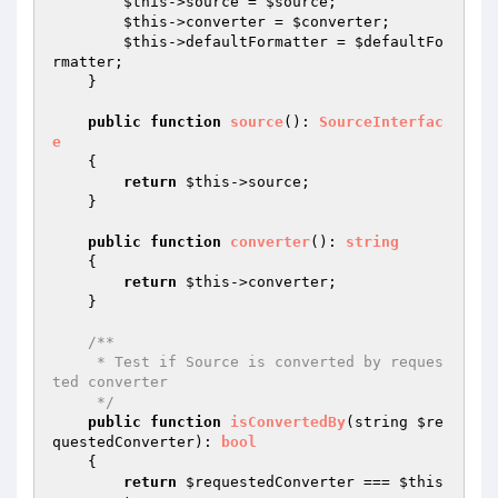
$this
->source = 
$source
;

$this
->converter = 
$converter
;

$this
->defaultFormatter = 
$defaultFo
rmatter
;

    }

public
function
source
()
: 
SourceInterfac
e
{

return
$this
->source;

    }

public
function
converter
()
: 
string
{

return
$this
->converter;

    }

/**

     * Test if Source is converted by reques
ted converter

     */
public
function
isConvertedBy
(string 
$re
questedConverter
)
: 
bool
{

return
$requestedConverter
 === 
$this