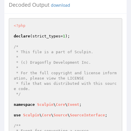
Decoded Output
download
<?php
declare
(strict_types=
1
);

/*

 * This file is a part of Sculpin.

 *

 * (c) Dragonfly Development Inc.

 *

 * For the full copyright and license inform
ation, please view the LICENSE

 * file that was distributed with this sourc
e code.

 */
namespace
Sculpin
\
Core
\
Event
;

use
Sculpin
\
Core
\
Source
\
SourceInterface
;

/**

 * Event for converting a source.
