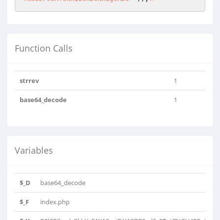
Function Calls
strrev
1
base64_decode
1
Variables
$_D
base64_decode
$_F
index.php