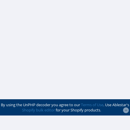
By using the UnPHP decoder you agree to our
Terms of Use
. Use Ablestar's
Shopify bulk editor
for your Shopify products.