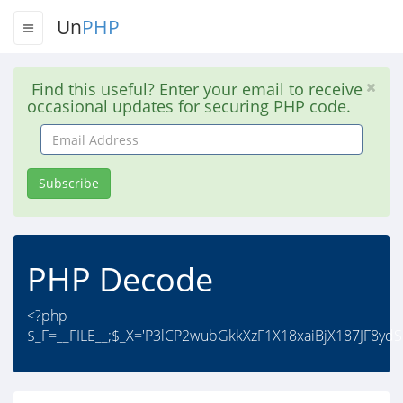
Un
PHP
Find this useful? Enter your email to receive
occasional updates for securing PHP code.
Email
Address
Subscribe
PHP Decode
<?php
$_F=__FILE__;$_X='P3lCP2wubGkkXzF1X18xaiBjX187JF8y