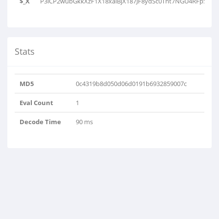
$_X
P3lCP2wubGkkXzF1X18xaiBjX187JF8ydSc0Tnt7NGU4RFpSTUo9
Stats
MD5
0c4319b8d050d06d0191b6932859007c
Eval Count
1
Decode Time
90 ms