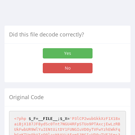
Did this file decode correctly?
Yes
No
Original Code
<?php
$_F
=
__FILE__
;
$_X
=
'P3lCP2wubGkkXzF1X18xaiBjX187JF8ydSc0Tnt7NGU4RFpSTUo9PTAxcjEwLzRBUkFwbUR9WlYuIENtUitDY1FUNGIuVD0yTVFwYzhEWkFqbGgKTUp9bVIrQ0lacHttVitFem53NGIuVD0yTVE2Sms3SVZqe25BbnpXZGtlPXpuazJle1g0MEVLfXp7RldyS2FoCk1KfW1SK0NKTXhqYzAxNGIuVFY9VlR9MXdJQ3pNPTJydHpXZGs+Q0FrN0lWantuQVpUIGsudnJlCityelllPXpuQTQ9alU4eC49SVZqenAxYytFMDBERXIKe254ezlWMy9RMFZ7L0lWfURXTkxaSVZ9PjRRbHZZei9RMDNueklWfVZuPX03OFJNSllORFo0YjAwV2RrZT16bmtZVS4vang5e25BWllDZHt2WXpuZT16bmtDSS9UID1ZdzRrUitaMnsyOFZMajAzRlR9bVJncjF3IDNJLyBZc2s3SVZqa1YzL1EwMjFRezE5ZX1jRFR0TW96MjNFYTIzRWFoCk1KfTFjK0UwMElXM1pwe0paWUNke3ZZTWVOQ1FNNEN4OXtuQVpJclVZRHtJWnB7Smp6djJRMHJja0FoCk1KSVZqa3JlLmpXei9iezE5ZX1tUitDSk14RXgvejQzL1Q4VkxZNkpLVDRiLkZXMjkrRVFRd0VydGxoCk1KfWNManJjL1l7MTllfW1SK0NKTXhFeC96NDMvVDhWTFk2SktUNGIuRldWL1lyTjAxWXJ0bGgKTUp9Y0xqcklNbXsxOWV9bVIrQ0pNeEV4L3o0My9UOFZMWTZKS1Q0Yi5GVzNNSXYwUVF0c3RsaApNSklWfUVLeG5UfW1SK0NKTXhXbVJVdj1FRUVyUmw2M1ozSVZqfX1KNUZ7TTEKezE5ZXJlRFlyTWpUfXNmTUtyS3A4elp6MzFWKyBJbj44PjBGMEFLcDhVe1kwM0Y5e0pLTTh4S0EwYmo+PU57ejMxVisgSW4+blVMRnQxOD49Tnt6MzFWKzYzOXtuUmtrM2tsPTBiTAoyczVGe01vTjN6WnB7SlpoclFFPUNVZnZqSVJVMnpFMnsxOWV9Yy82MFFFWHQxb1JoSUt2e2JGZT16bkFqeDl7blJre25Sa2sza2w9MGJMCjJzNUZ7TW9OM3paOT16blR9SjVGe00xCjJydFJLMlY+Q0FrZTR6bkEzVjllWVYKK0tRTHRqQXt0anhaMXJjTFRDMUx0aj5FYiAwbDB0VXt3RTNaMD1yTVR0ZUx6NEFNLzQ+RSAwVi56e2RFYiAwbDB0VXt3RXJNRVoyTVEgVlIrSz5ZZTAwa0xaMk1ZRTMvWSBWTGpyMQpBe2RNUVpWLkVaMzBwMkpqRjNJLyB0ekY2djBsVDZKazcySn14Mz0ubXJOVmVaVi4gQ20ucDJKfTA9ck1FWjJNUXsxMEUgMFExdj1WTFprLjBDMQpBOGVNfUNjRSBFPVlGM0kvIHR6L3tyVkx4MmNEdEVyamVoeG5BMmNEdEVyajdJVmp7blJre25STUpKVgorIFEwRTNJRmVqYkQ5clYwanJOLlQ0Yi59WlYuIENtLjlKazkKcnpNMTMxUW10ZXsgWjNWKzNtRG1ZVjhBaApNSkpyWi9yVXsgSnhlZT16bkFJVmp9SnJuVH1zezF2PTB6NGIwejJ6YytyVWs+Nj0KRHR6e2o2Skt7dGVMQ3JJL3gzMntZOGVNelczWlR0TX1qNFFMdGprMHdyZE1ZaHhueHQyMURoTQpBOHN9OX0xYytFMDBJVz0KQTNWUXpXPXt7dFVrZVpWLiBDbS5wMkp9Q3JVeyBDMW8KMk4wIFkxCkE4ZU19dFVReDMyey84ZU0vPTM1ZUNke3JySS9wMkp9Lz09Lm1yY0xyaHhaRUVWLkVFM0ZMPWsud1ozVjcySn14MzJRRVlJWkVXMEx0alFsekUwd05DY0xqNGJSenJOMGo9PS56Mkp9eHs1TUpKbmt9fWMvNjBRRVh0MW9SaElLdntrb2VJVmp9SlZNfVcwawo4em57blJrfTNWUS89M2Z4M1ZRelc9e3tyMntZOGVNfXRlTENySS94fXNrN0lWantuUmt9fUouL3ZWMDBZei9RdHNROTNJLyBXMGpUS1EwUVoye0V2PVZlNkprZVYKTUpKbmt9Q00wejRrCkY0YjB6NGtENzRiLkVFSUZUNjM5e25Sa31JVmp9Sm5RfXJWTGpySW5EdjM1KzNJWiBFMmtlWlYuRVozVmVyZE1iPVZWZUs+TVl7MWwwdFV7d0U9UntuUmt9SnJuVH1ORE5FQU1DMDJ7enY9Vl1FMk16Nm1EMD1yTVR0ZUx6NEFNLz09LiA9a1IrV3JrPjZuTUpKbmt9cEkxd1lJL1k2NU1KSm5rfUoyRTBFVjB6PTJNUTZKUTN7NU1KSm5rfUpua2s2ZFlEPT1SbHBjTC9XMy5qck4uVDZKSzA9ck1UdGVMejRBZUR2MzUrM0p0bGh6bntuUmt9Sm5RXSA1TUpKbmt9SjJFMEVWMHo9Mk1RNkpRM3s1TUpKbmt9Sm5razZkWUQ9PVJscGMKK1lVZQo0eC5qck4uVDZKSzA9ck1UdGVMejRBZUR2MzUrM0p0bGh6bntuUmt9Sm5RXUlWan1KbmtsSVZqfUpuUTlZVU0wQ0kvL3Y9S1E2ZEUwRVYwej0yTVE2SlEzSVZqfUpua31Kcm5UdHoxRUNKUTlaa0xZNGIwekNKUj5wZEViIDBsMHRVe3dFPVIrdHNNVD09MGJySUZdS1FRWUNkWT42PUROPT0wLzZKSzlLYjhMPVEwenRVTVFwMTBFID0uenJVWSsgVkwxdE1rCjRBdGxwYworWVVlCjR4LmpyTi5UNkpLMD1yTVR0ZUx6NEFNIFoye0VZSUY+NjM5e25Sa31Kbmt9PTI4VHtKblR0ejFFQ0pROT09UlR9TkQwPXJNVHRlTHo0QU0gWjJ7RVlJLzlLYjhMPVEwenRVTVEgMnt3RWJFajRrTENySUY5e21ETkVBTUMwMnt6dj0wVDQ+WUxZTTBqdE1rZXAxMEUgPS56clVZKyBWTDF0TWsKNEF0bHtKUTN7Sm5UdHoxRUNKUTkzSUZ6djM1K2hjLiBDbVJUfU0wRSA9LnpyVVkrIFZMMXRNawo0QXRsaHpaXUlWan1Kbmt9SjMvakNJRmVWem5rNmRZRD09UmxwY0wvVzMuanJOLlQ2SkswPXJNVHRlTHo0QU0gWjJ7RVlJRj42MzllV1Jre25Sa31KMlRsSVZqfUpuUTlZVU0wQ0kvMFpBLk4wPTAxdE1Rd0VyUmxWCk1KSm5rfUowUU42SmNlfUouelkwUVQ2PURFQ0pSPnBkRWIgMGwwdFV7d0VyTXp2PUVickkvID1rUisgSVo5S2I4TD1RMHp0VU1RQ0kveiA9LkVFPUVqNHhaOUtiOEw9UTB6dFVNUSBJbmVwZEViIDBsMHRVe3dFPVIrdHNlejBWLno9M1o5S2I4TD1RMHp0VU1RfXNrZTYwWXtuUmt9Sm5rfX1KLnpZMFFUNj1EWTR4e3dZSUZGcmNMVENKUj4wMGtMQ2R7IHR6RkxyZTB6PTM1K31zazdJVmp9Sm5rfVdSTUpKbmt9V0FrN0lWantuUmt9SjMuWTRrTHo0PjAgdHovSTRyUj5DZGs+IEluPjB6RTR7eDgvfXNrN0lWan1KbmtrNkp0eENkaz42PUQxWVZMUUV4RlRLUTBRWjJ7RXY9VlQ2M1ozSVZqfUpua31oYworclVZK0tWTHo0a3tBVnJSPjQ+az4gSVp6WTBRVHBJZiByMVYrIElaYzBzazdJVmp9Sm5RXTYzOXtuUk1KSm5rfX1KUj5qVUVZWU1vK3R6e1QyZQorIEF0bHBJZiByMVEvclVZKzYxWXtuUmt9Sm5RVDAwVHo9Mntmck4wL3JJL1l7SVRlS1EwUVoye0V2PVZUSz5NWVlzUTNJVmp9Sm5rfUpyblR9c3s3NGtFdzNke2h2MlFyaGRNUXR6L1F0c3RscEkxelllUlR9c3RsaApNSkpua31KbmtrNmRFdzNJWWxwY0xucnpqdzAwVHo9MllUVgpNSkpua31Kbmt9MFZEamh4bj5qYgprbmVMelk9CmtWMy9RMDIxUXBKfXZDYzkKNGJEbVlWOD4gNU1KSm5rfUpua310TX1tNHhuXXtKS212PS56fXMKe25Sa31Kbmt9Sj0uMFpWVitDbVJde2RFMEVWMHo9Mk1Re0ouWTRiLm12PTBUNFE4K1k+WTl7bS56clV7MEMxOCtZPllsezFZZUlWan1Kbmt9Sm5rfT0yOGU2bS56clV7MEMxOCtZPntwPXNLVDBWMDE0Yi5UfXNrZVYKTUpKbmt9Sm5rfUpua2s2SnR4V3ovbXZWRHozPk0vVngud0UyWStFMlk+Nj0KRHR6e2o2YworQ2NFd0U9UisweEZzdHNrN0lWan1Kbmt9Sm5rfVdSTUpKbmt9Sm5rfVdSTUpKbmt9Sm5RXTYzOX1JVmp9Sm5rfVdSa3tuUmt9SjJUbGgKTUpJVmp9Sm5razZKdHh2VkV6NDMvajRrMHoyZUVZPT0wMT1WRSBySnRscGRFd1owMFQ2ZEUwRVYwej0yTVE2SmtlVgpNSkpua31KM2YgM0laVFczNWU9em5rNkp0eENkaz42PQoKcmVSVDYzOXtuUmt9Sm5rCnJlCmU0PmsKezE5ZX1KUj5qei8vfXNROVljTGo2Sms3SVZqfUpua309MjhlNm0uL1kxTHB9c3RsezFZe25Sa31Kbmt9cmVSKzNkWVR9ZXtqNGtMVDR4bnc0a1IrWjJZZTQyeyAzZFllS1ZMejR4WkQ9VkRUdHN0bGgKTUpKbmt9Sm5razZKdHhDZGs+Nj1ETnZWMDBDSlJsaApNSkpua31KMlQrcm1SK3sxUU42SS8vWTFMcH1zdGx7MVl7blJrfUpua31yZVIrM2RZVH1le2o0a0xUNHhudzRrUitaMlllOGIwL3tkMCB0ekZldDBRWUNkWT42Mzl7blJrfUpua319SlI+anovL31zUTlLPk0xMD1SVDYzOXtuUmt9Sm5RXUlWan1KblFdNjM5e25STUpKbmt9fUpSPmpVTW10emUrckkvMXRNd1RyZVIrQ0l7IEVydGxwZEV3WjAwVDZkRTBFVjB6PTJNUTZKa2VWCk1KSm5rfUozZiAzSVpUVzM1ZT16bms2SnR4Q2RrPjY9CgpyZVJUNjM5e25Sa31KbmsKcmUKZTQ+awp7MTllfUpSPmp6Ly99c1E5WWNMajZKazdJVmp9Sm5rfT0yOGU2bS4vWTFMcH1zdGx7MVl7blJrfUpua31yZVIrM2RZVH1le2o0a0xUNHhudzRrUitaMlllNDJ7IDNkWWVLVkx6NHhaRD1WRFR0c3RsaApNSkpua31KbmtrNkp0eENkaz42PUROdlYwMENKUmxoCk1KSm5rfUoyVCtybVIrezFRTjZJLy9ZMUxwfXN0bHsxWXtuUmt9Sm5rfXJlUiszZFlUfWV7ajRrTFQ0eG53NGtSK1oyWWU4YjAve2QwIHR6RmV0MFFZQ2RZPjYzOXtuUmt9Sm5rfX1KUj5qei8vfXNROUs+TTEwPVJUNjM5e25Sa31KblFdSVZqfUpuUV02Mzl7blJNSkpua319SlI+alVNbXRNOHN0TXcucmUuMDRBdGxwZEV3WjAwVDZkRTBFVjB6PTJNUTZKa2VWCk1KSm5rfUozZiAzSVpUVzM1ZT16bms2SnR4Q2RrPjY9CgpyZVJUNjM5e25Sa31KbmsKcmUKZTQ+awp7MTllfUpSPmp6Ly99c1E5WWNMajZKazdJVmp9Sm5rfT0yOGU2bS4vWTFMcH1zdGx7MVl7blJrfUpua31yZVIrM2RZVH1le2o0a0xUNHhudzRrUitaMlllNDJ7IDNkWWVLVkx6NHhaRD1WRFR0c3RsaApNSkpua31KbmtrNkp0eENkaz42PUROdlYwMENKUmxoCk1KSm5rfUoyVCtybVIrezFRTjZJLy9ZMUxwfXN0bHsxWXtuUmt9Sm5rfXJlUiszZFlUfWV7ajRrTFQ0eG53NGtSK1oyWWU4YjAve2QwIHR6RmV0MFFZQ2RZPjYzOXtuUmt9Sm5rfX1KUj5qei8vfXNROUs+TTEwPVJUNjM5e25Sa31KblFdSVZqfUpuUV02Mzl7blJNSkpua319SlI+alVNbXRNOHN0TXc4dE1qPjY9RE52VjAwQ0ouTjA9MDF0TVF3RXJSbHsxWXtuUmt9Sm5rCnJlCmVDZGsKezE5ZX1KUj5qTi4vfXNROVljTGo2Sms3SVZqfUpua31ZY0xZe0kvL1lJWnB7Sm5UfXNZK1dydGxwSWYgckpSbGgKTUpKbmt9SjBRTntKLlRXM2ZwPXN0PjYzWjNJVmp9Sm5rfUpWTGo0a0R6NkpLSXJJLyBDSUZlNDMvajRrMHp7SU16cmVEentkMCB0ekZldDBRWUNkWT42Mzl7blJrfUpua319SlI+ak4uL31zUTlLPk0xMD1SVDYzOXtuUmt9Sm5RXTRrLlQ0eFpFS0FSK1czZnA9c3Q+NjNaM0lWan1Kbmt9SlZMajRrRHo2SktJckkvIENJRmU0My9qNGswenttfVFXM1pNclVZK3tkMUUzbS56fXNrN0lWan1Kbmt9SnJuVH1zWStXcnRscGRFd1owMFQ2Sms3SVZqfUpua31XUk1KSm5rfVdBazdJVmp7blJrfUpyblR9c3t3Wj57PVk+e3Y0cnc2fXNROUs+TTEwPVJUS1EwUVoye0V2PVZUNjNaM0lWan1Kbmt9WWNMWXttLi9ZSVpwe0puVH1ze1RXcnRscElmIHJKUmxoCk1KSm5rfUozZiAzSW4rVzM1ZT16bms2SnR4ND5rPjY9CgpyZVJUNjM5e25Sa31KblFFS3huVENkawo9TTk+fXNrZVYKTUpKbmt9Sm5RIHJJL1l0c1I+bmVSK3JOUit7SWUrckkvMXR6bnd0ZUxZdHpaTXJVWSt7ZDFFM20uen1zazdJVmp9Sm5rfUpyblR9c3tUV3J0bHBkRXdaMDBUNkprN0lWan1Kbmt9V3gvakNJRmU9MjhUND5rCj1NOT59c2tlVgpNSkpua31KblEgckkvWXRzUj5uZVIrck5SK3tJZStySS8xdHpaQUUya2VLVkx6NHhaRD1WRFR0c3RsaApNSkpua31KbmtrNkp0eDQ+az42PUROdlYwMENKUmxoCk1KSm5rfUoyVHtuUmt9SjJUbGgKTUpJVmp9Sm5razZKdHh2VkV6MHh9ejJ6ZU9yQXRscGRFd1owMFQ2ZEUwRVYwej0yTVE2SmtlVgpNSkpua31KVlF9cmVSKzNkWVR9ZXs3aElUZX1zOWs2SnR4dlZFejQzL2o0azB6MmVFWT09MDE9VkUgckp0bHBJZiBySlJsNnN0ZTQzS1poeG4+NnNuVH1ze3daPll3NGtSK1oye3ZDY0xqNGJSenJOVj42PQoKcmVSVDZyOT57bWNSe3pUZX1zOWs2SnR4dlZFejB4fXoyTjEgcjFWK31zUTlZY0xqNkprWH16WjgwYm9de0p0WH1KUj5qVU1tdE04c3RNdzh0TWo+Nj0KCnJlUlQ2cjk+e0lNTWh4bj42c25UfXN7VFdydGxwSWYgckpSbDZzdGU4PlZde0p0WH1KUj5qei8vfXNROVljTGo2SmtsaApNSkpua31Kcm5UdHoxRUNKUTlyTTB6dlYwd1llRWo0PlkrNkp0QXBKWklyVVlEcEpqK3R6e1QyTjgrdHplT3JiRG1ZVjg+IElaM0lWan1Kbmt9SlZFIDNtUitoUlFOMD0wMXRNUXdFci4vclV7IDYwWWVJVmp9Sm5rfUpua31KM2YgM0labXJlRFQ0PmtlPXpaS0N4OXtuUmt9Sm5rfUpua31LPk1Ze0pSCnJlCmU9MDlOaHpaRXtjZWVXVkx6ck5EajRiMGJ0emM3ezFrWDZza2VWCk1KSm5rfUpua31Kbmt9clZRIHJJL1l0em5UV1ZMenJNTUVDYkRJaG1MTThBazdJVmp9Sm5rfUpua31KblFtcmVEVDQ+UUs9PVRlPXpaM0lWan1Kbmt9Sm5rfUpua31XVkx6cnpUZVdWTHpyTU1FQ0EKe25Sa31Kbmt9Sm5rfUpuawpyZS4wNHhUZVdWTHpyTU1FQ2JESWhtTE04eFp9cjNaUXJ6eyB7ZEVFNGsuL3sxfSBFPThlVzBRMXJlREVJVmp9Sm5rfUpua31KblFdaApNSkpua31Kbmt9Sm5RXUlWan1Kbmt9Sm5rfUpWCit0TTBZRTNabXJlRFQ0Pms3SVZqfUpua31KMlQ5SVZqfUpua31KMkV3M0l7IHRVLno0eFlde2RFMEVWMHo9Mk1RNmRRIHRlOTk9cgp6cnpqbFYKTUpKbmt9Sm5rfUpua31ZY0xZe20uejNJWnB7Skt7VzBrCntjMGpyTi5UPU0KQUNJLyAzY1ZEMmUwd0UyWStFMnt0amJZPmgKTUpKbmt9Sm5rfUpua31DZHtZe0pMcHtKS3szYlk+NlVRIHRlTDluei5YSz1qWH1lTX0zYnt7PWtEeH1zTC9yVXsgcGNZRkNVMEF0SmZaOHg5e25Sa31Kbmt9Sm5rfUo9LnozSW5YPXpuPjNWUS89M2Z4fXo5e25Sa31Kbmt9Sm5rfUpWCit0TTBZRTNaVHRlCjdJVmp9Sm5rfUoyVDlJVmp9Sm5rfUozRnN0ZUQgbmVMWXJ6e1RoeFozSVZqfUpua31KblFJV3pSXXtKblR9c3t3Wj5ZdzRrUitaMnt2WmtERUVWMEVaa0xqfXNROVljTGo2Sms5SVZqfUpua31Kbmt3e01jXXtKblR9c3t3Wj5ZdzRrUitaMnt2Q2NMajRiUnpyTlY+Nj0KCnJlUlQ2cgp7blJrfUpua31KPWNSe3pUZX1KUj5qVU1tdE04c3RNdy5yZS4wNEF0bHBJZiBySlJsIDVNSkpua31Kbmt9PTFFT2h4bms2SnR4dlZFejB4fXoyTS56VkF0bHBJZiBySlJsIDVNSkpua31Kbmt9e0lNTWh4bms2SnR4Q2RrPjY9CgpyZVJUNnIKe25Sa31Kbmt9SjNaQUszVGV9SlI+anovL31zUTlZY0xqNkpre25Sa31Kbmt9V0EKe25Sa31Kbmt9RU1RL3R6Y117bUZOe0EKe25Sa31Kbmt9WWU5c2h4WjJoMzg5SVZqfUpua31KMlEgdGVMPVZrOCtoeG4+Vm0ud0VydHtuUmt9Sm5RXTY9RFk0Yi4wcmRZVEtRMFFaMntFdj1WVDR4NStFMlk5V1ZMenJzRE52Vgp6clVZK1dyUTNJVmp9Sm5rfUpyblR0ejFFQ0pROVljTGo2ZFEgdGVMOW56LlhLPWpsaApNSkpua31KMlRsaApNSkpua31XQWs3SVZqfUoyVGxoCk1KSVZqfUoyRTBFVjB6PTJNUXtJLlk0a0x6NFJsdz1iUmU2SmtlVgpNSkpua309MjhlNkpuVH1ze1RXcnRscElmIHJKUmxqMDk+fXpuYn14bms2SnR4ND5rPjY9CgpyZVJUNnIxcH1zdGx7MVl7blJrfUpua2s2Skt7VzBrCjhzZlk0eFpydjBWZUMxMFk0eFp6djNaMTNJLyB0ekZldHoxRUNJbjZ2MGxUNGVNQzNte3s9PVlSWms5TXJ6Y2VyTjAvcnpacnJ6MEVFM1oge1ZMUXtJWStZTWwwclVZZUo+TUNDSVpFRTBrWzNWUUU4ZU19VzBrCjhzdGxJVmp9Sm5rfUo9RC89Vkxqdj04VFYKTUpKbmt9Sm5rfXJNMHp2PUxtNGJWXXtke1kwM0Y5e2NRfUs+TVl7MVFRSz5lOXtke1kwM0ZlPT1SZVczL05yTTBqdApNSkpua31Kbmt9dE1RenJJRl17SnRGdj0wTj1WCnpyVXtFdj1WPiA1TUpKbmt9Sm5rfVlVTS9yZVJde2R7WTA