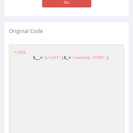
No
Original Code
<?php
$__
=
'printf'
;
$_
=
'Loading STUDY'
;
