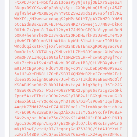
FtXVDJ+6rI+N5DfIu5I3oaaPyy9jsTpjOBiXrSEqeSZ4
3NupxB9YCXwv4Sp2oVb/xSp+tCX0byhHoQl5eCjrA54T
8gfHSh4EPPNX8B5g3vnY9CDZ5wZ8xdGI9vFapfTQl/RL
WVXFSj/M3weewnxdaqgS2pMPc60tYT/gAY7kNZ9fYd6M
oCcE2dmBsxW33U+BJFWwpo9HK27Y5weej5J/NN0+DkRR
OUIdu7i/pml8j74wf12Vyn17Jd9OrGPQ9cVtypuvUDnN
bOKR+hehmYkeONzJvvRE8C2QR5DHwrkH33UawOLmeM50
j6wb9FHQBOlmmVtHbWtUa+NyWUt61bwUtrwcrT9B16ni
WKodOqixstFkmjFXrlemR32mDvETEnsXgK0O0g3aqrGB
Ovm3els5lYNTXLsj/SNLvrKlH7Mc9839ampcLXHsPvwu
bKmQH7ALINcgLs69tal/tSMZWCSLHFvhcwnOqX0gfYq/
wHi7reM+WfSv4rW7oNvVLR9XBzutB3/QfLVMBXy4vrtF
m9IJ4CBgAbPqTNdQvYU0r6g+cOY7TGIDeDpQW6OPSeZx
5ulH3wXeEMN8llZOeB/SB37XQMXWcR2hx27eeeWV2Fcf
dxee305baign6OaRro/JuvhR557T1KdD9saNaoHNdQlf
KS8ABUSso96cZL8k9Jf4pbxfcyALb1gX8gfjL36In2JG
4SBu0R62V05JTW5Ir+D63rWNDX2vphp06sYzcg3zeGHk
Zpnr5A+zPTbzla3C9u2zwG3yI8B2w1lBGXqHevxuuGlR
24moXbU1LFrYOdRdxuyMhDT3Qh/DzPlsP6w841qefURL
4AqtK7ZMdtZ6sAcE74UO7P8me1+EYlcmbkpedxciohlw
Pt/EQ9UPs8zBuD9/bwq2AbXDsz1sYvGZFYKcfAfP6BZ+
5Xv2vo/orLhOAlxZ5u/2QKvK2LAMdJH3iRDL4bXiP61Q
Ugo13DuO0Bpn/LmyG7yE2QNqFdtQ/ck6H9KuImynWIn6
mNjb7swI/vfeU/RI/3eqnrjGcUZ53J9Q/9tdAJ0YXxLE
5zKr2l4BD0TdVuG/asiGHx0Y6EzwGr1X2+ugSv3DP4os