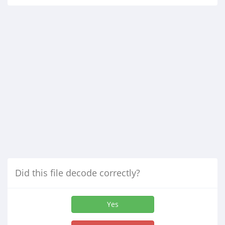
Did this file decode correctly?
Yes