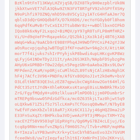
BzKln9tFnT13KWyLHZVjqSB/DZX8Tky9H0ezpblrUk0N
jkbXtwnVET7dlA3Qkw9ZtN3FVT8RTgFV92xhSPYfXSHy
N9oPihfi97OZNQ/mhD59v8V5Cy12y1ATcG4HfaAJmr7Q
qblsD3dQrGHOQdb8fX/D7kX6D6//ecYoYGOyb0Fl8hom
6qqPdfKuMvBrTvCxGIXJTtub8Wr8z++wBDllbxnOIPkD
IQo88k6xNyF2Lxqo2+BiMQV/pY97gR0TsFLP8mMfHRZ+
Vi/U+d9qVeFP+RqayekGc/QS2bk1jXo3k1dj4BT6jXAB
mWqG+Wka/9aACb9rE988YPhq4JH9WDfPYCniP42gYJ3W
aOsRucvpjquhgJwBTDgE3fKF+owH3w+9Ag2cX/AtitAK
morT7f4ijuks7shIrPYyhjskP8bwdi4upLHKcgvKP8Wz
qLFyjG41NDeTDy2J1It/yAn26S3KEh/NApbFDSybzgPm
AHyU6xGPRBD+T0w22dpLn5PegzGN+6aAeba2Bxs9LOwY
MFPdenZ/KaM/np0RjsCuMlhGZL89TsNjCAlzH8xNgh1K
hF4j7ACfc3V96+PNDFm/AfGYx8OQXoJ1vt2kOeMv+bsV
O3LdltkNT83QE3sLzEZ87qpwibcCWgX4ow2Got64Hl/G
PdCt35zttJYdN+XhleRXmKxsKtangE0isLNWBRk7Rx1O
ZrG/FgyfMQdyH+u09zlkluasPlmPDOb1jjm0PDumbrSr
mTREPg9bsww05PdzGdfkca/mc0Z635kjLTaz0hjwt5q9
oLQXkw671Z5if5z7SlcLKmPsTCfGosqQ8wNwT/N7byE8
YwEfVFzWnXbZxl018aR7jXXz6CX11Jyj46gHQZOma2iP
E33FnSuXqZtrBHPkcba3VDjweAzF9T3jMMxpcTXM+YZq
vacEYZf58V9503qF1EpRVgYs/Qg6MyG7BZ4cLEjuj/Eo
tcq8p9RNn+mofvnZNpSif9H6OS7n/lTvb+vM6P/mqHMa
R+YImzaluYPB3wnPcXrk+yCSxCbYhB5axEvo3Zn7GVUM
fceeOWs8/uw7zIeqyfazlh1t6IrXmNrPnI1Ov2KK+viL