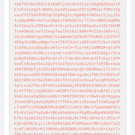
YwEfVFzWnXbZxl018aR7jXXz6CX11Jyj46gHQZOma2iP
E33FnSuXqZtrBHPkcba3VDjweAzF9T3jMMxpcTXM+YZq
vacEYZf58V9503qF1EpRVgYs/Qg6MyG7BZ4cLEjuj/Eo
tcq8p9RNn+mofvnZNpSif9H6OS7n/lTvb+vM6P/mqHMa
R+YImzaluYPB3wnPcXrk+yCSxCbYhB5axEvo3Zn7GVUM
fceeOWs8/uw7zIeqyfazlh1t6IrXmNrPnI1Ov2KK+viL
xA/Dv0W6D1gyU9QPJx1aWedm7qfBx67TXoBdu11hIHYf
dF8q3XJdRxvWWpvfzstTk9l0JnCiU0PcU9ZY/bxt/W20
tcSPALwzzQOydbvoWfs++vCV+Tui+VKc5aMRUR+gtvPY
imyDm83r8vORz/itqrmL+onbY53xL/pL84Z58Ep/rO+a
UxNoP1kQHivBpPGcHrxFcT+Wc96C4RH/p3Ifvkq/L6PK
3ydlt0LbpYbxL5dzFtSxIfbGt+LDGJ2d1YlnPZBxrAoA
xP07NkPpfjD1ED1aBF6RHa6unqrqE+GBOMAex1fz3Urv
8ZEtgoxobNSTm99GO6oUeATbW+ugcBxsf9b7Yn3bPnvF
QQ1t8RKxO76e2hNnxA9ifPrtdzEnc0xwafe/qRPpH5wY
YgtLnz8JTbLzkFXUSxpddeGmjXhV9EXO3JNAV4/JEeQh
Gr4YTf6CcIqVNS8Z+vWCMPYf53rdm1R9LQ+wRTEF/iC8
XGAL4xnxDaDWunsAXhJr0POf9HCDPCcY8wP+qhfKggmy
znsmCHEtyauky0yMvZrTfkVujNCziKvoawTlVakuwp3F
LfzHPT2vFKONdKhMc83QBf2IsRt5/BN+2fpmeHm8PSFx
P5rKzJy6fVyOxN+tBEvbOobk4zrPkgM5ndQyKN5dOfHs
6f8ztgaDhZXyTIr6kcyU+mdb/8v7PRCxB+mc4/zK5orF
K3E+Q59b3Ly/si8rbpRdiADLPl8RVpxxrM0YjdZeT1GZ
z/mT/WEUMznK1JM8HOsd6XDN8R/K36M/dstiBrLXyi7i
f9k7DvPrfma5vxr3YQ9x6aCsY84ZWM99v49G8eFWrolz