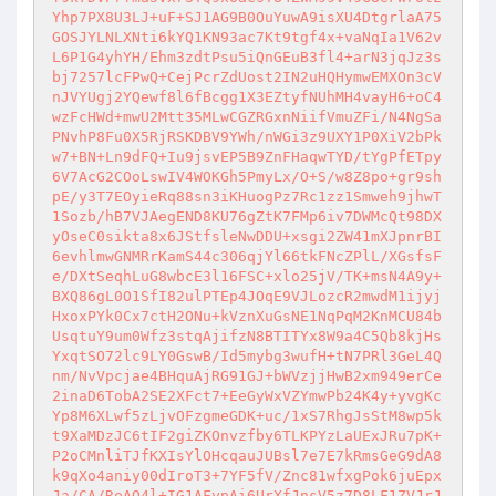
Yhp7PX8U3LJ+uF+SJ1AG9B0OuYuwA9isXU4DtgrlaA75
GOSJYLNLXNti6kYQ1KN93ac7Kt9tgf4x+vaNqIa1V62v
L6P1G4yhYH/Ehm3zdtPsu5iQnGEuB3fl4+arN3jqJz3s
bj7257lcFPwQ+CejPcrZdUost2IN2uHQHymwEMXOn3cV
nJVYUgj2YQewf8l6fBcgg1X3EZtyfNUhMH4vayH6+oC4
wzFcHWd+mwU2Mtt35MLwCGZRGxnNiifVmuZFi/N4NgSa
PNvhP8Fu0X5RjRSKDBV9YWh/nWGi3z9UXY1P0XiV2bPk
w7+BN+Ln9dFQ+Iu9jsvEP5B9ZnFHaqwTYD/tYgPfETpy
6V7AcG2COoLswIV4WOKGh5PmyLx/O+S/w8Z8po+gr9sh
pE/y3T7EOyieRq88sn3iKHuogPz7Rc1zz1Smweh9jhwT
1Sozb/hB7VJAegEND8KU76gZtK7FMp6iv7DWMcQt98DX
yOseC0sikta8x6JStfsleNwDDU+xsgi2ZW41mXJpnrBI
6evhlmwGNMRrKamS44c306qjYl66tkFNcZPlL/XGsfsF
e/DXtSeqhLuG8wbcE3l16FSC+xlo25jV/TK+msN4A9y+
BXQ86gL0O1SfI82ulPTEp4JOqE9VJLozcR2mwdM1ijyj
HxoxPYk0Cx7ctH2ONu+kVznXuGsNE1NqPqM2KnMCU84b
UsqtuY9um0Wfz3stqAjifzN8BTITYx8W9a4C5Qb8kjHs
YxqtSO72lc9LY0GswB/Id5mybg3wufH+tN7PRl3GeL4Q
nm/NvVpcjae4BHquAjRG91GJ+bWVzjjHwB2xm949erCe
2inaD6TobA2SE2XFct7+EeGyWxVZYmwPb24K4y+yvgKc
Yp8M6XLwf5zLjvOFzgmeGDK+uc/1xS7RhgJsStM8wp5k
t9XaMDzJC6tIF2giZKOnvzfby6TLKPYzLaUExJRu7pK+
P2oCMnliTJfKXIsYlOHcqauJUBsl7e7E7kRmsGeG9dA8
k9qXo4aniy00dIroT3+7YF5fV/Znc81wfxgPok6juEpx
Ja/CA/ReAQ4l+IG1AFypAi6UrXfJnsV5z7D8LF1ZVJrJ