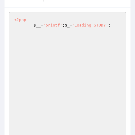
<?php
$__
=
'printf'
;
$_
=
'Loading STUDY'
;
