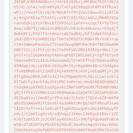
J6CWFJCNhXdAOBix+/Vmrb5JAXGzjxMlBUx7bIFrd6/q
tS7d//ple//odrm8XyR/T+Gly8ZX8yq5vF4P74ffRz41
wPJ//+uuvF18/sQ/9/NOn87+fPn1Cav18wuvb1isXZlW
ej4zq1FKb3y7ISxkXjroYR7/9fL7O1/k6X//M68KJ9Ip
raouOqksjYzXTWvLETIPP1GiC1aTm+vczqc7X+Tpf5+t
8na/zdb7O1/n6u13ndMb5Ol/n63z9c68Lezx/+O3yd/f
BmbkPF1/PFDlf5+t8na/zdb7edBXL/Hff5dW4fXXdiLr
zkdldd5rPy5HRD51Qrlhmt9JR9UtX1RdW+9brVcKJrup
rt9n1HWnoPaxm1w1TScem5bvq0NPUbmJK8nT8OL9ueOH
KNbT52Lj1rFhfjGr9xJYuPUfSK2ZNX103Avgs3NcLlje
potlxtzIy6pWx0apYA8XvqPXQTZW5LbUCy+zgfYGtyr6
l6mnne8XT2v3Z2Lx9uovwmd2lE+mTkfTsO7XbmSaxNUy
d5MdqpjUG/cpYDdc393UyHn7ejvRap9Hn48+u73HOgXa
TfvH6MMdOs6t11HDh1Pq+HXVDfK/4TFjn9EqGMfjYj2N
dTtg6Hq2Bh8/m67u3zJ7n1PQpm6PntLXQisLLwrixklq
GlTw0cFy3a+hf4o354zPWltmHtcoL+Hx83XDXQOdHW22
tnaq8AjpEY9OLbxpXgav6iZNWfuHPIms0K7hOmNPV082
g8j5fPSIX1VH0nIxSJXKBHq4aLu2pQmTKlOD1WPOdOJh
d92baA1njl2WnBTyr9TwL6A/3L6xU+T7Q5VvGI8+WtP9
aRrdS5AWsW9JTt5nx6l4azbRKVzMrQg7mOT4RnuP3saG
lI1OrXzfr+n1zleRloFfTwpHZDzuqmKs3Ni49PbDuyfP
xdcJ/t2pHIcg0zr0/sdVwqq2JXAec13eDqxh1R0vr1ZF
kJQ7IyDXI3tjoJCX8lay4Oxmx51+39UfgXQp0mdFnBrA
W58tdTZk5DYXyPb2Kb6Z99vNl3GnPvcmgsGYcdwr6HZo
1bWnXevCey9efWOZtnF870fGGkoA8Uf0wgCdRK7GvCnO