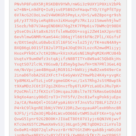
PNvhP8Fu0X5RjRSKDBV9YWh/nWGi3z9UXY1P0XiV2bPk
w7+BN+Ln9dFQ+Iu9jsvEP5B9ZnFHaqwTYD/tYgPfETpy
6V7AcG2COoLswIV4WOKGh5PmyLx/O+S/w8Z8po+gr9sh
pE/y3T7EOyieRq88sn3iKHuogPz7Rc1zz1Smweh9jhwT
1Sozb/hB7VJAegEND8KU76gZtK7FMp6iv7DWMcQt98DX
yOseC0sikta8x6JStfsleNwDDU+xsgi2ZW41mXJpnrBI
6evhlmwGNMRrKamS44c306qjYl66tkFNcZPlL/XGsfsF
e/DXtSeqhLuG8wbcE3l16FSC+xlo25jV/TK+msN4A9y+
BXQ86gL0O1SfI82ulPTEp4JOqE9VJLozcR2mwdM1ijyj
HxoxPYk0Cx7ctH2ONu+kVznXuGsNE1NqPqM2KnMCU84b
UsqtuY9um0Wfz3stqAjifzN8BTITYx8W9a4C5Qb8kjHs
YxqtSO72lc9LY0GswB/Id5mybg3wufH+tN7PRl3GeL4Q
nm/NvVpcjae4BHquAjRG91GJ+bWVzjjHwB2xm949erCe
2inaD6TobA2SE2XFct7+EeGyWxVZYmwPb24K4y+yvgKc
Yp8M6XLwf5zLjvOFzgmeGDK+uc/1xS7RhgJsStM8wp5k
t9XaMDzJC6tIF2giZKOnvzfby6TLKPYzLaUExJRu7pK+
P2oCMnliTJfKXIsYlOHcqauJUBsl7e7E7kRmsGeG9dA8
k9qXo4aniy00dIroT3+7YF5fV/Znc81wfxgPok6juEpx
Ja/CA/ReAQ4l+IG1AFypAi6UrXfJnsV5z7D8LF1ZVJrJ
P4+kC9lkgnRE3bNjV7HVJ2DRiZwcqyauAPlexH9hnc8R
9JFS/jrSZm3OjMbd4LWcvOO66EvtWM53uEFtKn+tg/e9
QvwG51ynr92G2BO0K+JIUaET8Ot07U1yjc6QN3V6jwvf
KTcUeXG5TC2MwmXm9vS3j36Lgn5jME7qDDH2c2inYolD
Ox0eM1+8Q072qlxPsvzr8rYN7tGtZHMrqakBbjnWOiOd
ionNgDw+NBXYy2y8Y2dIX2k/XwN66zkfKzZL+wY096SI