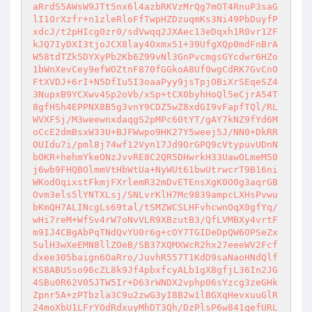
aRrdS5AWsW9JTt5nx6l4azbRKVzMrQg7mOT4RnuP3saG
lI1OrXzfr+n1zleRloFfTwpHZDzuqmKs3Ni49PbDuyfP
xdcJ/t2pHIcg0zr0/sdVwqq2JXAec13eDqxh1R0vr1ZF
kJQ7IyDXI3tjoJCX8lay4Oxmx51+39UfgXQp0mdFnBrA
W58tdTZk5DYXyPb2Kb6Z99vNl3GnPvcmgsGYcdwr6HZo
1bWnXevCey9efWOZtnF870fGGkoA8Uf0wgCdRK7GvCnO
FtXVDJ+6rI+N5DfIu5I3oaaPyy9jsTpjOBiXrSEqeSZ4
3NupxB9YCXwv4Sp2oVb/xSp+tCX0byhHoQl5eCjrA54T
8gfHSh4EPPNX8B5g3vnY9CDZ5wZ8xdGI9vFapfTQl/RL
WVXFSj/M3weewnxdaqgS2pMPc60tYT/gAY7kNZ9fYd6M
oCcE2dmBsxW33U+BJFWwpo9HK27Y5weej5J/NN0+DkRR
OUIdu7i/pml8j74wf12Vyn17Jd9OrGPQ9cVtypuvUDnN
bOKR+hehmYkeONzJvvRE8C2QR5DHwrkH33UawOLmeM50
j6wb9FHQBOlmmVtHbWtUa+NyWUt61bwUtrwcrT9B16ni
WKodOqixstFkmjFXrlemR32mDvETEnsXgK0O0g3aqrGB
Ovm3els5lYNTXLsj/SNLvrKlH7Mc9839ampcLXHsPvwu
bKmQH7ALINcgLs69tal/tSMZWCSLHFvhcwnOqX0gfYq/
wHi7reM+WfSv4rW7oNvVLR9XBzutB3/QfLVMBXy4vrtF
m9IJ4CBgAbPqTNdQvYU0r6g+cOY7TGIDeDpQW6OPSeZx
5ulH3wXeEMN8llZOeB/SB37XQMXWcR2hx27eeeWV2Fcf
dxee305baign6OaRro/JuvhR557T1KdD9saNaoHNdQlf
KS8ABUSso96cZL8k9Jf4pbxfcyALb1gX8gfjL36In2JG
4SBu0R62V05JTW5Ir+D63rWNDX2vphp06sYzcg3zeGHk
Zpnr5A+zPTbzla3C9u2zwG3yI8B2w1lBGXqHevxuuGlR
24moXbU1LFrYOdRdxuyMhDT3Qh/DzPlsP6w841qefURL