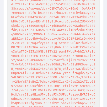
d+2YELTZq1tnrdwORO+QySZ7v5PdoNgLukxPc842+hGM
3SsswgvgYAup+gu/dgr/Q1MC7w5/Xc+86nQfjQeARHI7
YmmMB0YdFalf0+bn3neqTS+7h832cU/k4Ehvkx6Qy3bV
NEofSNYr3MK42u3a5r3Ld02AK1ONDNXxK33wPd8Evos3
WD9rJW5p7Ejw+ER4W481y8lPcexjp6diw6uLZU0XkW0f
SkMkJ9g91Z50G85Hgf7D/jdERaUh5vGO/QWab6vk9B4S
fdP/FQV+oEZ3+GHoN2MStYk14AzeT2l1Hxfcd0TdMzgB
q586SaSiPEC/MM90cluBoOka+noBxxL0hP44rWnVsPJP
zNRk2wntJLc4h9+hgZ+Uglx+J6XOdBO8R42Q1sDnMMX5
ZLZDIV6H+R/OqJfvypAzPsTgI5tNaWLQHlDz7hOdv5Hh
D87MfKB++Ah36A+e22/bz3j8Wb+F5duwzuKfCVb2NPDm
uXwtuTPQH2Z5z3GNSUt8TY22fpan8lWdoFvbhZ/kFzEl
vnxm1daYsoYtP6+rs5+JZtoWYXtDArNF7r6nNL8Gslo/
yY/G6ANkr5JM6n6O2KuOrvz5nzfhH+ji39rv29vV0bp1
Tk4vRWoGFPS+k34Lse5Ys3O8Wk/PeArJ2jDPK6wenyq2
Bjvcn8KzHsdSKwX+S+dAzNfp78joklvdxrwa/d3dORvF
H0pNv4flkuCaI0VhOvqT3oAv6ATyrdcEfrKgdv/q7nv1
V4LOP72ONO29fCD2+kzOBFOBxr6f3OxATiXv/LD7f7o7
jv2MeYmTA8yBuZ/Pdme/eHB98IzsXJN9vpIW2ATZuoGB
9rZKnx9trCGxsfdP+eHtkGTBQiTzfTlcvtm15mzmM9Ce
7ZnF/wvCJFYJ9jR6IfelWEO9xG3CqPXwOe+6W3jUY/xq
Hc8/cvr9Spz9EznUPHbIeaFXs5UFapFajiucEVR7E+UC
Ud0X97ONeGsDQou7B5GXDVkuix0jU6RitSvtXDtCV6c/
b5QNsRPAK2fg7yuGJsC6ssbVtT5hs7KlPvthGp5ZRXbq