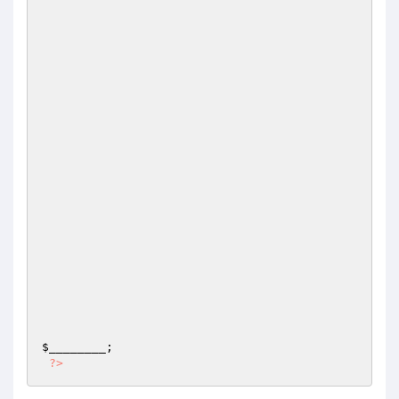
$________
;

?>