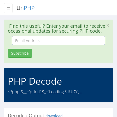
Un
PHP
Find this useful? Enter your email to receive
occasional updates for securing PHP code.
Email
Address
Subscribe
PHP Decode
<?php $__='printf';$_='Loading STUDY'; ..
Decoded Output
download