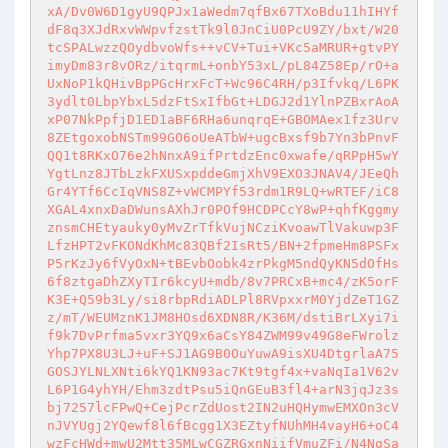
xA/Dv0W6D1gyU9QPJx1aWedm7qfBx67TXoBdu11hIHYf
dF8q3XJdRxvWWpvfzstTk9l0JnCiU0PcU9ZY/bxt/W20
tcSPALwzzQOydbvoWfs++vCV+Tui+VKc5aMRUR+gtvPY
imyDm83r8vORz/itqrmL+onbY53xL/pL84Z58Ep/rO+a
UxNoP1kQHivBpPGcHrxFcT+Wc96C4RH/p3Ifvkq/L6PK
3ydlt0LbpYbxL5dzFtSxIfbGt+LDGJ2d1YlnPZBxrAoA
xP07NkPpfjD1ED1aBF6RHa6unqrqE+GBOMAex1fz3Urv
8ZEtgoxobNSTm99GO6oUeATbW+ugcBxsf9b7Yn3bPnvF
QQ1t8RKxO76e2hNnxA9ifPrtdzEnc0xwafe/qRPpH5wY
YgtLnz8JTbLzkFXUSxpddeGmjXhV9EXO3JNAV4/JEeQh
Gr4YTf6CcIqVNS8Z+vWCMPYf53rdm1R9LQ+wRTEF/iC8
XGAL4xnxDaDWunsAXhJr0POf9HCDPCcY8wP+qhfKggmy
znsmCHEtyauky0yMvZrTfkVujNCziKvoawTlVakuwp3F
LfzHPT2vFKONdKhMc83QBf2IsRt5/BN+2fpmeHm8PSFx
P5rKzJy6fVyOxN+tBEvbOobk4zrPkgM5ndQyKN5dOfHs
6f8ztgaDhZXyTIr6kcyU+mdb/8v7PRCxB+mc4/zK5orF
K3E+Q59b3Ly/si8rbpRdiADLPl8RVpxxrM0YjdZeT1GZ
z/mT/WEUMznK1JM8HOsd6XDN8R/K36M/dstiBrLXyi7i
f9k7DvPrfma5vxr3YQ9x6aCsY84ZWM99v49G8eFWrolz
Yhp7PX8U3LJ+uF+SJ1AG9B0OuYuwA9isXU4DtgrlaA75
GOSJYLNLXNti6kYQ1KN93ac7Kt9tgf4x+vaNqIa1V62v
L6P1G4yhYH/Ehm3zdtPsu5iQnGEuB3fl4+arN3jqJz3s
bj7257lcFPwQ+CejPcrZdUost2IN2uHQHymwEMXOn3cV
nJVYUgj2YQewf8l6fBcgg1X3EZtyfNUhMH4vayH6+oC4
wzFcHWd+mwU2Mtt35MLwCGZRGxnNiifVmuZFi/N4NgSa