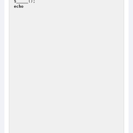
$_____
();                                      
echo