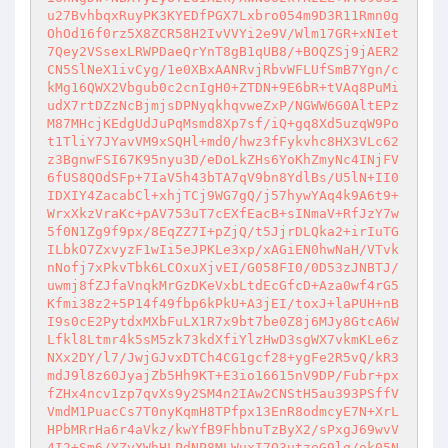
u27BvhbqxRuyPK3KYEDfPGX7Lxbro054m9D3R11Rmn0g
OhOd16f0rz5X8ZCR58H2IvVVYi2e9V/Wlm17GR+xNIet
7Qey2VSsexLRWPDaeQrYnT8gB1qUB8/+BOQZSj9jAER2
CN5SlNeX1ivCyg/1e0XBxAANRvjRbvWFLUfSmB7Ygn/c
kMg16QWX2Vbgub0c2cnIgH0+ZTDN+9E6bR+tVAq8PuMi
udX7rtDZzNcBjmjsDPNyqkhqvweZxP/NGWW6G0AltEPz
M87MHcjKEdgUdJuPqMsmd8Xp7sf/iQ+gq8Xd5uzqW9Po
t1TliY7JYavVM9xSQHl+md0/hwz3fFykvhc8HX3VLc62
z3BgnwFSI67K95nyu3D/eDoLkZHs6YoKhZmyNc4INjFV
6fUS8QOdSFp+7IaV5h43bTA7qV9bn8YdlBs/U5lN+II0
IDXIY4ZacabCl+xhjTCj9WG7gQ/j57hywYAq4k9A6t9+
WrxXkzVraKc+pAV753uT7cEXfEacB+sINmaV+RfJzY7w
5f0N1Zg9f9px/8EqZZ7I+pZjQ/t5JjrDLQka2+irIuTG
ILbkO7ZxvyzF1wIi5eJPKLe3xp/xAGiEN0hwNaH/VTvk
nNofj7xPkvTbk6LCOxuXjvEI/G058FI0/0D53zJNBTJ/
uwmj8fZJfaVnqkMrGzDKeVxbLtdEcGfcD+Aza0wf4rG5
Kfmi38z2+5P14f49fbp6kPkU+A3jEI/toxJ+laPUH+nB
I9s0cE2PytdxMXbFuLX1R7x9bt7be0Z8j6MJy8GtcA6W
Lfkl8Ltmr4k5sM5zk73kdXfiYlzHwD3sgWX7vkmKLe6z
NXx2DY/l7/JwjGJvxDTCh4CG1gcf28+ygFe2R5vQ/kR3
mdJ9l8z60JyajZb5Hh9KT+E3io16615nV9DP/Fubr+px
fZHx4ncv1zp7qvXs9y2SM4n2IAw2CNStH5au393PSffV
VmdM1PuacCs7T0nyKqmH8TPfpx13EnR8odmcyE7N+XrL
HPbMRrHa6r4aVkz/kwYfB9FhbnuTzByX2/sPxgJ69wvV
4I2+Sm6/YZyXWhHLPdNP8MLWuxI7Q3utzeG9lq/ok05N