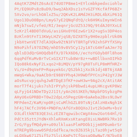
4AqtK7ZMdtZ6sAcE74UO7P8me1+EYlcmbkpedxciohlw
Pt/EQ9UPs8zBuD9/bwq2AbXDsz1sYvGZFYKcfAfP6BZ+
5Xv2vo/orLhOAlxZ5u/2QKvK2LAMdJH3iRDL4bXiP61Q
Ugo13DuO0Bpn/LmyG7yE2QNqFdtQ/ck6H9KuImynWIn6
mNjb7swI/vfeU/RI/3eqnrjGcUZ53J9Q/9tdAJ0YXxLE
5zKr2l4BD0TdVuG/asiGHx0Y6EzwGr1X2+ugSv3DP4os
BzKln9tFnT13KWyLHZVjqSB/DZX8Tky9H0ezpblrUk0N
jkbXtwnVET7dlA3Qkw9ZtN3FVT8RTgFV92xhSPYfXSHy
N9oPihfi97OZNQ/mhD59v8V5Cy12y1ATcG4HfaAJmr7Q
qblsD3dQrGHOQdb8fX/D7kX6D6//ecYoYGOyb0Fl8hom
6qqPdfKuMvBrTvCxGIXJTtub8Wr8z++wBDllbxnOIPkD
IQo88k6xNyF2Lxqo2+BiMQV/pY97gR0TsFLP8mMfHRZ+
Vi/U+d9qVeFP+RqayekGc/QS2bk1jXo3k1dj4BT6jXAB
mWqG+Wka/9aACb9rE988YPhq4JH9WDfPYCniP42gYJ3W
aOsRucvpjquhgJwBTDgE3fKF+owH3w+9Ag2cX/AtitAK
morT7f4ijuks7shIrPYyhjskP8bwdi4upLHKcgvKP8Wz
qLFyjG41NDeTDy2J1It/yAn26S3KEh/NApbFDSybzgPm
AHyU6xGPRBD+T0w22dpLn5PegzGN+6aAeba2Bxs9LOwY
MFPdenZ/KaM/np0RjsCuMlhGZL89TsNjCAlzH8xNgh1K
hF4j7ACfc3V96+PNDFm/AfGYx8OQXoJ1vt2kOeMv+bsV
O3LdltkNT83QE3sLzEZ87qpwibcCWgX4ow2Got64Hl/G
PdCt35zttJYdN+XhleRXmKxsKtangE0isLNWBRk7Rx1O
ZrG/FgyfMQdyH+u09zlkluasPlmPDOb1jjm0PDumbrSr
mTREPg9bsww05PdzGdfkca/mc0Z635kjLTaz0hjwt5q9
oLQXkw671Z5if5z7SlcLKmPsTCfGosqQ8wNwT/N7byE8