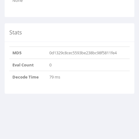
None
Stats
MD5
0d1329c8cec5593be238bc98f5811fe4
Eval Count
0
Decode Time
79 ms