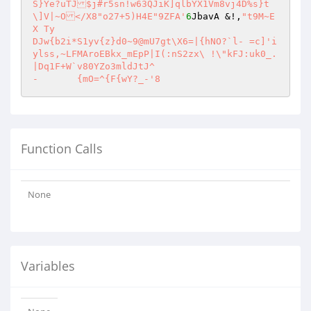
S}Ye?uTJ$j#r5sn!w63QJiK]qlbYX1Vm8vj4D%s}t
\]V|~O</X8"o27+5)H4E"9ZFA'
6
JbavA &!,
"t9M~E
X Ty

DJw{b2i*S1yv{z}d0~9@mU7gt\X6=|{hNO?`l- =c]'i
ylss,~LFMAroEBkx_mEpP|I(:nS2zx\	!\"kFJ:uk0_.
|Dq1F+W`v80YZo3mldJtJ^

-	{mO=^{F{wY?_-'8
Function Calls
None
Variables