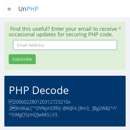
Un
PHP
Find this useful? Enter your email to receive
occasional updates for securing PHP code.
Email
Address
Subscribe
PHP Decode
200602280120312723210x
2 Xr6KaL{"^DY%jmOfR{i @K@'e [8m3_ ]Bg2W&)'^/?
^S\MgOS{mQ]wMG|iI3..