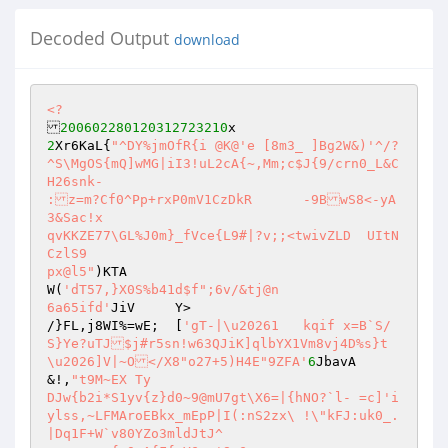
Decoded Output
download
<?
200602280120312723210
2
Xr6KaL{
"^DY%jmOfR{i @K@'e [8m3_ ]Bg2W&)'^/?
^S\MgOS{mQ]wMG|iI3!uL2cA{~,Mm;c$J{9/crn0_L&C
H26snk- 

:z=m?Cf0^Pp+rxP0mV1CzDkR	-9BwS8<-yA
3&Sac!x 

qvKKZE77\GL%J0m}_fVce{L9#|?v;;<twivZLD	UItN
CzlS9 

px@l5"
)KTA 

W(
'dT57,}X0S%b41d$f";6v/&tj@n 

6a65ifd'
JiV	Y> 

/}FL,j8WI%=wE;	[
'gT-|\u20261	kqif x=B`S/
S}Ye?uTJ$j#r5sn!w63QJiK]qlbYX1Vm8vj4D%s}t
\u2026]V|~O</X8"o27+5)H4E"9ZFA'
6
JbavA 
&!,
"t9M~EX Ty 

DJw{b2i*S1yv{z}d0~9@mU7gt\X6=|{hNO?`l- =c]'i
ylss,~LFMAroEBkx_mEpP|I(:nS2zx\	!\"kFJ:uk0_.
|Dq1F+W`v80YZo3mldJtJ^ 
