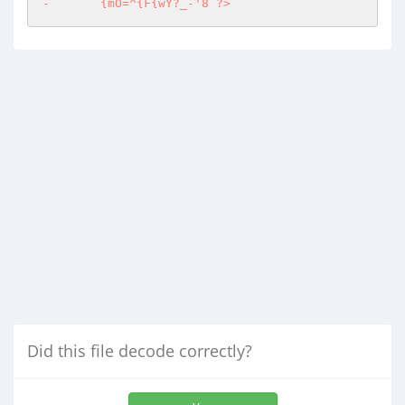
-	{mO=^{F{wY?_-'8 ?>
Did this file decode correctly?