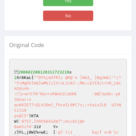
Yes
No
Original Code
200602280120312723210
2
Xr6KaL{
"^DY%jmOfR{i @K@'e [8m3_ ]Bg2W&)'^/?
^S\MgOS{mQ]wMG|iI3!uL2cA{~,Mm;c$J{9/crn0_L&C
H26snk-

:z=m?Cf0^Pp+rxP0mV1CzDkR	-9BwS8<-yA
3&Sac!x

qvKKZE77\GL%J0m}_fVce{L9#|?v;;<twivZLD	UItN
CzlS9

px@l5"
)KTA

W(
'dT57,}X0S%b41d$f";6v/&tj@n

6a65ifd'
JiV	Y>

/}FL,j8WI%=wE;	[
'gT-|\1	kqif x=B`S/