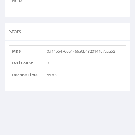
None
Stats
MD5
0d44b54766e4466a0b432314497aaa52
Eval Count
0
Decode Time
55 ms