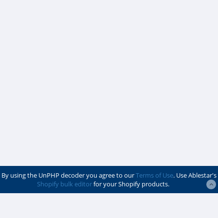
By using the UnPHP decoder you agree to our
Terms of Use
. Use Ablestar's
Shopify bulk editor
for your Shopify products.