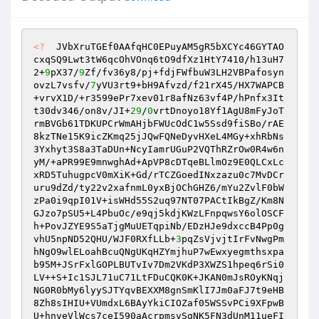
<?
  JVbXruTGEf0AAfqHC0EPuyAM5gR5bXCYc46GYTAO
cxqSQ9Lwt3tW6qcOhVOnq6tO9dfXz1HtY7410/h13uH7
2+
9
pX37/
9
Zf/fv36y8/pj+fdjFWfbuW3LH2VBPafosyn
ovzL7vsfv/
7
yVU3rt9+bH9Afvzd/f21rX45/HX7WAPCB
+vrvX1D/+r3599ePr7xev01r8afNz63vf4P/hPnfx3It
t30dv346/on8v/JI+
29
/
0
vrtDnoyo18Yf1AgU8mFyJoT
rmBVGb61TDKUPCrWmAHjbFWUcOdC1w5Ssd9fiSBo/rAE
8kzTNe15K9icZKmq25jJQwFQNeDyvHXeL4MGy+xhRbNs
3Yxhyt3S8a3TaDUn+NcyIamrUGuP2VQThRZrOw0R4w6n
yM/+aPR99E9mnwghAd+ApVP8cDTqeBLlmOz9E0QLCxLc
xRD5TuhugpcV0mXiK+Gd/rTCZGoedINxzazu0c7MvDCr
uru9dZd/ty22v2xafnmL0yxBjOChGHZ6/mYu2ZvlF0bW
zPa0i9qpI01V+isWHd55S2uq97NT07PACtIkBgZ/Km8N
GJzo7pSU5+L4PbuOc/e9qj5kdjKWzLFnpqwsY6olOSCF
h+PovJZYE9S5aTjgMuUETqpiNb/EDzHJe9dxccB4Pp0g
vhU5npND52QHU/WJF0RXfLLb+
3
pqZsVjvjtIrFvNwgPm
hNgO9wlELoahBcuQNgUKqHZYmjhuP7wEwxyegmthsxpa
b95M+JSrFxlGOPLBUTvIv7Dm2VKdP3XWZS1hpeq6rSi0
LV++S+Ic1SJL71uC71LtFDuCQK0K+JKAN0mJsROyKNqj
NG0R0bMy6lyySJTYqvBEXXM8gnSmKlI7Jm0aFJ7t9eHB
8Zh8sIHIU+VUmdxL6BAyYkiCIOZaf05WSSvPCi9XFpwB
U+hnveVlWcs7ceI590aAcrpmsvSgNK5FN3dUnM11ueFI