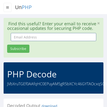
Un
PHP
Find this useful? Enter your email to receive
occasional updates for securing PHP code.
Email
Address
Subscribe
PHP Decode
JVbXruTGEf0AAfqHC0EPuyAM5gR5bXCYc46GYTAOcxqSQ9
Decoded Output
download