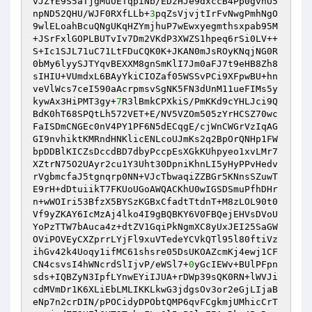
vJZYE9S5aTjgMuUETqpiNb/EDzHJe9dxccB4Pp0gvhU5
npND52QHU/WJF0RXfLLb+
3
pqZsVjvjtIrFvNwgPmhNgO
9wlELoahBcuQNgUKqHZYmjhuP7wEwxyegmthsxpab95M
+JSrFxlGOPLBUTvIv7Dm2VKdP3XWZS1hpeq6rSi0LV++
S+Ic1SJL71uC71LtFDuCQK0K+JKAN0mJsROyKNqjNG0R
0bMy6lyySJTYqvBEXXM8gnSmKlI7Jm0aFJ7t9eHB8Zh8
sIHIU+VUmdxL6BAyYkiCIOZaf05WSSvPCi9XFpwBU+hn
veVlWcs7ceI590aAcrpmsvSgNK5FN3dUnM11ueFIMs5y
kywAx3HiPMT3gy+
7
R3lBmkCPXkiS/PmKKd9cYHLJci9Q
BdK0hT68SPQtLh572VET+E/NV5VZOm505zYrHCSZ70wc
FaISDmCNGEc0nV4PY1PF6N5dECqgE/cjWnCWGrVzIqAG
GI9nvhiktKMRndHNKlicENLcoUJmKs2q2BpOrQNHp1FW
bpDDBlKICZsDccdBD7dbyPccpEsXGkKUhpyeo1xvLMr7
XZtrN75O2UAyr2cu1Y3Uht30DpniKhnLI5yHyPPvHedv
rVgbmcfaJ5tgnqrp0NN+VJcTbwaqiZZBGr5KNnsSZuwT
E9rH+dDtuiikT7FKUoUGoAWQACKhU0wIGSDSmuPfhDHr
n+wWOIri53BfzX5BYSzKGBxCfadtTtdnT+M8zLOL90t0
Vf9yZKAY6IcMzAj4lko4I9gBQBKY6V0FBQejEHVsDVoU
YoPzTTW7bAuca4z+dtZV1GqiPkNgmXC8yUxJEI25SaGW
OViPOVEyCXZprrLYjFl9xuVTedeYCVkQTl95l80ftiVz
ihGv42k4Uoqy1ifMC61shsre05DsUKOAZcmKj4ewj1CF
CN4csvsI4hWNcrdSlIjvP/eWSl7+
0
yGcIEWv+BUlPFpn
sds+IQBZyN3IpfLYnwEYiIJUA+rDWp39sQK0RN+lWVJi
cdMVmDr1K6XLiEbLMLIKKLkwG3jdgsOv3or2eGjLIjaB
eNp7n2crDIN/pPOCidyDPObtQMP6qvFCgkmjUMhicCrT