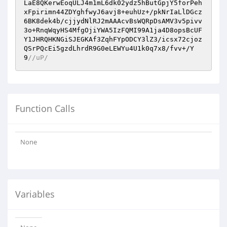
LaE8QKerwEoqULJ4m1mL6dk02ydz5hButGpjY5forPeh
xFpirimn44ZDYghfwyJ6avj8+euhUz+/pkNrIaLlDGcz
6BK8dek4b/cjjydNlRJ2mAAAcvBsWQRpDsAMV3v5pivv
3o+RnqWqyHS4MfgOjiYWA5IzFQMI99A1ja4D8opsBcUF
Y1JHRQHKNGiSJEGKAf3ZqhFYpODCY3lZ3/icsx72cjoz
QSrPQcEi5gzdLhrdR9G0eLEWYu4U1k0q7x8/fvv+/Y
9
//uP/
Function Calls
None
Variables