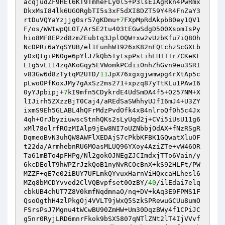
acqjudZF9HEl6KT9TmheFLy0l5+P3lsEIAgRkn4PwRmx
DkxMsI84lk6UGORgbTI5s3xF5dXI8DZT59Y4R4FnZaY3
rtDuVQYaYzjjg0sr57gKDmu+
7
FXpMpRdAkpbB0ey1QV1
F/os/WWtwpQLOT/Ar5E2tu403tEGwSdgD500XsomIsPy
hio8MF8EPzd8zmZEubtq3JplOQW+xw2vUzbKfu7iQ8Oh
NcDPRi6aYqSYUB/el1FunhW1926xK82nFQtchzScGXLb
yDxQtgiPN0ge6pYlJ7kQb5TytspPstihEHIT+r7CKeKF
L1g5vL114zqAKoGqy5EVWomkPCdiiOnhZhGvn9eu3SRI
v83Gw6d8zTytqM2UTD/
11
JpX76xgxgjwmwpg4rXtAp5c
pLwoOPfKoxJMy7gAxSz2ms271+xpzq87yTtKLu1PAwI6
0yYJpbipj+
7
kI9mfn5CDykrdE4UdSmDA4f5+O257NM+X
lIJirh5ZXzzBjT0Caj4/aREdSaSWhhyUJfI6mJ4+U3ZY
ixmS9Eh5GLABL4hQFrMdzPvdOfk4xB4nlroQf0h5c4Jx
4qh+OrJbyziuwscStnhQKs2sLyUqd2j+CVi5iUsU11g6
xMl78olrfROzMIAlp9jEw8NI7oUZNbbjOdAX+fNzRSgR
DqmeoBvN3uhQW8AWFlXEDAjS7cPkbKFBK1GQwatXluOF
t22da/ArmhebnRU6MOasMLUQ96YXoy4AziZTe+vW46OR
Ta61mBTo4pFHPg/Nl2gokOJNEgZJCImdxjTTo6Vain/y
6kcDEolT9hWPZrJzkQoB1nyNvRCOcBnX+kS92HLFt/PW
MZZF+qE7e02iBUY7UFLmkQYvuxHarnViHQxcaHLhesl6
MZq8bMCDYvved2ClVQBvpfset0OzBY/
40
/ilEdai7elq
cbkUB4chUT7Z8V0kmfNqdmnaO/nq+DV+kAq3E9FPMS1F
QsoOgthH4zlPkgOj4VVLT9jWxQ5SzkSPRewuGCUu8umO
FSrsPsJ7Mgnu4tWCwBU90ZmHW+Um30DqzBWy4f1CPiJC
g5nr0RyjLRD6mnrFkok9bSX5807qNTlZNt2lT4IjVVvf