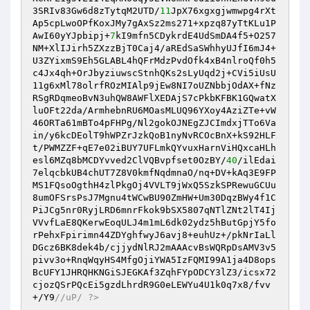
3SRIv83Gw6d8zTytqM2UTD/
11
JpX76xgxgjwmwpg4rXt
Ap5cpLwoOPfKoxJMy7gAxSz2ms271+xpzq87yTtKLu1P
AwI60yYJpbipj+
7
kI9mfn5CDykrdE4UdSmDA4f5+O257
NM+XlIJirh5ZXzzBjT0Caj4/aREdSaSWhhyUJfI6mJ4+
U3ZYixmS9Eh5GLABL4hQFrMdzPvdOfk4xB4nlroQf0h5
c4Jx4qh+OrJbyziuwscStnhQKs2sLyUqd2j+CVi5iUsU
11g6xMl78olrfROzMIAlp9jEw8NI7oUZNbbjOdAX+fNz
RSgRDqmeoBvN3uhQW8AWFlXEDAjS7cPkbKFBK1GQwatX
luOFt22da/ArmhebnRU6MOasMLUQ96YXoy4AziZTe+vW
46ORTa61mBTo4pFHPg/Nl2gokOJNEgZJCImdxjTTo6Va
in/y6kcDEolT9hWPZrJzkQoB1nyNvRCOcBnX+kS92HLF
t/PWMZZF+qE7e02iBUY7UFLmkQYvuxHarnViHQxcaHLh
esl6MZq8bMCDYvved2ClVQBvpfset0OzBY/
40
/ilEdai
7elqcbkUB4chUT7Z8V0kmfNqdmnaO/nq+DV+kAq3E9FP
MS1FQsoOgthH4zlPkgOj4VVLT9jWxQ5SzkSPRewuGCUu
8umOFSrsPsJ7Mgnu4tWCwBU90ZmHW+Um30DqzBWy4f1C
PiJCg5nr0RyjLRD6mnrFkok9bSX5807qNTlZNt2lT4Ij
VVvfLaE8QKerwEoqULJ4m1mL6dk02ydz5hButGpjY5fo
rPehxFpirimn44ZDYghfwyJ6avj8+euhUz+/pkNrIaLl
DGcz6BK8dek4b/cjjydNlRJ2mAAAcvBsWQRpDsAMV3v5
pivv3o+RnqWqyHS4MfgOjiYWA5IzFQMI99A1ja4D8ops
BcUFY1JHRQHKNGiSJEGKAf3ZqhFYpODCY3lZ3/icsx72
cjozQSrPQcEi5gzdLhrdR9G0eLEWYu4U1k0q7x8/fvv
+/Y9
//uP/ ?>