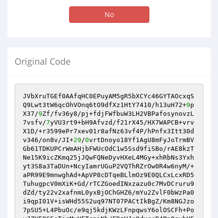
No
Original Code
JVbXruTGEf0AAfqHC0EPuyAM5gR5bXCYc46GYTAOcxqS
Q9Lwt3tW6qcOhVOnq6tO9dfXz1HtY7410/h13uH72+
9
p
X37/
9
Zf/fv36y8/pj+fdjFWfbuW3LH2VBPafosynovzL
7vsfv/
7
yVU3rt9+bH9Afvzd/f21rX45/HX7WAPCB+vrv
X1D/+r3599ePr7xev01r8afNz63vf4P/hPnfx3Itt30d
v346/on8v/JI+
29
/
0
vrtDnoyo18Yf1AgU8mFyJoTrmBV
Gb61TDKUPCrWmAHjbFWUcOdC1w5Ssd9fiSBo/rAE8kzT
Ne15K9icZKmq25jJQwFQNeDyvHXeL4MGy+xhRbNs3Yxh
yt3S8a3TaDUn+NcyIamrUGuP2VQThRZrOw0R4w6nyM/+
aPR99E9mnwghAd+ApVP8cDTqeBLlmOz9E0QLCxLcxRD5
TuhugpcV0mXiK+Gd/rTCZGoedINxzazu0c7MvDCruru9
dZd/ty22v2xafnmL0yxBjOChGHZ6/mYu2ZvlF0bWzPa0
i9qpI01V+isWHd55S2uq97NT07PACtIkBgZ/Km8NGJzo
7pSU5+L4PbuOc/e9qj5kdjKWzLFnpqwsY6olOSCFh+Po