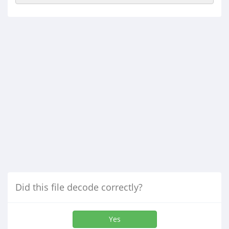
Did this file decode correctly?
Yes