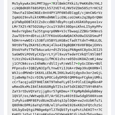
Ms5ykywAx3HiPMT3gy+
7
R3lBmkCPXkiS/PmKKd9cYHLJ
ci9QBdK0hT68SPQtLh572VET+E/NV5VZOm505zYrHCSZ
70wcFaISDmCNGEc0nV4PY1PF6N5dECqgE/cjWnCWGrVz
IqAGGI9nvhiktKMRndHNKlicENLcoUJmKs2q2BpOrQNH
p1FWbpDDBlKICZsDccdBD7dbyPccpEsXGkKUhpyeo1xv
LMr7XZtrN75O2UAyr2cu1Y3Uht30DpniKhnLI5yHyPPv
HedvrVgbmcfaJ5tgnqrp0NN+VJcTbwaqiZZBGr5KNnsS
ZuwTE9rH+dDtuiikT7FKUoUGoAWQACKhU0wIGSDSmuPf
hDHrn+wWOIri53BfzX5BYSzKGBxCfadtTtdnT+M8zLOL
90t0Vf9yZKAY6IcMzAj4lko4I9gBQBKY6V0FBQejEHVs
DVoUYoPzTTW7bAuca4z+dtZV1GqiPkNgmXC8yUxJEI25
SaGWOViPOVEyCXZprrLYjFl9xuVTedeYCVkQTl95l80f
tiVzihGv42k4Uoqy1ifMC61shsre05DsUKOAZcmKj4ew
j1CFCN4csvsI4hWNcrdSlIjvP/eWSl7+
0
yGcIEWv+BUl
PFpnsds+IQBZyN3IpfLYnwEYiIJUA+rDWp39sQK0RN+l
WVJicdMVmDr1K6XLiEbLMLIKKLkwG3jdgsOv3or2eGjL
IjaBeNp7n2crDIN/pPOCidyDPObtQMP6qvFCgkmjUMhi
cCrTacqjudZF9HEl6KT9TmheFLy0l5+P3lsEIAgRkn4P
wRmxDkxMsI84lk6UGORgbTI5s3xF5dXI8DZT59Y4R4Fn
ZaY3rtDuVQYaYzjjg0sr57gKDmu+
7
FXpMpRdAkpbB0ey
1QV1F/os/WWtwpQLOT/Ar5E2tu403tEGwSdgD500Xsom
IsPyhio8MF8EPzd8zmZEubtq3JplOQW+xw2vUzbKfu7i
Q8OhNcDPRi6aYqSYUB/el1FunhW1926xK82nFQtchzSc
GXLbyDxQtgiPN0ge6pYlJ7kQb5TytspPstihEHIT+r7C
KeKFL1g5vL114zqAKoGqy5EVWomkPCdiiOnhZhGvn9eu