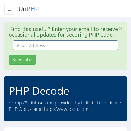
Un
PHP
Find this useful? Enter your email to receive
occasional updates for securing PHP code.
Email
Address
Subscribe
PHP Decode
<?php /* Obfuscation provided by FOPO - Free Online
PHP Obfuscator: http://www.fopo.com...