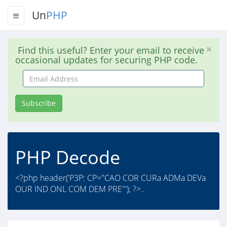
Un
PHP
Find this useful? Enter your email to receive
occasional updates for securing PHP code.
Email
Address
Subscribe
PHP Decode
<?php header('P3P: CP="CAO COR CURa ADMa DEVa
OUR IND ONL COM DEM PRE"'); ?>..