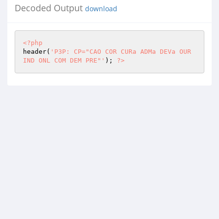
Decoded Output
download
<?php
header(
'P3P: CP="CAO COR CURa ADMa DEVa OUR 
IND ONL COM DEM PRE"'
); 
?>