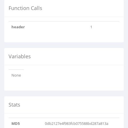
Function Calls
header
1
Variables
None
Stats
MD5
0db2127e4f983fcb075588bd287a813a