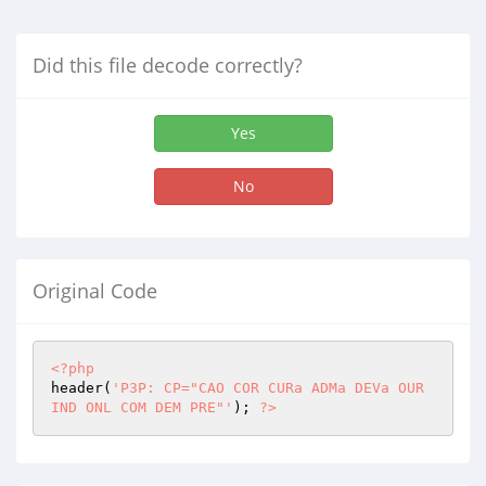
Did this file decode correctly?
Yes
No
Original Code
<?php
header(
'P3P: CP="CAO COR CURa ADMa DEVa OUR 
IND ONL COM DEM PRE"'
); 
?>