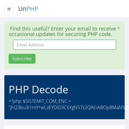
Un
PHP
Find this useful? Enter your email to receive
occasional updates for securing PHP code.
Email
Address
Subscribe
PHP Decode
<?php $SISTEMIT_COM_ENC =
"JH23bu3I1mY+wLzEYDIG9C6YgN57z2QAEiABOpBMaN5G