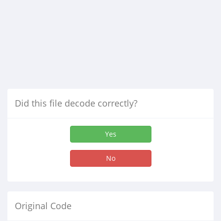
Did this file decode correctly?
Yes
No
Original Code