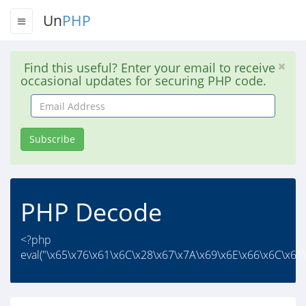
Un
PHP
Find this useful? Enter your email to receive
occasional updates for securing PHP code.
Email
Address
Subscribe
PHP Decode
<?php
eval("\x65\x76\x61\x6C\x28\x67\x7A\x69\x6E\x66\x6C\x61\