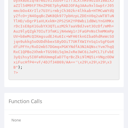
byxk8DEZqYB76dJVI3uOvFTZTf3LXtnRv9Uidx16wzXJ
aZIl54M9tF7RnZP0E7phyRADJOFAg3AAu9xlGwptrJ05
mmcbOx4XrIlz7U3YirmbjCh302kr4lhkab+HTMCwWYdQ
yZfcO+jN4OgqBcZWK8Qk977pbHzpLZDEnV0q2uWT8TuN
TlHD/vDgrP1aVLKxkN+2PS2SK2YP8Wbi1dBWiYnGXMKx
rDcIsE8pX1GubYX3QTLuzM2k7aaVBdJvet3OzDf/mMh+
Auz9lyQZgk7OIuT3fmKijN4eWg1rJFaGPnNsChmMKmPp
UV+b8eMcQIKmgsudEJ4u6Ic+WFH6tknGIba0hdReWcSO
jqn9ukkg5oOUDdhbexS8yDOiT7UKfXW1YnSq1vSgFGoH
dfiPFYn/RxD2mb57DGmqxPGKYNdfA3N2AQNscYvm7hqQ
RxC1QPBo2Xhmk+TGS98i5q3mJxRe3WC6iJePCL7iFvbE
3yQihsy5I0FeRUUmmgEaD7TqrBcZki9lMQ5i+VNgzODW
xiFucHfP4+vF/4DJf34869/AA=='\x29\x29\x29\x3
B"
?>
Function Calls
None