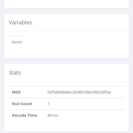
Variables
None
Stats
MD5
0df56b896ebc32386139ec9f60a9ffae
Eval Count
1
Decode Time
89 ms