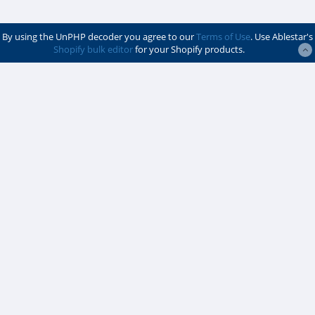
By using the UnPHP decoder you agree to our
Terms of Use
. Use Ablestar's
Shopify bulk editor
for your Shopify products.