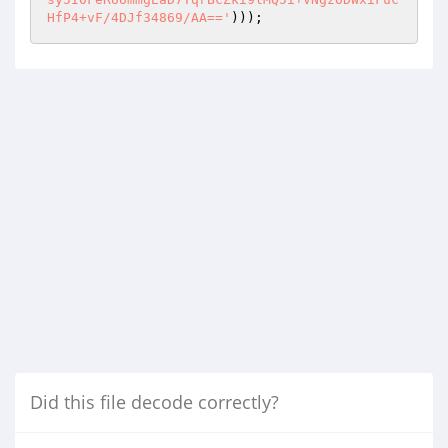
HfP4+vF/4DJf34869/AA=='
)));
Did this file decode correctly?