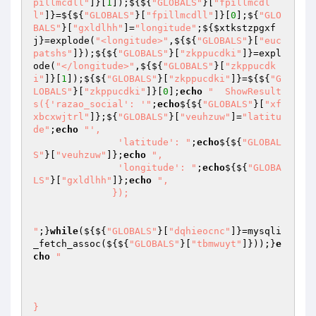
pillmcdll"
]}[
1
]);${${
"GLOBALS"
}[
"fpillmcdl
l"
]}=${${
"GLOBALS"
}[
"fpillmcdll"
]}[
0
];${
"GLO
BALS"
}[
"gxldlhh"
]=
"longitude"
;${
$xtkstzpgxf
j
}=explode(
"<longitude>"
,${${
"GLOBALS"
}[
"euc
patshs"
]});${${
"GLOBALS"
}[
"zkppucdki"
]}=expl
ode(
"</longitude>"
,${${
"GLOBALS"
}[
"zkppucdk
i"
]}[
1
]);${${
"GLOBALS"
}[
"zkppucdki"
]}=${${
"G
LOBALS"
}[
"zkppucdki"
]}[
0
];
echo
"  ShowResult
s({'razao_social': '"
;
echo
${${
"GLOBALS"
}[
"xf
xbcxwjtrl"
]};${
"GLOBALS"
}[
"veuhzuw"
]=
"latitu
de"
;
echo
"',

               'latitude': "
;
echo
${${
"GLOBAL
S"
}[
"veuhzuw"
]};
echo
",

               'longitude': "
;
echo
${${
"GLOBA
LS"
}[
"gxldlhh"
]};
echo
",

              });

"
;}
while
(${${
"GLOBALS"
}[
"dqhieocnc"
]}=mysqli
_fetch_assoc(${${
"GLOBALS"
}[
"tbmwuyt"
]}));}
e
cho
"

}
