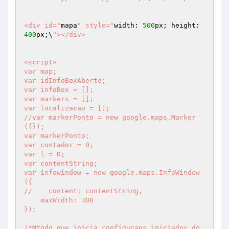
<div id="
mapa
" style="
width: 
500
px; height: 
400
px;\
"></div>

<script>

var map;

var idInfoBoxAberto;

var infoBox = [];

var markers = [];

var localizacao = [];

//var markerPonto = new google.maps.Marker
({});

var markerPonto;

var contador = 0;

var l = 0;

var contentString;

var infowindow = new google.maps.InfoWindow
({

//    content: contentString,

    maxWidth: 300

});

/*Mtodo que inicia configuraes iniciados do 