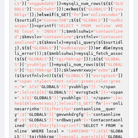
LS"
}[
"xnggwbdahb"
]}=mysqli_num_rows(${${
"GLO
BALS"
}[
"ozgltwkt"
]});
echo
${${
"GLOBALS"
}[
"yvu
bhlgs"
]};}
elseif
(
$_GET
[
"fn"
]==
"onlineindex"
)
{
$surtidlj
=
"ConnectDB"
;${${
"GLOBALS"
}[
"oudks
azypu"
]}=sprintf(
"SELECT * FROM `online` WHE
RE local = 'INDEX'"
);
$mnblsuhwi
=
"contaonline
d"
;
$kmvslv
=
"contaonline"
;
$rstfnlv
=
"Contacont
aonlined"
;${
$kmvslv
}=mysqli_query(${
$surtidl
j
},${${
"GLOBALS"
}[
"oudksazypu"
]})
or
die
(mysq
li_error());${
$mnblsuhwi
}=mysqli_fetch_assoc
(${${
"GLOBALS"
}[
"tgjrhbkrqp"
]});${${
"GLOBAL
S"
}[
"yvubhlgs"
]}=mysqli_num_rows(${${
"GLOBAL
S"
}[
"tgjrhbkrqp"
]});
$klwwvmrxwuj
=
"exbo"
;
if
(${
$rstfnlv
}>
0
){${${
"GLOBALS"
}[
"evrsgtwzk"
]}
=
"<span style=\"font-color:green;color:gree
n;"
>
".${${"
GLOBALS
"}["
yvubhlgs
"]}."
</span
>
";}else{${${"
GLOBALS
"}["
evrsgtwzk
"]}="
<span
>
".${${"
GLOBALS
"}["
yvubhlgs
"]}."
</span>
";}ec
ho${$klwwvmrxwuj};}elseif($_GET["
fn
"]=="
onli
necarrinho
"){$jfhmrjfp="
contaonline__quer
y
";${"
GLOBALS
"}["
gmvwnkdrgfg
"]="
contaonline
d
";${"
GLOBALS
"}["
srdbwojyeh
"]="
Contacontaonl
ined
";${$jfhmrjfp}=sprintf("
SELECT * FROM `o
nline` WHERE local = 
'CARRINHO'
");${${"
GLOBA
LS
"}["
tgjrhbkrqp
"]}=mysqli_query(${${"
GLOBAL