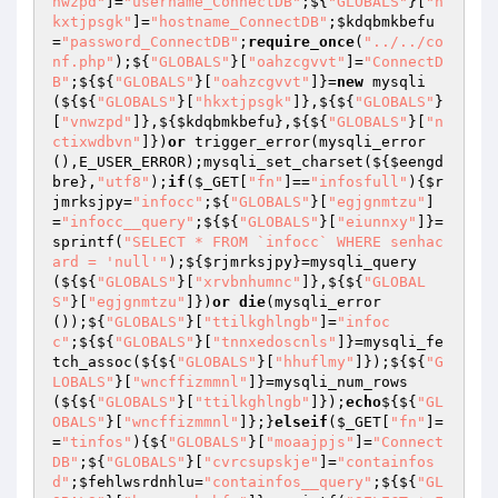
nwzpd"
]=
"username_ConnectDB"
;${
"GLOBALS"
}[
"h
kxtjpsgk"
]=
"hostname_ConnectDB"
;
$kdqbmkbefu
=
"password_ConnectDB"
;
require_once
(
"../../co
nf.php"
);${
"GLOBALS"
}[
"oahzcgvvt"
]=
"ConnectD
B"
;${${
"GLOBALS"
}[
"oahzcgvvt"
]}=
new
 mysqli
(${${
"GLOBALS"
}[
"hkxtjpsgk"
]},${${
"GLOBALS"
}
[
"vnwzpd"
]},${
$kdqbmkbefu
},${${
"GLOBALS"
}[
"n
ctixwdbvn"
]})
or
 trigger_error(mysqli_error
(),E_USER_ERROR);mysqli_set_charset(${
$eengd
bre
},
"utf8"
);
if
(
$_GET
[
"fn"
]==
"infosfull"
){
$r
jmrksjpy
=
"infocc"
;${
"GLOBALS"
}[
"egjgnmtzu"
]
=
"infocc__query"
;${${
"GLOBALS"
}[
"eiunnxy"
]}=
sprintf(
"SELECT * FROM `infocc` WHERE senhac
ard = 'null'"
);${
$rjmrksjpy
}=mysqli_query
(${${
"GLOBALS"
}[
"xrvbnhumnc"
]},${${
"GLOBAL
S"
}[
"egjgnmtzu"
]})
or
die
(mysqli_error
());${
"GLOBALS"
}[
"ttilkghlngb"
]=
"infoc
c"
;${${
"GLOBALS"
}[
"tnnxedoscnls"
]}=mysqli_fe
tch_assoc(${${
"GLOBALS"
}[
"hhuflmy"
]});${${
"G
LOBALS"
}[
"wncffizmmnl"
]}=mysqli_num_rows
(${${
"GLOBALS"
}[
"ttilkghlngb"
]});
echo
${${
"GL
OBALS"
}[
"wncffizmmnl"
]};}
elseif
(
$_GET
[
"fn"
]=
=
"tinfos"
){${
"GLOBALS"
}[
"moaajpjs"
]=
"Connect
DB"
;${
"GLOBALS"
}[
"cvrcsupskje"
]=
"containfos
d"
;
$fehlwsrdnhlu
=
"containfos__query"
;${${
"GL