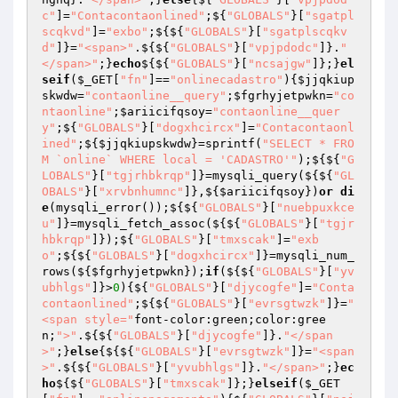
c"
]=
"Contacontaonlined"
;${
"GLOBALS"
}[
"sgatpl
scqkvd"
]=
"exbo"
;${${
"GLOBALS"
}[
"sgatplscqkv
d"
]}=
"<span>"
.${${
"GLOBALS"
}[
"vpjpdodc"
]}.
"
</span>"
;}
echo
${${
"GLOBALS"
}[
"ncsajgw"
]};}
el
seif
(
$_GET
[
"fn"
]==
"onlinecadastro"
){
$jjqkiup
skwdw
=
"contaonline__query"
;
$fgrhyjetpwkn
=
"co
ntaonline"
;
$ariicifqsoy
=
"contaonline__quer
y"
;${
"GLOBALS"
}[
"dogxhcircx"
]=
"Contacontaonl
ined"
;${
$jjqkiupskwdw
}=sprintf(
"SELECT * FRO
M `online` WHERE local = 'CADASTRO'"
);${${
"G
LOBALS"
}[
"tgjrhbkrqp"
]}=mysqli_query(${${
"GL
OBALS"
}[
"xrvbnhumnc"
]},${
$ariicifqsoy
})
or
di
e
(mysqli_error());${${
"GLOBALS"
}[
"nuebpuxkce
u"
]}=mysqli_fetch_assoc(${${
"GLOBALS"
}[
"tgjr
hbkrqp"
]});${
"GLOBALS"
}[
"tmxscak"
]=
"exb
o"
;${${
"GLOBALS"
}[
"dogxhcircx"
]}=mysqli_num_
rows(${
$fgrhyjetpwkn
});
if
(${${
"GLOBALS"
}[
"yv
ubhlgs"
]}>
0
){${
"GLOBALS"
}[
"djycogfe"
]=
"Conta
contaonlined"
;${${
"GLOBALS"
}[
"evrsgtwzk"
]}=
"
<span style="
font-color:green;color:gree
n;
">"
.${${
"GLOBALS"
}[
"djycogfe"
]}.
"</span
>"
;}
else
{${${
"GLOBALS"
}[
"evrsgtwzk"
]}=
"<span
>"
.${${
"GLOBALS"
}[
"yvubhlgs"
]}.
"</span>"
;}
ec
ho
${${
"GLOBALS"
}[
"tmxscak"
]};}
elseif
(
$_GET