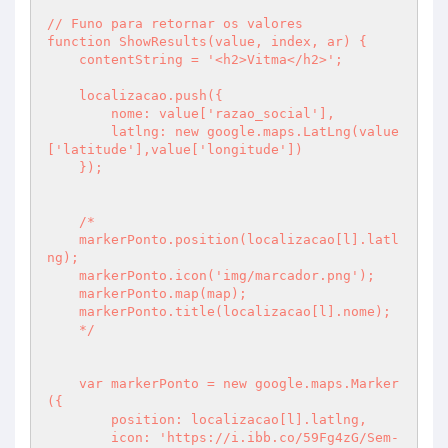
// Funo para retornar os valores

function ShowResults(value, index, ar) {

    contentString = '<h2>Vitma</h2>';

    localizacao.push({

        nome: value['razao_social'],

        latlng: new google.maps.LatLng(value
['latitude'],value['longitude'])

    });

    /*

    markerPonto.position(localizacao[l].latl
ng);

    markerPonto.icon('img/marcador.png');

    markerPonto.map(map);

    markerPonto.title(localizacao[l].nome);

    */

    var markerPonto = new google.maps.Marker
({

        position: localizacao[l].latlng,

        icon: 'https://i.ibb.co/59Fg4zG/Sem-