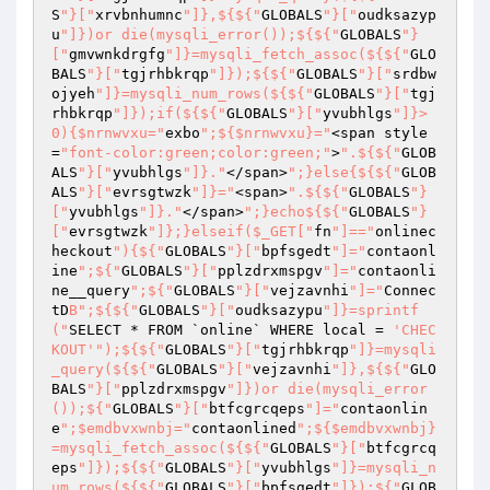
S
"}["
xrvbnhumnc
"]},${${"
GLOBALS
"}["
oudksazyp
u
"]})or die(mysqli_error());${${"
GLOBALS
"}
["
gmvwnkdrgfg
"]}=mysqli_fetch_assoc(${${"
GLO
BALS
"}["
tgjrhbkrqp
"]});${${"
GLOBALS
"}["
srdbw
ojyeh
"]}=mysqli_num_rows(${${"
GLOBALS
"}["
tgj
rhbkrqp
"]});if(${${"
GLOBALS
"}["
yvubhlgs
"]}>
0){$nrnwvxu="
exbo
";${$nrnwvxu}="
<span style
=
"font-color:green;color:green;"
>
".${${"
GLOB
ALS
"}["
yvubhlgs
"]}."
</span>
";}else{${${"
GLOB
ALS
"}["
evrsgtwzk
"]}="
<span>
".${${"
GLOBALS
"}
["
yvubhlgs
"]}."
</span>
";}echo${${"
GLOBALS
"}
["
evrsgtwzk
"]};}elseif($_GET["
fn
"]=="
onlinec
heckout
"){${"
GLOBALS
"}["
bpfsgedt
"]="
contaonl
ine
";${"
GLOBALS
"}["
pplzdrxmspgv
"]="
contaonli
ne__query
";${"
GLOBALS
"}["
vejzavnhi
"]="
Connec
tD
B";${${"
GLOBALS
"}["
oudksazypu
"]}=sprintf
("
SELECT * FROM `online` WHERE local = 
'CHEC
KOUT'
");${${"
GLOBALS
"}["
tgjrhbkrqp
"]}=mysqli
_query(${${"
GLOBALS
"}["
vejzavnhi
"]},${${"
GLO
BALS
"}["
pplzdrxmspgv
"]})or die(mysqli_error
());${"
GLOBALS
"}["
btfcgrcqeps
"]="
contaonlin
e
";$emdbvxwnbj="
contaonlined
";${$emdbvxwnbj}
=mysqli_fetch_assoc(${${"
GLOBALS
"}["
btfcgrcq
eps
"]});${${"
GLOBALS
"}["
yvubhlgs
"]}=mysqli_n
um_rows(${${"
GLOBALS
"}["
bpfsgedt
"]});${"
GLOB