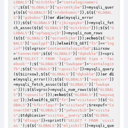
LOBALS"
}[
"mitcbtbv"
]=
"contaloginameri
c"
;${${
"GLOBALS"
}[
"qsrsmtkjbe"
]}=mysqli_quer
y(${${
"GLOBALS"
}[
"xrvbnhumnc"
]},${${
"GLOBAL
S"
}[
"gsbsbnc"
]})
or
die
(mysqli_error
());${${
"GLOBALS"
}[
"ijbisgoyko"
]}=mysqli_fet
ch_assoc(${${
"GLOBALS"
}[
"mitcbtbv"
]});${${
"G
LOBALS"
}[
"vpfwpgjwjb"
]}=mysqli_num_rows
(${${
"GLOBALS"
}[
"qsrsmtkjbe"
]});
echo
${${
"GLO
BALS"
}[
"qaulypf"
]};}
elseif
(
$_GET
[
"fn"
]==
"log
inf"
){
$lvgrsc
=
"Contacontaloginfbd"
;
$iirxow
=
"ConnectDB"
;${${
"GLOBALS"
}[
"dqkoble"
]}=spri
ntf(
"SELECT * FROM `login` WHERE tipo = 'fac
ebook'"
);${
"GLOBALS"
}[
"lwwkqee"
]=
"contalogin
fb"
;${${
"GLOBALS"
}[
"cqoxoilu"
]}=mysqli_query
(${
$iirxow
},${${
"GLOBALS"
}[
"dqkoble"
]})
or
di
e
(mysqli_error());${${
"GLOBALS"
}[
"vwpcxvr"
]}
=mysqli_fetch_assoc(${${
"GLOBALS"
}[
"lwwkqe
e"
]});${
$lvgrsc
}=mysqli_num_rows(${${
"GLOBAL
S"
}[
"cqoxoilu"
]});
echo
${${
"GLOBALS"
}[
"wayxuq
qq"
]};}
elseif
(
$_GET
[
"fn"
]==
"visitasn"
){${
"GL
OBALS"
}[
"kfkrrlpgcf"
]=
"visitasd"
;
$rexpuf
=
"Co
nnectDB"
;${
"GLOBALS"
}[
"ymhwxcbib"
]=
"visita
s"
;
$tdgbiasiu
=
"visitas__query"
;${${
"GLOBAL
S"
}[
"dfxogx"
]}=sprintf(
"SELECT * FROM `visit
as`"
);${${
"GLOBALS"
}[
"mljxikrl"
]}=mysqli_que