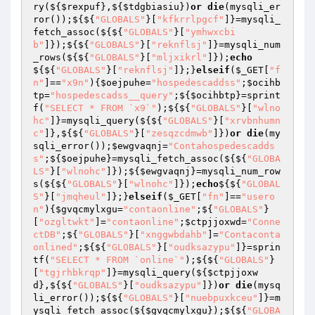
ry(${
$rexpuf
},${
$tdgbiasiu
})
or
die
(mysqli_er
ror());${${
"GLOBALS"
}[
"kfkrrlpgcf"
]}=mysqli_
fetch_assoc(${${
"GLOBALS"
}[
"ymhwxcbi
b"
]});${${
"GLOBALS"
}[
"reknflsj"
]}=mysqli_num
_rows(${${
"GLOBALS"
}[
"mljxikrl"
]});
echo
${${
"GLOBALS"
}[
"reknflsj"
]};}
elseif
(
$_GET
[
"f
n"
]==
"x9n"
){
$oejpuhe
=
"hospedescaddss"
;
$ocihb
tp
=
"hospedescadss__query"
;${
$ocihbtp
}=sprint
f(
"SELECT * FROM `x9`"
);${${
"GLOBALS"
}[
"wlno
hc"
]}=mysqli_query(${${
"GLOBALS"
}[
"xrvbnhumn
c"
]},${${
"GLOBALS"
}[
"zesqzcdmwb"
]})
or
die
(my
sqli_error());
$ewgvaqnj
=
"Contahospedescadds
s"
;${
$oejpuhe
}=mysqli_fetch_assoc(${${
"GLOBA
LS"
}[
"wlnohc"
]});${
$ewgvaqnj
}=mysqli_num_row
s(${${
"GLOBALS"
}[
"wlnohc"
]});
echo
${${
"GLOBAL
S"
}[
"jmqheul"
]};}
elseif
(
$_GET
[
"fn"
]==
"usero
n"
){
$gvqcmylxgu
=
"contaonline"
;${
"GLOBALS"
}
[
"ozgltwkt"
]=
"contaonline"
;
$ctpjjoxwd
=
"Conne
ctDB"
;${
"GLOBALS"
}[
"xnggwbdahb"
]=
"Contaconta
onlined"
;${${
"GLOBALS"
}[
"oudksazypu"
]}=sprin
tf(
"SELECT * FROM `online`"
);${${
"GLOBALS"
}
[
"tgjrhbkrqp"
]}=mysqli_query(${
$ctpjjoxw
d
},${${
"GLOBALS"
}[
"oudksazypu"
]})
or
die
(mysq
li_error());${${
"GLOBALS"
}[
"nuebpuxkceu"
]}=m
ysqli_fetch_assoc(${
$gvqcmylxgu
});${${
"GLOBA