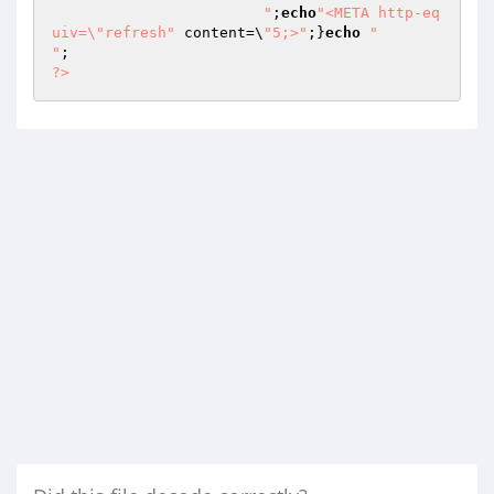
			"
;
echo
"<META http-eq
uiv=\"refresh"
 content=\
"5;>"
;}
echo
"

"
?>