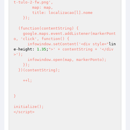
t-tulo-2-fw.png',

        map: map,

        title: localizacao[l].nome

    });

  (function(contentString) {

    google.maps.event.addListener(markerPont
o, 'click', function() {

      infowindow.setContent('<div style="
lin
e-height: 
1.35
;
">' + contentString + '</div
>');

      infowindow.open(map, markerPonto);

    });

  })(contentString);

    ++l;

}

initialize();

</script>
