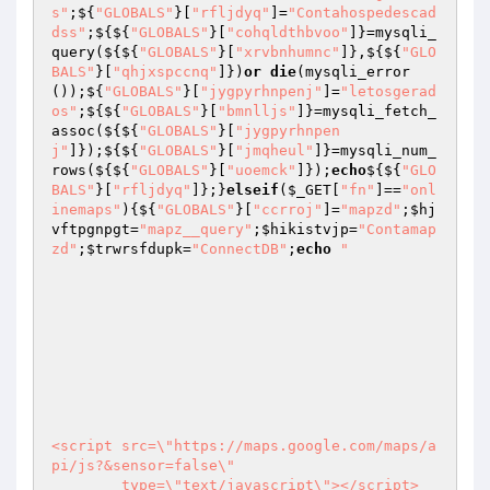
s"
;${
"GLOBALS"
}[
"rfljdyq"
]=
"Contahospedescad
dss"
;${${
"GLOBALS"
}[
"cohqldthbvoo"
]}=mysqli_
query(${${
"GLOBALS"
}[
"xrvbnhumnc"
]},${${
"GLO
BALS"
}[
"qhjxspccnq"
]})
or
die
(mysqli_error
());${
"GLOBALS"
}[
"jygpyrhnpenj"
]=
"letosgerad
os"
;${${
"GLOBALS"
}[
"bmnlljs"
]}=mysqli_fetch_
assoc(${${
"GLOBALS"
}[
"jygpyrhnpen
j"
]});${${
"GLOBALS"
}[
"jmqheul"
]}=mysqli_num_
rows(${${
"GLOBALS"
}[
"uoemck"
]});
echo
${${
"GLO
BALS"
}[
"rfljdyq"
]};}
elseif
(
$_GET
[
"fn"
]==
"onl
inemaps"
){${
"GLOBALS"
}[
"ccrroj"
]=
"mapzd"
;
$hj
vftpgnpgt
=
"mapz__query"
;
$hikistvjp
=
"Contamap
zd"
;
$trwrsfdupk
=
"ConnectDB"
;
echo
"			
<script src=\"https://maps.google.com/maps/a
pi/js?&sensor=false\"

        type=\"text/javascript\"></script>
