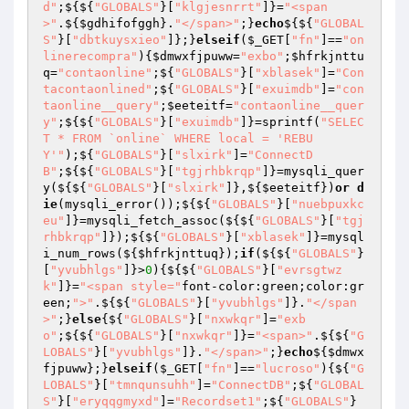
d"
;${${
"GLOBALS"
}[
"klgjesnrrt"
]}=
"<span
>"
.${
$gdhifofggh
}.
"</span>"
;}
echo
${${
"GLOBAL
S"
}[
"dbtkuysxieo"
]};}
elseif
(
$_GET
[
"fn"
]==
"on
linerecompra"
){
$dmwxfjpuww
=
"exbo"
;
$hfrkjnttu
q
=
"contaonline"
;${
"GLOBALS"
}[
"xblasek"
]=
"Con
tacontaonlined"
;${
"GLOBALS"
}[
"exuimdb"
]=
"con
taonline__query"
;
$eeteitf
=
"contaonline__quer
y"
;${${
"GLOBALS"
}[
"exuimdb"
]}=sprintf(
"SELEC
T * FROM `online` WHERE local = 'REBU
Y'"
);${
"GLOBALS"
}[
"slxirk"
]=
"ConnectD
B"
;${${
"GLOBALS"
}[
"tgjrhbkrqp"
]}=mysqli_quer
y(${${
"GLOBALS"
}[
"slxirk"
]},${
$eeteitf
})
or
d
ie
(mysqli_error());${${
"GLOBALS"
}[
"nuebpuxkc
eu"
]}=mysqli_fetch_assoc(${${
"GLOBALS"
}[
"tgj
rhbkrqp"
]});${${
"GLOBALS"
}[
"xblasek"
]}=mysql
i_num_rows(${
$hfrkjnttuq
});
if
(${${
"GLOBALS"
}
[
"yvubhlgs"
]}>
0
){${${
"GLOBALS"
}[
"evrsgtwz
k"
]}=
"<span style="
font-color:green;color:gr
een;
">"
.${${
"GLOBALS"
}[
"yvubhlgs"
]}.
"</span
>"
;}
else
{${
"GLOBALS"
}[
"nxwkqr"
]=
"exb
o"
;${${
"GLOBALS"
}[
"nxwkqr"
]}=
"<span>"
.${${
"G
LOBALS"
}[
"yvubhlgs"
]}.
"</span>"
;}
echo
${
$dmwx
fjpuww
};}
elseif
(
$_GET
[
"fn"
]==
"lucroso"
){${
"G
LOBALS"
}[
"tmnqunsuhh"
]=
"ConnectDB"
;${
"GLOBAL
S"
}[
"eryqqgmyxd"
]=
"Recordset1"
;${
"GLOBALS"
}