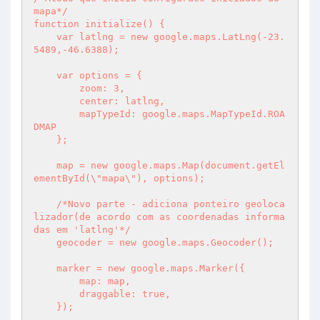
mapa*/

function initialize() {

    var latlng = new google.maps.LatLng(-23.
5489,-46.6388);

    var options = {

        zoom: 3,

        center: latlng,

        mapTypeId: google.maps.MapTypeId.ROA
DMAP

    };

    map = new google.maps.Map(document.getEl
ementById(\"mapa\"), options);

    /*Novo parte - adiciona ponteiro geoloca
lizador(de acordo com as coordenadas informa
das em 'latlng'*/

    geocoder = new google.maps.Geocoder();

    marker = new google.maps.Marker({

        map: map,

        draggable: true,

    });
