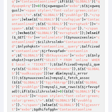
q"
]=
"Contacontaonlined"
;
if
(${${
"GLOBALS"
}[
"q
dyupqmkrq"
]}>
0
){
$jxgweqgusl
=
"exbo"
;${
$jxgweq
gusl
}=
"<span style=\"font-color:green;color:
green;\">"
.${${
"GLOBALS"
}[
"yvubhlgs"
]}.
"</sp
an>"
;}
else
{${
"GLOBALS"
}[
"ccwfnpjum"
]=
"Contac
ontaonlined"
;${${
"GLOBALS"
}[
"evrsgtwzk"
]}=
"<
span>"
.${${
"GLOBALS"
}[
"ccwfnpjum"
]}.
"</span
>"
;}
echo
${${
"GLOBALS"
}[
"evrsgtwzk"
]};}
elseif
(
$_GET
[
"fn"
]==
"onlineleto"
){
$ynuuxzxeslei
=
"c
ontaonlined"
;
$cilihrsslmk
=
"Contacontaonline
d"
;
$nlyohqkst
=
"contaonline__query"
;
$alfcivad
=
"contaonline"
;
$jrfevvpfad
=
"contaonlin
e"
;${
"GLOBALS"
}[
"dbtkuysxieo"
]=
"exbo"
;${
$nly
ohqkst
}=sprintf(
"SELECT * FROM `online` WHER
E local = 'TICKET'"
);${
$alfcivad
}=mysqli_que
ry(${${
"GLOBALS"
}[
"xrvbnhumnc"
]},${${
"GLOBAL
S"
}[
"oudksazypu"
]})
or
die
(mysqli_error
());${
$ynuuxzxeslei
}=mysqli_fetch_assoc
(${${
"GLOBALS"
}[
"tgjrhbkrqp"
]});${${
"GLOBAL
S"
}[
"yvubhlgs"
]}=mysqli_num_rows(${
$jrfevvpf
ad
});
if
(${
$cilihrsslmk
}>
0
){${${
"GLOBALS"
}[
"e
vrsgtwzk"
]}=
"<span style=\"font-color:green;
color:green;\">"
.${${
"GLOBALS"
}[
"yvubhlg
s"
]}.
"</span>"
;}
else
{${
"GLOBALS"
}[
"klgjesnrr
t"
]=
"exbo"
;
$gdhifofggh
=
"Contacontaonline