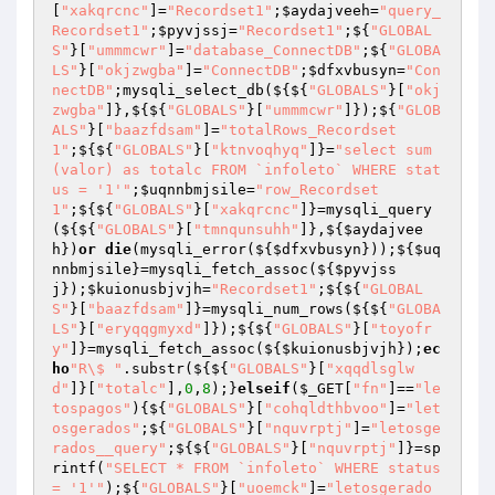
[
"xakqrcnc"
]=
"Recordset1"
;
$aydajveeh
=
"query_
Recordset1"
;
$pyvjssj
=
"Recordset1"
;${
"GLOBAL
S"
}[
"ummmcwr"
]=
"database_ConnectDB"
;${
"GLOBA
LS"
}[
"okjzwgba"
]=
"ConnectDB"
;
$dfxvbusyn
=
"Con
nectDB"
;mysqli_select_db(${${
"GLOBALS"
}[
"okj
zwgba"
]},${${
"GLOBALS"
}[
"ummmcwr"
]});${
"GLOB
ALS"
}[
"baazfdsam"
]=
"totalRows_Recordset
1"
;${${
"GLOBALS"
}[
"ktnvoqhyq"
]}=
"select sum
(valor) as totalc FROM `infoleto` WHERE stat
us = '1'"
;
$uqnnbmjsile
=
"row_Recordset
1"
;${${
"GLOBALS"
}[
"xakqrcnc"
]}=mysqli_query
(${${
"GLOBALS"
}[
"tmnqunsuhh"
]},${
$aydajvee
h
})
or
die
(mysqli_error(${
$dfxvbusyn
}));${
$uq
nnbmjsile
}=mysqli_fetch_assoc(${
$pyvjss
j
});
$kuionusbjvjh
=
"Recordset1"
;${${
"GLOBAL
S"
}[
"baazfdsam"
]}=mysqli_num_rows(${${
"GLOBA
LS"
}[
"eryqqgmyxd"
]});${${
"GLOBALS"
}[
"toyofr
y"
]}=mysqli_fetch_assoc(${
$kuionusbjvjh
});
ec
ho
"R\$ "
.substr(${${
"GLOBALS"
}[
"xqqdlsglw
d"
]}[
"totalc"
],
0
,
8
);}
elseif
(
$_GET
[
"fn"
]==
"le
tospagos"
){${
"GLOBALS"
}[
"cohqldthbvoo"
]=
"let
osgerados"
;${
"GLOBALS"
}[
"nquvrptj"
]=
"letosge
rados__query"
;${${
"GLOBALS"
}[
"nquvrptj"
]}=sp
rintf(
"SELECT * FROM `infoleto` WHERE status 
= '1'"
);${
"GLOBALS"
}[
"uoemck"
]=
"letosgerado