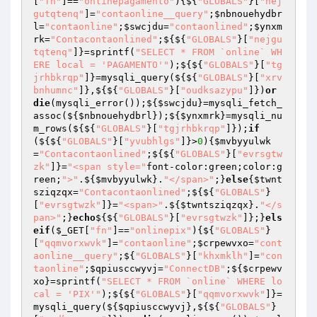
[
"fn"
]==
"onlinepagamento"
){${
"GLOBALS"
}[
"nej
gutqtenq"
]=
"contaonline__query"
;
$nbnouehydbr
l
=
"contaonline"
;
$swcjdu
=
"contaonlined"
;
$ynxm
rk
=
"Contacontaonlined"
;${${
"GLOBALS"
}[
"nejgu
tqtenq"
]}=sprintf(
"SELECT * FROM `online` WH
ERE local = 'PAGAMENTO'"
);${${
"GLOBALS"
}[
"tg
jrhbkrqp"
]}=mysqli_query(${${
"GLOBALS"
}[
"xrv
bnhumnc"
]},${${
"GLOBALS"
}[
"oudksazypu"
]})
or
die
(mysqli_error());${
$swcjdu
}=mysqli_fetch_
assoc(${
$nbnouehydbrl
});${
$ynxmrk
}=mysqli_nu
m_rows(${${
"GLOBALS"
}[
"tgjrhbkrqp"
]});
if
(${${
"GLOBALS"
}[
"yvubhlgs"
]}>
0
){
$mvbyyulwk
=
"Contacontaonlined"
;${${
"GLOBALS"
}[
"evrsgtw
zk"
]}=
"<span style="
font-color:green;color:g
reen;
">"
.${
$mvbyyulwk
}.
"</span>"
;}
else
{
$twnt
sziqzqx
=
"Contacontaonlined"
;${${
"GLOBALS"
}
[
"evrsgtwzk"
]}=
"<span>"
.${
$twntsziqzqx
}.
"</s
pan>"
;}
echo
${${
"GLOBALS"
}[
"evrsgtwzk"
]};}
els
eif
(
$_GET
[
"fn"
]==
"onlinepix"
){${
"GLOBALS"
}
[
"qqmvorxwvk"
]=
"contaonline"
;
$crpewvxo
=
"cont
aonline__query"
;${
"GLOBALS"
}[
"khxmklh"
]=
"con
taonline"
;
$qpiusccwyvj
=
"ConnectDB"
;${
$crpewv
xo
}=sprintf(
"SELECT * FROM `online` WHERE lo
cal = 'PIX'"
);${${
"GLOBALS"
}[
"qqmvorxwvk"
]}=
mysqli_query(${
$qpiusccwyvj
},${${
"GLOBALS"
}