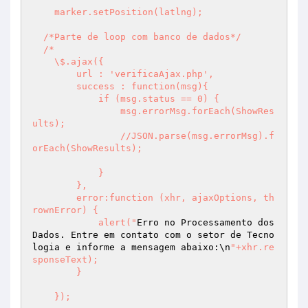
    marker.setPosition(latlng);

  /*Parte de loop com banco de dados*/

  /*

    \$.ajax({

        url : 'verificaAjax.php',

        success : function(msg){

            if (msg.status == 0) {

                msg.errorMsg.forEach(ShowRes
ults);

                //JSON.parse(msg.errorMsg).f
orEach(ShowResults);

            }

        },

        error:function (xhr, ajaxOptions, th
rownError) {

            alert("
Erro no Processamento dos 
Dados. Entre em contato com o setor de Tecno
logia e informe a mensagem abaixo:\n
"+xhr.re
sponseText);

        }

    });
