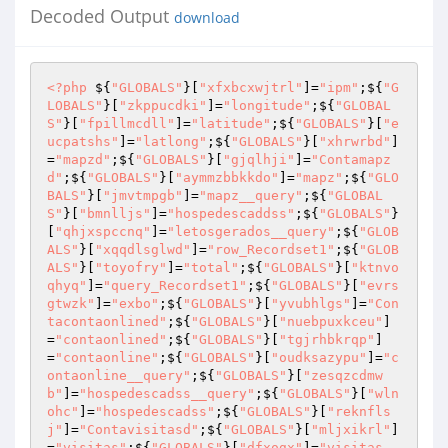
Decoded Output
download
<?php
 ${
"GLOBALS"
}[
"xfxbcxwjtrl"
]=
"ipm"
;${
"G
LOBALS"
}[
"zkppucdki"
]=
"longitude"
;${
"GLOBAL
S"
}[
"fpillmcdll"
]=
"latitude"
;${
"GLOBALS"
}[
"e
ucpatshs"
]=
"latlong"
;${
"GLOBALS"
}[
"xhrwrbd"
]
=
"mapzd"
;${
"GLOBALS"
}[
"gjqlhji"
]=
"Contamapz
d"
;${
"GLOBALS"
}[
"aymmzbbkkdo"
]=
"mapz"
;${
"GLO
BALS"
}[
"jmvtmpgb"
]=
"mapz__query"
;${
"GLOBAL
S"
}[
"bmnlljs"
]=
"hospedescaddss"
;${
"GLOBALS"
}
[
"qhjxspccnq"
]=
"letosgerados__query"
;${
"GLOB
ALS"
}[
"xqqdlsglwd"
]=
"row_Recordset1"
;${
"GLOB
ALS"
}[
"toyofry"
]=
"total"
;${
"GLOBALS"
}[
"ktnvo
qhyq"
]=
"query_Recordset1"
;${
"GLOBALS"
}[
"evrs
gtwzk"
]=
"exbo"
;${
"GLOBALS"
}[
"yvubhlgs"
]=
"Con
tacontaonlined"
;${
"GLOBALS"
}[
"nuebpuxkceu"
]
=
"contaonlined"
;${
"GLOBALS"
}[
"tgjrhbkrqp"
]
=
"contaonline"
;${
"GLOBALS"
}[
"oudksazypu"
]=
"c
ontaonline__query"
;${
"GLOBALS"
}[
"zesqzcdmw
b"
]=
"hospedescadss__query"
;${
"GLOBALS"
}[
"wln
ohc"
]=
"hospedescadss"
;${
"GLOBALS"
}[
"reknfls
j"
]=
"Contavisitasd"
;${
"GLOBALS"
}[
"mljxikrl"
]
=
"visitas"
;${
"GLOBALS"
}[
"dfxogx"
]=
"visitas__