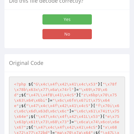
Did this file decode correctly?
Yes
No
Original Code
<?php
 ${
"G\x4c\x4f\x42\x41\x4c\x53"
}[
"\x78f
\x78b\x63x\x77\x6a\x74rl"
]=
"\x69\x70\x6
d"
;${
"\x47L\x4fB\x41\x4cS"
}[
"z\x6bp\x70\x75
\x63\x64\x6bi"
]=
"\x6c\x6fn\x67it\x75\x64
e"
;${
"\x47\x4c\x4f\x42\x41\x4cS"
}[
"f\x70i\x6
c\x6c\x6d\x63d\x6c\x6c"
]=
"\x6c\x61\x74it\x75
\x64e"
;${
"\x47\x4c\x4f\x42\x41L\x53"
}[
"e\x75
\x63p\x61t\x73\x68\x73"
]=
"\x6ca\x74\x6co\x6e
\x67"
;${
"\x47\x4c\x4f\x42\x41\x4cS"
}[
"x\x68
\x72\x77\x72bd"
]=
"ma\x70\x7a\x64"
;${
"\x47L\x