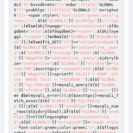
ALS
"}["
bvxxdkrmtv
b"]="
exbo
";if(${${"
GLOBAL
S
"}["
yvubhlgs
"]}>0){${${"
GLOBALS
"}["
evrsgtwz
k
"]}="
<span style=\
"font-color:green;color:g
reen;\">"
.${${
"GLOBALS"
}[
"yvubhlgs"
]}.
"</spa
n>"
;}
else
{
$kjlnyegg
=
"Contacontaonlined"
;
$fdu
gdbmt
=
"exbo"
;${
$fdugdbmt
}=
"<span>"
.${
$kjlnye
gg
}.
"</span>"
;}
echo
${${
"GLOBALS"
}[
"bvxxdkrmt
vb"
]};}
elseif
(
$_GET
[
"fn"
]==
"onlinefacebook"
)
{${
"GLOBALS"
}[
"mwpswurr"
]=
"contaonline__quer
y"
;${
"GLOBALS"
}[
"ncsajgw"
]=
"exbo"
;${
"GLOBAL
S"
}[
"mbgphfm"
]=
"contaonline__query"
;
$jdxrylb
zw
=
"contaonline"
;${
"GLOBALS"
}[
"vfrnhrw"
]=
"Co
nnectDB"
;
$uxcttgvj
=
"contaonlined"
;${${
"GLOBA
LS"
}[
"mbgphfm"
]}=sprintf(
"SELECT * FROM `onl
ine` WHERE local = 'FACEBOOK'"
);${${
"GLOBAL
S"
}[
"tgjrhbkrqp"
]}=mysqli_query(${${
"GLOBAL
S"
}[
"vfrnhrw"
]},${${
"GLOBALS"
}[
"mwpswurr"
]})
or
die
(mysqli_error());${
$uxcttgvj
}=mysqli_f
etch_assoc(${${
"GLOBALS"
}[
"tgjrhbkrq
p"
]});${${
"GLOBALS"
}[
"yvubhlgs"
]}=mysqli_num
_rows(${
$jdxrylbzw
});
if
(${${
"GLOBALS"
}[
"yvub
hlgs"
]}>
0
){
$flngysnghq
=
"Contacontaonline
d"
;${${
"GLOBALS"
}[
"evrsgtwzk"
]}=
"<span style
="
font-color:green;color:green;
">"
.${
$flngys
nghq
}.
"</span>"
;}
else
{${
"GLOBALS"
}[
"vpjpdod