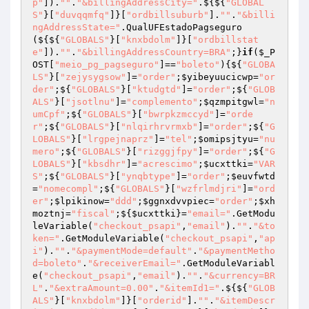
p"
]).
""
.
"&billingAddressCity="
.${${
"GLOBAL
S"
}[
"duvqqmfq"
]}[
"ordbillsuburb"
].
""
.
"&billi
ngAddressState="
.QualUFEstadoPagseguro
(${${
"GLOBALS"
}[
"knxbdolm"
]}[
"ordbillstat
e"
]).
""
.
"&billingAddressCountry=BRA"
;}
if
(
$_P
OST
[
"meio_pg_pagseguro"
]==
"boleto"
){${
"GLOBA
LS"
}[
"zejysygsow"
]=
"order"
;
$yibeyuucicwp
=
"or
der"
;${
"GLOBALS"
}[
"ktudgtd"
]=
"order"
;${
"GLOB
ALS"
}[
"jsotlnu"
]=
"complemento"
;
$qzmpitgwl
=
"n
umCpf"
;${
"GLOBALS"
}[
"bwrpkzmccyd"
]=
"orde
r"
;${
"GLOBALS"
}[
"nlqirhrvrmxb"
]=
"order"
;${
"G
LOBALS"
}[
"lrgpejnaprz"
]=
"tel"
;
$omipsjtyu
=
"nu
mero"
;${
"GLOBALS"
}[
"rizggjfpy"
]=
"order"
;${
"G
LOBALS"
}[
"kbsdhr"
]=
"acrescimo"
;
$ucxttki
=
"VAR
S"
;${
"GLOBALS"
}[
"ynqbtype"
]=
"order"
;
$euvfwtd
=
"nomecompl"
;${
"GLOBALS"
}[
"wzfrlmdjri"
]=
"ord
er"
;
$lpikinow
=
"ddd"
;
$ggnxdvvpiec
=
"order"
;
$xh
moztnj
=
"fiscal"
;${
$ucxttki
}=
"email="
.GetModu
leVariable(
"checkout_psapi"
,
"email"
).
""
.
"&to
ken="
.GetModuleVariable(
"checkout_psapi"
,
"ap
i"
).
""
.
"&paymentMode=default"
.
"&paymentMetho
d=boleto"
.
"&receiverEmail="
.GetModuleVariabl
e(
"checkout_psapi"
,
"email"
).
""
.
"&currency=BR
L"
.
"&extraAmount=0.00"
.
"&itemId1="
.${${
"GLOB
ALS"
}[
"knxbdolm"
]}[
"orderid"
].
""
.
"&itemDescr