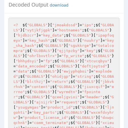
Decoded Output
download
<?
  ${
"GLOBALS"
}[
"jmoakdssd"
]=
"ips"
;${
"GLOBA
LS"
}[
"vytjkfjgpk"
]=
"hostnames"
;${
"GLOBALS"
}
[
"hjdbzcr"
]=
"key_data"
;${
"GLOBALS"
}[
"ipapfoq
eyx"
]=
"key_hash"
;${
"GLOBALS"
}[
"nuuhry"
]=
"key
_sha_hash"
;${
"GLOBALS"
}[
"sgukkrge"
]=
"totalco
mpra"
;${
"GLOBALS"
}[
"qjjtpzby"
]=
"key"
;${
"GLOB
ALS"
}[
"ohrlbxvtlrx"
]=
"fp_write"
;${
"GLOBALS"
}
[
"bhhydsyi"
]=
"fp"
;${
"GLOBALS"
}[
"xtcucqbyu"
]
=
"data_encoded"
;${
"GLOBALS"
}[
"doftjoytsd"
]
=
"data"
;${
"GLOBALS"
}[
"ewjyphqboi"
]=
"explode
d"
;${
"GLOBALS"
}[
"ohidjgp"
]=
"string"
;${
"GLOBA
LS"
}[
"blcthzj"
]=
"return"
;${
"GLOBALS"
}[
"jbkvk
rhvk"
]=
"content"
;${
"GLOBALS"
}[
"jiuxcqif"
]=
"e
rrno"
;${
"GLOBALS"
}[
"wyrmdtn"
]=
"fpointe
r"
;${
"GLOBALS"
}[
"qceeljgvioi"
]=
"header"
;${
"G
LOBALS"
}[
"ajsijrk"
]=
"request"
;${
"GLOBALS"
}
[
"ysugymgas"
]=
"product_id"
;${
"GLOBALS"
}[
"ljn
gohti"
]=
"key_parts"
;${
"GLOBALS"
}[
"wxcmfdvyhr
w"
]=
"product_license_id"
;${
"GLOBALS"
}[
"dxwpc
qchnk"
]=
"comm_terminate"
;${
"GLOBALS"
}[
"xcieu
jr"
]=
"error_text"
;${
"GLOBALS"
}[
"kuhyizu"
]=
"u