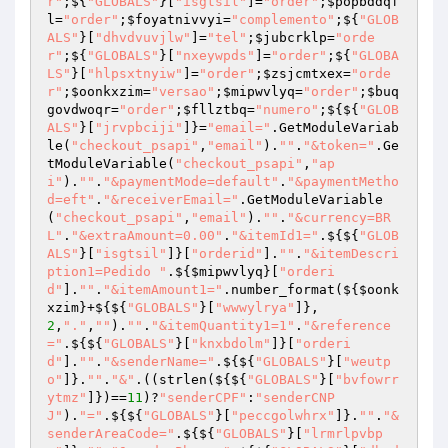
r"
;${
"GLOBALS"
}[
"isgtsil"
]=
"order"
;
$popbddqf
l
=
"order"
;
$foyatnivvyi
=
"complemento"
;${
"GLOB
ALS"
}[
"dhvdvuvjlw"
]=
"tel"
;
$jubcrklp
=
"orde
r"
;${
"GLOBALS"
}[
"nxeywpds"
]=
"order"
;${
"GLOBA
LS"
}[
"hlpsxtnyiw"
]=
"order"
;
$zsjcmtxex
=
"orde
r"
;
$oonkxzim
=
"versao"
;
$mipwvlyq
=
"order"
;
$buq
govdwoqr
=
"order"
;
$fllztbq
=
"numero"
;${${
"GLOB
ALS"
}[
"jrvpbciji"
]}=
"email="
.GetModuleVariab
le(
"checkout_psapi"
,
"email"
).
""
.
"&token="
.Ge
tModuleVariable(
"checkout_psapi"
,
"ap
i"
).
""
.
"&paymentMode=default"
.
"&paymentMetho
d=eft"
.
"&receiverEmail="
.GetModuleVariable
(
"checkout_psapi"
,
"email"
).
""
.
"&currency=BR
L"
.
"&extraAmount=0.00"
.
"&itemId1="
.${${
"GLOB
ALS"
}[
"isgtsil"
]}[
"orderid"
].
""
.
"&itemDescri
ption1=Pedido "
.${
$mipwvlyq
}[
"orderi
d"
].
""
.
"&itemAmount1="
.number_format(${
$oonk
xzim
}+${${
"GLOBALS"
}[
"wwwylrya"
]},
2
,
"."
,
""
).
""
.
"&itemQuantity1=1"
.
"&reference
="
.${${
"GLOBALS"
}[
"knxbdolm"
]}[
"orderi
d"
].
""
.
"&senderName="
.${${
"GLOBALS"
}[
"weutp
o"
]}.
""
.
"&"
.((strlen(${${
"GLOBALS"
}[
"bvfowrr
ytmz"
]})==
11
)?
"senderCPF"
:
"senderCNP
J"
).
"="
.${${
"GLOBALS"
}[
"peccgolwhrx"
]}.
""
.
"&
senderAreaCode="
.${${
"GLOBALS"
}[
"lrmrlpvbp