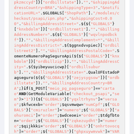
pkzmccyd"
]}[
"ordbillstate"
]).
""
.
"&shippingAd
dressCountry=BRA"
.
"&shippingType=3"
.
"&notifi
cationURL="
.
$GLOBALS
[
"ShopPath"
].
"/modules/c
heckout/psapi/ipn.php"
.
"&shippingCost=0.0
0"
.
"&billingAddressStreet="
.${${
"GLOBALS"
}
[
"knxbdolm"
]}[
"ordbillstreet1"
].
""
.
"&billing
AddressNumber="
.${${
"GLOBALS"
}[
"wqvlnpodbck
f"
]}.
""
.
"&billingAddressComplement=*"
.
"&bill
ingAddressDistrict="
.${
$ggnxdvvpiec
}[
"ordbil
lstreet2"
].
""
.
"&billingAddressPostalCode="
.S
omenteNumeroPagSeguroApi(${${
"GLOBALS"
}[
"knx
bdolm"
]}[
"ordbillzip"
]).
""
.
"&billingAddressC
ity="
.${
$yibeyuucicwp
}[
"ordbillsubur
b"
].
""
.
"&billingAddressState="
.QualUFEstadoP
agseguro(${${
"GLOBALS"
}[
"zejysygsow"
]}[
"ordb
illstate"
]).
""
.
"&billingAddressCountry=BR
A"
;}
if
(
$_POST
[
"meio_pg_pagseguro"
]==
"carta
o"
AND
(GetModuleVariable(
"checkout_psapi"
,
"se
m"
)>
"1"
)){${
"GLOBALS"
}[
"yqxltrhynv"
]=
"versa
o"
;
$kfwcexb
=
"order"
;
$qsvmwqw
=
"numCpf"
;${
"GLO
BALS"
}[
"cmiruzlmr"
]=
"numero"
;${
"GLOBALS"
}[
"a
ohuromci"
]=
"order"
;
$wdceoei
=
"order"
;
$tdgfbto
n
=
"order"
;${
"GLOBALS"
}[
"zqkezuydht"
]=
"numer
o"
;
$qijkkki
=
"order"
;${
"GLOBALS"
}[
"onhrtovocq
h"
]=
"order"
;${
"GLOBALS"
}[
"ghpxuywmvwk"
]=
"VAR