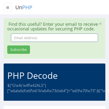
Un
PHP
Find this useful? Enter your email to receive
occasional updates for securing PHP code.
Email
Address
Subscribe
PHP Decode
${"G\x4c\x4f\x42ALS"}
["\x6a\x6d\x6f\x61k\x64\x73s\x64"]="\x69\x70\x73";${"\x47