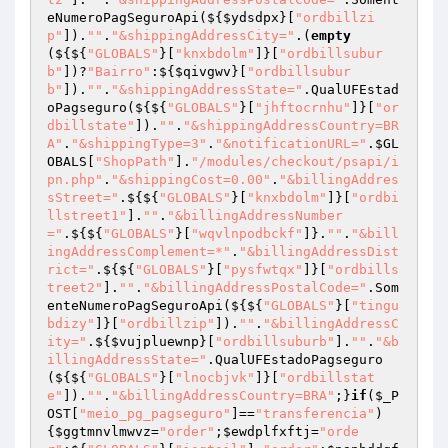
eNumeroPagSeguroApi(${
$ydsdpx
}[
"ordbillzi
p"
]).
""
.
"&shippingAddressCity="
.(
empty
(${${
"GLOBALS"
}[
"knxbdolm"
]}[
"ordbillsubur
b"
])?
"Bairro"
:${
$qivgwv
}[
"ordbillsubur
b"
]).
""
.
"&shippingAddressState="
.QualUFEstad
oPagseguro(${${
"GLOBALS"
}[
"jhftocrnhu"
]}[
"or
dbillstate"
]).
""
.
"&shippingAddressCountry=BR
A"
.
"&shippingType=3"
.
"&notificationURL="
.
$GL
OBALS
[
"ShopPath"
].
"/modules/checkout/psapi/i
pn.php"
.
"&shippingCost=0.00"
.
"&billingAddres
sStreet="
.${${
"GLOBALS"
}[
"knxbdolm"
]}[
"ordbi
llstreet1"
].
""
.
"&billingAddressNumber
="
.${${
"GLOBALS"
}[
"wqvlnpodbckf"
]}.
""
.
"&bill
ingAddressComplement=*"
.
"&billingAddressDist
rict="
.${${
"GLOBALS"
}[
"pysfwtqx"
]}[
"ordbills
treet2"
].
""
.
"&billingAddressPostalCode="
.Som
enteNumeroPagSeguroApi(${${
"GLOBALS"
}[
"tingu
bdizy"
]}[
"ordbillzip"
]).
""
.
"&billingAddressC
ity="
.${
$vujpluewnp
}[
"ordbillsuburb"
].
""
.
"&b
illingAddressState="
.QualUFEstadoPagseguro
(${${
"GLOBALS"
}[
"lnocbjvk"
]}[
"ordbillstat
e"
]).
""
.
"&billingAddressCountry=BRA"
;}
if
(
$_P
OST
[
"meio_pg_pagseguro"
]==
"transferencia"
)
{
$ggtmnvlmwvz
=
"order"
;
$ewdplfxftj
=
"orde