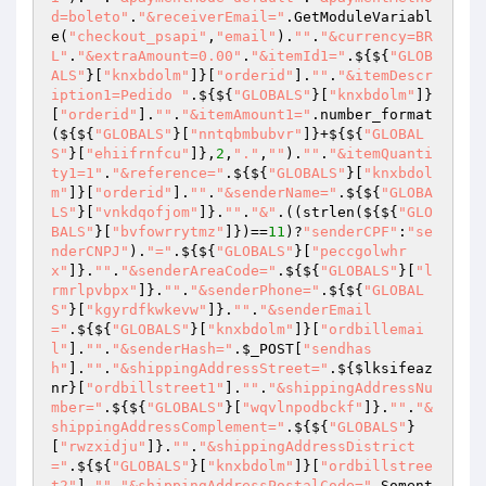
d=boleto"
.
"&receiverEmail="
.GetModuleVariabl
e(
"checkout_psapi"
,
"email"
).
""
.
"&currency=BR
L"
.
"&extraAmount=0.00"
.
"&itemId1="
.${${
"GLOB
ALS"
}[
"knxbdolm"
]}[
"orderid"
].
""
.
"&itemDescr
iption1=Pedido "
.${${
"GLOBALS"
}[
"knxbdolm"
]}
[
"orderid"
].
""
.
"&itemAmount1="
.number_format
(${${
"GLOBALS"
}[
"nntqbmbubvr"
]}+${${
"GLOBAL
S"
}[
"ehiifrnfcu"
]},
2
,
"."
,
""
).
""
.
"&itemQuanti
ty1=1"
.
"&reference="
.${${
"GLOBALS"
}[
"knxbdol
m"
]}[
"orderid"
].
""
.
"&senderName="
.${${
"GLOBA
LS"
}[
"vnkdqofjom"
]}.
""
.
"&"
.((strlen(${${
"GLO
BALS"
}[
"bvfowrrytmz"
]})==
11
)?
"senderCPF"
:
"se
nderCNPJ"
).
"="
.${${
"GLOBALS"
}[
"peccgolwhr
x"
]}.
""
.
"&senderAreaCode="
.${${
"GLOBALS"
}[
"l
rmrlpvbpx"
]}.
""
.
"&senderPhone="
.${${
"GLOBAL
S"
}[
"kgyrdfkwkevw"
]}.
""
.
"&senderEmail
="
.${${
"GLOBALS"
}[
"knxbdolm"
]}[
"ordbillemai
l"
].
""
.
"&senderHash="
.
$_POST
[
"sendhas
h"
].
""
.
"&shippingAddressStreet="
.${
$lksifeaz
nr
}[
"ordbillstreet1"
].
""
.
"&shippingAddressNu
mber="
.${${
"GLOBALS"
}[
"wqvlnpodbckf"
]}.
""
.
"&
shippingAddressComplement="
.${${
"GLOBALS"
}
[
"rwzxidju"
]}.
""
.
"&shippingAddressDistrict
="
.${${
"GLOBALS"
}[
"knxbdolm"
]}[
"ordbillstree
t2"
].
""
.
"&shippingAddressPostalCode="
.Soment