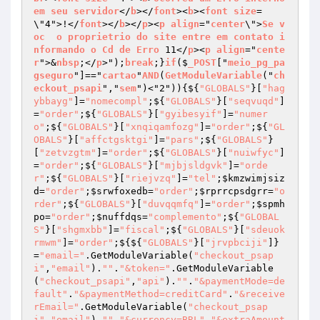
em
seu
servidor
</
b
></
font
><
b
><
font
size
=
\"4">!</
font
></
b
></
p
><
p
align
="
center
\">
Se
v
oc
o
proprietrio
do
site
entre
em
contato
i
nformando
o
Cd
de
Erro
 11</
p
><
p
align
="
cente
r
">&
nbsp
;</
p
>");
break
;}
if
($
_POST
["
meio_pg_pa
gseguro
"]=="
cartao
"
AND
(
GetModuleVariable
("
ch
eckout_psapi
","
sem
")<"2"))
{${
"GLOBALS"
}[
"hag
ybbayg"
]=
"nomecompl"
;${
"GLOBALS"
}[
"seqvuqd"
]
=
"order"
;${
"GLOBALS"
}[
"gyibesyif"
]=
"numer
o"
;${
"GLOBALS"
}[
"xnqiqamfozg"
]=
"order"
;${
"GL
OBALS"
}[
"affctgsktgi"
]=
"pars"
;${
"GLOBALS"
}
[
"zetvzgtm"
]=
"order"
;${
"GLOBALS"
}[
"nuiwfyc"
]
=
"order"
;${
"GLOBALS"
}[
"mjbjsldgvk"
]=
"orde
r"
;${
"GLOBALS"
}[
"riejvzq"
]=
"tel"
;
$kmzwimjsiz
d
=
"order"
;
$srwfoxedb
=
"order"
;
$rprrcpsdgrr
=
"o
rder"
;${
"GLOBALS"
}[
"duvqqmfq"
]=
"order"
;
$spmh
po
=
"order"
;
$nuffdqs
=
"complemento"
;${
"GLOBAL
S"
}[
"shgmxbb"
]=
"fiscal"
;${
"GLOBALS"
}[
"sdeuok
rmwm"
]=
"order"
;${${
"GLOBALS"
}[
"jrvpbciji"
]}
=
"email="
.GetModuleVariable(
"checkout_psap
i"
,
"email"
).
""
.
"&token="
.GetModuleVariable
(
"checkout_psapi"
,
"api"
).
""
.
"&paymentMode=de
fault"
.
"&paymentMethod=creditCard"
.
"&receive
rEmail="
.GetModuleVariable(
"checkout_psap
i"
,
"email"
).
""
.
"&currency=BRL"
.
"&extraAmount