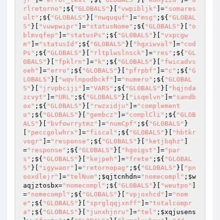
rlretorno"
;${
"GLOBALS"
}[
"vwpibljk"
]=
"somares
ult"
;${
"GLOBALS"
}[
"nwququf"
]=
"msg"
;${
"GLOBAL
S"
}[
"vuwpwipr"
]=
"statusNome"
;${
"GLOBALS"
}[
"o
blmvqfep"
]=
"statusPs"
;${
"GLOBALS"
}[
"vxpcgw
m"
]=
"statusId"
;${
"GLOBALS"
}[
"hgxiwval"
]=
"cod
Ps"
;${
"GLOBALS"
}[
"rltplwslnsck"
]=
"res"
;${
"GL
OBALS"
}[
"fpklrn"
]=
"k"
;${
"GLOBALS"
}[
"fwicadvs
oeh"
]=
"erro"
;${
"GLOBALS"
}[
"pfrpbf"
]=
"c"
;${
"G
LOBALS"
}[
"wqvlnpodbckf"
]=
"numero"
;${
"GLOBAL
S"
}[
"jrvpbciji"
]=
"VARS"
;${
"GLOBALS"
}[
"hqjnda
zcvyt"
]=
"URL"
;${
"GLOBALS"
}[
"isqmlvn"
]=
"sandb
ox"
;${
"GLOBALS"
}[
"rwzxidju"
]=
"complement
o"
;${
"GLOBALS"
}[
"gembcz"
]=
"complCli"
;${
"GLOB
ALS"
}[
"bvfowrrytmz"
]=
"numCpf"
;${
"GLOBALS"
}
[
"peccgolwhrx"
]=
"fiscal"
;${
"GLOBALS"
}[
"hbtkr
vogr"
]=
"response"
;${
"GLOBALS"
}[
"ketjbqhz"
]
=
"response"
;${
"GLOBALS"
}[
"hgoigst"
]=
"par
s"
;${
"GLOBALS"
}[
"kejpeh"
]=
"frete"
;${
"GLOBAL
S"
}[
"igywaor"
]=
"retornopag"
;${
"GLOBALS"
}[
"pn
ooxdlejr"
]=
"telNum"
;
$qjtcnhdn
=
"nomecompl"
;
$w
aqjztosbx
=
"nomecompl"
;${
"GLOBALS"
}[
"weutpo"
]
=
"nomecompl"
;${
"GLOBALS"
}[
"vpjoxhcd"
]=
"nom
e"
;${
"GLOBALS"
}[
"sprglqqjxnff"
]=
"totalcompr
a"
;${
"GLOBALS"
}[
"junxhjnru"
]=
"tel"
;
$xqjusens