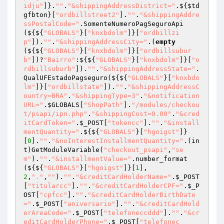
idju"
]}.
""
.
"&shippingAddressDistrict="
.${
$td
gfbton
}[
"ordbillstreet2"
].
""
.
"&shippingAddre
ssPostalCode="
.SomenteNumeroPagSeguroApi
(${${
"GLOBALS"
}[
"knxbdolm"
]}[
"ordbillzi
p"
]).
""
.
"&shippingAddressCity="
.(
empty
(${${
"GLOBALS"
}[
"knxbdolm"
]}[
"ordbillsubur
b"
])?
"Bairro"
:${${
"GLOBALS"
}[
"knxbdolm"
]}[
"o
rdbillsuburb"
]).
""
.
"&shippingAddressState="
.
QualUFEstadoPagseguro(${${
"GLOBALS"
}[
"knxbdo
lm"
]}[
"ordbillstate"
]).
""
.
"&shippingAddressC
ountry=BRA"
.
"&shippingType=3"
.
"&notification
URL="
.
$GLOBALS
[
"ShopPath"
].
"/modules/checkou
t/psapi/ipn.php"
.
"&shippingCost=0.00"
.
"&cred
itCardToken="
.
$_POST
[
"tokencc"
].
""
.
"&install
mentQuantity="
.${${
"GLOBALS"
}[
"hgoigst"
]}
[
0
].
""
.
"&noInterestInstallmentQuantity="
.(in
t)GetModuleVariable(
"checkout_psapi"
,
"se
m"
).
""
.
"&installmentValue="
.number_format
(${${
"GLOBALS"
}[
"hgoigst"
]}[
1
],
2
,
"."
,
""
).
""
.
"&creditCardHolderName="
.
$_POST
[
"titularcc"
].
""
.
"&creditCardHolderCPF="
.
$_P
OST
[
"cpfcc"
].
""
.
"&creditCardHolderBirthDate
="
.
$_POST
[
"aniversario"
].
""
.
"&creditCardHold
erAreaCode="
.
$_POST
[
"telefoneccddd"
].
""
.
"&cr
editCardHolderPhone="
.
$_POST
[
"telefonec