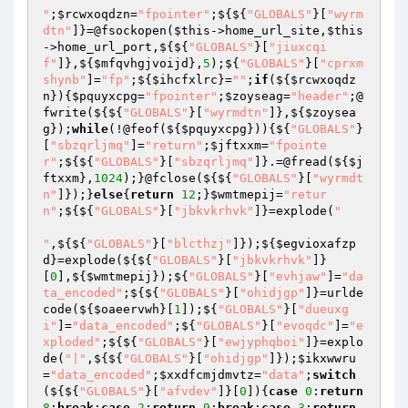
"
;
$rcwxoqdzn
=
"fpointer"
;${${
"GLOBALS"
}[
"wyrm
dtn"
]}=@fsockopen(
$this
->home_url_site,
$this
->home_url_port,${${
"GLOBALS"
}[
"jiuxcqi
f"
]},${
$mfqvhgjvoijd
},
5
);${
"GLOBALS"
}[
"cprxm
shynb"
]=
"fp"
;${
$ihcfxlrc
}=
""
;
if
(${
$rcwxoqdz
n
}){
$pquyxcpg
=
"fpointer"
;
$zoyseag
=
"header"
;@
fwrite(${${
"GLOBALS"
}[
"wyrmdtn"
]},${
$zoysea
g
});
while
(!@feof(${
$pquyxcpg
})){${
"GLOBALS"
}
[
"sbzqrljmq"
]=
"return"
;
$jftxxm
=
"fpointe
r"
;${${
"GLOBALS"
}[
"sbzqrljmq"
]}.=@fread(${
$j
ftxxm
},
1024
);}@fclose(${${
"GLOBALS"
}[
"wyrmdt
n"
]});}
else
{
return
12
;}
$wmtmepij
=
"retur
n"
;${${
"GLOBALS"
}[
"jbkvkrhvk"
]}=explode(
"

"
,${${
"GLOBALS"
}[
"blcthzj"
]});${
$egvioxafzp
d
}=explode(${${
"GLOBALS"
}[
"jbkvkrhvk"
]}
[
0
],${
$wmtmepij
});${
"GLOBALS"
}[
"evhjaw"
]=
"da
ta_encoded"
;${${
"GLOBALS"
}[
"ohidjgp"
]}=urlde
code(${
$oaeervwh
}[
1
]);${
"GLOBALS"
}[
"dueuxg
i"
]=
"data_encoded"
;${
"GLOBALS"
}[
"evoqdc"
]=
"e
xploded"
;${${
"GLOBALS"
}[
"ewjyphqboi"
]}=explo
de(
"|"
,${${
"GLOBALS"
}[
"ohidjgp"
]});
$ikxwwru
=
"data_encoded"
;
$xxdfcmjdmvtz
=
"data"
;
switch
(${${
"GLOBALS"
}[
"afvdev"
]}[
0
]){
case
0
:
return
8
;
break
;
case
2
:
return
9
;
break
;
case
3
:
return