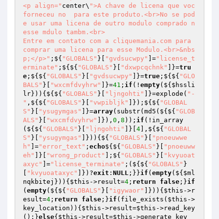
<p align="
center\
">A chave de licena que voc 
forneceu no  para este produto.<br>No se pod
e usar uma licena de outro modulo comprado n
esse mdulo tambm.<br>

Entre em contato com a cliquemania.com para 
comprar uma licena para esse Modulo.<br>&nbs
p;</p>"
;${
"GLOBALS"
}[
"gvdsucwpy"
]=
"license_t
erminate"
;${${
"GLOBALS"
}[
"dxwpcqchnk"
]}=
tru
e
;${${
"GLOBALS"
}[
"gvdsucwpy"
]}=
true
;${${
"GLO
BALS"
}[
"wxcmfdvyhrw"
]}=
41
;
if
(!
empty
(${
$hssli
lr
})){${${
"GLOBALS"
}[
"ljngohti"
]}=explode(
"-
"
,${${
"GLOBALS"
}[
"vwpibljk"
]});${${
"GLOBAL
S"
}[
"ysugymgas"
]}=
array
(substr(md5(${${
"GLOB
ALS"
}[
"wxcmfdvyhrw"
]}),
0
,
8
));
if
(!in_array
(${${
"GLOBALS"
}[
"ljngohti"
]}[
4
],${${
"GLOBAL
S"
}[
"ysugymgas"
]})){${
"GLOBALS"
}[
"pnoeuwwe
h"
]=
"error_text"
;
echo
${${
"GLOBALS"
}[
"pnoeuww
eh"
]}[
"wrong_product"
];${
"GLOBALS"
}[
"kvyuoat
axyc"
]=
"license_terminate"
;(${${
"GLOBALS"
}
[
"kvyuoataxyc"
]})?
exit
:
NULL
;}}
if
(
empty
(${
$ml
nqkbitej
})){
$this
->result=
4
;
return
false
;}
if
(
empty
(${${
"GLOBALS"
}[
"igywaor"
]})){
$this
->r
esult=
4
;
return
false
;}
if
(file_exists(
$this
->
key_location)){
$this
->result=
$this
->read_key
();}
else
{
$this
->result=
$this
->generate_key