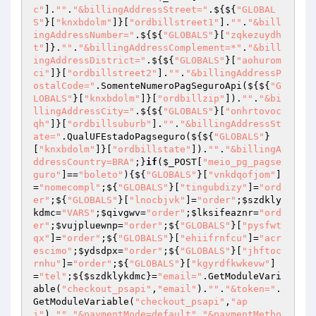
c"
].
""
.
"&billingAddressStreet="
.${${
"GLOBAL
S"
}[
"knxbdolm"
]}[
"ordbillstreet1"
].
""
.
"&bill
ingAddressNumber="
.${${
"GLOBALS"
}[
"zqkezuydh
t"
]}.
""
.
"&billingAddressComplement=*"
.
"&bill
ingAddressDistrict="
.${${
"GLOBALS"
}[
"aohurom
ci"
]}[
"ordbillstreet2"
].
""
.
"&billingAddressP
ostalCode="
.SomenteNumeroPagSeguroApi(${${
"G
LOBALS"
}[
"knxbdolm"
]}[
"ordbillzip"
]).
""
.
"&bi
llingAddressCity="
.${${
"GLOBALS"
}[
"onhrtovoc
qh"
]}[
"ordbillsuburb"
].
""
.
"&billingAddressSt
ate="
.QualUFEstadoPagseguro(${${
"GLOBALS"
}
[
"knxbdolm"
]}[
"ordbillstate"
]).
""
.
"&billingA
ddressCountry=BRA"
;}
if
(
$_POST
[
"meio_pg_pagse
guro"
]==
"boleto"
){${
"GLOBALS"
}[
"vnkdqofjom"
]
=
"nomecompl"
;${
"GLOBALS"
}[
"tingubdizy"
]=
"ord
er"
;${
"GLOBALS"
}[
"lnocbjvk"
]=
"order"
;
$szdkly
kdmc
=
"VARS"
;
$qivgwv
=
"order"
;
$lksifeaznr
=
"ord
er"
;
$vujpluewnp
=
"order"
;${
"GLOBALS"
}[
"pysfwt
qx"
]=
"order"
;${
"GLOBALS"
}[
"ehiifrnfcu"
]=
"acr
escimo"
;
$ydsdpx
=
"order"
;${
"GLOBALS"
}[
"jhftoc
rnhu"
]=
"order"
;${
"GLOBALS"
}[
"kgyrdfkwkevw"
]
=
"tel"
;${
$szdklykdmc
}=
"email="
.GetModuleVari
able(
"checkout_psapi"
,
"email"
).
""
.
"&token="
.
GetModuleVariable(
"checkout_psapi"
,
"ap
i"
).
""
.
"&paymentMode=default"
.
"&paymentMetho