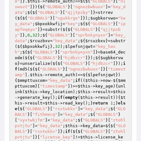
e"
]}.
$this
->remote_auth)==${${
"GLOBALS"
}[
"ni
vwovt"
]}){${
"GLOBALS"
}[
"ngnozbwbuox"
]=
"key_d
ata"
;${${
"GLOBALS"
}[
"qjjtpzby"
]}=strrev
(${${
"GLOBALS"
}[
"sgukkrge"
]});
$ugbkorvwo
=
"ke
y_data"
;
$bpxokkwfij
=
"key"
;${${
"GLOBALS"
}[
"ip
apfoqeyx"
]}=substr(${${
"GLOBALS"
}[
"qjjtpzb
y"
]},
0
,
32
);${
"GLOBALS"
}[
"sprbnkynyxn"
]=
"key_
data"
;
$rcuzbxv
=
"key_data"
;${
$rcuzbxv
}=substr
(${
$bpxokkwfij
},
32
);
$lpefsnjqwt
=
"key_has
h"
;${${
"GLOBALS"
}[
"sprbnkynyxn"
]}=base64_dec
ode(${${
"GLOBALS"
}[
"hjdbzcr"
]});${
$ugbkorvw
o
}=unserialize(${${
"GLOBALS"
}[
"hjdbzcr"
]});
i
f
(md5(${${
"GLOBALS"
}[
"ngnozbwbuox"
]}[
"timest
amp"
].
$this
->remote_auth)==${
$lpefsnjqwt
})
{
$mmpttuxcom
=
"key_data"
;
if
((
$this
->now-${
$mm
pttuxcom
}[
"timestamp"
])>=
$this
->key_age){unl
ink(
$this
->key_location);
$this
->result=
$this
->generate_key();
if
(
empty
(
$this
->result)){
$t
his
->result=
$this
->read_key();}
return
1
;}
els
e
{${
"GLOBALS"
}[
"rsvtwkkv"
]=
"key_data"
;${
"GLO
BALS"
}[
"fithmecq"
]=
"key_data"
;${
"GLOBALS"
}
[
"xyvtwbjfm"
]=
"key_data"
;${
"GLOBALS"
}[
"ztohl
pvtjtu"
]=
"key_data"
;
$this
->key_data=${${
"GLO
BALS"
}[
"rsvtwkkv"
]};
if
(${${
"GLOBALS"
}[
"ztohl
pvtjtu"
]}[
"license_key"
]!=
$this
->license_ke