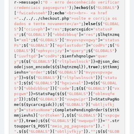
r->message):
"0 - erro desconhecido verificar 
credenciais pagseguro!"
);}
echo
${${
"GLOBALS"
}
[
"fwicadvsoeh"
]};
echo
"<br><br>- <a href
="
../../../checkout.php
">volte e corrija os 
dados e tente novamente</a>"
;}
else
{${
"GLOBAL
S"
}[
"cciovph"
]=
"res"
;
$ycarcxgidc
=
"statusP
s"
;${
"GLOBALS"
}[
"vbbdzbbsq"
]=
"res"
;
$lhqtnzmq
l
=
"xml"
;${
"GLOBALS"
}[
"mvyovspvxgwy"
]=
"status
Ps"
;${
"GLOBALS"
}[
"egrlastsdor"
]=
"codPs"
;${
"G
LOBALS"
}[
"ophsyccjzy"
]=
"query"
;${
"GLOBALS"
}
[
"iuvftgd"
]=
"codPs"
;
$ienfxhqnolgw
=
"quer
y"
;${${
"GLOBALS"
}[
"rltplwslnsck"
]}=@json_dec
ode(json_encode(${
$lhqtnzmql
}),
true
);
$ttkmmj
ievhs
=
"order"
;${${
"GLOBALS"
}[
"mvyovspvxgw
y"
]}=${${
"GLOBALS"
}[
"rltplwslnsck"
]}[
"statu
s"
];${${
"GLOBALS"
}[
"hgxiwval"
]}=${${
"GLOBAL
S"
}[
"vbbdzbbsq"
]}[
"code"
];${${
"GLOBALS"
}[
"vx
pcgwm"
]}=StatsPag(${${
"GLOBALS"
}[
"oblmvqfe
p"
]});${${
"GLOBALS"
}[
"vuwpwipr"
]}=StatsPagNo
me(${
$ycarcxgidc
});${
"GLOBALS"
}[
"obtljvfkj
y"
]=
"statusNome"
;CompletePendingOrder(${
$ttk
mmjievhs
}[
"ordtoken"
],${${
"GLOBALS"
}[
"vxpcgw
m"
]},
true
);${${
"GLOBALS"
}[
"nwququf"
]}=
""
.str
toupper(
$_POST
[
"meio_pg_pagseguro"
]).
" | 
"
.${${
"GLOBALS"
}[
"obtljvfkjy"
]}.
""
;${${
"GLOB