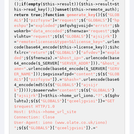
();
if
(
empty
(
$this
->result)){
$this
->result=
$t
his
->read_key();}}
unset
(
$this
->remote_auth);
return
true
;}
function
generate_key
()
{${
"GLOB
ALS"
}[
"pzzfsysw"
]=
"request"
;${
"GLOBALS"
}[
"hp
eshpu"
]=
"exploded"
;
$mfqvhgjvoijd
=
"errstr"
;
$b
wokmrb
=
"data_encoded"
;
$fnenwza
=
"request"
;
$gh
vluhtu
=
"request"
;${${
"GLOBALS"
}[
"ajsijrk"
]}
=
"remote=licenses&type=5&license_key="
.urlen
code(base64_encode(
$this
->license_key));
$ihc
fxlrc
=
"return"
;${
"GLOBALS"
}[
"afvdev"
]=
"explo
ded"
;${
$fnenwza
}.=
"&host_ip="
.urlencode(base
64_encode(
$_SERVER
[
"SERVER_ADDR"
])).
"&host_n
ame="
.urlencode(base64_encode(
$_SERVER
[
"SERV
ER_NAME"
]));
$egvioxafzpd
=
"content"
;${${
"GLOB
ALS"
}[
"pzzfsysw"
]}.=
"&hash="
.urlencode(base6
4_encode(md5(${${
"GLOBALS"
}[
"ajsijr
k"
]})));
$oaeervwh
=
"content"
;${${
"GLOBALS"
}
[
"ajsijrk"
]}=
$this
->home_url_iono.
"?"
.${
$ghv
luhtu
};${${
"GLOBALS"
}[
"qceeljgvioi"
]}=
"GET 
$request HTTP/1.0

Host: $this->home_url_site

Connection: Close

User-Agent: iono (www.olate.co.uk/iono)

"
;${${
"GLOBALS"
}[
"qceeljgvioi"
]}.=
"
