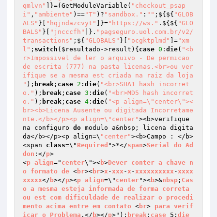
qmlvn"
]}=(GetModuleVariable(
"checkout_psap
i"
,
"ambiente"
)==
"T"
)?
"sandbox."
:
""
;${${
"GLOB
ALS"
}[
"hqjndazcvyt"
]}=
"https://ws."
.${${
"GLO
BALS"
}[
"jncccfh"
]}.
"pagseguro.uol.com.br/v2/
transactions"
;${
"GLOBALS"
}[
"ocgktplmd"
]=
"xm
l"
;
switch
(
$resultado
->result){
case
0
:
die
(
"<b
r>Impossivel de ler o arquivo - De permicao 
de escrita (777) na pasta licenas.<br>ou ver
ifique se a mesma est criada na raiz da loja 
"
);
break
;
case
2
:
die
(
"<br>SHA1 hash incorret
o."
);
break
;
case
3
:
die
(
"<br>MD5 hash incorret
o."
);
break
;
case
4
:
die
(
"<p align=\"center\"><
br><b>Licena Ausente ou digitada Incorretame
nte.</b></p><p align=\"center"
><b>verifique 

na configuro 
do
 modulo a&nbsp; licena digita
da</b></p><p align=\
"center"
><b>Campo : </b>
<span 
class
=\"
Required
">*</
span
>
Serial
do
Ad
don
:</
p
>

<
p
align
="
center
\"><
b
>
Dever
conter
a
chave
n
o
formato
de
 <
br
><
br
>
x
-
xxx
-
x
-
xxxxxxxxxx
-
xxxx
xxxxx
</
b
></
p
><
p
align
=\"
center
"><
b
>&
nbsp
;
Cas
o
a
mesma
esteja
informada
de
forma
correta
ou
est
com
dificuldade
de
realizar
o
procedi
mento
acima
entre
em
contato
 <
br
> 
para
verif
icar
o
Problema
.</
b
></
p
>");
break
;
case
 5:
die