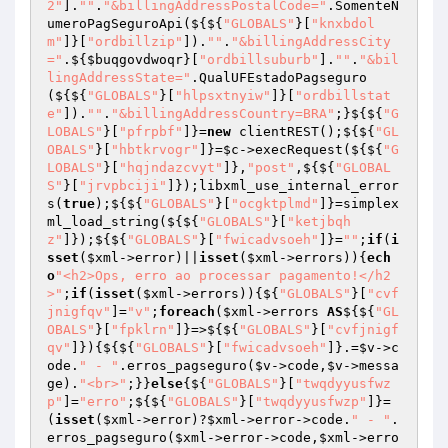
2"
].
""
.
"&billingAddressPostalCode="
.SomenteN
umeroPagSeguroApi(${${
"GLOBALS"
}[
"knxbdol
m"
]}[
"ordbillzip"
]).
""
.
"&billingAddressCity
="
.${
$buqgovdwoqr
}[
"ordbillsuburb"
].
""
.
"&bil
lingAddressState="
.QualUFEstadoPagseguro
(${${
"GLOBALS"
}[
"hlpsxtnyiw"
]}[
"ordbillstat
e"
]).
""
.
"&billingAddressCountry=BRA"
;}${${
"G
LOBALS"
}[
"pfrpbf"
]}=
new
 clientREST();${${
"GL
OBALS"
}[
"hbtkrvogr"
]}=
$c
->execRequest(${${
"G
LOBALS"
}[
"hqjndazcvyt"
]},
"post"
,${${
"GLOBAL
S"
}[
"jrvpbciji"
]});libxml_use_internal_error
s(
true
);${${
"GLOBALS"
}[
"ocgktplmd"
]}=simplex
ml_load_string(${${
"GLOBALS"
}[
"ketjbqh
z"
]});${${
"GLOBALS"
}[
"fwicadvsoeh"
]}=
""
;
if
(
i
sset
(
$xml
->error)||
isset
(
$xml
->errors)){
ech
o
"<h2>Ops, erro ao processar pagamento!</h2
>"
;
if
(
isset
(
$xml
->errors)){${
"GLOBALS"
}[
"cvf
jnigfqv"
]=
"v"
;
foreach
(
$xml
->errors 
AS
${${
"GL
OBALS"
}[
"fpklrn"
]}=>${${
"GLOBALS"
}[
"cvfjnigf
qv"
]}){${${
"GLOBALS"
}[
"fwicadvsoeh"
]}.=
$v
->c
ode.
" - "
.erros_pagseguro(
$v
->code,
$v
->messa
ge).
"<br>"
;}}
else
{${
"GLOBALS"
}[
"twqdyyusfwz
p"
]=
"erro"
;${${
"GLOBALS"
}[
"twqdyyusfwzp"
]}=
(
isset
(
$xml
->error)?
$xml
->error->code.
" - "
.
erros_pagseguro(
$xml
->error->code,
$xml
->erro