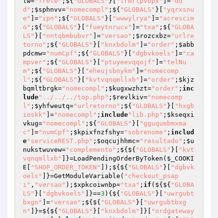
lw
=
"frete"
;${
"GLOBALS"
}[
"lrmrlpvbpx"
]=
"dd
d"
;
$sphnvv
=
"nomecompl"
;${
"GLOBALS"
}[
"yqrxsnu
e"
]=
"ipn"
;${
"GLOBALS"
}[
"wwwylrya"
]=
"acrescim
o"
;${
"GLOBALS"
}[
"fueytnrucv"
]=
"txa"
;${
"GLOBA
LS"
}[
"nntqbmbubvr"
]=
"versao"
;
$rozcxbz
=
"urlre
torno"
;${
"GLOBALS"
}[
"knxbdolm"
]=
"order"
;
$abb
pdcmw
=
"numCpf"
;${
"GLOBALS"
}[
"dgbvkoels"
]=
"ca
mpver"
;${
"GLOBALS"
}[
"ptuyeevqqojf"
]=
"telNu
m"
;${
"GLOBALS"
}[
"eheujsbnykm"
]=
"nomecomp
l"
;${
"GLOBALS"
}[
"kvtvqnqmllxb"
]=
"order"
;
$kjz
bqmltbrgk
=
"nomecompl"
;
$kugxwzhzt
=
"order"
;
inc
lude
"../../../top.php"
;
$revlkiv
=
"nomecomp
l"
;
$yhfweutq
=
"urlretorno"
;${
"GLOBALS"
}[
"hxgb
ioskk"
]=
"nomecompl"
;
include
"lib.php"
;
$kseqxi
vkug
=
"nomecompl"
;${
"GLOBALS"
}[
"gguqumbmxma
c"
]=
"numCpf"
;
$kpixfnzfshy
=
"sobrenome"
;
includ
e
"serviceREST.php"
;
$oqcujhhmc
=
"resultado"
;
$u
nukstwuvew
=
"complemento"
;${${
"GLOBALS"
}[
"kvt
vqnqmllxb"
]}=LoadPendingOrderByToken(
$_COOKI
E
[
"SHOP_ORDER_TOKEN"
]);${${
"GLOBALS"
}[
"dgbvk
oels"
]}=GetModuleVariable(
"checkout_psap
i"
,
"versao"
);
$xpkcoiwnbp
=
"txa"
;
if
(${${
"GLOBA
LS"
}[
"dgbvkoels"
]}==
3
){${
"GLOBALS"
}[
"uwrgubt
bxgn"
]=
"versao"
;${${
"GLOBALS"
}[
"uwrgubtbxg
n"
]}=${${
"GLOBALS"
}[
"knxbdolm"
]}[
"ordgateway