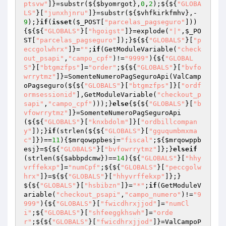
ptsvw"
]}=substr(${
$byomrgot
},
0
,
2
);${${
"GLOBA
LS"
}[
"junxhjnru"
]}=substr(${
$vhfkirkfmhv
},-
9
);}
if
(
isset
(
$_POST
[
"parcelas_pagseguro"
]))
{${${
"GLOBALS"
}[
"hgoigst"
]}=explode(
"|"
,
$_PO
ST
[
"parcelas_pagseguro"
]);}${${
"GLOBALS"
}[
"p
eccgolwhrx"
]}=
""
;
if
(GetModuleVariable(
"check
out_psapi"
,
"campo_cpf"
)!=
"9999"
){${
"GLOBAL
S"
}[
"btgmzfps"
]=
"order"
;${${
"GLOBALS"
}[
"bvfo
wrrytmz"
]}=SomenteNumeroPagSeguroApi(ValCamp
oPagseguro(${${
"GLOBALS"
}[
"btgmzfps"
]}[
"ordf
ormsessionid"
],GetModuleVariable(
"checkout_p
sapi"
,
"campo_cpf"
)));}
else
{${${
"GLOBALS"
}[
"b
vfowrrytmz"
]}=SomenteNumeroPagSeguroApi
(${${
"GLOBALS"
}[
"knxbdolm"
]}[
"ordbillcompan
y"
]);}
if
(strlen(${${
"GLOBALS"
}[
"gguqumbmxma
c"
]})==
11
){
$mrqowppbesj
=
"fiscal"
;${
$mrqowppb
esj
}=${${
"GLOBALS"
}[
"bvfowrrytmz"
]};}
elseif
(strlen(${
$abbpdcmw
})==
14
){${
"GLOBALS"
}[
"hhy
vrffekxp"
]=
"numCpf"
;${${
"GLOBALS"
}[
"peccgolw
hrx"
]}=${${
"GLOBALS"
}[
"hhyvrffekxp"
]};}
${${
"GLOBALS"
}[
"hsbibzn"
]}=
"*"
;
if
(GetModuleV
ariable(
"checkout_psapi"
,
"campo_numero"
)!=
"9
999"
){${
"GLOBALS"
}[
"fwicdhrxjjod"
]=
"numCl
i"
;${
"GLOBALS"
}[
"shfeeggkhswh"
]=
"orde
r"
;${${
"GLOBALS"
}[
"fwicdhrxjjod"
]}=ValCampoP