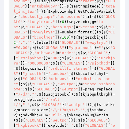
amount"
];}
else
{
$astnmpitede
=
"order"
;${${
"GLO
BALS"
}[
"nntqbmbubvr"
]}=${
$astnmpitede
}[
"tota
l_inc_tax"
];}${
$xpkcoiwnbp
}=GetModuleVariabl
e(
"checkout_psapi"
,
"acrescimo"
);
if
(${${
"GLOB
ALS"
}[
"fueytnrucv"
]}>
0
){
$ejzezcbijg
=
"tx
a"
;${
"GLOBALS"
}[
"bcsolmqs"
]=
"versao"
;${${
"GL
OBALS"
}[
"wwwylrya"
]}=number_format(((${${
"GL
OBALS"
}[
"bcsolmqs"
]}/
100
)*${
$ejzezcbijg
}),
2
,
"."
,
""
);}
else
{${${
"GLOBALS"
}[
"wwwylrya"
]}
=
"0.00"
;}${${
"GLOBALS"
}[
"yqrxsnue"
]}=
""
;${
"G
LOBALS"
}[
"mibewov"
]=
"order"
;${${
"GLOBALS"
}
[
"lrmrlpvbpx"
]}=
"00"
;${${
"GLOBALS"
}[
"junxhjn
ru"
]}=
"00000000"
;${${
"GLOBALS"
}[
"vpjoxhcd"
]}
=${
$kugxwzhzt
}[
"ordbillfirstname"
];${
"GLOBAL
S"
}[
"jncccfh"
]=
"sandbox"
;${
$kpixfnzfshy
}=
${${
"GLOBALS"
}[
"mibewov"
]}[
"ordbilllastnam
e"
];${${
"GLOBALS"
}[
"weutpo"
]}=
"$nome $sobren
ome"
;${${
"GLOBALS"
}[
"weutpo"
]}=preg_replace
(
"/\d/"
,
""
,${
$waqjztosbx
});${
$kjzbqmltbrgk
}=
preg_replace(
"/[\n\t

]/"
,
" "
,${${
"GLOBALS"
}[
"weutpo"
]});${
$revlki
v
}=preg_replace(
"/\s(?=\s)/"
,
""
,${
$sphnv
v
});
$dxdkbjwuu
=
"urll"
;${
$kseqxivkug
}=trim
(${${
"GLOBALS"
}[
"weutpo"
]});${${
"GLOBALS"
}
[
"hxgbioskk"
]}=explode(
" "
,${${
"GLOBALS"
}[
"e