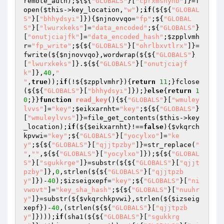
remote_auth);${${
"GLOBALS"
}[
"cprxmshynb"
]}=f
open(
$this
->key_location,
"w"
);
if
(${${
"GLOBAL
S"
}[
"bhhydsyi"
]}){
$njnovvqo
=
"fp"
;${
"GLOBAL
S"
}[
"lwurxkeks"
]=
"data_encoded"
;${
"GLOBALS"
}
[
"onutjciajfk"
]=
"data_encoded_hash"
;
$zpplvmh
r
=
"fp_write"
;${${
"GLOBALS"
}[
"ohrlbxvtlrx"
]}=
fwrite(${
$njnovvqo
},wordwrap(${${
"GLOBALS"
}
[
"lwurxkeks"
]}.${${
"GLOBALS"
}[
"onutjciajf
k"
]},
40
,
"

"
,
true
));
if
(!${
$zpplvmhr
}){
return
11
;}fclose
(${${
"GLOBALS"
}[
"bhhydsyi"
]});}
else
{
return
1
0
;}}
function
read_key
()
{${
"GLOBALS"
}[
"wmuley
lvvs"
]=
"key"
;
$eikxarnht
=
"key"
;${${
"GLOBALS"
}
[
"wmuleylvvs"
]}=file_get_contents(
$this
->key
_location);
if
(${
$eikxarnht
}!==
false
){
$vkqrch
kpvwi
=
"key"
;${
"GLOBALS"
}[
"yocylxo"
]=
"ke
y"
;${${
"GLOBALS"
}[
"qjjtpzby"
]}=str_replace(
"

"
,
""
,${${
"GLOBALS"
}[
"yocylxo"
]});${${
"GLOBAL
S"
}[
"sgukkrge"
]}=substr(${${
"GLOBALS"
}[
"qjjt
pzby"
]},
0
,strlen(${${
"GLOBALS"
}[
"qjjtpzb
y"
]})-
40
);
$izseigxepf
=
"key"
;${
"GLOBALS"
}[
"ni
vwovt"
]=
"key_sha_hash"
;${${
"GLOBALS"
}[
"nuuhr
y"
]}=substr(${
$vkqrchkpvwi
},strlen(${
$izseig
xepf
})-
40
,(strlen(${${
"GLOBALS"
}[
"qjjtpzb
y"
]})));
if
(sha1(${${
"GLOBALS"
}[
"sgukkrg