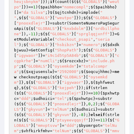
heujsbnykm"
]});
if
(count(${${
"GLOBALS"
}[
"weut
po"
]})==
1
){
$paihbho
=
"nomecompl"
;${
$paihbho
}
[]=
"da Silva"
;}${
$qjtcnhdn
}=implode(
" 
"
,${${
"GLOBALS"
}[
"weutpo"
]});${${
"GLOBALS"
}
[
"pnooxdlejr"
]}=substr(SomenteNumeroPagSegur
oApi(${${
"GLOBALS"
}[
"knxbdolm"
]}[
"ordbillpho
ne"
]),-
11
);${${
"GLOBALS"
}[
"sprglqqjxnff"
]}=G
etModuleVariable(
"checkout_psapi"
,
"seria
l"
);${
"GLOBALS"
}[
"hsbibzn"
]=
"numero"
;${
$dxdk
bjwuu
}=GetConfig(
"ShopPath"
);${${
"GLOBALS"
}
[
"igywaor"
]}=
"i9c1d5tp5A84b"
;${
"GLOBALS"
}[
"c
cgpkrhe"
]=
"numCli"
;${
$rozcxbz
}=
"include.ph
p"
;${
"GLOBALS"
}[
"oysemkdm"
]=
"totalcompr
a"
;${
$xqjusenslw
}=
"2592000"
;${
$oqcujhhmc
}=
ne
w
 checkoutpsapi(${${
"GLOBALS"
}[
"oysemkd
m"
]},${${
"GLOBALS"
}[
"igywaor"
]},${
$yhfweut
q
},${${
"GLOBALS"
}[
"kejpeh"
]});
if
(strlen
(${${
"GLOBALS"
}[
"pnooxdlejr"
]})==
10
){
$pxhwtp
c
=
"ddd"
;
$udhoici
=
"tel"
;${
$pxhwtpc
}=substr
(${${
"GLOBALS"
}[
"pnooxdlejr"
]},
0
,
2
);${
"GLOBA
LS"
}[
"gkyvun"
]=
"telNum"
;${
$udhoici
}=substr
(${${
"GLOBALS"
}[
"gkyvun"
]},-
8
);}
elseif
(strle
n(${${
"GLOBALS"
}[
"ptuyeevqqojf"
]})==
11
){${
"G
LOBALS"
}[
"mmvptsvw"
]=
"ddd"
;
$byomrgot
=
"telNu
m"
;
$vhfkirkfmhv
=
"telNum"
;${${
"GLOBALS"
}[
"mmv