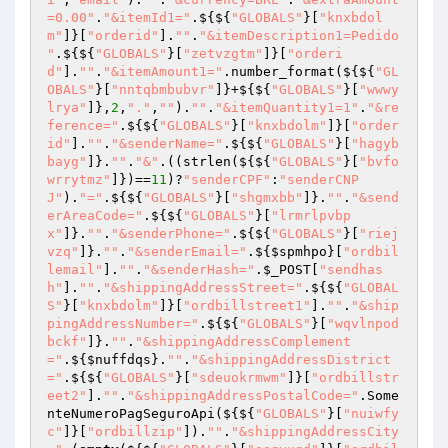
=0.00"
.
"&itemId1="
.${${
"GLOBALS"
}[
"knxbdol
m"
]}[
"orderid"
].
""
.
"&itemDescription1=Pedido 
"
.${${
"GLOBALS"
}[
"zetvzgtm"
]}[
"orderi
d"
].
""
.
"&itemAmount1="
.number_format(${${
"GL
OBALS"
}[
"nntqbmbubvr"
]}+${${
"GLOBALS"
}[
"wwwy
lrya"
]},
2
,
"."
,
""
).
""
.
"&itemQuantity1=1"
.
"&re
ference="
.${${
"GLOBALS"
}[
"knxbdolm"
]}[
"order
id"
].
""
.
"&senderName="
.${${
"GLOBALS"
}[
"hagyb
bayg"
]}.
""
.
"&"
.((strlen(${${
"GLOBALS"
}[
"bvfo
wrrytmz"
]})==
11
)?
"senderCPF"
:
"senderCNP
J"
).
"="
.${${
"GLOBALS"
}[
"shgmxbb"
]}.
""
.
"&send
erAreaCode="
.${${
"GLOBALS"
}[
"lrmrlpvbp
x"
]}.
""
.
"&senderPhone="
.${${
"GLOBALS"
}[
"riej
vzq"
]}.
""
.
"&senderEmail="
.${
$spmhpo
}[
"ordbil
lemail"
].
""
.
"&senderHash="
.
$_POST
[
"sendhas
h"
].
""
.
"&shippingAddressStreet="
.${${
"GLOBAL
S"
}[
"knxbdolm"
]}[
"ordbillstreet1"
].
""
.
"&ship
pingAddressNumber="
.${${
"GLOBALS"
}[
"wqvlnpod
bckf"
]}.
""
.
"&shippingAddressComplement
="
.${
$nuffdqs
}.
""
.
"&shippingAddressDistrict
="
.${${
"GLOBALS"
}[
"sdeuokrmwm"
]}[
"ordbillstr
eet2"
].
""
.
"&shippingAddressPostalCode="
.Some
nteNumeroPagSeguroApi(${${
"GLOBALS"
}[
"nuiwfy
c"
]}[
"ordbillzip"
]).
""
.
"&shippingAddressCity