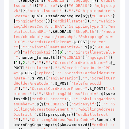
="
.(
empty
(${${
"GLOBALS"
}[
"seqvuqd"
]}[
"ordbil
lsuburb"
])?
"Bairro"
:${${
"GLOBALS"
}[
"mjbjsldg
vk"
]}[
"ordbillsuburb"
]).
""
.
"&shippingAddress
State="
.QualUFEstadoPagseguro(${${
"GLOBALS"
}
[
"xnqiqamfozg"
]}[
"ordbillstate"
]).
""
.
"&shipp
ingAddressCountry=BRA"
.
"&shippingType=3"
.
"&n
otificationURL="
.
$GLOBALS
[
"ShopPath"
].
"/modu
les/checkout/psapi/ipn.php"
.
"&shippingCost=
0.00"
.
"&creditCardToken="
.
$_POST
[
"tokenc
c"
].
""
.
"&installmentQuantity="
.${${
"GLOBAL
S"
}[
"affctgsktgi"
]}[
0
].
""
.
"&installmentValue
="
.number_format(${${
"GLOBALS"
}[
"hgoigst"
]}
[
1
],
2
,
"."
,
""
).
""
.
"&creditCardHolderName="
.
$_
POST
[
"titularcc"
].
""
.
"&creditCardHolderCPF
="
.
$_POST
[
"cpfcc"
].
""
.
"&creditCardHolderBirt
hDate="
.
$_POST
[
"aniversario"
].
""
.
"&creditCar
dHolderAreaCode="
.
$_POST
[
"telefoneccdd
d"
].
""
.
"&creditCardHolderPhone="
.
$_POST
[
"tel
efonecc"
].
""
.
"&billingAddressStreet="
.${
$srw
foxedb
}[
"ordbillstreet1"
].
""
.
"&billingAddres
sNumber="
.${${
"GLOBALS"
}[
"gyibesyif"
]}.
""
.
"&
billingAddressComplement=*"
.
"&billingAddress
District="
.${
$rprrcpsdgrr
}[
"ordbillstreet
2"
].
""
.
"&billingAddressPostalCode="
.SomenteN
umeroPagSeguroApi(${
$kmzwimjsizd
}[
"ordbillzi