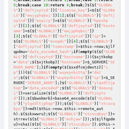
5
;
break
;
case
10
:
return
4
;
break
;}${${
"GLOBAL
S"
}[
"doftjoytsd"
]}[
"license_key"
]=${${
"GLOBA
LS"
}[
"ewjyphqboi"
]}[
1
];${${
"GLOBALS"
}[
"doftj
oytsd"
]}[
"expiry"
]=${${
"GLOBALS"
}[
"hpeshp
u"
]}[
2
];${${
"GLOBALS"
}[
"doftjoytsd"
]}[
"hostn
ame"
]=${${
"GLOBALS"
}[
"ewjyphqboi"
]}
[
3
];${${
"GLOBALS"
}[
"doftjoytsd"
]}[
"ip"
]=
${${
"GLOBALS"
}[
"evoqdc"
]}[
4
];${${
"GLOBALS"
}
[
"doftjoytsd"
]}[
"timestamp"
]=
$this
->now;
$jlf
qpdmu
=
"data_encoded_hash"
;
if
(
empty
(${${
"GLOB
ALS"
}[
"doftjoytsd"
]}[
"hostname"
])){
$xjtkobp
=
"data"
;${
$xjtkobp
}[
"hostname"
]=
$_SERVER
[
"SE
RVER_NAME"
];}
if
(
empty
(${
$xxdfcmjdmvtz
}[
"i
p"
])){${
"GLOBALS"
}[
"wuyeynkittq"
]=
"dat
a"
;${${
"GLOBALS"
}[
"wuyeynkittq"
]}[
"ip"
]=
$_SE
RVER
[
"SERVER_ADDR"
];}${
"GLOBALS"
}[
"ylqxdltjp
hop"
]=
"data_encoded"
;${${
"GLOBALS"
}[
"dueuxg
i"
]}=serialize(${${
"GLOBALS"
}[
"doftjoyts
d"
]});${
$bwokmrb
}=base64_encode(${${
"GLOBAL
S"
}[
"ylqxdltjphop"
]});${${
"GLOBALS"
}[
"xtcucq
byu"
]}=md5(
$this
->now.
$this
->remote_aut
h).${
$ikxwwru
};${${
"GLOBALS"
}[
"xtcucqbyu"
]}=
strrev(${${
"GLOBALS"
}[
"evhjaw"
]});${
$jlfqpdm
u
}=sha1(${${
"GLOBALS"
}[
"xtcucqbyu"
]}.
$this
->