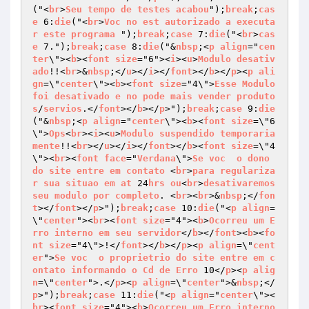
("<
br
>
Seu
tempo
de
testes
acabou
");
break
;
cas
e
 6:
die
("<
br
>
Voc
no
est
autorizado
a
executa
r
este
programa
 ");
break
;
case
 7:
die
("<
br
>
cas
e
 7.");
break
;
case
 8:
die
("&
nbsp
;<
p
align
="
cen
ter
\"><
b
><
font
size
="6"><
i
><
u
>
Modulo
desativ
ado
!!<
br
>&
nbsp
;</
u
></
i
></
font
></
b
></
p
><
p
ali
gn
=\"
center
\"><
b
><
font
size
="4\">
Esse
Modulo
foi
desativado
e
no
pode
mais
vender
produto
s
/
servios
.</
font
></
b
></
p
>");
break
;
case
 9:
die
("&
nbsp
;<
p
align
="
center
\"><
b
><
font
size
=\"6
\">
Ops
<
br
><
i
><
u
>
Modulo
suspendido
temporaria
mente
!!<
br
></
u
></
i
></
font
></
b
><
font
size
=\"4
\"><
br
><
font
face
="
Verdana
\">
Se
voc
o
dono
do
site
entre
em
contato
 <
br
>
para
regulariza
r
sua
situao
em
at
 24
hrs
ou
<
br
>
desativaremos
seu
modulo
por
completo
. <
br
><
br
>&
nbsp
;</
fon
t
></
font
></
p
>");
break
;
case
 10:
die
("<
p
align
=
\"
center
"><
br
><
font
size
="4"><
b
>
Ocorreu
um
E
rro
interno
em
seu
servidor
</
b
></
font
><
b
><
fo
nt
size
="4\">!</
font
></
b
></
p
><
p
align
=\"
cent
er
">
Se
voc
o
proprietrio
do
site
entre
em
c
ontato
informando
o
Cd
de
Erro
 10</
p
><
p
alig
n
=\"
center
">.</
p
><
p
align
=\"
center
">&
nbsp
;</
p
>");
break
;
case
 11:
die
("<
p
align
="
center
\"><
br
><
font
size
="4"><
b
>
Ocorreu
um
Erro
interno