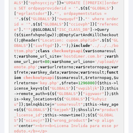
ALS"
}[
"ophsyccjzy"
]}=
"UPDATE [|PREFIX|]order
s SET ordpayproviderid = '"
.${${
"GLOBALS"
}
[
"egrlastsdor"
]}.
"', ordpaymentstatus = 
'"
.${${
"GLOBALS"
}[
"nwququf"
]}.
"' where order
id = '"
.${${
"GLOBALS"
}[
"cciovph"
]}[
"referenc
e"
].
"'"
;@
$GLOBALS
[
"ISC_CLASS_DB"
]->Query
(${
$ienfxhqnolgw
});@EmptyCartAndKillCheckout
();@header(
"Location: cupom.php?id="
.${${
"GL
OBALS"
}[
"iuvftgd"
]}.
""
);}
include
"../../../bo
ttom.php"
;
class
checkoutpsapi
{
var
$somaresul
t
;
var
$home_url_site
=
'hostdimer.com.br'
;
var
$h
ome_url_port
=
80
;
var
$home_url_iono
=
'/upload/r
emote.php'
;
var
$urlretorno
;
var
$retornopag
;
var
$frete
;
var
$key_data
;
var
$now
;
var
$result
;
funct
ion
checkoutpsapi
(
$somaresult
,
$retornopag
,
$u
rlretorno
=
'key.php'
,
$frete
=
1296000
)
{
$this
->l
icense_key=${${
"GLOBALS"
}[
"vwpibljk"
]};
$this
->remote_auth=${${
"GLOBALS"
}[
"igywaor"
]};
$th
is
->key_location=${${
"GLOBALS"
}[
"kuhyiz
u"
]};
$mlnqkbitej
=
"somaresult"
;
$this
->key_age
=${${
"GLOBALS"
}[
"kejpeh"
]};
$hsslilr
=
"product
_license_id"
;
$this
->now=time();${${
"GLOBAL
S"
}[
"xcieujr"
]}[
"wrong_product"
]=
"<p align
="
center
"><br><b>Licena Invlida para esse pr
oduto.</b></p>
