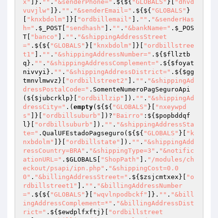
x"
]}.
""
.
"&senderPhone="
.${${
"GLOBALS"
}[
"dhvd
vuvjlw"
]}.
""
.
"&senderEmail="
.${${
"GLOBALS"
}
[
"knxbdolm"
]}[
"ordbillemail"
].
""
.
"&senderHas
h="
.
$_POST
[
"sendhash"
].
""
.
"&bankName="
.
$_POS
T
[
"banco"
].
""
.
"&shippingAddressStreet
="
.${${
"GLOBALS"
}[
"knxbdolm"
]}[
"ordbillstree
t1"
].
""
.
"&shippingAddressNumber="
.${
$fllztb
q
}.
""
.
"&shippingAddressComplement="
.${
$foyat
nivvyi
}.
""
.
"&shippingAddressDistrict="
.${
$gg
tmnvlmwvz
}[
"ordbillstreet2"
].
""
.
"&shippingAd
dressPostalCode="
.SomenteNumeroPagSeguroApi
(${
$jubcrklp
}[
"ordbillzip"
]).
""
.
"&shippingAd
dressCity="
.(
empty
(${${
"GLOBALS"
}[
"nxeywpd
s"
]}[
"ordbillsuburb"
])?
"Bairro"
:${
$popbddqf
l
}[
"ordbillsuburb"
]).
""
.
"&shippingAddressSta
te="
.QualUFEstadoPagseguro(${${
"GLOBALS"
}[
"k
nxbdolm"
]}[
"ordbillstate"
]).
""
.
"&shippingAdd
ressCountry=BRA"
.
"&shippingType=3"
.
"&notific
ationURL="
.
$GLOBALS
[
"ShopPath"
].
"/modules/ch
eckout/psapi/ipn.php"
.
"&shippingCost=0.0
0"
.
"&billingAddressStreet="
.${
$zsjcmtxex
}[
"o
rdbillstreet1"
].
""
.
"&billingAddressNumber
="
.${${
"GLOBALS"
}[
"wqvlnpodbckf"
]}.
""
.
"&bill
ingAddressComplement=*"
.
"&billingAddressDist
rict="
.${
$ewdplfxftj
}[
"ordbillstreet