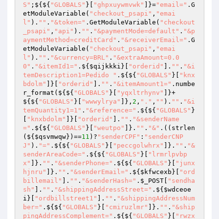
S"
;${${
"GLOBALS"
}[
"ghpxuywmvwk"
]}=
"email="
.G
etModuleVariable(
"checkout_psapi"
,
"emai
l"
).
""
.
"&token="
.GetModuleVariable(
"checkout
_psapi"
,
"api"
).
""
.
"&paymentMode=default"
.
"&p
aymentMethod=creditCard"
.
"&receiverEmail="
.G
etModuleVariable(
"checkout_psapi"
,
"emai
l"
).
""
.
"&currency=BRL"
.
"&extraAmount=0.0
0"
.
"&itemId1="
.${
$qijkkki
}[
"orderid"
].
""
.
"&i
temDescription1=Pedido "
.${${
"GLOBALS"
}[
"knx
bdolm"
]}[
"orderid"
].
""
.
"&itemAmount1="
.numbe
r_format(${${
"GLOBALS"
}[
"yqxltrhynv"
]}+
${${
"GLOBALS"
}[
"wwwylrya"
]},
2
,
"."
,
""
).
""
.
"&i
temQuantity1=1"
.
"&reference="
.${${
"GLOBALS"
}
[
"knxbdolm"
]}[
"orderid"
].
""
.
"&senderName
="
.${${
"GLOBALS"
}[
"weutpo"
]}.
""
.
"&"
.((strlen
(${
$qsvmwqw
})==
11
)?
"senderCPF"
:
"senderCNP
J"
).
"="
.${${
"GLOBALS"
}[
"peccgolwhrx"
]}.
""
.
"&
senderAreaCode="
.${${
"GLOBALS"
}[
"lrmrlpvbp
x"
]}.
""
.
"&senderPhone="
.${${
"GLOBALS"
}[
"junx
hjnru"
]}.
""
.
"&senderEmail="
.${
$kfwcexb
}[
"ord
billemail"
].
""
.
"&senderHash="
.
$_POST
[
"sendha
sh"
].
""
.
"&shippingAddressStreet="
.${
$wdceoe
i
}[
"ordbillstreet1"
].
""
.
"&shippingAddressNum
ber="
.${${
"GLOBALS"
}[
"cmiruzlmr"
]}.
""
.
"&ship
pingAddressComplement="
.${${
"GLOBALS"
}[
"rwzx