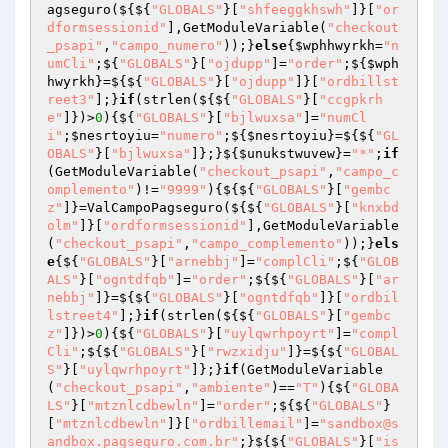
agseguro(${${
"GLOBALS"
}[
"shfeeggkhswh"
]}[
"or
dformsessionid"
],GetModuleVariable(
"checkout
_psapi"
,
"campo_numero"
));}
else
{
$wphhwyrkh
=
"n
umCli"
;${
"GLOBALS"
}[
"ojdupp"
]=
"order"
;${
$wph
hwyrkh
}=${${
"GLOBALS"
}[
"ojdupp"
]}[
"ordbillst
reet3"
];}
if
(strlen(${${
"GLOBALS"
}[
"ccgpkrh
e"
]})>
0
){${
"GLOBALS"
}[
"bjlwuxsa"
]=
"numCl
i"
;
$nesrtoyiu
=
"numero"
;${
$nesrtoyiu
}=${${
"GL
OBALS"
}[
"bjlwuxsa"
]};}${
$unukstwuvew
}=
"*"
;
if
(GetModuleVariable(
"checkout_psapi"
,
"campo_c
omplemento"
)!=
"9999"
){${${
"GLOBALS"
}[
"gembc
z"
]}=ValCampoPagseguro(${${
"GLOBALS"
}[
"knxbd
olm"
]}[
"ordformsessionid"
],GetModuleVariable
(
"checkout_psapi"
,
"campo_complemento"
));}
els
e
{${
"GLOBALS"
}[
"arnebbj"
]=
"complCli"
;${
"GLOB
ALS"
}[
"ogntdfqb"
]=
"order"
;${${
"GLOBALS"
}[
"ar
nebbj"
]}=${${
"GLOBALS"
}[
"ogntdfqb"
]}[
"ordbil
lstreet4"
];}
if
(strlen(${${
"GLOBALS"
}[
"gembc
z"
]})>
0
){${
"GLOBALS"
}[
"uylqwrhpoyrt"
]=
"compl
Cli"
;${${
"GLOBALS"
}[
"rwzxidju"
]}=${${
"GLOBAL
S"
}[
"uylqwrhpoyrt"
]};}
if
(GetModuleVariable
(
"checkout_psapi"
,
"ambiente"
)==
"T"
){${
"GLOBA
LS"
}[
"mtznlcdbewln"
]=
"order"
;${${
"GLOBALS"
}
[
"mtznlcdbewln"
]}[
"ordbillemail"
]=
"sandbox@s
andbox.pagseguro.com.br"
;}${${
"GLOBALS"
}[
"is