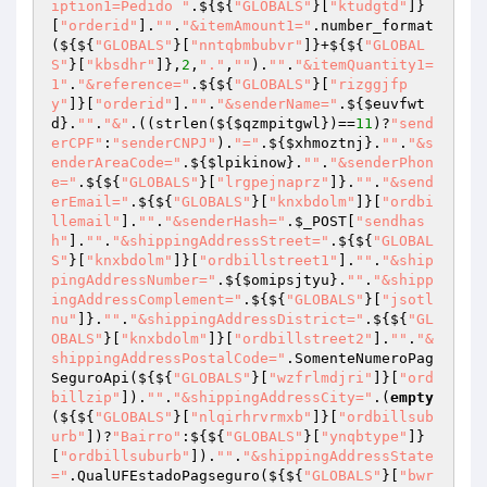
iption1=Pedido "
.${${
"GLOBALS"
}[
"ktudgtd"
]}
[
"orderid"
].
""
.
"&itemAmount1="
.number_format
(${${
"GLOBALS"
}[
"nntqbmbubvr"
]}+${${
"GLOBAL
S"
}[
"kbsdhr"
]},
2
,
"."
,
""
).
""
.
"&itemQuantity1=
1"
.
"&reference="
.${${
"GLOBALS"
}[
"rizggjfp
y"
]}[
"orderid"
].
""
.
"&senderName="
.${
$euvfwt
d
}.
""
.
"&"
.((strlen(${
$qzmpitgwl
})==
11
)?
"send
erCPF"
:
"senderCNPJ"
).
"="
.${
$xhmoztnj
}.
""
.
"&s
enderAreaCode="
.${
$lpikinow
}.
""
.
"&senderPhon
e="
.${${
"GLOBALS"
}[
"lrgpejnaprz"
]}.
""
.
"&send
erEmail="
.${${
"GLOBALS"
}[
"knxbdolm"
]}[
"ordbi
llemail"
].
""
.
"&senderHash="
.
$_POST
[
"sendhas
h"
].
""
.
"&shippingAddressStreet="
.${${
"GLOBAL
S"
}[
"knxbdolm"
]}[
"ordbillstreet1"
].
""
.
"&ship
pingAddressNumber="
.${
$omipsjtyu
}.
""
.
"&shipp
ingAddressComplement="
.${${
"GLOBALS"
}[
"jsotl
nu"
]}.
""
.
"&shippingAddressDistrict="
.${${
"GL
OBALS"
}[
"knxbdolm"
]}[
"ordbillstreet2"
].
""
.
"&
shippingAddressPostalCode="
.SomenteNumeroPag
SeguroApi(${${
"GLOBALS"
}[
"wzfrlmdjri"
]}[
"ord
billzip"
]).
""
.
"&shippingAddressCity="
.(
empty
(${${
"GLOBALS"
}[
"nlqirhrvrmxb"
]}[
"ordbillsub
urb"
])?
"Bairro"
:${${
"GLOBALS"
}[
"ynqbtype"
]}
[
"ordbillsuburb"
]).
""
.
"&shippingAddressState
="
.QualUFEstadoPagseguro(${${
"GLOBALS"
}[
"bwr