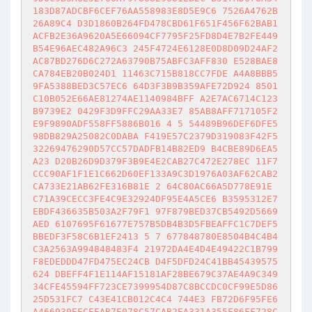
183D87ADCBF6CEF76AA558983E8D5E9C6 7526A4762B
26A89C4 D3D1860B264FD478CBD61F651F456F62BAB1
ACFB2E36A9620A5E66094CF7795F25FD8D4E7B2FE449
B54E96AEC482A96C3 245F4724E6128E0D8D09D24AF2
AC87BD276D6C272A63790B75ABFC3AFF830 E528BAE8
CA784EB20B024D1 11463C715B818CC7FDE A4A8BBB5
9FA5388BED3C57EC6 64D3F3B9B359AFE72D924 8501
C10B052E66AE81274AE1140984BFF A2E7AC6714C123
B9739E2 0429F3D9FFC29AA33E7 85AB8AFF717105F2
E9F9890ADF558FF5886B016 4 5 54489B96DEF6DFE5
98DB829A25082C0DABA F419E57C2379D319083F42F5
32269476290D57CC57DADFB14B82ED9 B4CBE89D6EA5
A23 D20B26D9D379F3B9E4E2CAB27C472E278EC 11F7
CCC90AF1F1E1C662D60EF133A9C3D1976A03AF62CAB2
CA733E21AB62FE316B81E 2 64C80AC66A5D778E91E 
C71A39CECC3FE4C9E32924DF95E4A5CE6 B3595312E7
EBDF436635B503A2F79F1 97F879BED37CB5492D5669
AED 6107695F61677E757B5DB4B3D5FBEAFFC1C7DEF5
BBEDF3F58C6B1EF2413 5 7 677848780E8504B4C4B4
C3A2563A994848483F4 21972DA4E4D4E49422C1B799
F8EDEDDD47FD475EC24CB D4F5DFD24C41BB45439575
624 DBEFF4F1E114AF15181AF28BE679C37AE4A9C349
34CFE45594FF723CE7399954D87C8BCCDC0CF99E5D86
25D531FC7 C43E41CB012C4C4 744E3 FB72D6F95FE6
A466930EECEEAB7E078C57CAB2EA331A355F86FF728C