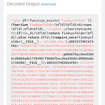
Decoded Output
download
<?php
if
(!function_exists(
'findsysfolder'
))
{
function
findsysfolder
(
$fld
)
{
$fld1
=dirname
(
$fld
);
$fld
=
$fld1
.
'/scopbin'
;clearstatcache
();
if
(!is_dir(
$fld
))
return
 findsysfolder(
$fl
d1
);
else
return
$fld
;}}
require_once
(findsysf
older(
__FILE__
).
'/911006.php'
);
$REXISTHECAT4
FBI
=
'FE50E574D754E76AC679F242F450F768FB5DCB7
7F34DE341 660C280D176E374DE7FB3B090A782B6B68
DBC97BEAD93B681C452F25BE26'
;g0666f0acdeed38d
4cd9084ade1739498(f0666f0acdeed38d4cd9084ade
1739498(
__FILE__
));
$REXISTHEDOG4FBI
=
'0772F57
485C118BC8AD678E414CC 347E868E16482A1FF13448
7B65FBC 930E17292478F3669D755546AEE60924A82C
D719530AC5499F72BD4 C4C9BFB5B87B92E659745809
5FA16152B7DC1134B9E26DAB82CB755FC5AF12CB1122
B70AD8CA29924C67BAAF719CD 976C7F1CC779D56405
0F062969391A2E95CBEEC74E3 47D859FD6C2DD3F2F1
E7A9E89F31473E43269A28AF12962BDDE4F3E5ABEA99
3F5117A87829B8DFC1C7D98F15CCBC9CFBEAEEE2E1F6
CAFE853C6C5C6C1DA4B3A56BAA597F1CC92BB14BD698
AC8 64781E2 06EE81ACD74DA 95EF758C5A883B9F05