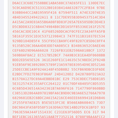
D6ACC3C68E7558BBE1ABA588C37AE65FE11 130DE7EC
5C0CA6D9E3C513312B01038414A632877C2FB34 97BE
838B044CC2AB19595F416 67594F511 A74E32074E35
4B4D3455249422A11 8 11C7DE955B3D94537514C3D4
A415AC2A9E03A55B6A08F8D83F265A7E6505DBCDD4E3
D5CBDD8321C6B4474984B8CDD165FF85336E161F257E
456CAC3DE10C4 41F68526DDCACF0CFEC23A34FFA5FB
5B161F355C1D3C537123984C3 747F311B31037EC534
929BD104D85F4 55CF95CCBA9FC49F8207C85D6C0FF4
9135B528C30AA4D83DD74A085C3 B34863652C0AEE46
CEF68D29D96A66028 7226FB31EB2598A818BCF 1372
569B0AF8AC2 EC517B52BCF 74A9B3C81EA4DF0608BB
BDD2ED565E526 361E260FE1C14635C5C9BEDC2F924B
91EB56F9E389280C5789F23A5978E83954D9E3D521A6
25DECCBE1A9F024A148F45DB8B2 55CFB69DBCD3F6DE
E2BDC7FD27E983F86AF 24D4120D2 D428780FD23A32
B1570A127DC69A4EBBD81BC E29 753C0DEC758D8185
5E3125743C355AFCC264122 01C70DF48405FC8D5355
6C6B5D436514A342361B7A696F616 7147790F860BBD
C38513D2864A897819BFA6CB9D0C9B3A6E52766A7978
6829681EB2C6BDC2A615A216CE46EEE66994181D6B46
2F255F07AE825 B5E5E53FC3E B566EAB6084C5 73D7
D8C9843FA58FD58F5163D9A37DE14BD2FDC61BFD7 93
7963E59A344F151433C C231E63F56DD5 EC6 317 94
BEF1EBC1613655A518AB7F7352116 0788F9BA4AFCC2