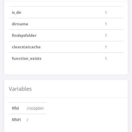
is_dir
1
dirname
1
findsysfolder
1
clearstatcache
1
function_exists
1
Variables
$fld
//scopbin
$fld1
/