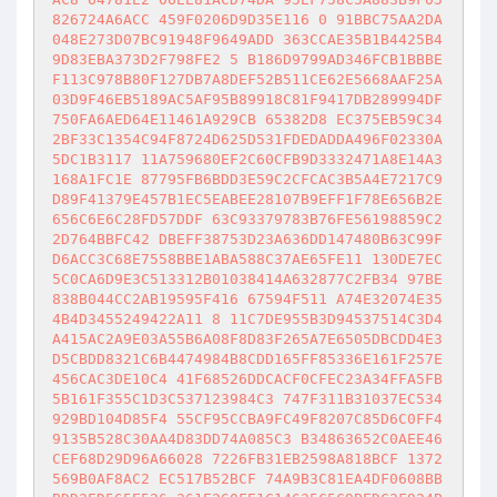
826724A6ACC 459F0206D9D35E116 0 91BBC75AA2DA
048E273D07BC91948F9649ADD 363CCAE35B1B4425B4
9D83EBA373D2F798FE2 5 B186D9799AD346FCB1BBBE
F113C978B80F127DB7A8DEF52B511CE62E5668AAF25A
03D9F46EB5189AC5AF95B89918C81F9417DB289994DF
750FA6AED64E11461A929CB 65382D8 EC375EB59C34
2BF33C1354C94F8724D625D531FDEDADDA496F02330A
5DC1B3117 11A759680EF2C60CFB9D3332471A8E14A3
168A1FC1E 87795FB6BDD3E59C2CFCAC3B5A4E7217C9
D89F41379E457B1EC5EABEE28107B9EFF1F78E656B2E
656C6E6C28FD57DDF 63C93379783B76FE56198859C2
2D764BBFC42 DBEFF38753D23A636DD147480B63C99F
D6ACC3C68E7558BBE1ABA588C37AE65FE11 130DE7EC
5C0CA6D9E3C513312B01038414A632877C2FB34 97BE
838B044CC2AB19595F416 67594F511 A74E32074E35
4B4D3455249422A11 8 11C7DE955B3D94537514C3D4
A415AC2A9E03A55B6A08F8D83F265A7E6505DBCDD4E3
D5CBDD8321C6B4474984B8CDD165FF85336E161F257E
456CAC3DE10C4 41F68526DDCACF0CFEC23A34FFA5FB
5B161F355C1D3C537123984C3 747F311B31037EC534
929BD104D85F4 55CF95CCBA9FC49F8207C85D6C0FF4
9135B528C30AA4D83DD74A085C3 B34863652C0AEE46
CEF68D29D96A66028 7226FB31EB2598A818BCF 1372
569B0AF8AC2 EC517B52BCF 74A9B3C81EA4DF0608BB