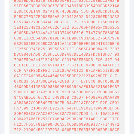
BDD2ED565E526 361E260FE1C14635C5C9BEDC2F924B
91EB56F9E389280C5789F23A5978E83954D9E3D521A6
25DECCBE1A9F024A148F45DB8B2 55CFB69DBCD3F6DE
E2BDC7FD27E983F86AF 24D4120D2 D428780FD23A32
B1570A127DC69A4EBBD81BC E29 753C0DEC758D8185
5E3125743C355AFCC264122 01C70DF48405FC8D5355
6C6B5D436514A342361B7A696F616 7147790F860BBD
C38513D2864A897819BFA6CB9D0C9B3A6E52766A7978
6829681EB2C6BDC2A615A216CE46EEE66994181D6B46
2F255F07AE825 B5E5E53FC3E B566EAB6084C5 73D7
D8C9843FA58FD58F5163D9A37DE14BD2FDC61BFD7 93
7963E59A344F151433C C231E63F56DD5 EC6 317 94
BEF1EBC1613655A518AB7F7352116 0788F9BA4AFCC2
C2F A7BF85D8FE2 212185AAFC125 671AFE5513B5DB
8A1EE2A63D54544454059C5B0EC23127A928DFE C F 
870DB3F58B7D0BEA9E72C1B D F E7F8C8F88F058B3D
43069D5415FB5A088809F889594AAF61BA621B61FCB7
9D6CF7EA633AD53E17CE957C6E5DBD6663078B080E61
84C8ABD10 677D2 64988CB C36D7 F4D83A339AA489
A3BA867C9DB64FE5C8CFB B44EB1A7F82EF B2E C501
FA7399F21D07DACE922C6 647FD19102E72A980BEF56
89E4F83CE7AAC2E7CAC32A720CC7DD3 1 3 16AD1EFC
08B427AB6FB257FC166943290828BE814BC 938E17EE
F1257FD55F81E498F30A55CC6DB6993B91877F1449F2
712 21D6C4B612970D3 036EE54F05559F96F9E488CF