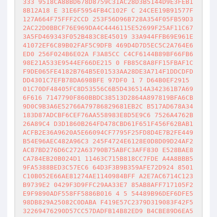
333 9518CA88BD678D8759C31AC28D3B5144D9E3FEB1
8B12A18 E 31E6F5954FB4C102F C 24CEE19B91577F
127A664F75FFF2CCD 253F56D96B728A354F05FB59D3
2AC22D0BBCF76E969DA4C4446115E52699F25AF11C67
3A5FD469343F052B483C8E45019 33A944FFB69E961E
41072EF6C89B02FAF5C9DFB 469D4D7D5EC5C2A764E6
ED0 256F024B6E02A F3A85CC C4CF6144B89BF66FB6
98E21A533E9544EF66DE215 0 FB85C8A8FF15FBAF1C
F9DE065FE4182B764B5E01533AA28DE3A714F1DDCDFD
DD4301C7EFB78DA698BFE 97DF0 1 7 D64B0EF2915 
01C70DF48405FC8D53556C6B5D436514A342361B7A69
6F616 7147790F860BBDC38513D2864A897819BFA6CB
9D0C9B3A6E52766A79786829681EB2C B517AD678A34
183D87ADCBF6CEF76AA558983E8D5E9C6 7526A4762B
26A89C4 D3D1860B264FD478CBD61F651F456F62BAB1
ACFB2E36A9620A5E66094CF7795F25FD8D4E7B2FE449
B54E96AEC482A96C3 245F4724E6128E0D8D09D24AF2
AC87BD276D6C272A63790B75ABFC3AFF830 E528BAE8
CA784EB20B024D1 11463C715B818CC7FDE A4A8BBB5
9FA5388BED3C57EC6 64D3F3B9B359AFE72D924 8501
C10B052E66AE81274AE1140984BFF A2E7AC6714C123
B9739E2 0429F3D9FFC29AA33E7 85AB8AFF717105F2
E9F9890ADF558FF5886B016 4 5 54489B96DEF6DFE5
98DB829A25082C0DABA F419E57C2379D319083F42F5
32269476290D57CC57DADFB14B82ED9 B4CBE89D6EA5