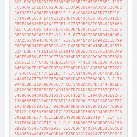
A23 D20B26D9D379F3B9E4E2CAB27C472E278EC 11F7
CCC90AF1F1E1C662D60EF133A9C3D1976A03AF62CAB2
CA733E21AB62FE316B81E 2 64C80AC66A5D778E91E 
C71A39CECC3FE4C9E32924DF95E4A5CE6 B3595312E7
EBDF436635B503A2F79F1 97F879BED37CB5492D5669
AED 6107695F61677E757B5DB4B3D5FBEAFFC1C7DEF5
BBEDF3F58C6B1EF2413 5 7 677848780E8504B4C4B4
C3A2563A994848483F4 21972DA4E4D4E49422C1B799
F8EDEDDD47FD475EC24CB D4F5DFD24C41BB45439575
624 DBEFF4F1E114AF15181AF28BE679C37AE4A9C349
34CFE45594FF723CE7399954D87C8BCCDC0CF99E5D86
25D531FC7 C43E41CB012C4C4 744E3 FB72D6F95FE6
A466930EECEEAB7E078C57CAB2EA331A355F86FF728C
8 94CFC514F47FE21BC 4 375A4488A83F764AA85CBF
444652A75ED57F76FA04886CDAF59F76889DB B F 76
9A485BDF22D78B385CC7FCD73A02DA034DF144F80ED5
4FA2C90C578E53F81AD379CFD79AD25ACEE167CF532 
54C8CAC84C910B3163CF656F15246F1194A964BE92F5
13D46655B21DAD1EFCAE716CD70D8 735A13AE86EE57
1A64A8B35933C27 94C8DB46DAFDF165BF81D147B80B
9F1CE F5E595BC8B2E71E275AABCE58DB2949B8EC728
392ED6DFE77F4515EBDDE49306BACEB2D19 4 014 37
597F660ADEC2E1E D C D 8 16DD8375DC8B0E824156
2B9D2453457B0EF2915 01C70DF48405FC8D53556C6B
5D436514A145C5483BA6CFA5D82D176A247E073EC52F