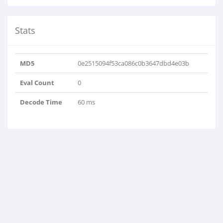
Stats
MD5
0e2515094f53ca086c0b3647dbd4e03b
Eval Count
0
Decode Time
60 ms