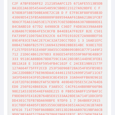
C2F A7BF85D8FE2 212185AAFC125 671AFE5513B5DB
8A1EE2A63D54544454059C5B0EC23127A928DFE C F 
870DB3F58B7D0BEA9E72C1B D F E7F8C8F88F058B3D
43069D5415FB5A088809F889594AAF61BA621B61FCB7
9D6CF7EA633AD53E17CE957C6E5DBD6663078B080E61
84C8ABD10 677D2 64988CB C36D7 F4D83A339AA489
A3BA867C9DB64FE5C8CFB B44EB1A7F82EF B2E C501
FA7399F21D07DACE922C6 647FD19102E72A980BEF56
89E4F83CE7AAC2E7CAC32A720CC7DD3 1 3 16AD1EFC
08B427AB6FB257FC166943290828BE814BC 938E17EE
F1257FD55F81E498F30A55CC6DB6993B91877F1449F2
712 21D6C4B612970D3 036EE54F05559F96F9E488CF
333 9518CA88BD678D8759C31AC28D3B5144D9E3FEB1
8B12A18 E 31E6F5954FB4C102F C 24CEE19B91577F
127A664F75FFF2CCD 253F56D96B728A354F05FB59D3
2AC22D0BBCF76E969DA4C4446115E52699F25AF11C67
3A5FD469343F052B483C8E45019 33A944FFB69E961E
41072EF6C89B02FAF5C9DFB 469D4D7D5EC5C2A764E6
ED0 256F024B6E02A F3A85CC C4CF6144B89BF66FB6
98E21A533E9544EF66DE215 0 FB85C8A8FF15FBAF1C
F9DE065FE4182B764B5E01533AA28DE3A714F1DDCDFD
DD4301C7EFB78DA698BFE 97DF0 1 7 D64B0EF2915 
01C70DF48405FC8D53556C6B5D436514A342361B7A69
6F616 7147790F860BBDC38513D2864A897819BFA6CB
9D0C9B3A6E52766A79786829681EB2C B517AD678A34