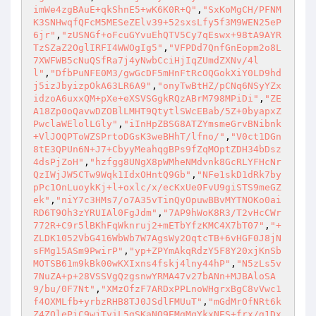
imWe4zgBAuE+qkShnE5+wK6K0R+Q"
,
"SxKoMgCH/PFNM
K3SNHwqfQFcM5MESeZElv39+52sxsLfy5f3M9WEN25eP
6jr"
,
"zUSNGf+oFcuGYvuEhQTV5Cy7qEswx+98tA9AYR
TzSZaZ2OglIRFI4WWOgIg5"
,
"VFPDd7QnfGnEopm2o8L
7XWFWB5cNuQSfRa7j4yNwbCciHjIqZUmdZXNv/4l
l"
,
"DfbPuNFE0M3/gwGcDF5mHnFtRcOQGokXiY0LD9hd
j5izJbyizpOkA63LR6A9"
,
"onyTwBtHZ/pCNq6NSyYZx
idzoA6uxxQM+pXe+eXSVSGgkRQzABrM798MPiDi"
,
"ZE
A18Zp0oQavwDZOBlLMHT9QtytlSWcEBab/5Z+0byapxZ
PwclaWElolLGly"
,
"iInHpZBSG8ATZYmsmeGrvBNibnk
+VlJOQPToWZSPrtoDGsK3weBHhT/lfno/"
,
"V0ct1DGn
8tE3QPUn6N+J7+CbyyMeahqgBPs9fZqMOptZDH34bDsz
4dsPjZoH"
,
"hzfgg8UNgX8pWMheNMdvnk8GcRLYFHcNr
QzIWjJW5CTw9Wqk1IdxOHntQ9Gb"
,
"NFe1skD1dRk7by
pPc1OnLuoykKj+l+oxlc/x/ecKxUe0FvU9giSTS9meGZ
ek"
,
"niY7c3HMs7/o7A35vTinQyOpuwBBvMYTNOKo0ai
RD6T9Oh3zYRUIAl0FgJdm"
,
"7AP9hWoK8R3/T2vHcCWr
772R+C9r5lBKhFqWknruj2+mETbYfzKMC4X7bT07"
,
"+
ZLDK1052VbG416WbWb7W7AgsWy2OqtcTB+6vHGF0J8jN
sFMg15ASm9PwirP"
,
"yp+ZPYmAkqRdzY5F8Y20xjKnSb
MOTSB61m9kBk00wKXIxns4fskj4lny44hP"
,
"N5zLs5v
7NuZA+p+28VSSVgQzgsnwYRMA47v27bANn+MJBAloSA
9/bu/0F7Nt"
,
"XMzOfzF7ARDxPPLnoWHgrxBgC8vVwc1
f4OXMLfb+yrbzRHB8TJ0JSdlFMUuT"
,
"mGdMrOfNRt6k
Z4ZQlePiC9wjTviL5gSKaNO9EMgMqYkxNES+frx/g1Dx