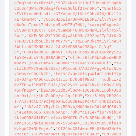
p7mqYa6cVxrRrzA"
,
"9BZaGKxX3tY3nlTHenoOVtbqKb
C2u3m43WmuYRDdmq+fn+eGG6lLf2tvn6P5"
,
"8nnthq5
rFVtMiynoMHthdt++G7XvHosX/fNht90bzO76/UHx12m
xErknmrMK"
,
"yCqouHZoWiu/UmwVDLBSPE/Zlv7V1vF0
g6w0chIpxqk7d4vlgn5azMT5gINK"
,
"xaiojhP4gae4+
QCVBAHxTgCXT7TQs4Jt5aMoH+6HKDnxNWW1Il4l7r5xl
9uc"
,
"KKFuBSe2Y1YOSnOjwAkUO3e/392be27pJJ+KrO
YKROZVEs2boELbJoHrOY7x"
,
"JqwDwn3k1tK1yYlheSR
SbLtiaSCMXN84HJ/r2Ja2fVPR96o9M8CpxlDjVq7
U"
,
"CRRIh4RnSGFQKnyT+XRyIOVCqex382FaZPknyiqw
1pYX+idLxY4Uj8B8AdEC"
,
"olf+iz6fiM6b5WKvdwBUP
mOePsC/oUPZFmM4HlG0OVMCris+U4jYF8YymJLl"
,
"zw
zLJiUQMH/8wWDbt3Zx/zPDscwLU/ADJYAFgg+UtwzNdn
xSMhyXrEBQLkZF"
,
"lm19CZxQm2OfGjwWl4G1JMVf77p
sS7OJ4qFMA0CkxLZeX1sIpTD70b8fPBbJ"
,
"modhLwxZ
KzZTUhWf1MWZTjRHJ+/GsC2ysYLWK43kkxGutMByVjMQ
+oFfKqqW"
,
"basADWJIdQyVlQoW+1JQ5DO65IuDh+JpU
aorDxt/ct/kbhZn0De/w+2qt1bH"
,
"X+f6lW2p2B02Om
1+AK374dCER/9cjPpbaHwdw03BeWpPcFOr+q4Dz3Zt2L
mY"
,
"hN3zJ7lYBj/UCcjBD9yb/M0CHmfm90t46HC56vJ
uje1qt9G5BG+XsRRuoAAp"
,
"Oh3YcLs1e/fipr/9ih3V
4kfwGO58U1tBY1Lv4vxiDW4QTUh7iMu8E0boUhHQ"
,
"P
XrqLs6i/gWiqHUXnU3v/ivGqWA413DZ0yXmRsSJdl0IR
NzkgWC2+NhFmjAa"
,
"CI2ChoCSIdwacEEsSSBwW2NcEA
7mcj8c1YIuPxpun0wcCHgVoYkWXeol6u4Q"
,
"LN+9uDU