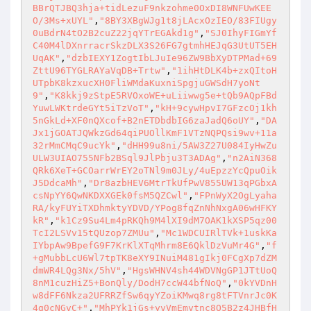
BBrQTJBQ3hja+tidLezuF9nkzohme0OxDI8WNFUwKEE
O/3Ms+xUYL"
,
"8BY3XBgWJg1t8jLAcxOzIEO/83FIUgy
0uBdrN4tO2B2cuZ22jqYTrEGAkd1g"
,
"SJ0IhyFIGmYf
C40M4lDXnrracrSkzDLX3S26FG7gtmhHEJqG3UtUT5EH
UqAK"
,
"dzbIEXY1ZogtIbLJuIe96ZW9BbXyDTPMad+69
ZttU96TYGLRAYaVqDB+Trtw"
,
"1ihHtDLK4b+zxQItoH
UTpbK8kzxucXH0FliWMdaKuxniSpgjuGWSdH7yoNt
9"
,
"K8kkj9zStpE5RVOxoWE+uLiiwwg5e+tQb9AQpFBd
YuwLWKtrdeGYt5iTzVoT"
,
"kH+9cywHpvI7GFzcOj1kh
5nGkLd+XF0nQXcof+B2nETDbdbIG6zaJadQ6oUY"
,
"DA
Jx1jGOATJQWkzGd64qiPUOllKmF1VTzNQPQsi9wv+11a
32rMmCMqC9ucYk"
,
"dHH99u8ni/5AW3Z27U084IyHwZu
ULW3UIAO755NFb2BSql9JlPbju3T3ADAg"
,
"n2AiN368
QRk6XeT+GCOarrWrEY2oTNl9m0JLy/4uEpzzYcQpuOik
J5DdcaMh"
,
"Dr8azbHEV6MtrTkUfPwV855UW13qPGbxA
csNpYY6QwNKDXXGEk0fsM5QZCwl"
,
"FPnWyX2OgLyaha
RA/kyFUYiTXDhmktyYDVD/YPog8fqZnNhNxgA06wHFKY
kR"
,
"k1Cz9Su4Lm4pRKQh9M4lXI9dM7OAK1kXSP5qz00
TcI2LSVv15tQUzop7ZMUu"
,
"Mc1WDCUIRlTVk+1uskKa
IYbpAw9BpefG9F7KrKlXTqMhrm8E6QklDzVuMr4G"
,
"f
+gMubbLcU6Wl7tpTK8eXY9INuiM481gIkj0FCgXp7dZM
dmWR4LQg3Nx/5hV"
,
"HgsWHNV4sh44WDVNgGP1JTtUoQ
8nM1cuzHiZ5+BonQly/DodH7ccW44bfNoQ"
,
"0kYVDnH
w8dFF6Nkza2UFRRZfSw6qyYZoiKMwq8rg8tFTVnrJc0K
4g0cNGvC+"
,
"MhPYk1jGs+yvVmEmytnc8O5B2z4JHBfH