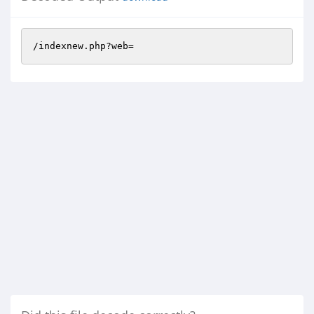
/indexnew.php?web=