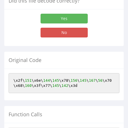
Did this file decode correctly?
Yes
No
Original Code
\x2f\
151
\x6e\
144
\
145
\x78\
156
\
145
\
167
\
56
\x70
\x68\
160
\x3f\x77\
145
\
142
\x3d
Function Calls