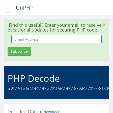
Un
PHP
Find this useful? Enter your email to receive
occasional updates for securing PHP code.
Email
Address
Subscribe
PHP Decode
\x2f\151\x6e\144\145\x78\156\145\167\56\x70\x68\160\x3
Decoded Output
download