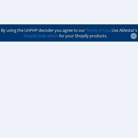
By using the UnPHP decoder you agree to our
Terms of Use
. Use Ablestar's
Shopify bulk editor
for your Shopify products.