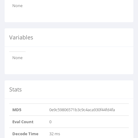
None
Variables
None
Stats
MD5
0e9c59806571b3c9c4aca930f44fd4fa
Eval Count
0
Decode Time
32 ms