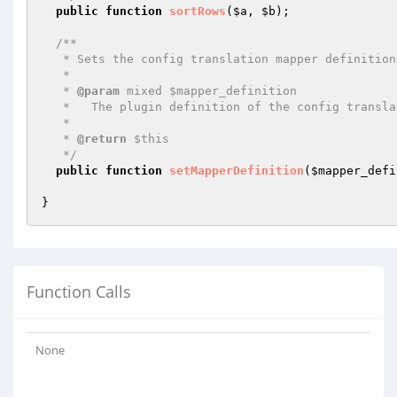
public
function
sortRows
(
$a
, 
$b
)
;

/**

   * Sets the config translation mapper definition.

   *

   * 
@param
 mixed $mapper_definition

   *   The plugin definition of the config translation mapper.

   *

   * 
@return
 $this

   */
public
function
setMapperDefinition
(
$mapper_defi
Function Calls
None