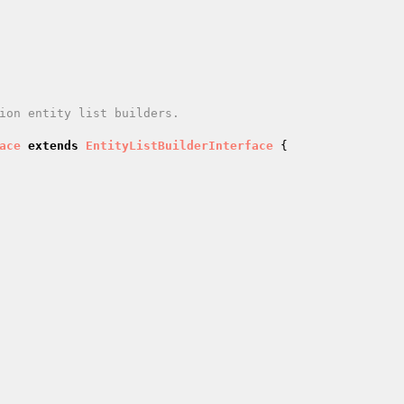
ace
extends
EntityListBuilderInterface
{
