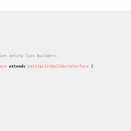
ace
extends
EntityListBuilderInterface
{
