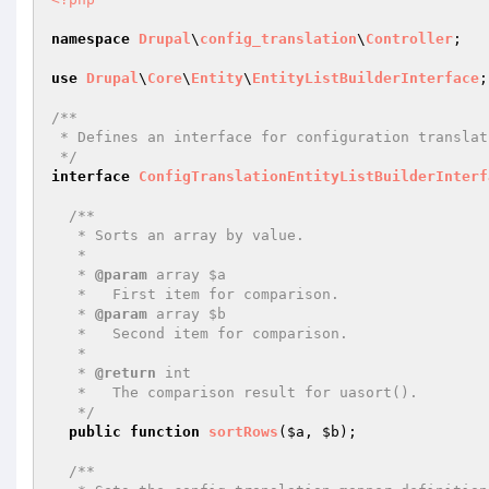
namespace
Drupal
\
config_translation
\
Controller
;

use
Drupal
\
Core
\
Entity
\
EntityListBuilderInterface
;

/**

 * Defines an interface for configuration translation entity list builders.

 */
interface
ConfigTranslationEntityListBuilderInterf
/**

   * Sorts an array by value.

   *

   * 
@param
 array $a

   *   First item for comparison.

   * 
@param
 array $b

   *   Second item for comparison.

   *

   * 
@return
 int

   *   The comparison result for uasort().

   */
public
function
sortRows
(
$a
, 
$b
)
;

/**
