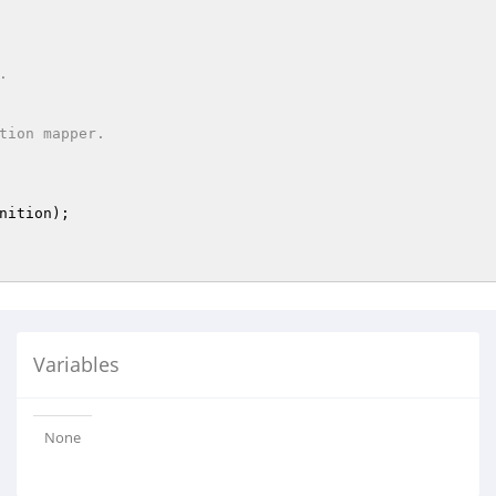
nition
)
;

Variables
None