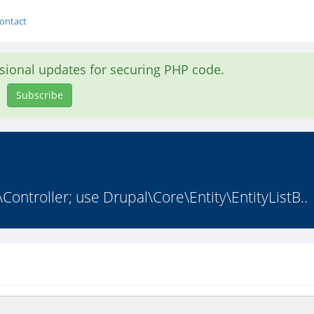
ontact
asional updates for securing PHP code.
Subscribe
ontroller; use Drupal\Core\Entity\EntityListB..