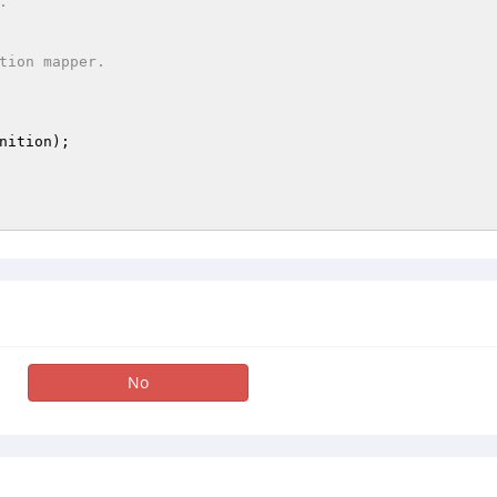
nition
)
;

No