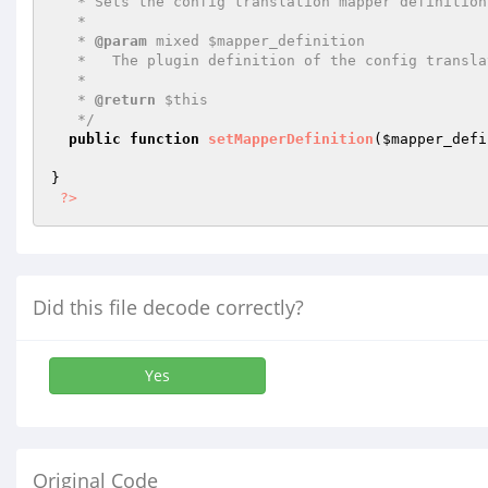
   * Sets the config translation mapper definition.

   *

   * 
@param
 mixed $mapper_definition

   *   The plugin definition of the config translation mapper.

   *

   * 
@return
 $this

   */
public
function
setMapperDefinition
(
$mapper_defi
}

?>
Did this file decode correctly?
Yes
Original Code