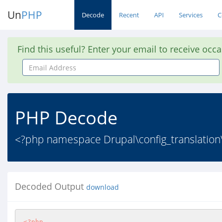
Un
PHP
Decode
Recent
API
Services
C
Find this useful? Enter your email to receive occ
Email
Address
PHP Decode
<?php namespace Drupal\config_translation\C
Decoded Output
download
<?php