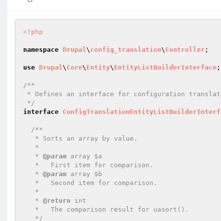
<?php
namespace
Drupal
\
config_translation
\
Controller
;

use
Drupal
\
Core
\
Entity
\
EntityListBuilderInterface
;

/**

 * Defines an interface for configuration translation entity list builders.

 */
interface
ConfigTranslationEntityListBuilderInterf
/**

   * Sorts an array by value.

   *

   * 
@param
 array $a

   *   First item for comparison.

   * 
@param
 array $b

   *   Second item for comparison.

   *

   * 
@return
 int

   *   The comparison result for uasort().

   */