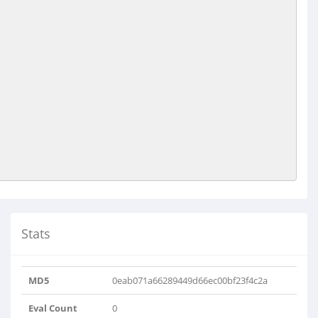
Stats
MD5
0eab071a66289449d66ec00bf23f4c2a
Eval Count
0