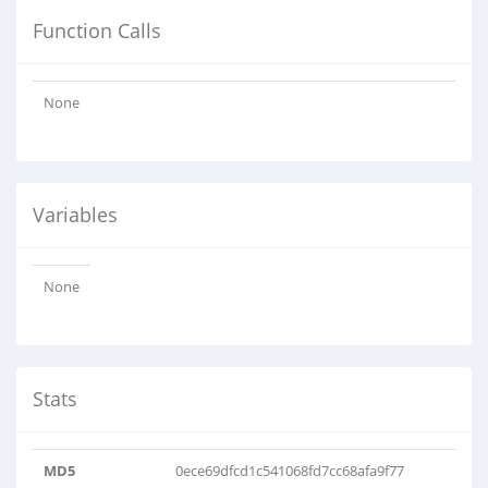
Function Calls
None
Variables
None
Stats
MD5
0ece69dfcd1c541068fd7cc68afa9f77