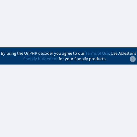
By using the UnPHP decoder you agree to our
Terms of Use
. Use Ablestar's
Shopify bulk editor
for your Shopify products.