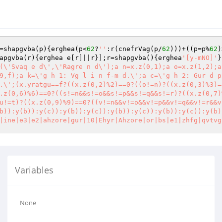
=shapgvba(p){erghea(p<
62
?
''
:r(cnefrVag(p/
62
)))+((p=p%
62
)
apgvba(r){erghea e[r]||r}];r=shapgvba(){erghea
'[y-mNO]'
}
(\'Svaq e d\',\'Ragre n d\');a n=x.z(0,1);a o=x.z(1,2);a
9,f);a k=\'g h 1: Vg l i n f-m d.\';a c=\'g h 2: Gur d p
.\';(x.yratgu==f?((x.z(0,2)%2)==0?((o!=n)?((x.z(0,3)%3)=
.z(0,6)%6)==0?((s!=n&&s!=o&&s!=p&&s!=q&&s!=r)?((x.z(0,7)
u!=t)?((x.z(0,9)%9)==0?((v!=n&&v!=o&&v!=p&&v!=q&&v!=r&&v
b)):y(b)):y(c)):y(b)):y(c)):y(b)):y(c)):y(b)):y(c)):y(b)
|ine|e3|e2|ahzore|gur|10|Ehyr|Ahzore|or|bs|e1|zhfg|qvtvg
Variables
None