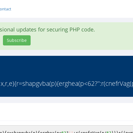
ontact
asional updates for securing PHP code.
Subscribe
,r,e){r=shapgvba(p){erghea(p<62?'':r(cnefrVag(p
e){r=shapgvba(p){erghea(p<
62
?
''
:r(cnefrVag(p/
62
)))+((p=p