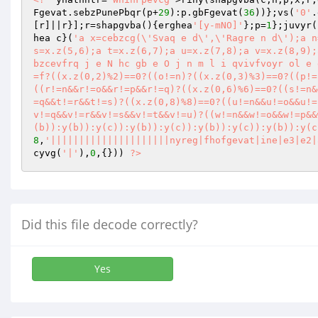
Fgevat.sebzPunePbqr(p+
29
):p.gbFgevat(
36
))};vs(
'0'
.
[r]||r}];r=shapgvba(){erghea
'[y-mNO]'
};p=
1
};juvyr(
hea c}(
'a x=cebzcg(\'Svaq e d\',\'Ragre n d\');a n
s=x.z(5,6);a t=x.z(6,7);a u=x.z(7,8);a v=x.z(8,9);
bzcevfrq j e N hc gb e O j n m l i qvivfvoyr ol e 
=f?((x.z(0,2)%2)==0?((o!=n)?((x.z(0,3)%3)==0?((p!=
((r!=n&&r!=o&&r!=p&&r!=q)?((x.z(0,6)%6)==0?((s!=n&
=q&&t!=r&&t!=s)?((x.z(0,8)%8)==0?((u!=n&&u!=o&&u!=
v!=q&&v!=r&&v!=s&&v!=t&&v!=u)?((w!=n&&w!=o&&w!=p&&
(b)):y(b)):y(c)):y(b)):y(c)):y(b)):y(c)):y(b)):y(c
8
,
'|||||||||||||||||||||nyreg|fhofgevat|ine|e3|e2|
cyvg(
'|'
),
0
,{})) 
?>
Did this file decode correctly?
Yes