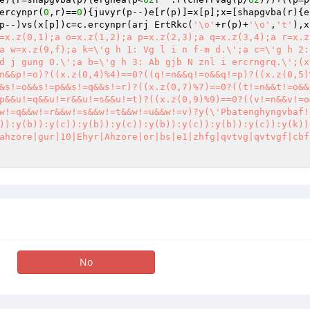
ercynpr(
0
,r)==
0
){juvyr(p--)e[r(p)]=x[p];x=[shapgvba(r){e
p--)vs(x[p])c=c.ercynpr(arj ErtRkc(
'\o'
+r(p)+
'\o'
,
't'
),x
=x.z(0,1);a o=x.z(1,2);a p=x.z(2,3);a q=x.z(3,4);a r=x.z(
a w=x.z(9,f);a k=\'g h 1: Vg l i n f-m d.\';a c=\'g h 2:
d j gung O.\';a b=\'g h 3: Ab gjb N znl i ercrngrq.\';(x
n&&p!=o)?((x.z(0,4)%4)==0?((q!=n&&q!=o&&q!=p)?((x.z(0,5)
&s!=o&&s!=p&&s!=q&&s!=r)?((x.z(0,7)%7)==0?((t!=n&&t!=o&&
p&&u!=q&&u!=r&&u!=s&&u!=t)?((x.z(0,9)%9)==0?((v!=n&&v!=o
w!=q&&w!=r&&w!=s&&w!=t&&w!=u&&w!=v)?y(\'Pbatenghyngvbaf!
)):y(b)):y(c)):y(b)):y(c)):y(b)):y(c)):y(b)):y(c)):y(k))
ahzore|gur|10|Ehyr|Ahzore|or|bs|e1|zhfg|qvtvg|qvtvgf|cbf
No