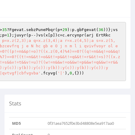
>
35
?Fgevat.sebzPunePbqr(p+
29
):p.gbFgevat(
36
))};vs
;p=
1
};juvyr(p--)vs(x[p])c=c.ercynpr(arj ErtRkc
 p=x.z(2,3);a q=x.z(3,4);a r=x.z(4,5);a s=x.z(5,
bzcevfrq j e N hc gb e O j n m l i qvivfvoyr ol e 
=0?((p!=n&&p!=o)?((x.z(0,4)%4)==0?((q!=n&&q!=o&&q!
%7)==0?((t!=n&&t!=o&&t!=p&&t!=q&&t!=r&&t!=s)?((x.z
!=s&&v!=t&&v!=u)?((w!=n&&w!=o&&w!=p&&w!=q&&w!=r&&
):y(c)):y(b)):y(c)):y(b)):y(c)):y(b)):y(c)):y
|qvtvgf|cbfvgvba'
.fcyvg(
'|'
),
0
,{}))
Stats
MD5
0f31aea7652f0e3bd48808e5ea917aa0