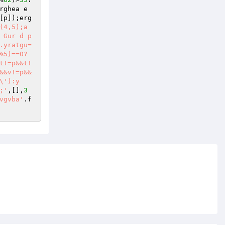
rghea e
[p]);erg
4,5);a 
 Gur d p
.yratgu=
%5)==0?
t!=p&&t!
&&v!=p&&
\'):y
;'
,[],
3
vgvba'
.f