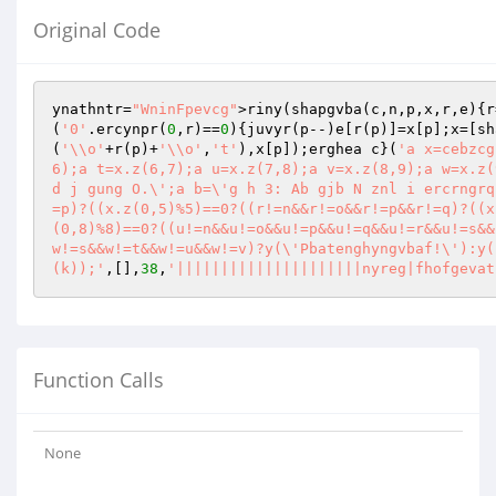
Original Code
ynathntr=
"WninFpevcg"
>riny(shapgvba(c,n,p,x,r,e){r
(
'0'
.ercynpr(
0
,r)==
0
){juvyr(p--)e[r(p)]=x[p];x=[sh
(
'\\o'
+r(p)+
'\\o'
,
't'
),x[p]);erghea c}(
'a x=cebzcg
6);a t=x.z(6,7);a u=x.z(7,8);a v=x.z(8,9);a w=x.z(
d j gung O.\';a b=\'g h 3: Ab gjb N znl i ercrngrq
=p)?((x.z(0,5)%5)==0?((r!=n&&r!=o&&r!=p&&r!=q)?((x
(0,8)%8)==0?((u!=n&&u!=o&&u!=p&&u!=q&&u!=r&&u!=s&&
w!=s&&w!=t&&w!=u&&w!=v)?y(\'Pbatenghyngvbaf!\'):y(
(k));'
,[],
38
,
'|||||||||||||||||||||nyreg|fhofgevat
Function Calls
None