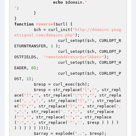
echo
$domain
.
"

"
;

	}

function
reverse
(
$url
)
{

$ch
 = curl_init(
"http://domains.youg
etsignal.com/domains.php"
);

		  curl_setopt(
$ch
, CURLOPT_R
ETURNTRANSFER, 
1
 );

		  curl_setopt(
$ch
, CURLOPT_P
OSTFIELDS,  
"remoteAddress=$url&ket="
);

		  curl_setopt(
$ch
, CURLOPT_H
EADER, 
0
);

		  curl_setopt(
$ch
, CURLOPT_P
OST, 
1
);

$resp
 = curl_exec(
$ch
);

$resp
 = str_replace(
"["
,
""
, str_repl
ace(
"]"
,
""
, str_replace(
"\"\""
,
""
, str_repla
ce(
", ,"
,
","
, str_replace(
"{"
,
""
, str_replac
e(
"{"
,
""
, str_replace(
"}"
,
""
, str_replace(
", 
"
,
","
, str_replace(
", "
,
","
,  str_replace
(
"'"
,
""
, str_replace(
"'"
,
""
, str_replace
(
":"
,
","
, str_replace(
'"'
,
''
, 
$resp
 ) ) ) ) 
) ) ) ) ) ))));

$array
 = explode(
",,"
, 
$resp
);
