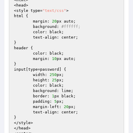
<head>

<style type=
"text/css"
>

html {

	margin: 
20
px auto;

	background: 
#ffffff;
	color: black;

	text-align: center;

}

header {

	color: black;

	margin: 
10
px auto;

}

input[type=password] {

	width: 
250
px;

	height: 
25
px;

	color: black;

	background: lime;

	border: 
1
px black;

	padding: 
5
px;

	margin-left: 
20
px;

	text-align: center;

}

</style>

</head>
