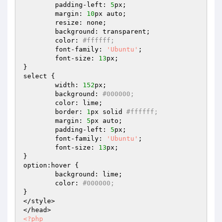
	padding-left: 
5
px;

	margin: 
10
px auto;

	resize: none;

	background: transparent;

	color: 
#ffffff;
	font-family: 
'Ubuntu'
;

	font-size: 
13
px;

}

select {

	width: 
152
px;

	background: 
#000000; 
	color: lime; 

	border: 
1
px solid 
#ffffff; 
	margin: 
5
px auto;

	padding-left: 
5
px;

	font-family: 
'Ubuntu'
;

	font-size: 
13
px;

}

option:hover {

	background: lime;

	color: 
#000000;
}

</style>

<?php