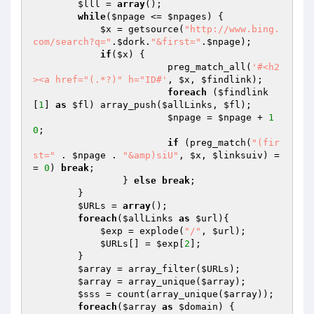
$lll
 = 
array
();

while
(
$npage
 <= 
$npages
) {

$x
 = getsource(
"http://www.bing.
com/search?q="
.
$dork
.
"&first="
.
$npage
);

if
(
$x
) {

			preg_match_all(
'#<h2
><a href="(.*?)" h="ID#'
, 
$x
, 
$findlink
);

foreach
 (
$findlink
[
1
] 
as
$fl
) array_push(
$allLinks
, 
$fl
);

$npage
 = 
$npage
 + 
1
0
;

if
 (preg_match(
"(fir
st="
 . 
$npage
 . 
"&amp)siU"
, 
$x
, 
$linksuiv
) =
= 
0
) 
break
;

		} 
else
break
;

	}

$URLs
 = 
array
();

foreach
(
$allLinks
as
$url
){

$exp
 = explode(
"/"
, 
$url
);

$URLs
[] = 
$exp
[
2
];

	}

$array
 = array_filter(
$URLs
);

$array
 = array_unique(
$array
);

$sss
 = count(array_unique(
$array
));

foreach
(
$array
as
$domain
) {
