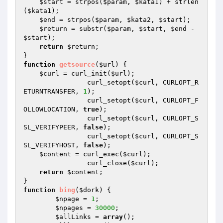
$start
 = strpos(
$param
, 
$kata1
) + strlen
(
$kata1
);

$end
 = strpos(
$param
, 
$kata2
, 
$start
);

$return
 = substr(
$param
, 
$start
, 
$end
 - 
$start
);

return
$return
;

function
getsource
(
$url
)
{

$curl
 = curl_init(
$url
);

    		curl_setopt(
$curl
, CURLOPT_R
ETURNTRANSFER, 
1
);

    		curl_setopt(
$curl
, CURLOPT_F
OLLOWLOCATION, 
true
);

    		curl_setopt(
$curl
, CURLOPT_S
SL_VERIFYPEER, 
false
);

    		curl_setopt(
$curl
, CURLOPT_S
SL_VERIFYHOST, 
false
);

$content
 = curl_exec(
$curl
);

    		curl_close(
$curl
);

return
$content
;

function
bing
(
$dork
)
{

$npage
 = 
1
;

$npages
 = 
30000
;

$allLinks
 = 
array
();
