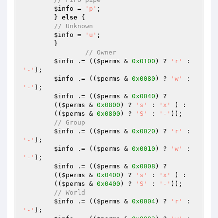
$info
 = 
'p'
;

	} 
else
 {

// Unknown
$info
 = 
'u'
;

	}

// Owner
$info
 .= ((
$perms
 & 
0x0100
) ? 
'r'
 : 
'-'
);

$info
 .= ((
$perms
 & 
0x0080
) ? 
'w'
 : 
'-'
);

$info
 .= ((
$perms
 & 
0x0040
) ?

	((
$perms
 & 
0x0800
) ? 
's'
 : 
'x'
 ) :

	((
$perms
 & 
0x0800
) ? 
'S'
 : 
'-'
));

// Group
$info
 .= ((
$perms
 & 
0x0020
) ? 
'r'
 : 
'-'
);

$info
 .= ((
$perms
 & 
0x0010
) ? 
'w'
 : 
'-'
);

$info
 .= ((
$perms
 & 
0x0008
) ?

	((
$perms
 & 
0x0400
) ? 
's'
 : 
'x'
 ) :

	((
$perms
 & 
0x0400
) ? 
'S'
 : 
'-'
));

// World
$info
 .= ((
$perms
 & 
0x0004
) ? 
'r'
 : 
'-'
);
