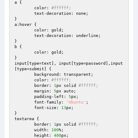
a {

	color: 
#ffffff;
	text-decoration: none;

}

a:hover {

	color: gold;

	text-decoration: underline;

}

b {

	color: gold;

}

input[type=text], input[type=password],input
[type=submit] {

	background: transparent; 

	color: 
#ffffff; 
	border: 
1
px solid 
#ffffff; 
	margin: 
5
px auto;

	padding-left: 
5
px;

	font-family: 
'Ubuntu'
;

	font-size: 
13
px;

}

textarea {

	border: 
1
px solid 
#ffffff;
	width: 
100
%;

	height: 
400
px;
