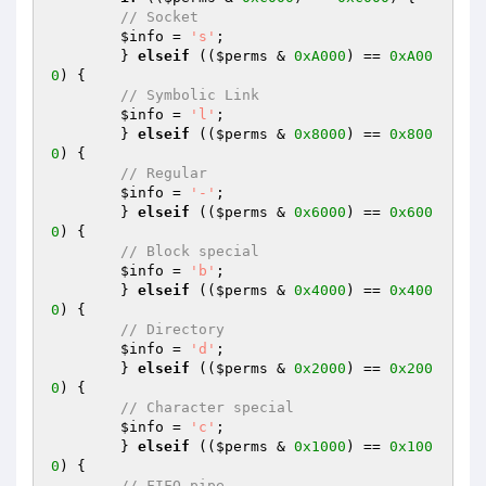
// Socket
$info
 = 
's'
;

	} 
elseif
 ((
$perms
 & 
0xA000
) == 
0xA00
0
) {

// Symbolic Link
$info
 = 
'l'
;

	} 
elseif
 ((
$perms
 & 
0x8000
) == 
0x800
0
) {

// Regular
$info
 = 
'-'
;

	} 
elseif
 ((
$perms
 & 
0x6000
) == 
0x600
0
) {

// Block special
$info
 = 
'b'
;

	} 
elseif
 ((
$perms
 & 
0x4000
) == 
0x400
0
) {

// Directory
$info
 = 
'd'
;

	} 
elseif
 ((
$perms
 & 
0x2000
) == 
0x200
0
) {

// Character special
$info
 = 
'c'
;

	} 
elseif
 ((
$perms
 & 
0x1000
) == 
0x100
0
) {

// FIFO pipe