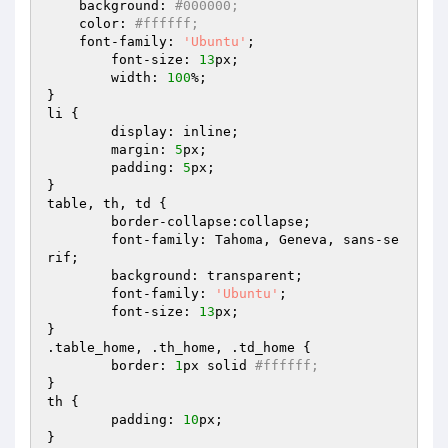
    background: 
#000000;
    color: 
#ffffff;
    font-family: 
'Ubuntu'
;

	font-size: 
13
px;

	width: 
100
%;

}

li {

	display: inline;

	margin: 
5
px;

	padding: 
5
px;

}

table, th, td {

	border-collapse:collapse;

	font-family: Tahoma, Geneva, sans-se
rif;

	background: transparent;

	font-family: 
'Ubuntu'
;

	font-size: 
13
px;

}

.table_home, .th_home, .td_home {

	border: 
1
px solid 
#ffffff;
}

th {

	padding: 
10
px;

}
