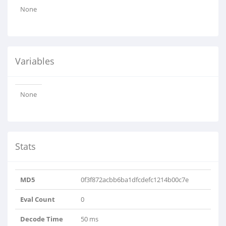
None
Variables
None
Stats
MD5
0f3f872acbb6ba1dfcdefc1214b00c7e
Eval Count
0
Decode Time
50 ms