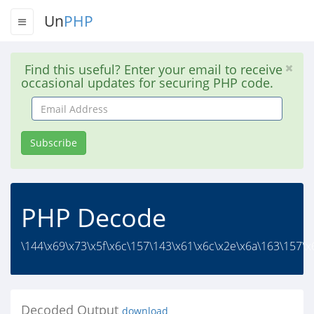
Un
PHP
Find this useful? Enter your email to receive
occasional updates for securing PHP code.
Email
Address
Subscribe
PHP Decode
\144\x69\x73\x5f\x6c\157\143\x61\x6c\x2e\x6a\163\157\x6
Decoded Output
download