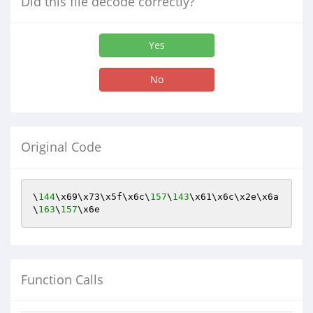
Did this file decode correctly?
Yes
No
Original Code
\
144
\x69\x73\x5f\x6c\
157
\
143
\x61\x6c\x2e\x6a
\
163
\
157
\x6e
Function Calls