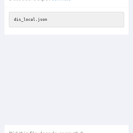
dis_local.json