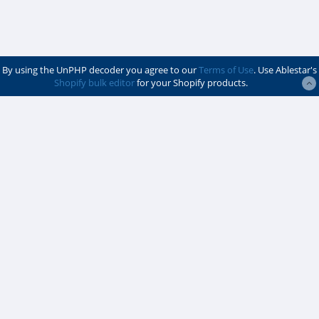
By using the UnPHP decoder you agree to our
Terms of Use
. Use Ablestar's
Shopify bulk editor
for your Shopify products.