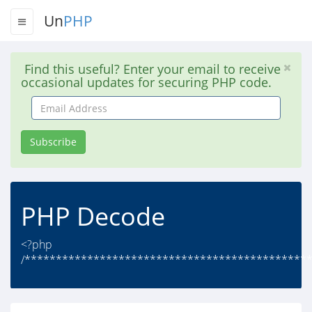
Un
PHP
Find this useful? Enter your email to receive
occasional updates for securing PHP code.
Email
Address
Subscribe
PHP Decode
<?php
/**********************************************