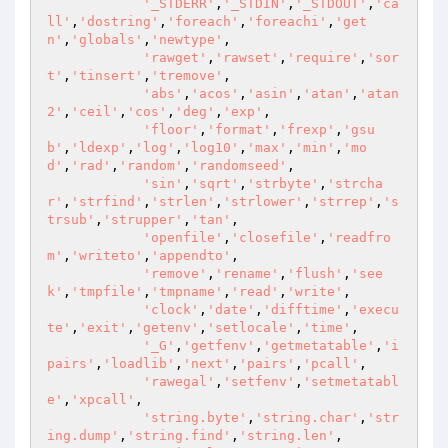
'_STDERR'
,
'_STDIN'
,
'_STDOUT'
,
'ca
ll'
,
'dostring'
,
'foreach'
,
'foreachi'
,
'get
n'
,
'globals'
,
'newtype'
,

'rawget'
,
'rawset'
,
'require'
,
'sor
t'
,
'tinsert'
,
'tremove'
,

'abs'
,
'acos'
,
'asin'
,
'atan'
,
'atan
2'
,
'ceil'
,
'cos'
,
'deg'
,
'exp'
,

'floor'
,
'format'
,
'frexp'
,
'gsu
b'
,
'ldexp'
,
'log'
,
'log10'
,
'max'
,
'min'
,
'mo
d'
,
'rad'
,
'random'
,
'randomseed'
,

'sin'
,
'sqrt'
,
'strbyte'
,
'strcha
r'
,
'strfind'
,
'strlen'
,
'strlower'
,
'strrep'
,
's
trsub'
,
'strupper'
,
'tan'
,

'openfile'
,
'closefile'
,
'readfro
m'
,
'writeto'
,
'appendto'
,

'remove'
,
'rename'
,
'flush'
,
'see
k'
,
'tmpfile'
,
'tmpname'
,
'read'
,
'write'
,

'clock'
,
'date'
,
'difftime'
,
'execu
te'
,
'exit'
,
'getenv'
,
'setlocale'
,
'time'
,

'_G'
,
'getfenv'
,
'getmetatable'
,
'i
pairs'
,
'loadlib'
,
'next'
,
'pairs'
,
'pcall'
,

'rawegal'
,
'setfenv'
,
'setmetatabl
e'
,
'xpcall'
,

'string.byte'
,
'string.char'
,
'str
ing.dump'
,
'string.find'
,
'string.len'
,
