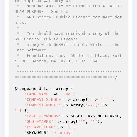
the implied warranty of

 *   MERCHANTABILITY or FITNESS FOR A PARTIC
ULAR PURPOSE.  See the

 *   GNU General Public License for more det
ails.

 *

 *   You should have received a copy of the 
GNU General Public License

 *   along with GeSHi; if not, write to the 
Free Software

 *   Foundation, Inc., 59 Temple Place, Suit
e 330, Boston, MA  02111-1307  USA

 *

 *******************************************
*****************************************/
$language_data
 = 
array
 (

'LANG_NAME'
 => 
'Lua'
,

'COMMENT_SINGLE'
 => 
array
(
1
 => 
"--"
),

'COMMENT_MULTI'
 => 
array
(
'--[['
 => 
']]'
),

'CASE_KEYWORDS'
 => GESHI_CAPS_NO_CHANGE,

'QUOTEMARKS'
 => 
array
(
"'"
, 
'"'
),

'ESCAPE_CHAR'
 => 
'\',

    '
KEYWORDS
' => array(
