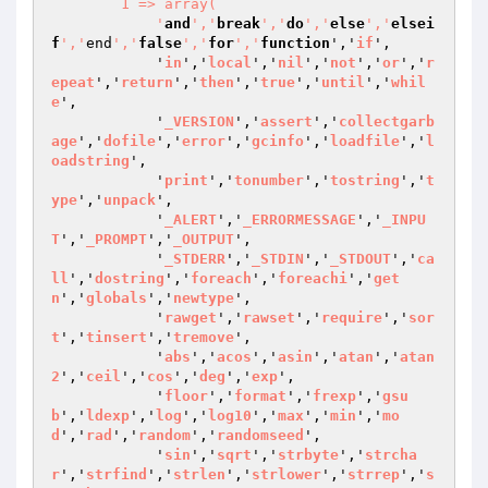
        1 => array(

            '
and
','
break
','
do
','
else
','
elsei
f
','
end
','
false
','
for
','
function
','
if
',

            '
in
','
local
','
nil
','
not
','
or
','
r
epeat
','
return
','
then
','
true
','
until
','
whil
e
',

            '
_VERSION
','
assert
','
collectgarb
age
','
dofile
','
error
','
gcinfo
','
loadfile
','
l
oadstring
',

            '
print
','
tonumber
','
tostring
','
t
ype
','
unpack
',

            '
_ALERT
','
_ERRORMESSAGE
','
_INPU
T
','
_PROMPT
','
_OUTPUT
',

            '
_STDERR
','
_STDIN
','
_STDOUT
','
ca
ll
','
dostring
','
foreach
','
foreachi
','
get
n
','
globals
','
newtype
',

            '
rawget
','
rawset
','
require
','
sor
t
','
tinsert
','
tremove
',

            '
abs
','
acos
','
asin
','
atan
','
atan
2
','
ceil
','
cos
','
deg
','
exp
',

            '
floor
','
format
','
frexp
','
gsu
b
','
ldexp
','
log
','
log10
','
max
','
min
','
mo
d
','
rad
','
random
','
randomseed
',

            '
sin
','
sqrt
','
strbyte
','
strcha
r
','
strfind
','
strlen
','
strlower
','
strrep
','
s