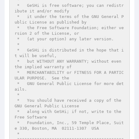
 *   GeSHi is free software; you can redistr
ibute it and/or modify

 *   it under the terms of the GNU General P
ublic License as published by

 *   the Free Software Foundation; either ve
rsion 2 of the License, or

 *   (at your option) any later version.

 *

 *   GeSHi is distributed in the hope that i
t will be useful,

 *   but WITHOUT ANY WARRANTY; without even 
the implied warranty of

 *   MERCHANTABILITY or FITNESS FOR A PARTIC
ULAR PURPOSE.  See the

 *   GNU General Public License for more det
ails.

 *

 *   You should have received a copy of the 
GNU General Public License

 *   along with GeSHi; if not, write to the 
Free Software

 *   Foundation, Inc., 59 Temple Place, Suit
e 330, Boston, MA  02111-1307  USA

 *
