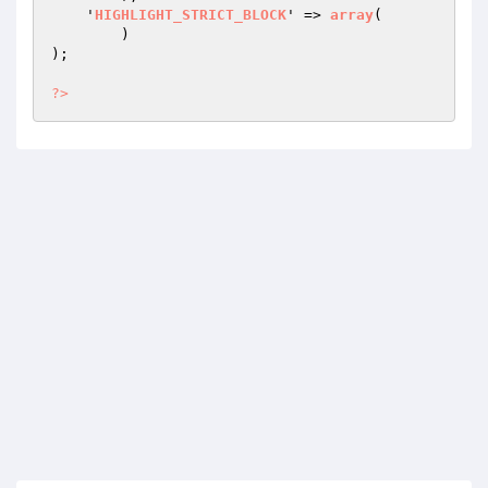
    '
HIGHLIGHT_STRICT_BLOCK
' => 
array
(

        )
)
;

?>