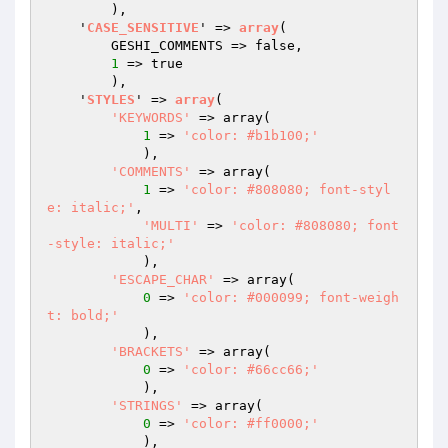
        )
,

    '
CASE_SENSITIVE
' => 
array
(

        GESHI_COMMENTS => false,

1
 => true

        )
,

    '
STYLES
' => 
array
(

'KEYWORDS'
 => array
(

1
 => 
'color: #b1b100;'
            )
,

'COMMENTS'
 => array
(

1
 => 
'color: #808080; font-styl
e: italic;'
,

'MULTI'
 => 
'color: #808080; font
-style: italic;'
            )
,

'ESCAPE_CHAR'
 => array
(

0
 => 
'color: #000099; font-weigh
t: bold;'
            )
,

'BRACKETS'
 => array
(

0
 => 
'color: #66cc66;'
            )
,

'STRINGS'
 => array
(

0
 => 
'color: #ff0000;'
            )
,
