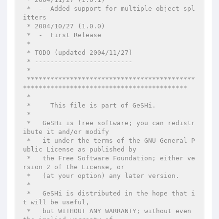
 *  -  Added support for multiple object spl
itters

 * 2004/10/27 (1.0.0)

 *  -  First Release

 *

 * TODO (updated 2004/11/27)

 * -------------------------

 *

 *******************************************
******************************************

 *

 *     This file is part of GeSHi.

 *

 *   GeSHi is free software; you can redistr
ibute it and/or modify

 *   it under the terms of the GNU General P
ublic License as published by

 *   the Free Software Foundation; either ve
rsion 2 of the License, or

 *   (at your option) any later version.

 *

 *   GeSHi is distributed in the hope that i
t will be useful,

 *   but WITHOUT ANY WARRANTY; without even 