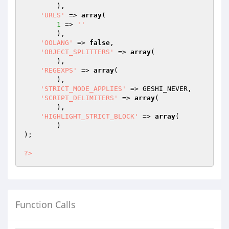
        ),

'URLS'
 => 
array
(

1
 => 
''
        ),

'OOLANG'
 => 
false
,

'OBJECT_SPLITTERS'
 => 
array
(

        ),

'REGEXPS'
 => 
array
(

        ),

'STRICT_MODE_APPLIES'
 => GESHI_NEVER,

'SCRIPT_DELIMITERS'
 => 
array
(

        ),

'HIGHLIGHT_STRICT_BLOCK'
 => 
array
(

        )

);

?>
Function Calls