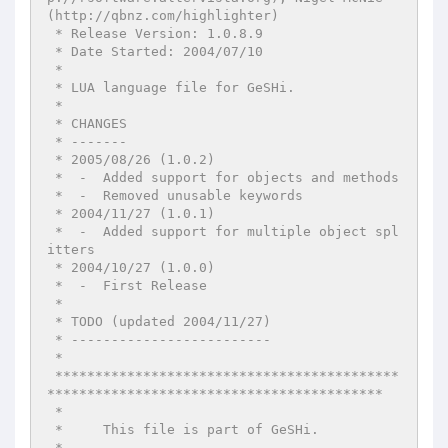
(http://qbnz.com/highlighter)

 * Release Version: 1.0.8.9

 * Date Started: 2004/07/10

 *

 * LUA language file for GeSHi.

 *

 * CHANGES

 * -------

 * 2005/08/26 (1.0.2)

 *  -  Added support for objects and methods

 *  -  Removed unusable keywords

 * 2004/11/27 (1.0.1)

 *  -  Added support for multiple object spl
itters

 * 2004/10/27 (1.0.0)

 *  -  First Release

 *

 * TODO (updated 2004/11/27)

 * -------------------------

 *

 *******************************************
******************************************

 *

 *     This file is part of GeSHi.

 *
