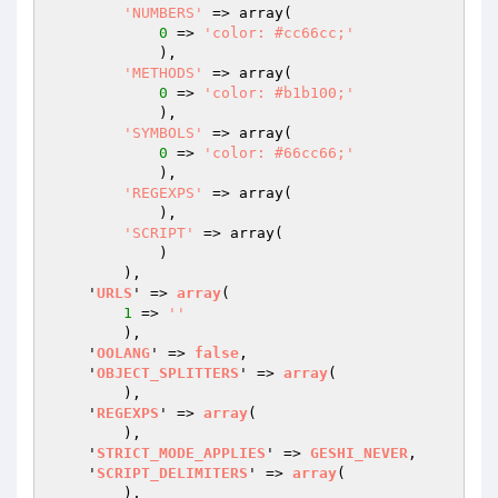
'NUMBERS'
 => array
(

0
 => 
'color: #cc66cc;'
            )
,

'METHODS'
 => array
(

0
 => 
'color: #b1b100;'
            )
,

'SYMBOLS'
 => array
(

0
 => 
'color: #66cc66;'
            )
,

'REGEXPS'
 => array
(

            )
,

'SCRIPT'
 => array
(

            )
        )
,

    '
URLS
' => 
array
(

1
 => 
''
        )
,

    '
OOLANG
' => 
false
,

    '
OBJECT_SPLITTERS
' => 
array
(

        )
,

    '
REGEXPS
' => 
array
(

        )
,

    '
STRICT_MODE_APPLIES
' => 
GESHI_NEVER
,

    '
SCRIPT_DELIMITERS
' => 
array
(

        )
,
