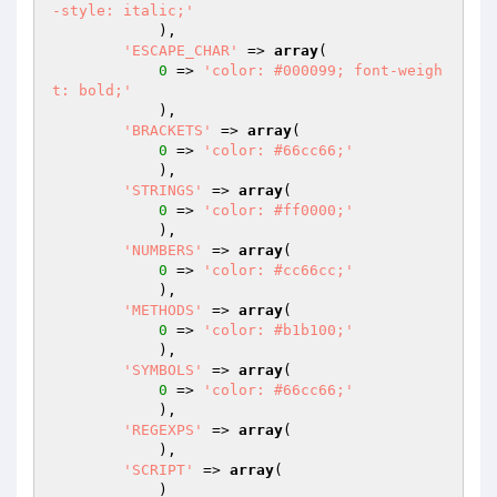
-style: italic;'
            ),

'ESCAPE_CHAR'
 => 
array
(

0
 => 
'color: #000099; font-weigh
t: bold;'
            ),

'BRACKETS'
 => 
array
(

0
 => 
'color: #66cc66;'
            ),

'STRINGS'
 => 
array
(

0
 => 
'color: #ff0000;'
            ),

'NUMBERS'
 => 
array
(

0
 => 
'color: #cc66cc;'
            ),

'METHODS'
 => 
array
(

0
 => 
'color: #b1b100;'
            ),

'SYMBOLS'
 => 
array
(

0
 => 
'color: #66cc66;'
            ),

'REGEXPS'
 => 
array
(

            ),

'SCRIPT'
 => 
array
(

            )
