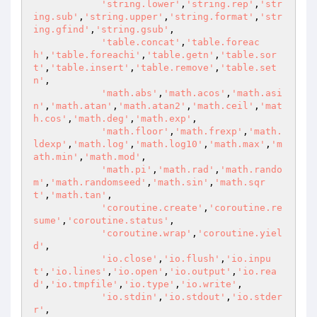
'string.lower'
,
'string.rep'
,
'str
ing.sub'
,
'string.upper'
,
'string.format'
,
'str
ing.gfind'
,
'string.gsub'
,

'table.concat'
,
'table.foreac
h'
,
'table.foreachi'
,
'table.getn'
,
'table.sor
t'
,
'table.insert'
,
'table.remove'
,
'table.set
n'
,

'math.abs'
,
'math.acos'
,
'math.asi
n'
,
'math.atan'
,
'math.atan2'
,
'math.ceil'
,
'mat
h.cos'
,
'math.deg'
,
'math.exp'
,

'math.floor'
,
'math.frexp'
,
'math.
ldexp'
,
'math.log'
,
'math.log10'
,
'math.max'
,
'm
ath.min'
,
'math.mod'
,

'math.pi'
,
'math.rad'
,
'math.rando
m'
,
'math.randomseed'
,
'math.sin'
,
'math.sqr
t'
,
'math.tan'
,

'coroutine.create'
,
'coroutine.re
sume'
,
'coroutine.status'
,

'coroutine.wrap'
,
'coroutine.yiel
d'
,

'io.close'
,
'io.flush'
,
'io.inpu
t'
,
'io.lines'
,
'io.open'
,
'io.output'
,
'io.rea
d'
,
'io.tmpfile'
,
'io.type'
,
'io.write'
,

'io.stdin'
,
'io.stdout'
,
'io.stder
r'
,
