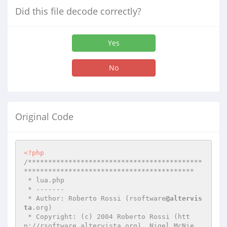
Did this file decode correctly?
Yes
No
Original Code
<?php
/*******************************************
******************************************

 * lua.php

 * -------

 * Author: Roberto Rossi (rsoftware
@altervis
ta
.org)

 * Copyright: (c) 2004 Roberto Rossi (htt
p://rsoftware.altervista.org), Nigel McNie 