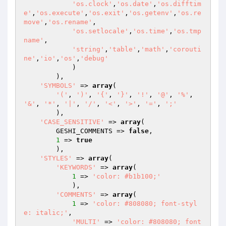
'os.clock'
,
'os.date'
,
'os.difftim
e'
,
'os.execute'
,
'os.exit'
,
'os.getenv'
,
'os.re
move'
,
'os.rename'
,

'os.setlocale'
,
'os.time'
,
'os.tmp
name'
,

'string'
,
'table'
,
'math'
,
'corouti
ne'
,
'io'
,
'os'
,
'debug'
            )

        ),

'SYMBOLS'
 => 
array
(

'('
, 
')'
, 
'{'
, 
'}'
, 
'!'
, 
'@'
, 
'%'
, 
'&'
, 
'*'
, 
'|'
, 
'/'
, 
'<'
, 
'>'
, 
'='
, 
';'
        ),

'CASE_SENSITIVE'
 => 
array
(

        GESHI_COMMENTS => 
false
,

1
 => 
true
        ),

'STYLES'
 => 
array
(

'KEYWORDS'
 => 
array
(

1
 => 
'color: #b1b100;'
            ),

'COMMENTS'
 => 
array
(

1
 => 
'color: #808080; font-styl
e: italic;'
,

'MULTI'
 => 
'color: #808080; font