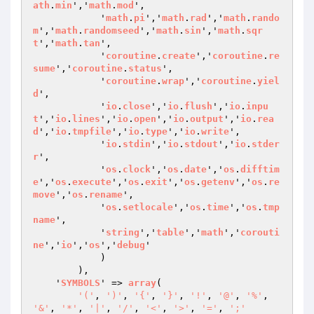
ath
.
min
','
math
.
mod
',

            '
math
.
pi
','
math
.
rad
','
math
.
rando
m
','
math
.
randomseed
','
math
.
sin
','
math
.
sqr
t
','
math
.
tan
',

            '
coroutine
.
create
','
coroutine
.
re
sume
','
coroutine
.
status
',

            '
coroutine
.
wrap
','
coroutine
.
yiel
d
',

            '
io
.
close
','
io
.
flush
','
io
.
inpu
t
','
io
.
lines
','
io
.
open
','
io
.
output
','
io
.
rea
d
','
io
.
tmpfile
','
io
.
type
','
io
.
write
',

            '
io
.
stdin
','
io
.
stdout
','
io
.
stder
r
',

            '
os
.
clock
','
os
.
date
','
os
.
difftim
e
','
os
.
execute
','
os
.
exit
','
os
.
getenv
','
os
.
re
move
','
os
.
rename
',

            '
os
.
setlocale
','
os
.
time
','
os
.
tmp
name
',

            '
string
','
table
','
math
','
corouti
ne
','
io
','
os
','
debug
'

            )

        ),

    '
SYMBOLS
' => 
array
(

'('
, 
')'
, 
'{'
, 
'}'
, 
'!'
, 
'@'
, 
'%'
, 
'&'
, 
'*'
, 
'|'
, 
'/'
, 
'<'
, 
'>'
, 
'='
, 
';'