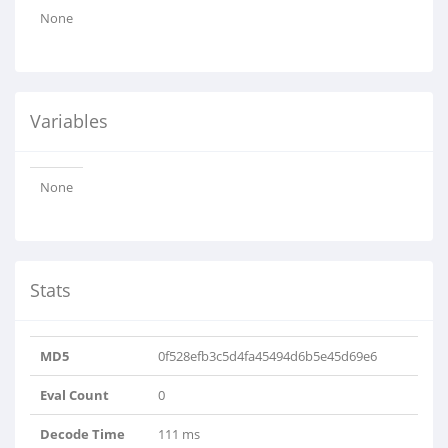
None
Variables
None
Stats
MD5
0f528efb3c5d4fa45494d6b5e45d69e6
Eval Count
0
Decode Time
111 ms