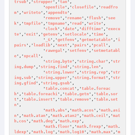
trsub
','
strupper
','
tan
',

            '
openfile
','
closefile
','
readfro
m
','
writeto
','
appendto
',

            '
remove
','
rename
','
flush
','
see
k
','
tmpfile
','
tmpname
','
read
','
write
',

            '
clock
','
date
','
difftime
','
execu
te
','
exit
','
getenv
','
setlocale
','
time
',

            '
_G
','
getfenv
','
getmetatable
','
i
pairs
','
loadlib
','
next
','
pairs
','
pcall
',

            '
rawegal
','
setfenv
','
setmetatabl
e
','
xpcall
',

            '
string
.
byte
','
string
.
char
','
str
ing
.
dump
','
string
.
find
','
string
.
len
',

            '
string
.
lower
','
string
.
rep
','
str
ing
.
sub
','
string
.
upper
','
string
.
format
','
str
ing
.
gfind
','
string
.
gsub
',

            '
table
.
concat
','
table
.
foreac
h
','
table
.
foreachi
','
table
.
getn
','
table
.
sor
t
','
table
.
insert
','
table
.
remove
','
table
.
set
n
',

            '
math
.
abs
','
math
.
acos
','
math
.
asi
n
','
math
.
atan
','
math
.
atan2
','
math
.
ceil
','
mat
h
.
cos
','
math
.
deg
','
math
.
exp
',

            '
math
.
floor
','
math
.
frexp
','
math
.
ldexp
','
math
.
log
','
math
.
log10
','
math
.
max
','
m