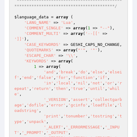
 *******************************************
*****************************************/
$language_data
 = 
array
 (

'LANG_NAME'
 => 
'Lua'
,

'COMMENT_SINGLE'
 => 
array
(
1
 => 
"--"
),

'COMMENT_MULTI'
 => 
array
(
'--[['
 => 
']]'
),

'CASE_KEYWORDS'
 => GESHI_CAPS_NO_CHANGE,

'QUOTEMARKS'
 => 
array
(
"'"
, 
'"'
),

'ESCAPE_CHAR'
 => 
'\\'
,

'KEYWORDS'
 => 
array
(

1
 => 
array
(

'and'
,
'break'
,
'do'
,
'else'
,
'elsei
f'
,
'end'
,
'false'
,
'for'
,
'function'
,
'if'
,

'in'
,
'local'
,
'nil'
,
'not'
,
'or'
,
'r
epeat'
,
'return'
,
'then'
,
'true'
,
'until'
,
'whil
e'
,

'_VERSION'
,
'assert'
,
'collectgarb
age'
,
'dofile'
,
'error'
,
'gcinfo'
,
'loadfile'
,
'l
oadstring'
,

'print'
,
'tonumber'
,
'tostring'
,
't
ype'
,
'unpack'
,

'_ALERT'
,
'_ERRORMESSAGE'
,
'_INPU
T'
,
'_PROMPT'
,
'_OUTPUT'
,
