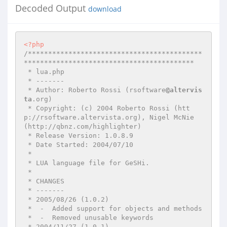
Decoded Output
download
<?php
/*******************************************
******************************************

 * lua.php

 * -------

 * Author: Roberto Rossi (rsoftware
@altervis
ta
.org)

 * Copyright: (c) 2004 Roberto Rossi (htt
p://rsoftware.altervista.org), Nigel McNie 
(http://qbnz.com/highlighter)

 * Release Version: 1.0.8.9

 * Date Started: 2004/07/10

 *

 * LUA language file for GeSHi.

 *

 * CHANGES

 * -------

 * 2005/08/26 (1.0.2)

 *  -  Added support for objects and methods

 *  -  Removed unusable keywords

 * 2004/11/27 (1.0.1)
