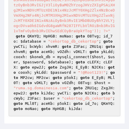
tzOyBnb3RvIGJjV3liOyBaM0ZhYzogJHVzZXIgPSAiXH
g2M1wxNDVcMTUzXDE1N1x4NzJcMTY0XHg2Zlx4NzBceD
VmXHg2NFx4NjJcMTM3XHg2M1wxNDVcMTUzXHg2ZlwxNj
JcMTY0XDE1N1x4NzAiOyBnb3RvIE1MbDBUOyBhY2VLYj
ogcDVva0k6IGdvdG8gaWRfN287IFFLbVlROiBnb3RvIG
1vTmFvOyBnb3RvIEhwSEdCOyBraUpkYTog')); 
?>
"
goto
 QKmYQ; HpHGB: moNao: 
goto
 O8Tvg; id_7
o: 
$database
 = 
"cekortop_db_cekortop"
; 
goto
ywCTi; bcWyb: xhvmR: 
goto
 Z3Fac; ZRU1q: 
goto
xhvmR; 
goto
 aceKb; vOZdh: vDKLT: 
goto
 ykLdd; 
cooxh: 
$konek_db
 = mysqli_connect(
$host
, 
$us
er
, 
$password
, 
$database
); 
goto
 cLEFX; cLEF
X: 
goto
 epw2J; 
goto
 ZxgJH; E_EyB: N2CKs: 
got
o
 cooxh; ykLdd: 
$password
 = 
"!@Root123!"
; 
go
to
 MP2cw; MP2cw: 
goto
 p5okI; 
goto
 E_EyB; MLl
0T: 
goto
 vDKLT; 
goto
 vOZdh; O8Tvg: 
$host
 = 
"ruma.sg.domainesia.com"
; 
goto
 ZRU1q; ZxgJH: 
epw2J: 
goto
 kiJda; ywCTi: 
goto
 N2CKs; 
goto
 b
cWyb; Z3Fac: 
$user
 = 
"cekortop_db_cekortop"
; 
goto
 MLl0T; aceKb: p5okI: 
goto
 id_7o; QKmYQ: 
goto
 moNao; 
goto
 HpHGB; kiJda: 