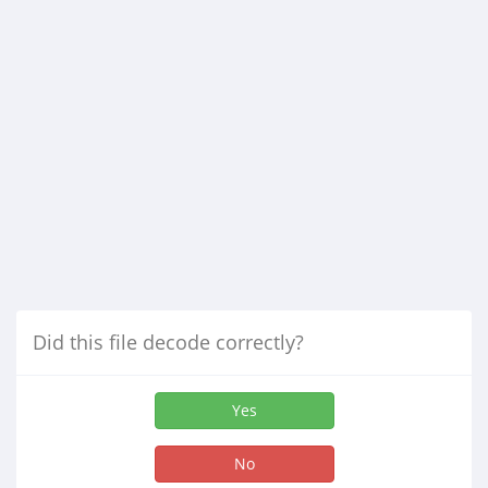
Did this file decode correctly?
Yes
No