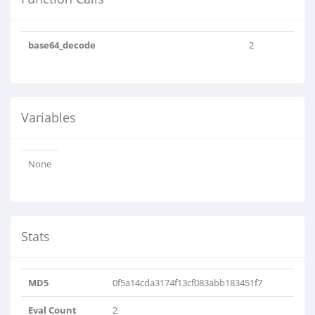
base64_decode
2
Variables
None
Stats
MD5
0f5a14cda3174f13cf083abb183451f7
Eval Count
2