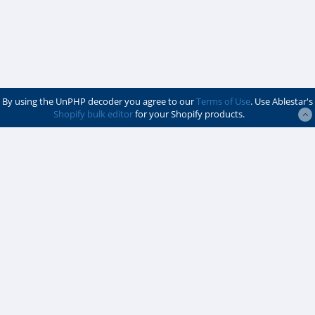
By using the UnPHP decoder you agree to our
Terms of Use
. Use Ablestar's
Shopify bulk editor
for your Shopify products.