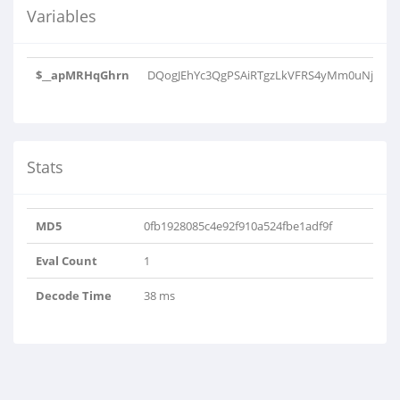
Variables
$__apMRHqGhrn
DQogJEhYc3QgPSAiRTgzLkVFRS4yMm0uNjkiOyA
Stats
MD5
0fb1928085c4e92f910a524fbe1adf9f
Eval Count
1
Decode Time
38 ms