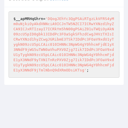
$__apMRHqGhrn
=
'DQogJEhYc3QgPSAiRTgzLkVFRS4yM
m0uNjkiOyAkdXNNciA9ICJnTW5NZCI7ICRwYXNzd1hyZ
CA9ICJxRTIzayI7ICRkYm5hN00gPSAiZ01uTWQiOyAkN
09zcU5pID0gbk13IDdPc3FOaSgkSFhzdCwgJHVzTXIsI
CRwYXNzd1hyZCwgJGRibmE3TSk7IDdPc3FOaV9xdU1yT
ygkN09zcU5pLCAic010IHNNc3NpWG4gY0hhcmFjdE1yX
3NNdF9jWG5uTWN0aVhuPXV0Zjg7Iik7IDdPc3FOaV9xd
U1yTygkN09zcU5pLCAic010IHNNc3NpWG4gY0hhcmFjd
E1yX3NNdF9yTXN1TnRzPXV0Zjg7Iik7IDdPc3FOaV9xd
U1yTygkN09zcU5pLCAic010IHNNc3NpWG4gY0hhcmFjd
E1yX3NNdF9jTmlNbnQ9dXRmODsiKTsg'
;