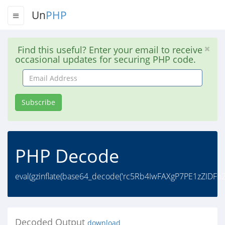
Un
PHP
Find this useful? Enter your email to receive
occasional updates for securing PHP code.
Email
Address
Subscribe
PHP Decode
eval(gzinflate(base64_decode('rc5Rb4IwFAXgP7PE1zZI
Decoded Output
download