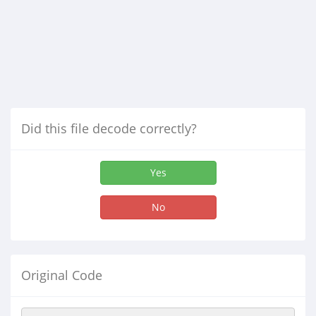
Did this file decode correctly?
Yes
No
Original Code