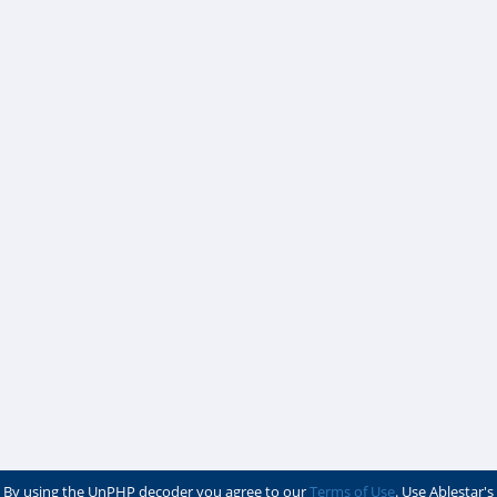
By using the UnPHP decoder you agree to our
Terms of Use
. Use Ablestar's