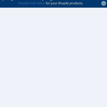
Shopify bulk editor
for your Shopify products.