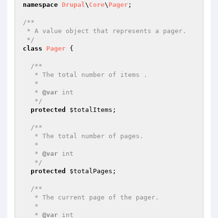
namespace
Drupal
\
Core
\
Pager
;

/**

 * A value object that represents a pager.

 */
class
Pager
{

/**

   * The total number of items .

   *

   * 
@var
 int

   */
protected
$totalItems
;

/**

   * The total number of pages.

   *

   * 
@var
 int

   */
protected
$totalPages
;

/**

   * The current page of the pager.

   *

   * 
@var
 int
