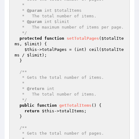
   *

   * 
@param
 int $totalItems

   *   The total number of items.

   * 
@param
 int $limit

   *   The maximum number of items per page.

   */
protected
function
setTotalPages
(
$totalIte
ms
, 
$limit
)
{

$this
->totalPages = (int) ceil(
$totalIte
ms
 / 
$limit
);

  }

/**

   * Gets the total number of items.

   *

   * 
@return
 int

   *   The total number of items.

   */
public
function
getTotalItems
()
{

return
$this
->totalItems;

  }

/**

   * Gets the total number of pages.

   *
