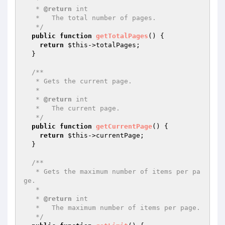
   * 
@return
 int

   *   The total number of pages.

   */
public
function
getTotalPages
()
{

return
$this
->totalPages;

  }

/**

   * Gets the current page.

   *

   * 
@return
 int

   *   The current page.

   */
public
function
getCurrentPage
()
{

return
$this
->currentPage;

  }

/**

   * Gets the maximum number of items per pa
ge.

   *

   * 
@return
 int

   *   The maximum number of items per page.

   */