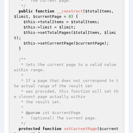
   *   The current page.

   */
public
function
__construct
(
$totalItems
, 
$limit
, 
$currentPage
 = 
0
)
{

$this
->totalItems = 
$totalItems
;

$this
->limit = 
$limit
;

$this
->setTotalPages(
$totalItems
, 
$limi
t
);

$this
->setCurrentPage(
$currentPage
);

  }

/**

   * Sets the current page to a valid value 
within range.

   *

   * If a page that does not correspond to t
he actual range of the result set

   * was provided, this function will set th
e closest page actually within

   * the result set.

   *

   * 
@param
 int $currentPage

   *   (optional) The current page.

   */
protected
function
setCurrentPage
(
$current