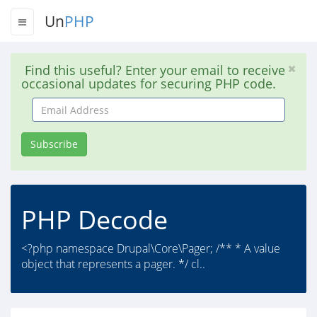
Un
PHP
Find this useful? Enter your email to receive
occasional updates for securing PHP code.
Email
Address
Subscribe
PHP Decode
<?php namespace Drupal\Core\Pager; /** * A value
object that represents a pager. */ cl..