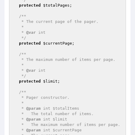
protected
$totalPages
;

/**

   * The current page of the pager.

   *

   * 
@var
 int

   */
protected
$currentPage
;

/**

   * The maximum number of items per page.

   *

   * 
@var
 int

   */
protected
$limit
;

/**

   * Pager constructor.

   *

   * 
@param
 int $totalItems

   *   The total number of items.

   * 
@param
 int $limit

   *   The maximum number of items per page.

   * 
@param
 int $currentPage
