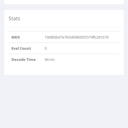
Stats
MD5
1008fdb67e7b0d0960955579fb281b70
Eval Count
0
Decode Time
94 ms