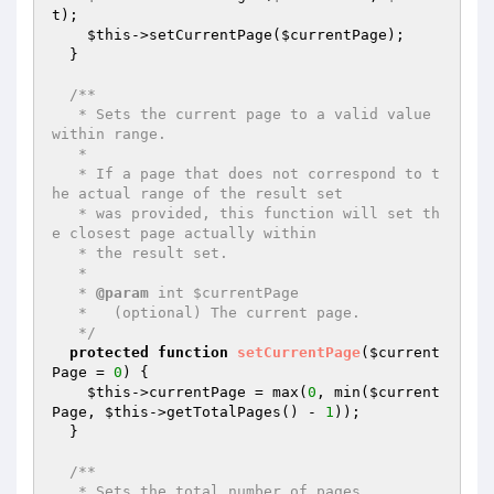
t
);

$this
->setCurrentPage(
$currentPage
);

  }

/**

   * Sets the current page to a valid value 
within range.

   *

   * If a page that does not correspond to t
he actual range of the result set

   * was provided, this function will set th
e closest page actually within

   * the result set.

   *

   * 
@param
 int $currentPage

   *   (optional) The current page.

   */
protected
function
setCurrentPage
(
$current
Page
 = 
0
)
{

$this
->currentPage = max(
0
, min(
$current
Page
, 
$this
->getTotalPages() - 
1
));

  }

/**

   * Sets the total number of pages.
