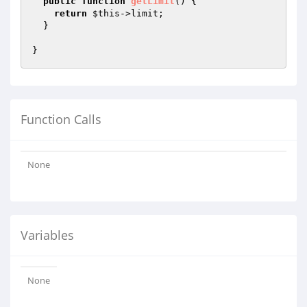
public
function
getLimit
()
{

return
$this
->limit;

  }

Function Calls
None
Variables
None