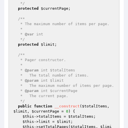
   */
protected
$currentPage
;

/**

   * The maximum number of items per page.

   *

   * 
@var
 int

   */
protected
$limit
;

/**

   * Pager constructor.

   *

   * 
@param
 int $totalItems

   *   The total number of items.

   * 
@param
 int $limit

   *   The maximum number of items per page.

   * 
@param
 int $currentPage

   *   The current page.

   */
public
function
__construct
(
$totalItems
, 
$limit
, 
$currentPage
 = 
0
)
{

$this
->totalItems = 
$totalItems
;

$this
->limit = 
$limit
;

$this
->setTotalPages(
$totalItems
, 
$limi