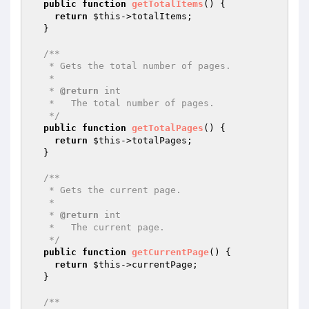
public
function
getTotalItems
()
{

return
$this
->totalItems;

  }

/**

   * Gets the total number of pages.

   *

   * 
@return
 int

   *   The total number of pages.

   */
public
function
getTotalPages
()
{

return
$this
->totalPages;

  }

/**

   * Gets the current page.

   *

   * 
@return
 int

   *   The current page.

   */
public
function
getCurrentPage
()
{

return
$this
->currentPage;

  }

/**
