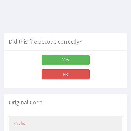
Did this file decode correctly?
Yes
No
Original Code
<?php