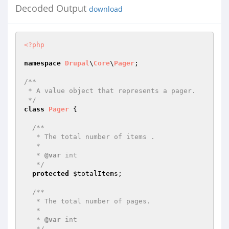
Decoded Output
download
<?php
namespace
Drupal
\
Core
\
Pager
;

/**

 * A value object that represents a pager.

 */
class
Pager
{

/**

   * The total number of items .

   *

   * 
@var
 int

   */
protected
$totalItems
;

/**

   * The total number of pages.

   *

   * 
@var
 int

   */