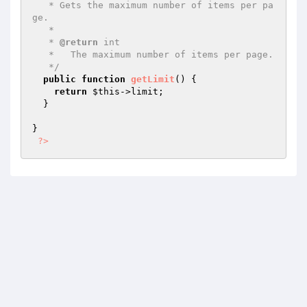
   * Gets the maximum number of items per pa
ge.

   *

   * 
@return
 int

   *   The maximum number of items per page.

   */
public
function
getLimit
()
{

return
$this
->limit;

  }

}

?>