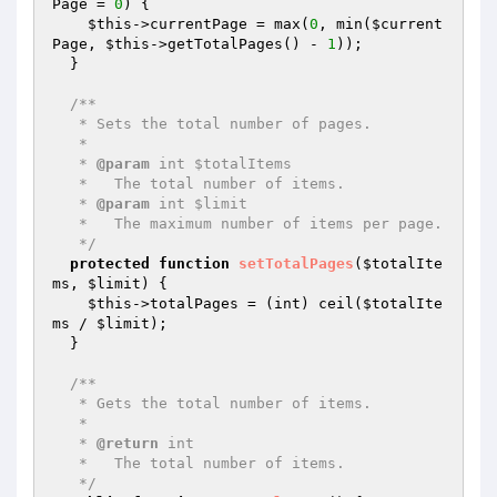
Page
 = 
0
)
{

$this
->currentPage = max(
0
, min(
$current
Page
, 
$this
->getTotalPages() - 
1
));

  }

/**

   * Sets the total number of pages.

   *

   * 
@param
 int $totalItems

   *   The total number of items.

   * 
@param
 int $limit

   *   The maximum number of items per page.

   */
protected
function
setTotalPages
(
$totalIte
ms
, 
$limit
)
{

$this
->totalPages = (int) ceil(
$totalIte
ms
 / 
$limit
);

  }

/**

   * Gets the total number of items.

   *

   * 
@return
 int

   *   The total number of items.

   */