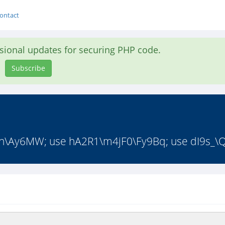
ontact
asional updates for securing PHP code.
Subscribe
\Ay6MW; use hA2R1\m4jF0\Fy9Bq; use dI9s_\Q