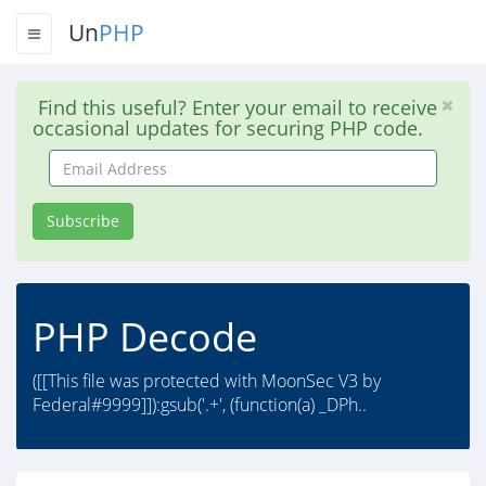
Un
PHP
Find this useful? Enter your email to receive
occasional updates for securing PHP code.
Email
Address
Subscribe
PHP Decode
([[This file was protected with MoonSec V3 by
Federal#9999]]):gsub('.+', (function(a) _DPh..