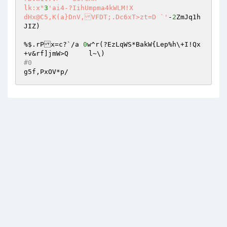
lk:x"
3
'ai4-?IihUmpma4kWLM!X 

dHx@C5,K(a}DnV,VFDT;.Dc6xT>zt=D `'
-
2
ZmJq1h
JIZ) 

%$.rPx=c?`/a 
0
w^r(?EzLqWS*BakW{Lep%h\+I!Qx
#0 