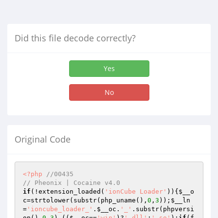
Did this file decode correctly?
Yes
No
Original Code
<?php
//00435
// Pheonix | Cocaine v4.0
if
(!extension_loaded(
'ionCube Loader'
)){
$__o
c
=strtolower(substr(php_uname(),
0
,
3
));
$__ln
=
'ioncube_loader_'
.
$__oc
.
'_'
.substr(phpversi
on(),
0
,
3
).((
$__oc
==
'win'
)?
'.dll'
:
'.so'
);
if
(f