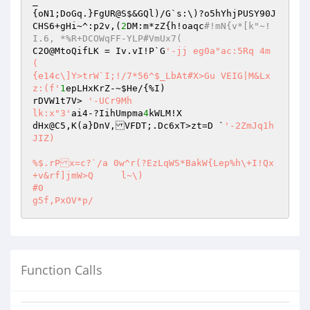
_

{oN1;DoGq.}FgUR@S$&GQl)/G`s:\)?o5hYhjPUSY90J

CHS6+gHi~^:p2v,(
2
DM:m*zZ{h!oaqc
#!mN{v*[k"~!
I.6, *%R+DCOWqFF-YLP#VmUx7(
C2O@MtoQifLK = Iv.vI!P`G
'-jj eg0a"ac:5Rq 4m

(

{e14c\]Y>trW`I;!/7*56^$_LbAt#X>Gu VEIG|M&Lx
z:(f'
1
epLHxKrZ-~
$He
/{%I)

rDVW1t7V> 
'-UCr9Mh

lk:x"3'
ai4-?IihUmpma
4
kWLM!X

dHx@C5,K(a}DnV,VFDT;.Dc6xT>zt=D `
'-2ZmJq1h
JIZ)

%$.rPx=c?`/a 0w^r(?EzLqWS*BakW{Lep%h\+I!Qx
+v&rf]jmW>Q	l~\)

#0

Function Calls