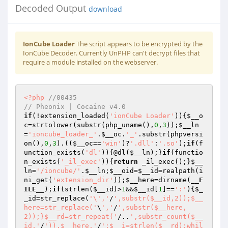
Decoded Output
download
IonCube Loader
The script appears to be encrypted by the
IonCube Decoder. Currently UnPHP can't decrypt files that
require a module installed on the webserver.
<?php
//00435 
// Pheonix | Cocaine v4.0 
if
(!extension_loaded(
'ionCube Loader'
)){
$__o
c
=strtolower(substr(php_uname(),
0
,
3
));
$__ln
=
'ioncube_loader_'
.
$__oc
.
'_'
.substr(phpversi
on(),
0
,
3
).((
$__oc
==
'win'
)?
'.dll'
:
'.so'
);
if
(f
unction_exists(
'dl'
)){@dl(
$__ln
);}
if
(functio
n_exists(
'_il_exec'
)){
return
 _il_exec();}
$__
ln
=
'/ioncube/'
.
$__ln
;
$__oid
=
$__id
=realpath(i
ni_get(
'extension_dir'
));
$__here
=dirname(
__F
ILE__
);
if
(strlen(
$__id
)>
1
&&
$__id
[
1
]==
':'
){
$_
_id
=str_replace(
'\','
/
',substr($__id,2));$__
here=str_replace('
\
','
/
',substr($__here,
2));}$__rd=str_repeat('
/..
',substr_count($__
id,'
/
')).$__here.'
/
';$__i=strlen($__rd);whil