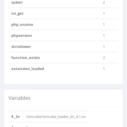
substr
2
ini_get
1
php_uname
1
phpversion
1
strtolower
1
function_exists
2
extension_loaded
1
Variables
$__ln
/ioncube/ioncube_loader_lin_4.1.so