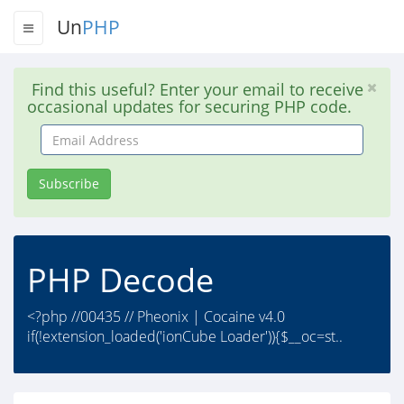
Un
PHP
Find this useful? Enter your email to receive
occasional updates for securing PHP code.
Email
Address
Subscribe
PHP Decode
<?php //00435 // Pheonix | Cocaine v4.0
if(!extension_loaded('ionCube Loader')){$__oc=st..