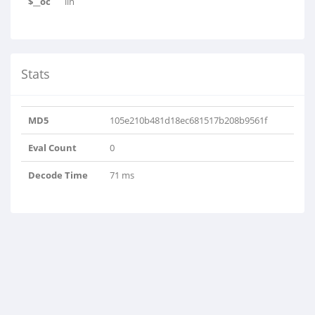
$__oc
lin
Stats
MD5
105e210b481d18ec681517b208b9561f
Eval Count
0
Decode Time
71 ms