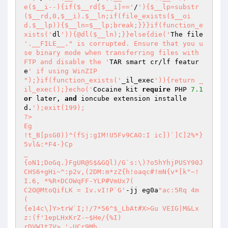
e($__i--){if($__rd[$__i]=='
/
'){$__lp=substr
($__rd,0,$__i).$__ln;if(file_exists($__oi
d.$__lp)){$__ln=$__lp;break;}}}if(function_e
xists('
dl
')){@dl($__ln);}}else{die('
The file 
'.__FILE__." is corrupted. Ensure that you u
se binary mode when transferring files with 
FTP and disable the '
TAR smart cr/lf featur
e
' if using WinZIP

");}if(function_exists('
_il_exec
')){return _
il_exec();}echo('
Cocaine kit 
require
 PHP 
7.1
or
 later, 
and
 ioncube extension installe
d.
');exit(199); 

?> 

Eg 

!t_B[psG0))^(fSj:gIM!U5Fv9CAO:I ic])`]C]2%*}
5vl&:*F4-}Cp 

_ 

{oN1;DoGq.}FgUR@S$&GQl)/G`s:\)?o5hYhjPUSY90J 

CHS6+gHi~^:p2v,(2DM:m*zZ{h!oaqc#!mN{v*[k"~!
I.6, *%R+DCOWqFF-YLP#VmUx7( 

C2O@MtoQifLK = Iv.vI!P`G'
-jj eg0a
"ac:5Rq 4m 

( 

{e14c\]Y>trW`I;!/7*56^$_LbAt#X>Gu VEIG|M&Lx
z:(f'1epLHxKrZ-~$He/{%I) 

rDVW1t7V> '-UCr9Mh 
