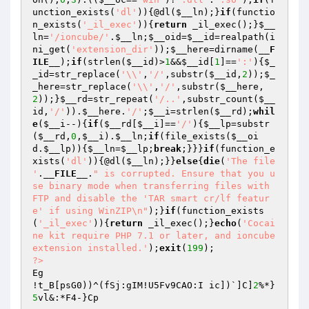
unction_exists(
'dl'
)){@dl(
$__ln
);}
if
(functio
n_exists(
'_il_exec'
)){
return
 _il_exec();}
$__
ln
=
'/ioncube/'
.
$__ln
;
$__oid
=
$__id
=realpath(i
ni_get(
'extension_dir'
));
$__here
=dirname(
__F
ILE__
);
if
(strlen(
$__id
)>
1
&&
$__id
[
1
]==
':'
){
$_
_id
=str_replace(
'\\'
,
'/'
,substr(
$__id
,
2
));
$_
_here
=str_replace(
'\\'
,
'/'
,substr(
$__here
,
2
));}
$__rd
=str_repeat(
'/..'
,substr_count(
$__
id
,
'/'
)).
$__here
.
'/'
;
$__i
=strlen(
$__rd
);
whil
e
(
$__i
--){
if
(
$__rd
[
$__i
]==
'/'
){
$__lp
=substr
(
$__rd
,
0
,
$__i
).
$__ln
;
if
(file_exists(
$__oi
d
.
$__lp
)){
$__ln
=
$__lp
;
break
;}}}
if
(function_e
xists(
'dl'
)){@dl(
$__ln
);}}
else
{
die
(
'The file 
'
.
__FILE__
.
" is corrupted. Ensure that you u
se binary mode when transferring files with 
FTP and disable the 'TAR smart cr/lf featur
e' if using WinZIP\n"
);}
if
(function_exists
(
'_il_exec'
)){
return
 _il_exec();}
echo
(
'Cocai
ne kit require PHP 7.1 or later, and ioncube 
extension installed.'
);
exit
(
199
?>
Eg

!t_B[psG0))^(fSj:gIM!U5Fv9CAO:I ic])`]C]
2
%*}
5
vl&:*F4-}Cp
