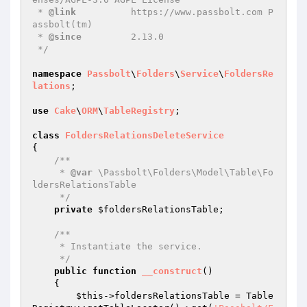
 * 
@link
          https://www.passbolt.com P
assbolt(tm)

 * 
@since
         2.13.0

 */
namespace
Passbolt
\
Folders
\
Service
\
FoldersRe
lations
;

use
Cake
\
ORM
\
TableRegistry
;

class
FoldersRelationsDeleteService
{

/**

     * 
@var
 \Passbolt\Folders\Model\Table\Fo
ldersRelationsTable

     */
private
$foldersRelationsTable
;

/**

     * Instantiate the service.

     */
public
function
__construct
()
{

$this
->foldersRelationsTable = Table