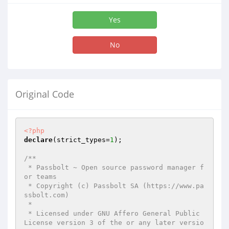
Yes
No
Original Code
<?php
declare
(strict_types=
1
);

/**

 * Passbolt ~ Open source password manager f
or teams

 * Copyright (c) Passbolt SA (https://www.pa
ssbolt.com)

 *

 * Licensed under GNU Affero General Public 
License version 3 of the or any later versio