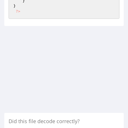
    }

}

?>
Did this file decode correctly?