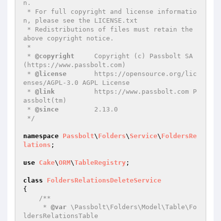
n.

 * For full copyright and license informatio
n, please see the LICENSE.txt

 * Redistributions of files must retain the 
above copyright notice.

 *

 * 
@copyright
     Copyright (c) Passbolt SA 
(https://www.passbolt.com)

 * 
@license
       https://opensource.org/lic
enses/AGPL-3.0 AGPL License

 * 
@link
          https://www.passbolt.com P
assbolt(tm)

 * 
@since
         2.13.0

 */
namespace
Passbolt
\
Folders
\
Service
\
FoldersRe
lations
;

use
Cake
\
ORM
\
TableRegistry
;

class
FoldersRelationsDeleteService
{

/**

     * 
@var
 \Passbolt\Folders\Model\Table\Fo
ldersRelationsTable
