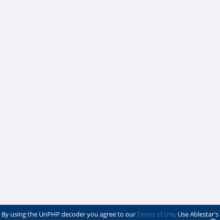
By using the UnPHP decoder you agree to our
Terms of Use
. Use Ablestar's