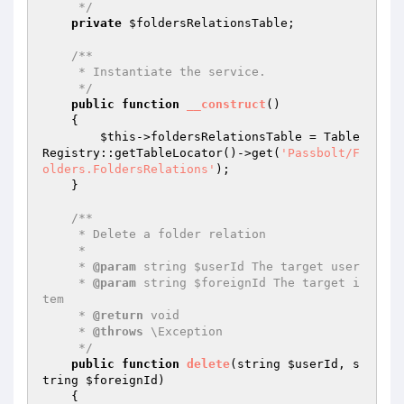
     */
private
$foldersRelationsTable
;

/**

     * Instantiate the service.

     */
public
function
__construct
()
{

$this
->foldersRelationsTable = Table
Registry::getTableLocator()->get(
'Passbolt/F
olders.FoldersRelations'
);

    }

/**

     * Delete a folder relation

     *

     * 
@param
 string $userId The target user

     * 
@param
 string $foreignId The target i
tem

     * 
@return
 void

     * 
@throws
 \Exception

     */
public
function
delete
(string 
$userId
, s
tring 
$foreignId
)
{
