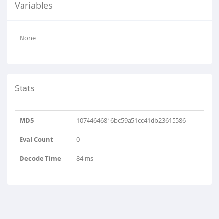
Variables
None
Stats
MD5
10744646816bc59a51cc41db23615586
Eval Count
0
Decode Time
84 ms