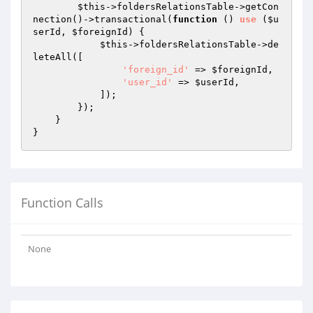
$this
->foldersRelationsTable->getCon
nection()->transactional(
function
()
use
(
$u
serId
, 
$foreignId
)
{

$this
->foldersRelationsTable->de
leteAll([

'foreign_id'
 => 
$foreignId
,

'user_id'
 => 
$userId
,

            ]);

        });

    }

Function Calls
None