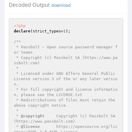
Decoded Output
download
<?php
declare
(strict_types=
1
);

/**

 * Passbolt ~ Open source password manager f
or teams

 * Copyright (c) Passbolt SA (https://www.pa
ssbolt.com)

 *

 * Licensed under GNU Affero General Public 
License version 3 of the or any later versio
n.

 * For full copyright and license informatio
n, please see the LICENSE.txt

 * Redistributions of files must retain the 
above copyright notice.

 *

 * 
@copyright
     Copyright (c) Passbolt SA 
(https://www.passbolt.com)

 * 
@license
       https://opensource.org/lic
enses/AGPL-3.0 AGPL License
