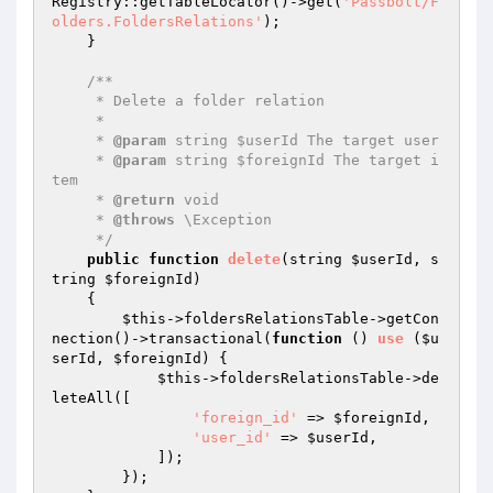
Registry::getTableLocator()->get(
'Passbolt/F
olders.FoldersRelations'
);

    }

/**

     * Delete a folder relation

     *

     * 
@param
 string $userId The target user

     * 
@param
 string $foreignId The target i
tem

     * 
@return
 void

     * 
@throws
 \Exception

     */
public
function
delete
(string 
$userId
, s
tring 
$foreignId
)
{

$this
->foldersRelationsTable->getCon
nection()->transactional(
function
()
use
(
$u
serId
, 
$foreignId
)
{

$this
->foldersRelationsTable->de
leteAll([

'foreign_id'
 => 
$foreignId
,

'user_id'
 => 
$userId
,

            ]);

        });
