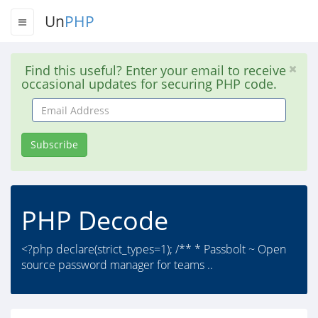
Un
PHP
Find this useful? Enter your email to receive
occasional updates for securing PHP code.
Email
Address
Subscribe
PHP Decode
<?php declare(strict_types=1); /** * Passbolt ~ Open
source password manager for teams ..