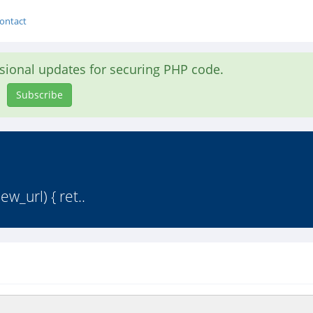
ontact
asional updates for securing PHP code.
Subscribe
ew_url) { ret..