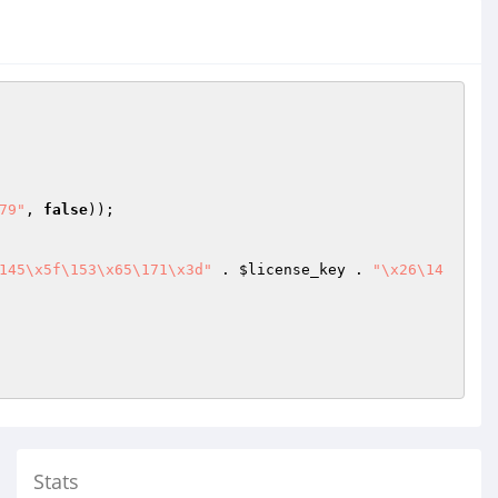
79"
, 
false
));

145\x5f\153\x65\171\x3d"
 . 
$license_key
 . 
"\x26\14
Stats