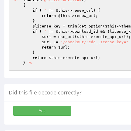
{ 

if
 (
''
 != 
$this
->renew_url) { 

return
$this
->renew_url; 

        } 

$license_key
 = trim(get_option(
$this
->them
if
 (
''
 != 
$this
->download_id && 
$license_k
$url
 = esc_url(
$this
->remote_api_url); 
$url
 .= 
"/checkout/?edd_license_key="
 
return
$url
; 

        } 

return
$this
->remote_api_url; 

    } 
?>
Did this file decode correctly?
Yes