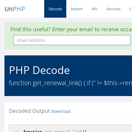
Un
PHP
Decode
Recent
API
Services
C
Find this useful? Enter your email to receive occ
Email
Address
PHP Decode
function get_renewal_link() { if ('' != $this->ren
Decoded Output
download
<?
function
get_renewal_link
()