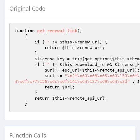
Original Code
function
get_renewal_link
()
{

if
 (
''
 != 
$this
->renew_url) {

return
$this
->renew_url;

        }

$license_key
 = trim(get_option(
$this
->them
if
 (
''
 != 
$this
->download_id && 
$license_k
$url
 = esc_url(
$this
->remote_api_url);

$url
 .= 
"\x2f\x63\x68\x65\x63\153\x6f\
4\x6f\x77\156\x6c\x6f\141\x64\137\x69\x64\x3d"
 . 
$
return
$url
;

        }

return
$this
->remote_api_url;

    }
Function Calls