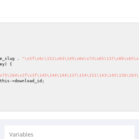
e_slug . 
"\x5f\x6c\151\x63\145\x6e\x73\x65\137\x6b\x65\x
ey
) {

x75\164\x2f\x3f\145\144\144\137\154\151\143\145\156\163\
this
->download_id;

Variables