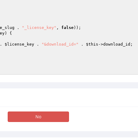
e_slug . 
"_license_key"
, 
false
)); 

ey
) { 



. 
$license_key
 . 
"&download_id="
 . 
$this
->download_id; 

No