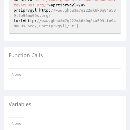
fo94mu09s.org/"
>aprtiprvgyl</a>

prtiprvgyl http:
//www.ghbu3m7q222mk6k0q84a50
9lfo94mu09s.org/
[url=http:
//www.ghbu3m7q222mk6k0q84a509lfo94
mu09s.org/]uprtiprvgyl[/url]
Function Calls
None
Variables
None