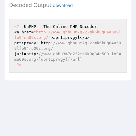
Decoded Output
download
<?
  UnPHP - The Online PHP Decoder 

<a href=
"http://www.ghbu3m7q222mk6k0q84a509l
fo94mu09s.org/"
>aprtiprvgyl</a> 

prtiprvgyl http:
//www.ghbu3m7q222mk6k0q84a50
9lfo94mu09s.org/ 
[url=http:
//www.ghbu3m7q222mk6k0q84a509lfo94
mu09s.org/]uprtiprvgyl[/url] 
?>