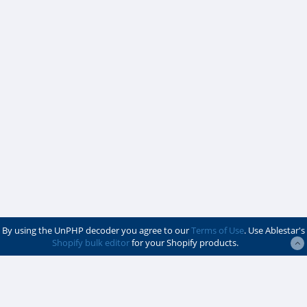
By using the UnPHP decoder you agree to our
Terms of Use
. Use Ablestar's
Shopify bulk editor
for your Shopify products.