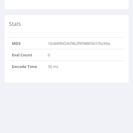
Stats
MD5
10c840fef24cf4b2f9f38805b57bc69a
Eval Count
0
Decode Time
50 ms