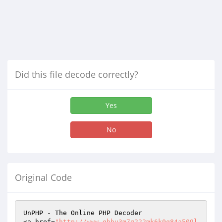
Did this file decode correctly?
Yes
No
Original Code
UnPHP - The Online PHP Decoder

<a href=
"http://www.ghbu3m7q222mk6k0q84a509l