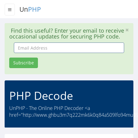
Un
PHP
Find this useful? Enter your email to receive
occasional updates for securing PHP code.
Email
Address
Subscribe
PHP Decode
UnPHP - The Online PHP Decoder <a
href="http://www.ghbu3m7q222mk6k0q84a509lfo94mu09s.