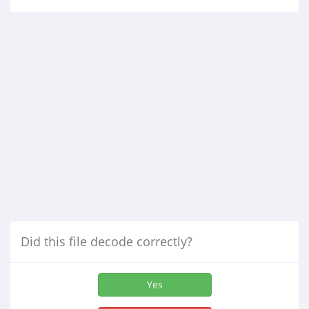
Did this file decode correctly?
Yes