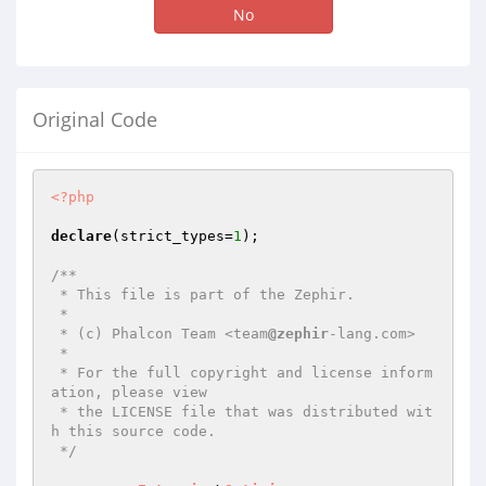
No
Original Code
<?php
declare
(strict_types=
1
);

/**

 * This file is part of the Zephir.

 *

 * (c) Phalcon Team <team
@zephir
-lang.com>

 *

 * For the full copyright and license inform
ation, please view

 * the LICENSE file that was distributed wit
h this source code.

 */