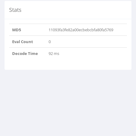
Stats
MD5
11093fa3fe82a00ecbebcbfa80fa5769
Eval Count
0
Decode Time
92 ms