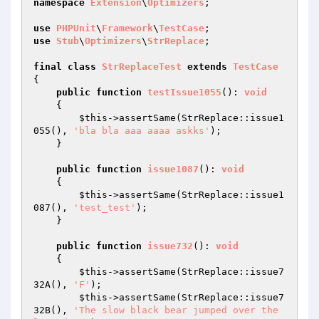
namespace
Extension
\
Optimizers
;

use
PHPUnit
\
Framework
\
TestCase
use
Stub
\
Optimizers
\
StrReplace
;

final
class
StrReplaceTest
extends
TestCase
{

public
function
testIssue1055
()
: 
void
{

$this
->assertSame(StrReplace::issue1
055(), 
'bla bla aaa aaaa askks'
);

    }

public
function
issue1087
()
: 
void
{

$this
->assertSame(StrReplace::issue1
087(), 
'test_test'
);

    }

public
function
issue732
()
: 
void
{

$this
->assertSame(StrReplace::issue7
32A(), 
'F'
);

$this
->assertSame(StrReplace::issue7
32B(), 
'The slow black bear jumped over the 