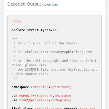
Decoded Output
download
<?php
declare
(strict_types=
1
);

/**

 * This file is part of the Zephir.

 *

 * (c) Phalcon Team <team
@zephir
-lang.com>

 *

 * For the full copyright and license inform
ation, please view

 * the LICENSE file that was distributed wit
h this source code.

 */
namespace
Extension
\
Optimizers
;

use
PHPUnit
\
Framework
\
TestCase
use
Stub
\
Optimizers
\
StrReplace
;

final
class
StrReplaceTest
extends
TestCase