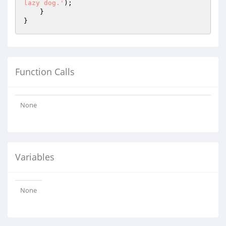
lazy dog.'
);

    }

Function Calls
None
Variables
None