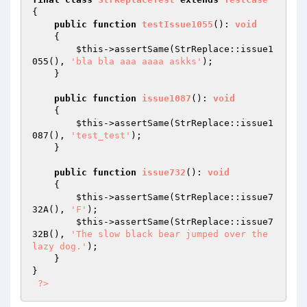
{

public
function
testIssue1055
()
: 
void
{

$this
->assertSame(StrReplace::issue1
055(), 
'bla bla aaa aaaa askks'
);

    }

public
function
issue1087
()
: 
void
{

$this
->assertSame(StrReplace::issue1
087(), 
'test_test'
);

    }

public
function
issue732
()
: 
void
{

$this
->assertSame(StrReplace::issue7
32A(), 
'F'
);

$this
->assertSame(StrReplace::issue7
32B(), 
'The slow black bear jumped over the 
lazy dog.'
);

    }

}

?>