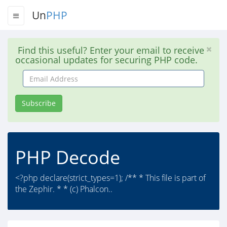
Un
PHP
Find this useful? Enter your email to receive
occasional updates for securing PHP code.
Email
Address
Subscribe
PHP Decode
<?php declare(strict_types=1); /** * This file is part of
the Zephir. * * (c) Phalcon..