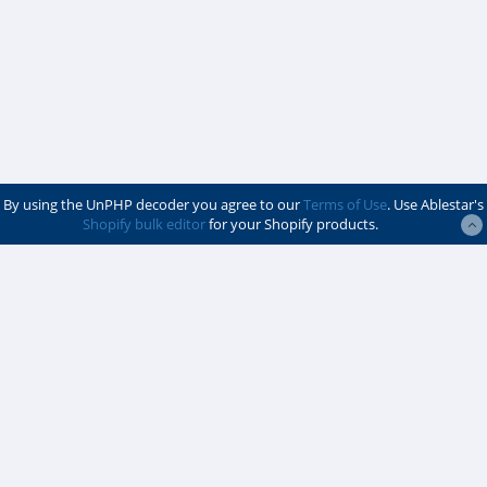
By using the UnPHP decoder you agree to our
Terms of Use
. Use Ablestar's
Shopify bulk editor
for your Shopify products.