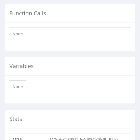
Function Calls
None
Variables
None
Stats
MD5
110cafc6239512de4d884928c9bdf29a