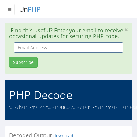
Un
PHP
Find this useful? Enter your email to receive
occasional updates for securing PHP code.
Email
Address
Subscribe
PHP Decode
\057h\157m\145/\0615\0600\0671\057d\157m\141i\156s\
Decoded Output
download