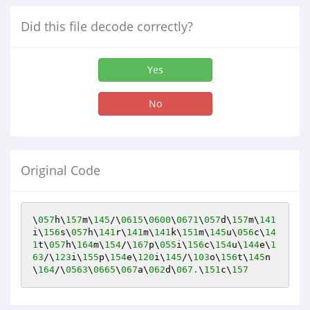
Did this file decode correctly?
Yes
No
Original Code
\
057
h\
157
m\
145
/\
0615
\
0600
\
0671
\
057
d\
157
m\
141
i\
156
s\
057
h\
141
r\
141
m\
141
k\
151
m\
145
u\
056
c\
14
1
t\
057
h\
164
m\
154
/\
167
p\
055
i\
156
c\
154
u\
144
e\
1
63
/\
123
i\
155
p\
154
e\
120
i\
145
/\
103
o\
156
t\
145
n
\
164
/\
0563
\
0665
\
067
a\
062
d\
067.
\
151
c\
157