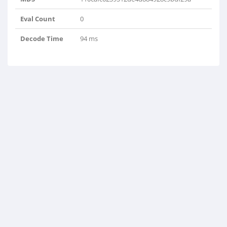
Eval Count
0
Decode Time
94 ms