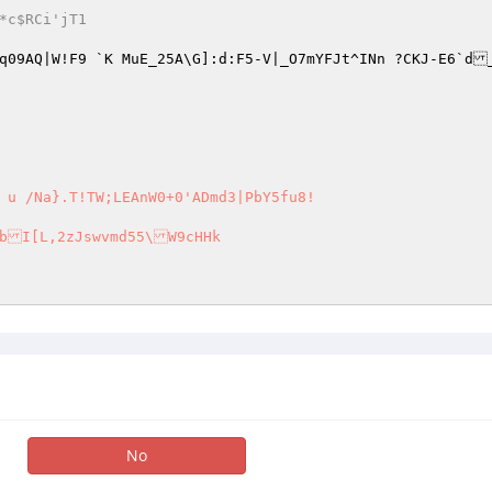
.,T*c$RCi'jT1 
f	mMq09AQ|W!F9 `K MuE_25A\G]:d:F5-V|_O7mYFJt^INn ?CKJ-E6`d
 u /Na}.T!TW;LEAnW0+0'ADmd3|PbY5fu8!  

No