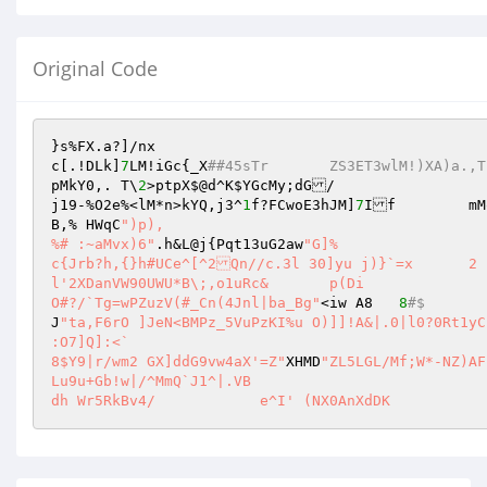
Original Code
}s%FX.a?]/nx

c[.!DLk]
7
LM!iGc{_X
##45sTr	ZS3ET3wlM!)XA)a
pMkY0,. T\
2
>ptpX$@d^K
$YGcMy
;dG/

j19-%O2e%<lM*n>kYQ,j3^
1
f?FCwoE3hJM]
7
I
B,% HWqC
")p),

%# :~aMvx)6"
.h&L@j{Pqt13uG2aw
"G]% 

c{Jrb?h,{}h#UCe^[^2Qn//c.3l 30]yu j)}`=x	2

l'2XDanVW90UWU*B\;,o1uRc& 	p(Di

O#?/`Tg=wPZuzV(#_Cn(4Jnl|ba_Bg"
<iw A8	
8
#$
J
"ta,F6rO ]JeN<BMPz_5VuPzKI%u O)]]!A&|.0|l0?0Rt1yC
:O7]Q]:<`

8$Y9|r/wm2 GX]ddG9vw4aX'=Z"
XHMD
"ZL5LGL/Mf;W*-NZ)AFbI[L,2zJswvmd55\W9cHHk

Lu9u+Gb!w|/^MmQ`J1^|.VB

dh Wr5RkBv4/		e^I' (NX0AnXdDK