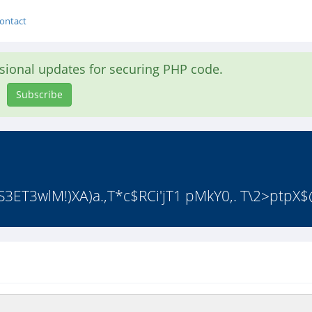
ontact
asional updates for securing PHP code.
Subscribe
S3ET3wlM!)XA)a.,T*c$RCi'jT1 pMkY0,. T\2>ptpX$