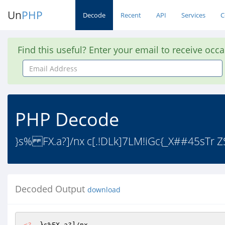
Un
PHP
Decode
Recent
API
Services
C
Find this useful? Enter your email to receive occ
Email
Address
PHP Decode
}s% FX.a?]/nx c[.!DLk]7LM!iGc{_X##45sTr Z
Decoded Output
download
<?
  }s%FX.a?]/nx 
