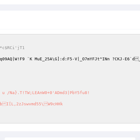
.,T*c$RCi'jT1
f	mMq09AQ|W!F9 `K MuE_25A\G]:d:F5-V|_O7mYFJt^INn ?CKJ-E6`d
 u /Na}.T!TW;LEAnW0+0'ADmd3|PbY5fu8! 
