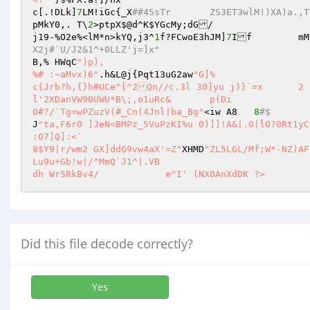
c[.!DLk]
7
LM!iGc{_X
##45sTr	ZS3ET3wlM!)XA)a
pMkY0,. T\
2
>ptpX$@d^K
$YGcMy
;dG/ 

j19-%O2e%<lM*n>kYQ,j3^
1
f?FCwoE3hJM]
7
I
X2j#`U/J2&1^+0LLZ'j=]x" 
B,% HWqC
")p), 

%# :~aMvx)6"
.h&L@j{Pqt13uG2aw
"G]%  

c{Jrb?h,{}h#UCe^[^2Qn//c.3l 30]yu j)}`=x	2 

l'2XDanVW90UWU*B\;,o1uRc& 	p(Di 

O#?/`Tg=wPZuzV(#_Cn(4Jnl|ba_Bg"
<iw A8	
8
#$ 
J
"ta,F6rO ]JeN<BMPz_5VuPzKI%u O)]]!A&|.0|l0?0Rt1yC
:O7]Q]:<` 

8$Y9|r/wm2 GX]ddG9vw4aX'=Z"
XHMD
"ZL5LGL/Mf;W*-NZ)AFbI[L,2zJswvmd55\W9cHHk 

Lu9u+Gb!w|/^MmQ`J1^|.VB 

dh Wr5RkBv4/		e^I' (NX0AnXdDK ?>
Did this file decode correctly?
Yes