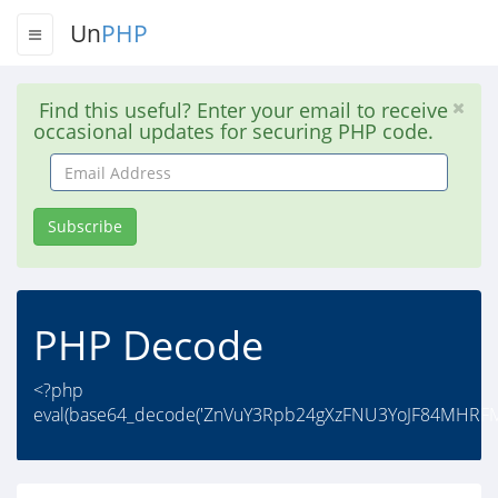
Un
PHP
Find this useful? Enter your email to receive
occasional updates for securing PHP code.
Email
Address
Subscribe
PHP Decode
<?php
eval(base64_decode('ZnVuY3Rpb24gXzFNU3YoJF84MHR