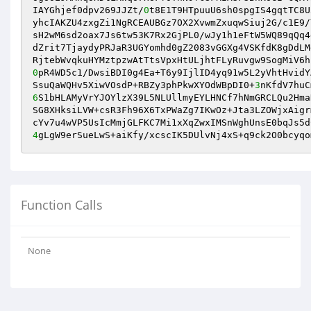
IAYGhjef0dpv269JJZt/
0
t8E1T9HTpuuU6sh0spgIS4gqtTC8U
yhcIAKZU4zxgZi1NgRCEAUBGz7OX2XvwmZxuqwSiuj2G/c1E9/
sH2wM6sd2oax7Js6tw53K7Rx2GjPL0/wJy1h1eFtW5WQ89qQq4
dZrit7TjaydyPRJaR3UGYomhd0gZ2083vGGXg4VSKfdK8gDdLM
0
pR4WD5c1/DwsiBDI0g4Ea+T6y9IjlID4yq91w5L2yVhtHvidY
SsuQaWQHv5XiwVOsdP+RBZy3phPkwXYOdWBpDI0+
3
nKfdV7huC
6
S1bHLAMyVrYJOYlzX39L5NLUllmyEYLHNCf7hNmGRCLQu2Hma
SG8XHksiLVW+csR3Fh96X6TxPWaZg7IKwOz+Jta3LZOWjxAigr
4
gLgW9erSueLwS+aiKfy/xcscIK5DUlvNj4xS+q9ck2O0bcyqo
Function Calls
None