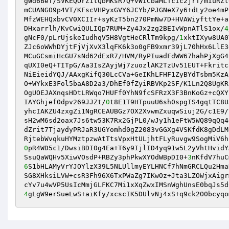
gWd6Bef/SVKEQOrZ1tQbMKsR7Q+VWICbaMLTcIc2jrT/mIuRZt
mCUANGO9p4VT/KFscVHPyxGVY6JCYb/PJGNeX7y6+dLy2oe4mP
MfzWEHQxbvCV0XCIIr+syKzT5bn270PmNw7D+HVAWiyfttYe+a
DHxarrlh/KvCwiQULIQp7RUM+Zy4Jx2zg2BEIvWpnATlS1ox/
4
gNcF0/pLrUjskeIudhqV5H8VgtHeCRlTm9kpg/
1
xktIXyw8UA0
ZJc6oWWhDYjtFjVjXvX3lqFK6k3o0gFB9xmr39jL70hHx6LlE3
MCuGCsmiHcGU7sNd62dExR7/HVM/RyPIuadFdWW67hahPjXgG4
qUXI0eQ+TITpG/Aa3IsZAyjWj7zuozlAK2TzUv51EUT+Fkritc
NiEieidYQJ/AAxgKifQ30LcCVa+GeIKhLFHF1ZyBYdTsbm5KzA
O+WYkxE3Fol5baA8D2a3/DhEf0fZyiRBVKp2SF/K1Ln2Q8UgKR
OgUOEJAXnqsHDtLRWqo7HUFf0YhN9fcSFRzX3F3BnKoGz+cQXY
IAYGhjef0dpv269JJZt/
0
t8E1T9HTpuuU6sh0spgIS4gqtTC8U
yhcIAKZU4zxgZi1NgRCEAUBGz7OX2XvwmZxuqwSiuj2G/c1E9/
sH2wM6sd2oax7Js6tw53K7Rx2GjPL0/wJy1h1eFtW5WQ89qQq4
dZrit7TjaydyPRJaR3UGYomhd0gZ2083vGGXg4VSKfdK8gDdLM
0
pR4WD5c1/DwsiBDI0g4Ea+T6y9IjlID4yq91w5L2yVhtHvidY
SsuQaWQHv5XiwVOsdP+RBZy3phPkwXYOdWBpDI0+
3
nKfdV7huC
6
S1bHLAMyVrYJOYlzX39L5NLUllmyEYLHNCf7hNmGRCLQu2Hma
SG8XHksiLVW+csR3Fh96X6TxPWaZg7IKwOz+Jta3LZOWjxAigr
4
gLgW9erSueLwS+aiKfy/xcscIK5DUlvNj4xS+q9ck2O0bcyqo