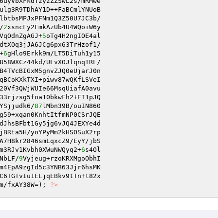
6uyVbXFkdTzyzZZSwL2s/mRMwe 

ulg3R9TDhAY1D++FaBCmlYNUoB 

lbtbsMPJxPFNm1Q3Z50U7JC3b/ 

/
2
xsncFy2FmkAzUb4U4WQoiW6y 

VqOdnZgAGJ+
5
oTg4H2ngIOE4al 

dtXOq3jJA6JCg6px63TrHzof1/ 

+
6
gHlo9Erkk9m/LT5DiTuh1y15 

858WXCz44kd/ULvXOJlqnqIRL/ 

B4TVcBIGxM5gnvZJQ0eUjarJ0n 

qBCoKXkTXI+piwv87wQKfLSVeI 

20Vf3QWjWUIe66MsqUiafA0avu 

33rjzsg5foa10bkwFh2+EI1pJQ 

YSjjudk6/
87
lMbn39B/ouIN860 

g59+xqan0KnhtItfmNP0CSrJQE 

dJhsBFbt1Gy5jg6vJQ4JEXYe4d 

A7H8kr2846smLqxcZ9/EyY/jbS 

m3RJv1Kvbh0XWuNWQyq2+
6
NbLF/
9
Vyjeug+rzoKRXMgoObhI 

m4EpA9zgId5c3YNB63Jjr6hsMK 

m/fxAY38W=); 
?>