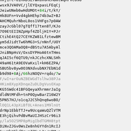
wsx9JVA0VC/jlEYQxpasLFEqCj 

JeiwUNeb6wHdUMOt+
84
Hk8UFn+Vvd4gbHEhp74b3wZ+BJ 

AHCMQuhrNboL0os1VHFgs7p0AW 

zayJcGbl07gTQff17ten8T/KJo 

7O9EtEIINZpHpf4ZDljH1Y+PJr 

ym5dJidtTw6hMG3+S/nNnf/UOY 

mce3QOAMaOQ8+dBStu7A5AbyAl 

JniBNpHsV/OxsDYPHoA6tnTHms 

qJAI5cf6QTU9/nkJCzhcXNLSHh 

49aH61tA9EOVaKxil+kH6EZPA/ 

SBU5bv8yw0O3NXdvubNX7EbN1d 

b9d98+
8
Aj/
66
hzNOQV+rqdo/
7
w 

F/wI+arOuNZBEWGdTslhw38PJa 
HKim8XypXDnqeZuDLDgVusOXap 
KG5SWdc41BFGQeyaXhrmmrJaIg 

dldNtMFdh+tnP0QywBarZ16W2Y 

5PN57HJ/o1cqJ2C5hQnq6woBO/ 

lOQ1L43pXiBfOL+Anes1M9lnUt 
drNp1EbbTTJ+w9UcqaWuQZlVTM 

E3hjQihvPdBvMaUIJHSzCr96i3 

y/la5O25MP8pMigIbdTGMH8tpt 
OiNvZJGv0WsZe8nhGYYdn1RcIJ 
