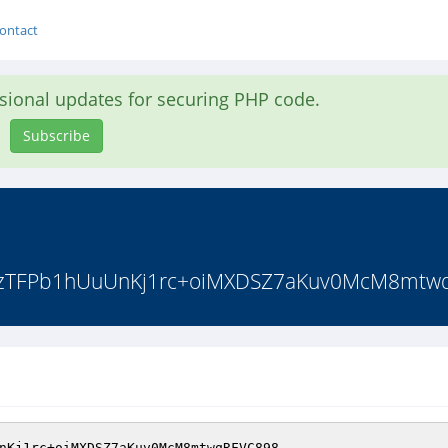
ontact
asional updates for securing PHP code.
Subscribe
zTFPb1hUuUnKj1rc+oiMXDSZ7aKuv0McM8mtwqR
nKj1rc+oiMXDSZ7aKuv0McM8mtwqRFVC898 
