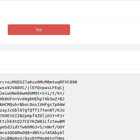
No
rc+oiMXDSZ7aKuv0McM8mtwqRFVC898

wsx9JVA0VC/jlEYQxpasLFEqCj

JeiwUNeb6wHdUMOt+
84
Hk8UFn+Vvd4gbHEhp74b3wZ+BJ

AHCMQuhrNboL0os1VHFgs7p0AW

zayJcGbl07gTQff17ten8T/KJo

7O9EtEIINZpHpf4ZDljH1Y+PJr

ym5dJidtTw6hMG3+S/nNnf/UOY

mce3QOAMaOQ8+dBStu7A5AbyAl

JniBNpHsV/OxsDYPHoA6tnTHms
