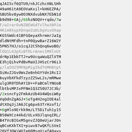
qJAI5cf6QTU9/nkJCzhcXNLSHh

49aH61tA9EOVaKxil+kH6EZPA/

SBU5bv8yw0O3NXdvubNX7EbN1d

b9d98+
8
Aj/
66
hzNOQV+rqdo/
7
w

F/wI+arOuNZBEWGdTslhw38PJa
HKim8XypXDnqeZuDLDgVusOXap
KG5SWdc41BFGQeyaXhrmmrJaIg

dldNtMFdh+tnP0QywBarZ16W2Y

5PN57HJ/o1cqJ2C5hQnq6woBO/

lOQ1L43pXiBfOL+Anes1M9lnUt
drNp1EbbTTJ+w9UcqaWuQZlVTM

E3hjQihvPdBvMaUIJHSzCr96i3

y/la5O25MP8pMigIbdTGMH8tpt
OiNvZJGv0WsZe8nhGYYdn1RcIJ

6uyVbXFkdTzyzZZSwL2s/mRMwe

ulg3R9TDhAY1D++FaBCmlYNUoB

lbtbsMPJxPFNm1Q3Z50U7JC3b/

/
2
xsncFy2FmkAzUb4U4WQoiW6y

VqOdnZgAGJ+
5
oTg4H2ngIOE4al

dtXOq3jJA6JCg6px63TrHzof1/

+
6
gHlo9Erkk9m/LT5DiTuh1y15

858WXCz44kd/ULvXOJlqnqIRL/

B4TVcBIGxM5gnvZJQ0eUjarJ0n

qBCoKXkTXI+piwv87wQKfLSVeI

20Vf3QWjWUIe66MsqUiafA0avu
