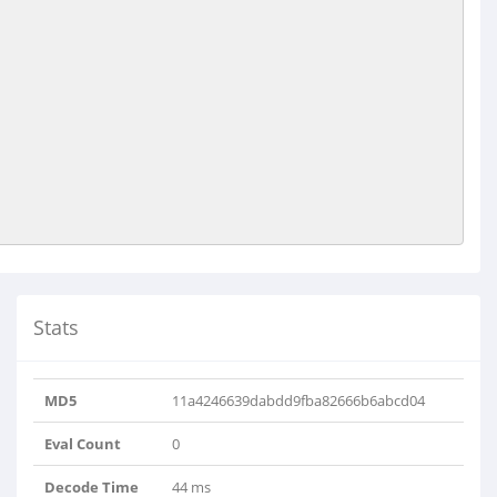
Stats
MD5
11a4246639dabdd9fba82666b6abcd04
Eval Count
0
Decode Time
44 ms