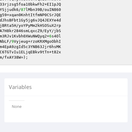
33rjzsg5foa10bkwFh2+EI1pJQ

YSjjudk6/
87
lMbn39B/ouIN860

g59+xqan0KnhtItfmNP0CSrJQE

dJhsBFbt1Gy5jg6vJQ4JEXYe4d

A7H8kr2846smLqxcZ9/EyY/jbS

m3RJv1Kvbh0XWuNWQyq2+
6
NbLF/
9
Vyjeug+rzoKRXMgoObhI

m4EpA9zgId5c3YNB63Jjr6hsMK

m/fxAY38W=);
Variables
None