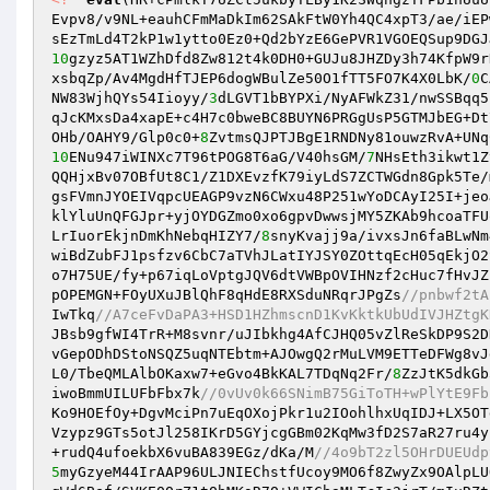
Evpv8/v9NL+eauhCFmMaDkIm62SAkFtW0Yh4QC4xpT3/ae/iEP
sEzTmLd4T2kP1w1ytto0Ez0+Qd2bYzE6GePVR1VGOEQSup9DGJ
10
gzyz5AT1WZhDfd8Zw812t4k0DH0+GUJu8JHZDy3h74KfpW9r
xsbqZp/Av4MgdHfTJEP6dogWBulZe50O1fTT5FO7K4X0LbK/
0
C
NW83WjhQYs54Iioyy/
3
dLGVT1bBYPXi/NyAFWkZ31/nwSSBqq5
qJcKMxsDa4xapE+c4H7c0bweBC8BUYN6PRGgUsP5GTMJbEG+Dt
OHb/OAHY9/Glp0c0+
8
10
ENu947iWINXc7T96tPOG8T6aG/V40hsGM/
7
NHsEth3ikwt1Z
QQHjxBv07OBfUt8C1/Z1DXEvzfK79iyLdS7ZCTWGdn8Gpk5Te/
gsFVmnJYOEIVqpcUEAGP9vzN6CWxu48P251wYoDCAyI25I+jeo
klYluUnQFGJpr+yjOYDGZmo0xo6gpvDwwsjMY5ZKAb9hcoaTFU
LrIuorEkjnDmKhNebqHIZY7/
8
snyKvajj9a/ivxsJn6faBLwNm
wiBdZubFJ1psfzv6CbC7aTVhJLatIYJSY0ZOttqEcH05qEkjO2
o7H75UE/fy+p67iqLoVptgJQV6dtVWBpOVIHNzf2cHuc7fHvJZ
pOPEMGN+FOyUXuJBlQhF8qHdE8RXSduNRqrJPgZs
//pnbwf2tA
IwTkq
//A7ceFvDaPA3+HSD1HZhmscnD1KvKktkUbUdIVJHZtgK
JBsb9gfWI4TrR+M8svnr/uJIbkhg4AfCJHQ05vZlReSkDP9S2D
vGepODhDStoNSQZ5uqNTEbtm+AJOwgQ2rMuLVM9ETTeDFWg8vJ
L0/TbeQMLAlbOKaxw7+eGvo4BkKAL7TDqNq2Fr/
8
ZzJtK5dkGb
iwoBmmUILUFbFbx7k
//0vUv0k66SNimB75GiToTH+wPlYtE9Fb
Ko9HOEfOy+DgvMciPn7uEqOXojPkr1u2IOohlhxUqIDJ+LX5OT
Vzypz9GTs5otJl258IKrD5GYjcgGBm02KqMw3fD2S7aR27ru4y
+rudQ4ufoekbX6vuBA839EGz/dKa/M
//4o9bT2zl5OHrDUEUdp
5
myGzyeM44IrAAP96ULJNIEChstfUcoy9MO6f8ZwyZx9OAlpLU