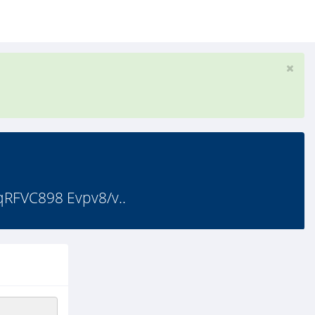
FVC898 Evpv8/v..