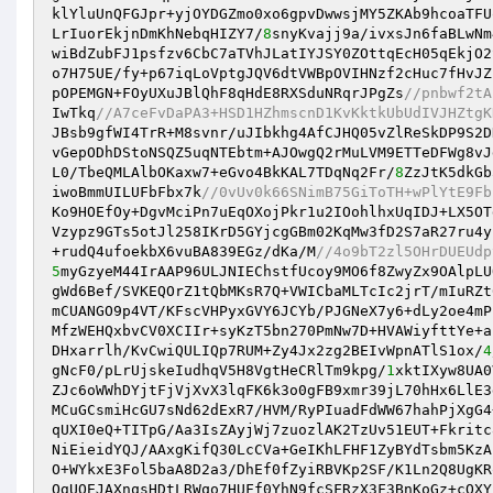
klYluUnQFGJpr+yjOYDGZmo0xo6gpvDwwsjMY5ZKAb9hcoaTFU
LrIuorEkjnDmKhNebqHIZY7/
8
snyKvajj9a/ivxsJn6faBLwNm
wiBdZubFJ1psfzv6CbC7aTVhJLatIYJSY0ZOttqEcH05qEkjO2
o7H75UE/fy+p67iqLoVptgJQV6dtVWBpOVIHNzf2cHuc7fHvJZ
pOPEMGN+FOyUXuJBlQhF8qHdE8RXSduNRqrJPgZs
//pnbwf2tA
IwTkq
//A7ceFvDaPA3+HSD1HZhmscnD1KvKktkUbUdIVJHZtgK
JBsb9gfWI4TrR+M8svnr/uJIbkhg4AfCJHQ05vZlReSkDP9S2D
vGepODhDStoNSQZ5uqNTEbtm+AJOwgQ2rMuLVM9ETTeDFWg8vJ
L0/TbeQMLAlbOKaxw7+eGvo4BkKAL7TDqNq2Fr/
8
ZzJtK5dkGb
iwoBmmUILUFbFbx7k
//0vUv0k66SNimB75GiToTH+wPlYtE9Fb
Ko9HOEfOy+DgvMciPn7uEqOXojPkr1u2IOohlhxUqIDJ+LX5OT
Vzypz9GTs5otJl258IKrD5GYjcgGBm02KqMw3fD2S7aR27ru4y
+rudQ4ufoekbX6vuBA839EGz/dKa/M
//4o9bT2zl5OHrDUEUdp
5
myGzyeM44IrAAP96ULJNIEChstfUcoy9MO6f8ZwyZx9OAlpLU
gWd6Bef/SVKEQOrZ1tQbMKsR7Q+VWICbaMLTcIc2jrT/mIuRZt
mCUANGO9p4VT/KFscVHPyxGVY6JCYb/PJGNeX7y6+dLy2oe4mP
MfzWEHQxbvCV0XCIIr+syKzT5bn270PmNw7D+HVAWiyfttYe+a
DHxarrlh/KvCwiQULIQp7RUM+Zy4Jx2zg2BEIvWpnATlS1ox/
4
gNcF0/pLrUjskeIudhqV5H8VgtHeCRlTm9kpg/
1
xktIXyw8UA0
ZJc6oWWhDYjtFjVjXvX3lqFK6k3o0gFB9xmr39jL70hHx6LlE3
MCuGCsmiHcGU7sNd62dExR7/HVM/RyPIuadFdWW67hahPjXgG4
qUXI0eQ+TITpG/Aa3IsZAyjWj7zuozlAK2TzUv51EUT+Fkritc
NiEieidYQJ/AAxgKifQ30LcCVa+GeIKhLFHF1ZyBYdTsbm5KzA
O+WYkxE3Fol5baA8D2a3/DhEf0fZyiRBVKp2SF/K1Ln2Q8UgKR
OgUOEJAXnqsHDtLRWqo7HUFf0YhN9fcSFRzX3F3BnKoGz+cQXY