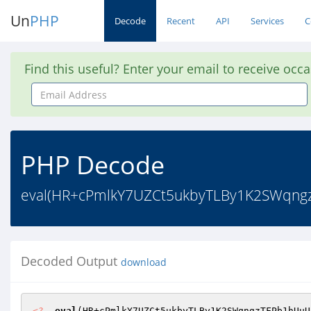
Un
PHP
Decode
Recent
API
Services
C
Find this useful? Enter your email to receive occ
Email
Address
PHP Decode
eval(HR+cPmlkY7UZCt5ukbyTLBy1K2SWqng
Decoded Output
download
<?
eval
(HR+cPmlkY7UZCt5ukbyTLBy1K2SWqngzTFPb1hUuU