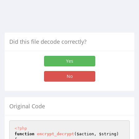
Did this file decode correctly?
Yes
No
Original Code
<?php
function
encrypt_decrypt
(
$action
, 
$string
)