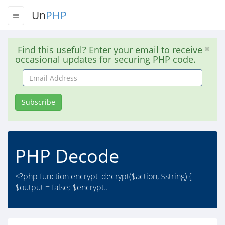
Un
PHP
Find this useful? Enter your email to receive
occasional updates for securing PHP code.
Email
Address
Subscribe
PHP Decode
<?php function encrypt_decrypt($action, $string) {
$output = false; $encrypt..