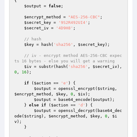
{

$output
 = 
false
;

$encrypt_method
 = 
"AES-256-CBC"
;

$secret_key
 = 
'9S2R492UI4'
;

$secret_iv
 = 
'4D9H8'
;

// hash
$key
 = hash(
'sha256'
, 
$secret_key
);

// iv - encrypt method AES-256-CBC expec
ts 16 bytes - else you will get a warning
$iv
 = substr(hash(
'sha256'
, 
$secret_iv
), 
0
, 
16
);

if
 (
$action
 == 
'e'
) {

$output
 = openssl_encrypt(
$string
, 
$encrypt_method
, 
$key
, 
0
, 
$iv
);

$output
 = base64_encode(
$output
);

    } 
else
if
 (
$action
 == 
'd'
) {

$output
 = openssl_decrypt(base64_dec
ode(
$string
), 
$encrypt_method
, 
$key
, 
0
, 
$i
v
);

    }
