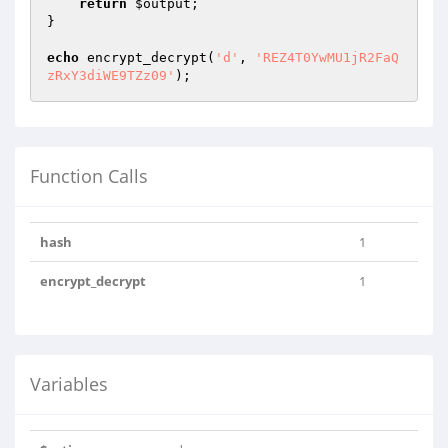
return
$output
;

}

echo
 encrypt_decrypt(
'd'
, 
'REZ4T0YwMU1jR2FaQ
zRxY3diWE9TZz09'
);
Function Calls
hash
1
encrypt_decrypt
1
Variables