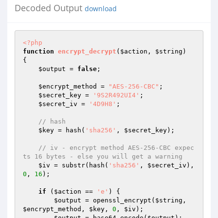
Decoded Output
download
<?php
function
encrypt_decrypt
(
$action
, 
$string
)
{ 

$output
 = 
false
; 

$encrypt_method
 = 
"AES-256-CBC"
; 

$secret_key
 = 
'9S2R492UI4'
; 

$secret_iv
 = 
'4D9H8'
; 

// hash 
$key
 = hash(
'sha256'
, 
$secret_key
); 

// iv - encrypt method AES-256-CBC expec
ts 16 bytes - else you will get a warning 
$iv
 = substr(hash(
'sha256'
, 
$secret_iv
), 
0
, 
16
); 

if
 (
$action
 == 
'e'
) { 

$output
 = openssl_encrypt(
$string
, 
$encrypt_method
, 
$key
, 
0
, 
$iv
); 

$output
 = base64_encode(
$output
); 
