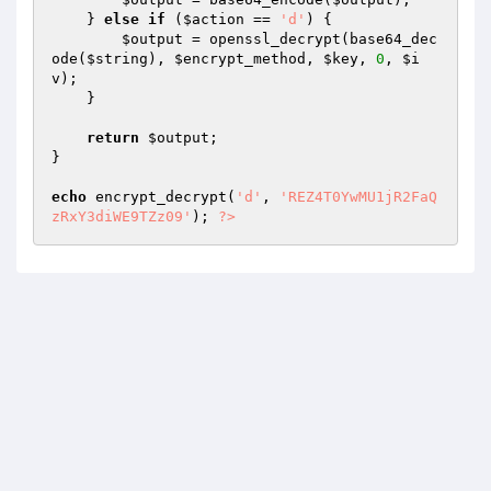
    } 
else
if
 (
$action
 == 
'd'
) { 

$output
 = openssl_decrypt(base64_dec
ode(
$string
), 
$encrypt_method
, 
$key
, 
0
, 
$i
v
); 

    } 

return
$output
; 

} 

echo
 encrypt_decrypt(
'd'
, 
'REZ4T0YwMU1jR2FaQ
zRxY3diWE9TZz09'
); 
?>