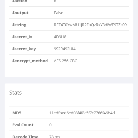
$action
d
$output
False
$string
REZ4T0YwMU1jR2FaQzRxY3diWE9TZz09
$secret_iv
4D9H8
$secret_key
9S2R492UI4
$encrypt_method
AES-256-CBC
Stats
MD5
11edfbed6ed08f4f8c5f7c7766f46b4d
Eval Count
0
Decode Time
78 ms