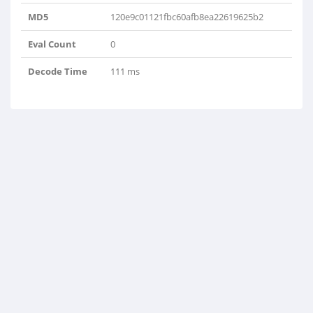
MD5
120e9c01121fbc60afb8ea22619625b2
Eval Count
0
Decode Time
111 ms