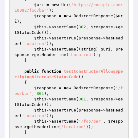
$uri
 = 
new
 Uri(
'https://example.com:
10082/foo/bar'
);

$response
 = 
new
 RedirectResponse(
$ur
i
);

$this
->assertSame(
302
, 
$response
->ge
tStatusCode());

$this
->assertTrue(
$response
->hasHead
er(
'Location'
));

$this
->assertSame((string) 
$uri
, 
$re
sponse
->getHeaderLine(
'Location'
));

    }

public
function
testConstructorAllowsSpe
cifyingAlternateStatusCode
()
{

$response
 = 
new
 RedirectResponse(
'/f
oo/bar'
, 
301
);

$this
->assertSame(
301
, 
$response
->ge
tStatusCode());

$this
->assertTrue(
$response
->hasHead
er(
'Location'
));

$this
->assertSame(
'/foo/bar'
, 
$respo
nse
->getHeaderLine(
'Location'
));

    }
