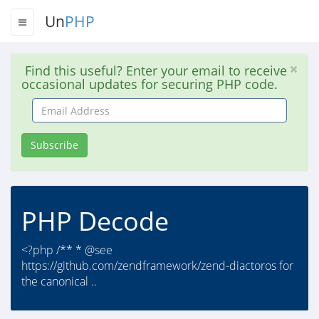
Un
PHP
Find this useful? Enter your email to receive
occasional updates for securing PHP code.
Email
Address
Subscribe
PHP Decode
<?php /** * @see
https://github.com/zendframework/zend-diactoros for
the canonical ..