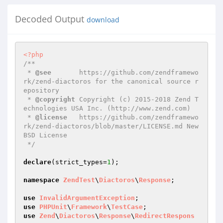
Decoded Output
download
<?php
/**

 * 
@see
       https://github.com/zendframewo
rk/zend-diactoros for the canonical source r
epository

 * 
@copyright
 Copyright (c) 2015-2018 Zend T
echnologies USA Inc. (http://www.zend.com)

 * 
@license
   https://github.com/zendframewo
rk/zend-diactoros/blob/master/LICENSE.md New 
BSD License

 */
declare
(strict_types=
1
);

namespace
ZendTest
\
Diactoros
\
Response
;

use
InvalidArgumentException
use
PHPUnit
\
Framework
\
TestCase
use
Zend
\
Diactoros
\
Response
\
RedirectRespons