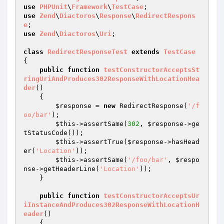
use
PHPUnit
\
Framework
\
TestCase
use
Zend
\
Diactoros
\
Response
\
RedirectRespons
e
use
Zend
\
Diactoros
\
Uri
;

class
RedirectResponseTest
extends
TestCase
{

public
function
testConstructorAcceptsSt
ringUriAndProduces302ResponseWithLocationHea
der
()
{

$response
 = 
new
 RedirectResponse(
'/f
oo/bar'
);

$this
->assertSame(
302
, 
$response
->ge
tStatusCode());

$this
->assertTrue(
$response
->hasHead
er(
'Location'
));

$this
->assertSame(
'/foo/bar'
, 
$respo
nse
->getHeaderLine(
'Location'
));

    }

public
function
testConstructorAcceptsUr
iInstanceAndProduces302ResponseWithLocationH
eader
()
{
