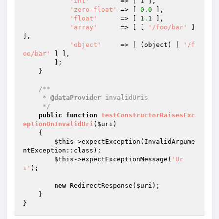
'int'
        => [ 
1
 ],

'zero-float'
 => [ 
0.0
 ],

'float'
      => [ 
1.1
 ],

'array'
      => [ [ 
'/foo/bar'
 ] 
],

'object'
     => [ (object) [ 
'/f
oo/bar'
 ] ],

        ];

    }

/**

     * 
@dataProvider
 invalidUris

     */
public
function
testConstructorRaisesExc
eptionOnInvalidUri
(
$uri
)
{

$this
->expectException(InvalidArgume
ntException::class);

$this
->expectExceptionMessage(
'Ur
i'
);

new
 RedirectResponse(
$uri
);

    }
