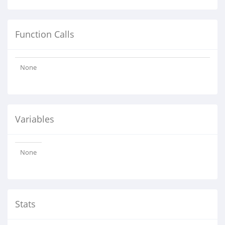
Function Calls
None
Variables
None
Stats