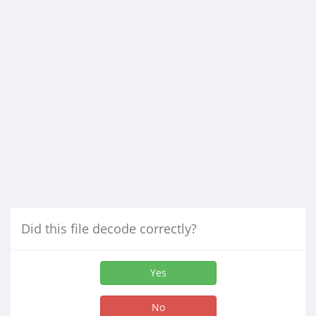
Did this file decode correctly?
Yes
No