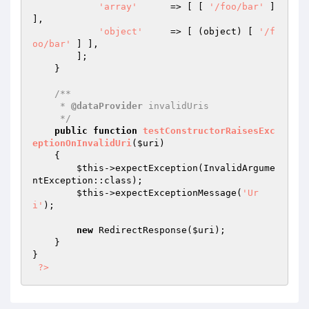
'array'
      => [ [ 
'/foo/bar'
 ] 
],

'object'
     => [ (object) [ 
'/f
oo/bar'
 ] ],

        ];

    }

/**

     * 
@dataProvider
 invalidUris

     */
public
function
testConstructorRaisesExc
eptionOnInvalidUri
(
$uri
)
{

$this
->expectException(InvalidArgume
ntException::class);

$this
->expectExceptionMessage(
'Ur
i'
);

new
 RedirectResponse(
$uri
);

    }

}

?>