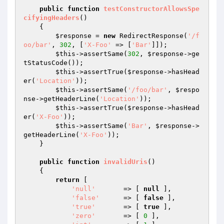
public
function
testConstructorAllowsSpe
cifyingHeaders
()
{

$response
 = 
new
 RedirectResponse(
'/f
oo/bar'
, 
302
, [
'X-Foo'
 => [
'Bar'
]]);

$this
->assertSame(
302
, 
$response
->ge
tStatusCode());

$this
->assertTrue(
$response
->hasHead
er(
'Location'
));

$this
->assertSame(
'/foo/bar'
, 
$respo
nse
->getHeaderLine(
'Location'
));

$this
->assertTrue(
$response
->hasHead
er(
'X-Foo'
));

$this
->assertSame(
'Bar'
, 
$response
->
getHeaderLine(
'X-Foo'
));

    }

public
function
invalidUris
()
{

return
 [

'null'
       => [ 
null
 ],

'false'
      => [ 
false
 ],

'true'
       => [ 
true
 ],

'zero'
       => [ 
0
 ],
