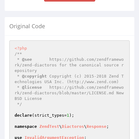
Original Code
<?php
/**

 * 
@see
       https://github.com/zendframewo
rk/zend-diactoros for the canonical source r
epository

 * 
@copyright
 Copyright (c) 2015-2018 Zend T
echnologies USA Inc. (http://www.zend.com)

 * 
@license
   https://github.com/zendframewo
rk/zend-diactoros/blob/master/LICENSE.md New 
BSD License

 */
declare
(strict_types=
1
);

namespace
ZendTest
\
Diactoros
\
Response
;

use
InvalidArgumentException