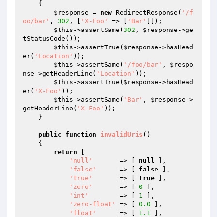
{

$response
 = 
new
 RedirectResponse(
'/f
oo/bar'
, 
302
, [
'X-Foo'
 => [
'Bar'
]]);

$this
->assertSame(
302
, 
$response
->ge
tStatusCode());

$this
->assertTrue(
$response
->hasHead
er(
'Location'
));

$this
->assertSame(
'/foo/bar'
, 
$respo
nse
->getHeaderLine(
'Location'
));

$this
->assertTrue(
$response
->hasHead
er(
'X-Foo'
));

$this
->assertSame(
'Bar'
, 
$response
->
getHeaderLine(
'X-Foo'
));

    }

public
function
invalidUris
()
{

return
 [

'null'
       => [ 
null
 ],

'false'
      => [ 
false
 ],

'true'
       => [ 
true
 ],

'zero'
       => [ 
0
 ],

'int'
        => [ 
1
 ],

'zero-float'
 => [ 
0.0
 ],

'float'
      => [ 
1.1
 ],
