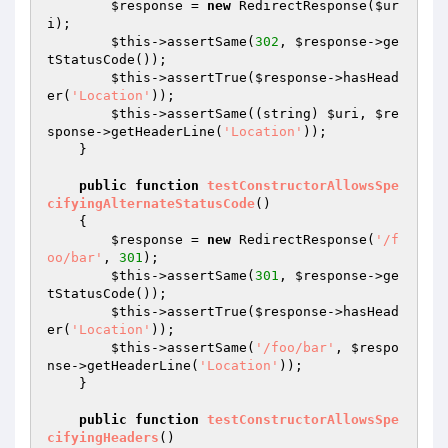
$response
 = 
new
 RedirectResponse(
$ur
i
);

$this
->assertSame(
302
, 
$response
->ge
tStatusCode());

$this
->assertTrue(
$response
->hasHead
er(
'Location'
));

$this
->assertSame((string) 
$uri
, 
$re
sponse
->getHeaderLine(
'Location'
));

    }

public
function
testConstructorAllowsSpe
cifyingAlternateStatusCode
()
{

$response
 = 
new
 RedirectResponse(
'/f
oo/bar'
, 
301
);

$this
->assertSame(
301
, 
$response
->ge
tStatusCode());

$this
->assertTrue(
$response
->hasHead
er(
'Location'
));

$this
->assertSame(
'/foo/bar'
, 
$respo
nse
->getHeaderLine(
'Location'
));

    }

public
function
testConstructorAllowsSpe
cifyingHeaders
()