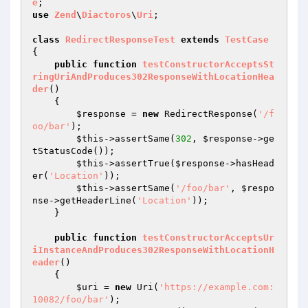
e
use
Zend
\
Diactoros
\
Uri
;

class
RedirectResponseTest
extends
TestCase
{

public
function
testConstructorAcceptsSt
ringUriAndProduces302ResponseWithLocationHea
der
()
{

$response
 = 
new
 RedirectResponse(
'/f
oo/bar'
);

$this
->assertSame(
302
, 
$response
->ge
tStatusCode());

$this
->assertTrue(
$response
->hasHead
er(
'Location'
));

$this
->assertSame(
'/foo/bar'
, 
$respo
nse
->getHeaderLine(
'Location'
));

    }

public
function
testConstructorAcceptsUr
iInstanceAndProduces302ResponseWithLocationH
eader
()
{

$uri
 = 
new
 Uri(
'https://example.com:
10082/foo/bar'
);
